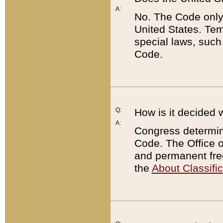
A:
No. The Code only
United States. Tem
special laws, such
Code.
Q:
How is it decided 
A:
Congress determines
Code. The Office 
and permanent fre
the
About Classific