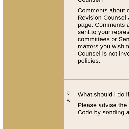
Comments about cod
Revision Counsel 
page. Comments abo
sent to your repre
committees or Sena
matters you wish 
Counsel is not inv
policies.
Q:
What should I do if
A:
Please advise the 
Code by sending a