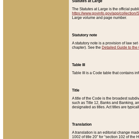
Statutes at Large
The Statutes at Large is the official pu
https://www.govinfo.gov/app/collection
Large volume and page number.
Statutory note
A statutory note is a provision of law se
chapter). See the
Detailed Guide to the
Table III
Table III is a Code table that contains i
Title
A title of the Code is the broadest subd
such as Title 12, Banks and Banking, an
designated as titles. Act titles are typica
Translation
A translation is an editorial change mad
1002 of title 20” for “section 102 of the