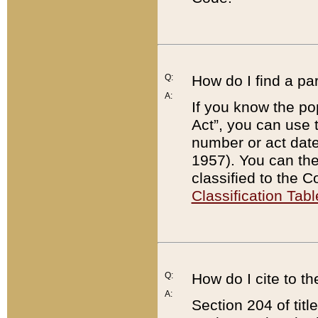
Q:
How do I find a pa
A:
If you know the po
Act”, you can use
number or act dat
1957). You can the
classified to the 
Classification Tabl
Q:
How do I cite to t
A:
Section 204 of tit