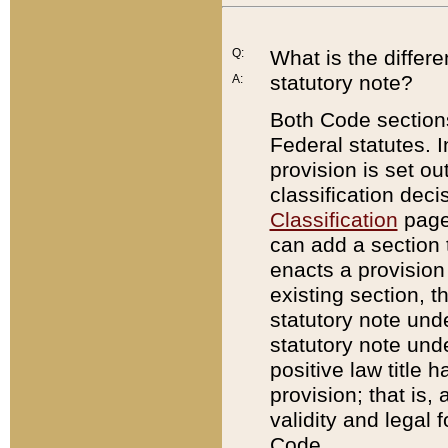
Q:
What is the differ
statutory note?
A:
Both Code sections
Federal statutes. I
provision is set ou
classification dec
Classification
page.
can add a section t
enacts a provision 
existing section, t
statutory note und
statutory note unde
positive law title h
provision; that is,
validity and legal 
Code.