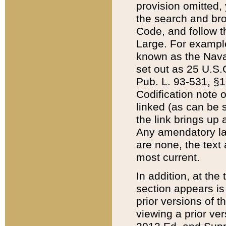
provision omitted,
the search and brow
Code, and follow th
Large. For example
known as the Nava
set out as 25 U.S.C
Pub. L. 93-531, §1
Codification note 
linked (as can be 
the link brings up
Any amendatory laws
are none, the text 
most current.
In addition, at th
section appears is
prior versions of 
viewing a prior ve