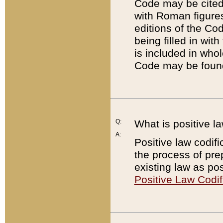
Code may be cited 
with Roman figure
editions of the Co
being filled in wit
is included in whol
Code may be found
Q:
What is positive la
A:
Positive law codifi
the process of prep
existing law as pos
Positive Law Codif