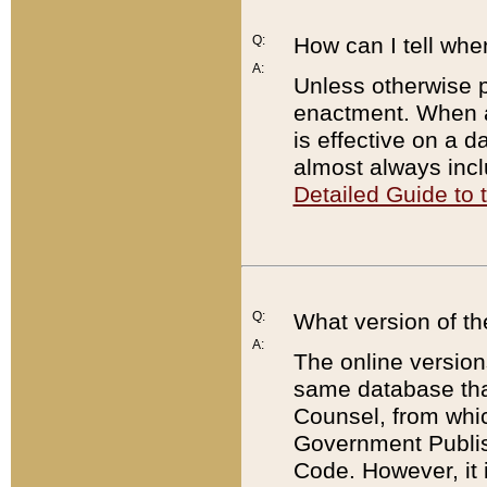
Q:
How can I tell whe
A:
Unless otherwise pr
enactment. When a
is effective on a d
almost always incl
Detailed Guide to
Q:
What version of th
A:
The online version
same database that
Counsel, from whic
Government Publish
Code. However, it 