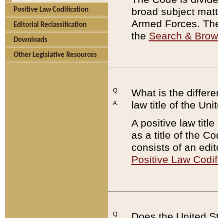
broad subject matte
Positive Law Codification
Armed Forces. There
Editorial Reclassification
the
Search & Bro
Downloads
Other Legislative Resources
Q:
What is the differe
law title of the Un
A:
A positive law titl
as a title of the Co
consists of an edi
Positive Law Codif
Q:
Does the United St