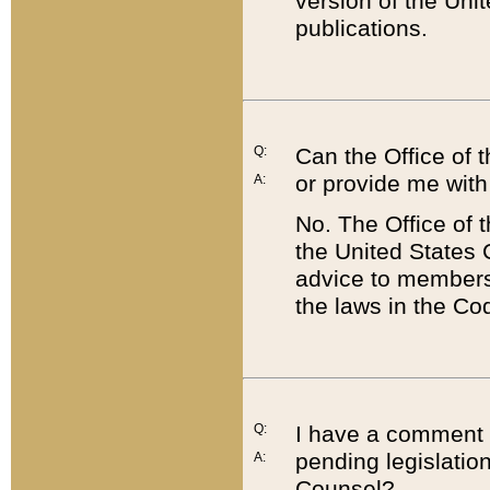
version of the Uni
publications.
Q:
Can the Office of
or provide me with
A:
No. The Office of
the United States 
advice to members 
the laws in the Co
Q:
I have a comment a
pending legislation
A:
Counsel?