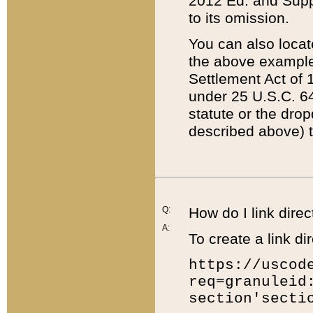
2012 Ed. and Supple
to its omission.
You can also locat
the above example
Settlement Act of 1
under 25 U.S.C. 64
statute or the dro
described above) t
Q:
How do I link direc
A:
To create a link dir
https://uscod
req=granuleid
section'secti