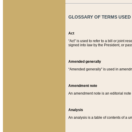
GLOSSARY OF TERMS USED O
Act
“Act” is used to refer to a bill or join
signed into law by the President, or pas
Amended generally
“Amended generally” is used in amendmen
Amendment note
An amendment note is an editorial not
Analysis
An analysis is a table of contents of a un