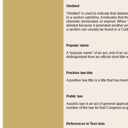
Omitted
“Omitted” is used to indicate that statut
in a section catchline, it indicates tha
obsolete, terminated, or expired. When “om
deleted because it amended another provi
a section can usually be found in a Codi
Popular name
A “popular name” of an act, unit of an ac
distinguished from an official short title
Positive law title
A positive law title is a title that has b
Public law
A public law is an act of general applic
number of the law for that Congress (e.g
References in Text note