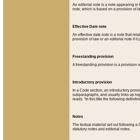
An editorial note is a note appearing in 
note, which is based on a provision of 
Effective Date note
An effective date note is a note that relat
provision of law or an editorial note if it
Freestanding provision
A freestanding provision is a provision o
Introductory provision
In a Code section, an introductory provi
subparagraphs, and usually links up logi
reads: “In this title the following definit
Notes
The textual material set out following a
statutory notes and editorial notes.