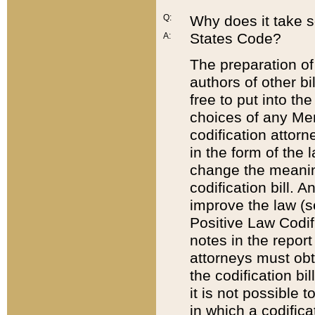
Q:
Why does it take so
States Code?
A:
The preparation of 
authors of other bi
free to put into the
choices of any Mem
codification attor
in the form of the 
change the meaning 
codification bill. 
improve the law (
Positive Law Codi
notes in the report
attorneys must obt
the codification bi
it is not possible
in which a codifica