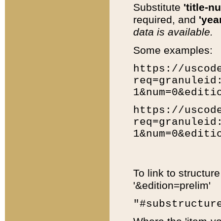
Substitute
'title-n
required, and
'year
data is available.
Some examples:
https://uscod
req=granuleid
1&num=0&editi
https://uscod
req=granuleid
1&num=0&editi
To link to structur
'&edition=prelim'
"#substructur