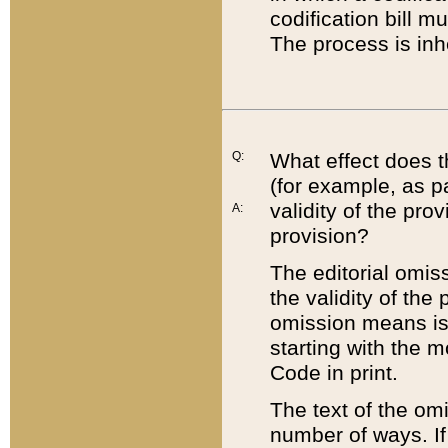
codification bill m
The process is inh
Q:
What effect does t
(for example, as pa
validity of the pro
A:
provision?
The editorial omis
the validity of the
omission means is t
starting with the 
Code in print.
The text of the om
number of ways. If