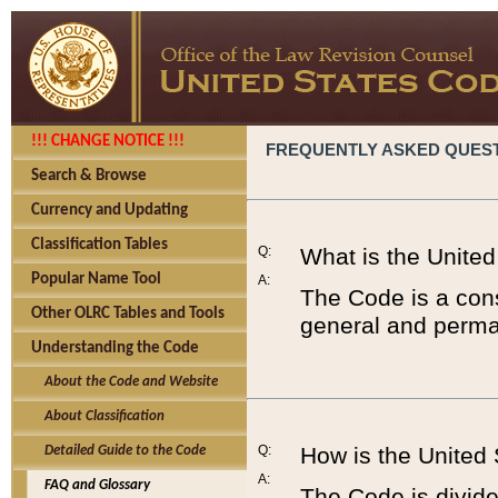
!!! CHANGE NOTICE !!!
FREQUENTLY ASKED QUES
Search & Browse
Currency and Updating
Classification Tables
Q:
What is the Unite
Popular Name Tool
A:
The Code is a cons
Other OLRC Tables and Tools
general and perman
Understanding the Code
About the Code and Website
About Classification
Q:
How is the United
Detailed Guide to the Code
A:
FAQ and Glossary
The Code is divided