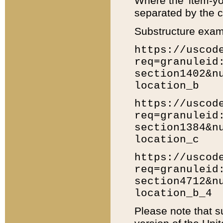
Where the 'item-yo
separated by the ch
Substructure exam
https://uscod
req=granuleid
section1402&n
location_b
https://uscod
req=granuleid
section1384&n
location_c
https://uscod
req=granuleid
section4712&n
location_b_4
Please note that s