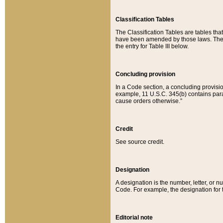
Classification Tables
The Classification Tables are tables th
have been amended by those laws. The t
the entry for Table III below.
Concluding provision
In a Code section, a concluding provisio
example, 11 U.S.C. 345(b) contains parag
cause orders otherwise.”
Credit
See source credit.
Designation
A designation is the number, letter, or nu
Code. For example, the designation for the
Editorial note