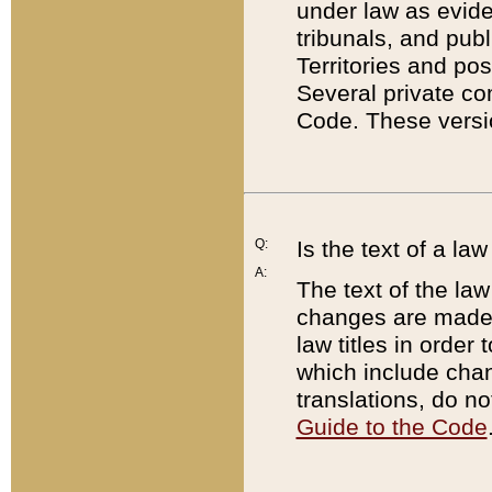
under law as eviden
tribunals, and publ
Territories and po
Several private co
Code. These versio
Q:
Is the text of a l
A:
The text of the law
changes are made i
law titles in orde
which include chan
translations, do n
Guide to the Code