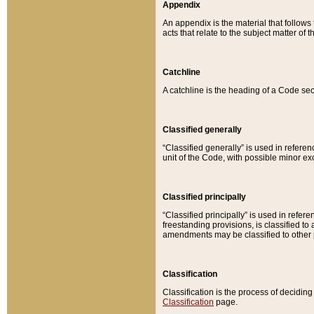
Appendix
An appendix is the material that follows
acts that relate to the subject matter of 
Catchline
A catchline is the heading of a Code sec
Classified generally
“Classified generally” is used in reference
unit of the Code, with possible minor exce
Classified principally
“Classified principally” is used in referen
freestanding provisions, is classified t
amendments may be classified to other 
Classification
Classification is the process of decidi
Classification
page.