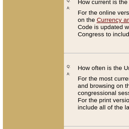
Q:
How current is th
A:
For the online ver
on the
Currency a
Code is updated wi
Congress to includ
Q:
How often is the 
A:
For the most curre
and browsing on t
congressional sess
For the print versi
include all of the 