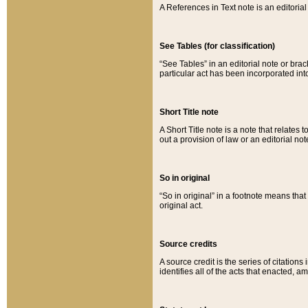
A References in Text note is an editorial 
See Tables (for classification)
“See Tables” in an editorial note or brac
particular act has been incorporated int
Short Title note
A Short Title note is a note that relates to
out a provision of law or an editorial not
So in original
“So in original” in a footnote means tha
original act.
Source credits
A source credit is the series of citations
identifies all of the acts that enacted, 