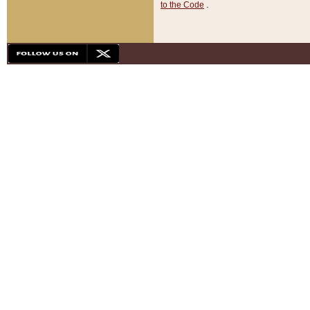
to the Code
.