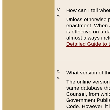
Q:
How can I tell whe
A:
Unless otherwise pr
enactment. When a
is effective on a d
almost always incl
Detailed Guide to
Q:
What version of th
A:
The online version
same database that
Counsel, from whic
Government Publish
Code. However, it 