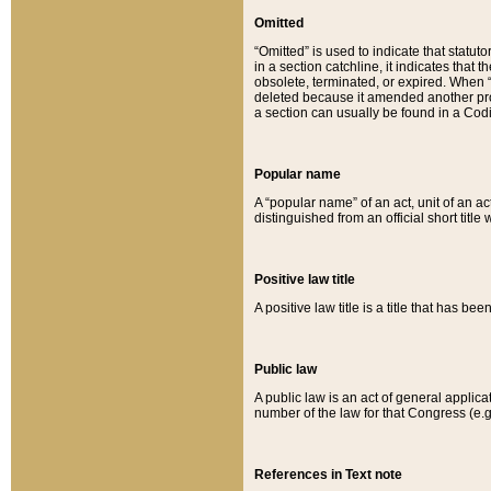
Omitted
“Omitted” is used to indicate that statut
in a section catchline, it indicates tha
obsolete, terminated, or expired. When “om
deleted because it amended another provi
a section can usually be found in a Codi
Popular name
A “popular name” of an act, unit of an ac
distinguished from an official short title
Positive law title
A positive law title is a title that has b
Public law
A public law is an act of general applic
number of the law for that Congress (e.g
References in Text note