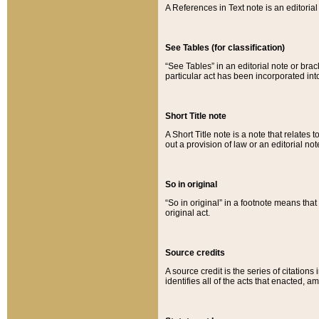
A References in Text note is an editorial 
See Tables (for classification)
“See Tables” in an editorial note or brac
particular act has been incorporated int
Short Title note
A Short Title note is a note that relates to
out a provision of law or an editorial not
So in original
“So in original” in a footnote means tha
original act.
Source credits
A source credit is the series of citations
identifies all of the acts that enacted, 