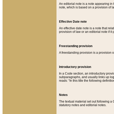
An editorial note is a note appearing in 
note, which is based on a provision of 
Effective Date note
An effective date note is a note that relat
provision of law or an editorial note if it
Freestanding provision
A freestanding provision is a provision o
Introductory provision
In a Code section, an introductory provi
subparagraphs, and usually links up logi
reads: “In this title the following definit
Notes
The textual material set out following a
statutory notes and editorial notes.