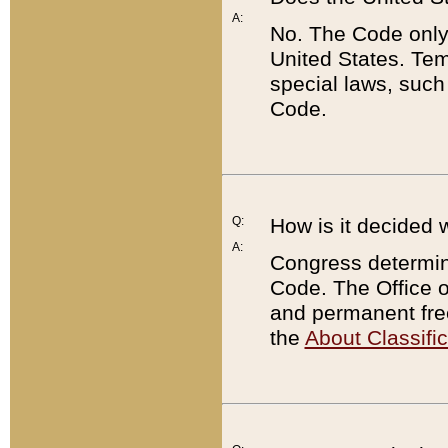
A:
No. The Code only
United States. Tem
special laws, such
Code.
Q:
How is it decided 
A:
Congress determines
Code. The Office 
and permanent fre
the
About Classific