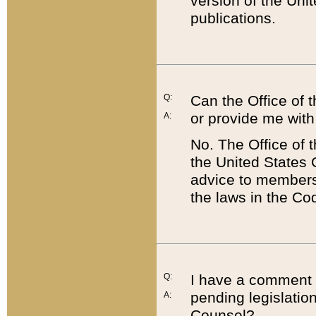
version of the Uni
publications.
Q:
Can the Office of
or provide me with
A:
No. The Office of
the United States 
advice to members 
the laws in the Co
Q:
I have a comment a
pending legislation
A:
Counsel?