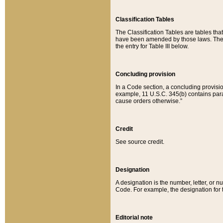
Classification Tables
The Classification Tables are tables th
have been amended by those laws. The t
the entry for Table III below.
Concluding provision
In a Code section, a concluding provisio
example, 11 U.S.C. 345(b) contains parag
cause orders otherwise.”
Credit
See source credit.
Designation
A designation is the number, letter, or nu
Code. For example, the designation for the
Editorial note