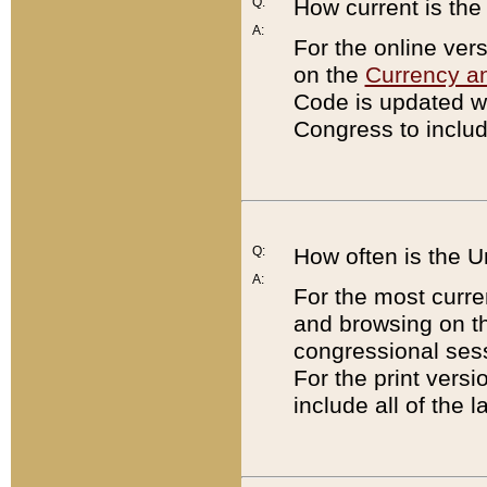
Q:
How current is th
A:
For the online ver
on the
Currency a
Code is updated wi
Congress to includ
Q:
How often is the 
A:
For the most curre
and browsing on t
congressional sess
For the print versi
include all of the 