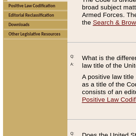
broad subject matte
Positive Law Codification
Armed Forces. There
Editorial Reclassification
the
Search & Bro
Downloads
Other Legislative Resources
Q:
What is the differe
law title of the Un
A:
A positive law titl
as a title of the Co
consists of an edi
Positive Law Codif
Q:
Does the United St