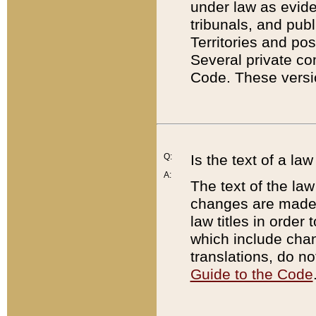
under law as eviden
tribunals, and publ
Territories and po
Several private co
Code. These versio
Q:
Is the text of a l
A:
The text of the law
changes are made i
law titles in orde
which include chan
translations, do n
Guide to the Code