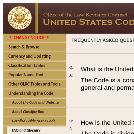
!!! CHANGE NOTICE !!!
FREQUENTLY ASKED QUES
Search & Browse
Currency and Updating
Classification Tables
Q:
What is the Unite
Popular Name Tool
A:
The Code is a cons
Other OLRC Tables and Tools
general and perman
Understanding the Code
About the Code and Website
About Classification
Q:
How is the United
Detailed Guide to the Code
A:
FAQ and Glossary
The Code is divided