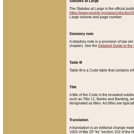
Statutes at Large
The Statutes at Large is the official pu
https://www.govinfo.gov/app/collection
Large volume and page number.
Statutory note
A statutory note is a provision of law se
chapter). See the
Detailed Guide to the
Table III
Table III is a Code table that contains i
Title
A title of the Code is the broadest subd
such as Title 12, Banks and Banking, an
designated as titles. Act titles are typica
Translation
A translation is an editorial change mad
1002 of title 20” for “section 102 of the