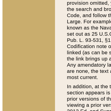
provision omitted,
the search and brow
Code, and follow th
Large. For example
known as the Nava
set out as 25 U.S.C
Pub. L. 93-531, §1
Codification note 
linked (as can be 
the link brings up
Any amendatory laws
are none, the text 
most current.
In addition, at th
section appears is
prior versions of 
viewing a prior ve