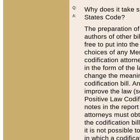
Q:
Why does it take so
States Code?
A:
The preparation of 
authors of other bi
free to put into the
choices of any Mem
codification attor
in the form of the 
change the meaning 
codification bill. 
improve the law (
Positive Law Codi
notes in the report
attorneys must obt
the codification bi
it is not possible
in which a codifica