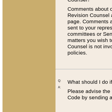
Comments about cod
Revision Counsel 
page. Comments abo
sent to your repre
committees or Sena
matters you wish 
Counsel is not inv
policies.
Q:
What should I do if
A:
Please advise the 
Code by sending a