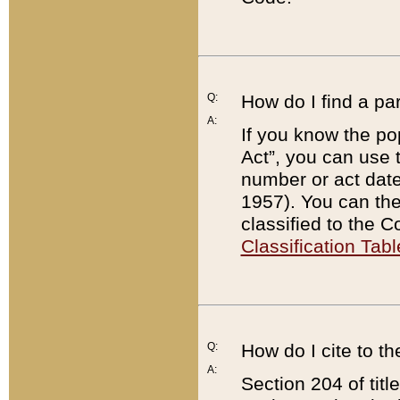
Q:
How do I find a pa
A:
If you know the po
Act”, you can use
number or act dat
1957). You can the
classified to the 
Classification Tabl
Q:
How do I cite to t
A:
Section 204 of tit