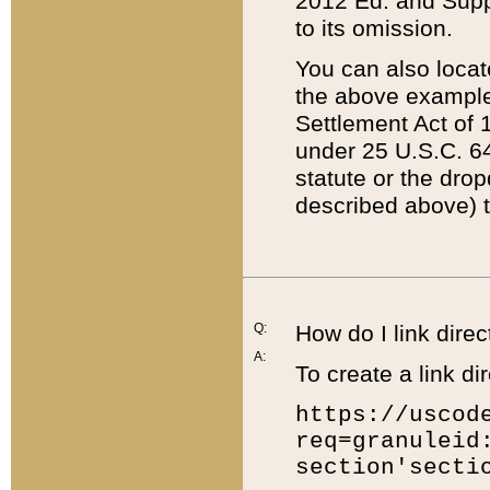
2012 Ed. and Supple
to its omission.
You can also locat
the above example
Settlement Act of 1
under 25 U.S.C. 64
statute or the dro
described above) t
Q:
How do I link direc
A:
To create a link dir
https://uscod
req=granuleid
section'secti