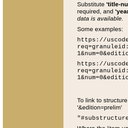
Substitute
'title-n
required, and
'year
data is available.
Some examples:
https://uscod
req=granuleid
1&num=0&editi
https://uscod
req=granuleid
1&num=0&editi
To link to structur
'&edition=prelim'
"#substructur