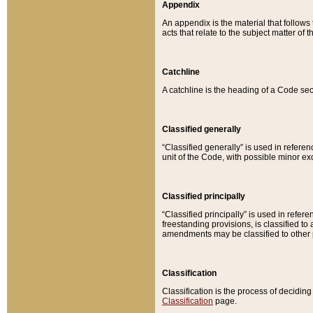
Appendix
An appendix is the material that follows
acts that relate to the subject matter of 
Catchline
A catchline is the heading of a Code sec
Classified generally
“Classified generally” is used in reference
unit of the Code, with possible minor exce
Classified principally
“Classified principally” is used in referen
freestanding provisions, is classified t
amendments may be classified to other 
Classification
Classification is the process of decidi
Classification
page.