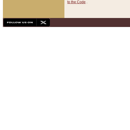
to the Code
.