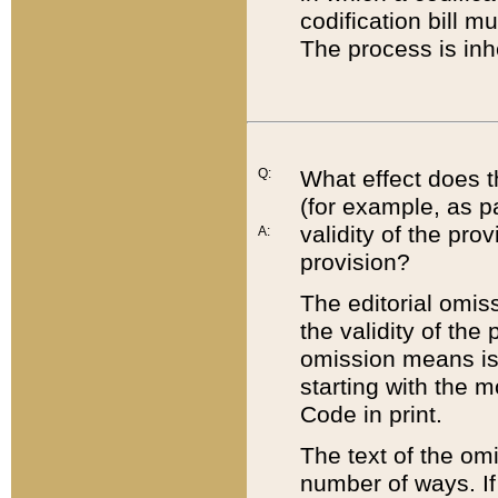
codification bill m
The process is inh
Q:
What effect does t
(for example, as pa
validity of the pro
A:
provision?
The editorial omis
the validity of the
omission means is t
starting with the 
Code in print.
The text of the om
number of ways. If