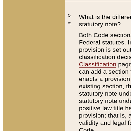
Q:
What is the differ
statutory note?
A:
Both Code sections
Federal statutes. I
provision is set ou
classification dec
Classification
page.
can add a section t
enacts a provision 
existing section, t
statutory note und
statutory note unde
positive law title h
provision; that is,
validity and legal 
Code.