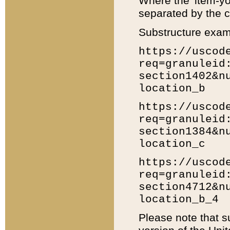
Where the 'item-yo
separated by the ch
Substructure exam
https://uscod
req=granuleid
section1402&n
location_b
https://uscod
req=granuleid
section1384&n
location_c
https://uscod
req=granuleid
section4712&n
location_b_4
Please note that s