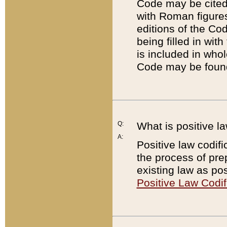
Code may be cited 
with Roman figure
editions of the Co
being filled in wit
is included in whol
Code may be found
Q:
What is positive la
A:
Positive law codifi
the process of prep
existing law as pos
Positive Law Codif