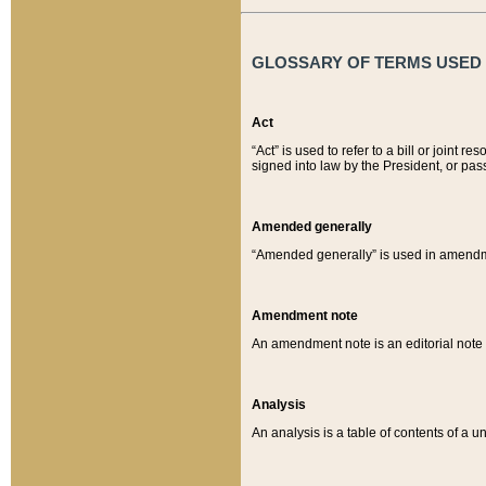
GLOSSARY OF TERMS USED O
Act
“Act” is used to refer to a bill or join
signed into law by the President, or pas
Amended generally
“Amended generally” is used in amendmen
Amendment note
An amendment note is an editorial not
Analysis
An analysis is a table of contents of a un