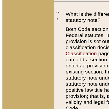
Q:
What is the differ
statutory note?
A:
Both Code sections
Federal statutes. I
provision is set ou
classification dec
Classification
page.
can add a section t
enacts a provision 
existing section, t
statutory note und
statutory note unde
positive law title h
provision; that is,
validity and legal 
Code.