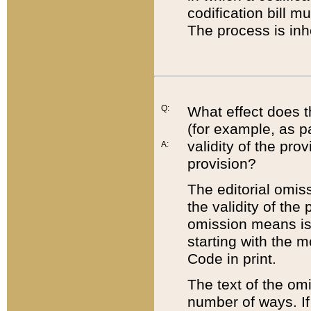
codification bill m
The process is inh
Q:
What effect does t
(for example, as pa
validity of the pro
A:
provision?
The editorial omis
the validity of the
omission means is t
starting with the 
Code in print.
The text of the om
number of ways. If