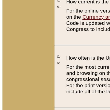
Q:
How current is th
A:
For the online ver
on the
Currency a
Code is updated wi
Congress to includ
Q:
How often is the 
A:
For the most curre
and browsing on t
congressional sess
For the print versi
include all of the 