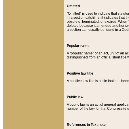
Omitted
“Omitted” is used to indicate that statut
in a section catchline, it indicates tha
obsolete, terminated, or expired. When “om
deleted because it amended another provi
a section can usually be found in a Codi
Popular name
A “popular name” of an act, unit of an ac
distinguished from an official short title
Positive law title
A positive law title is a title that has b
Public law
A public law is an act of general applic
number of the law for that Congress (e.g
References in Text note