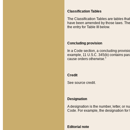
Classification Tables
The Classification Tables are tables th
have been amended by those laws. The t
the entry for Table III below.
Concluding provision
In a Code section, a concluding provisio
example, 11 U.S.C. 345(b) contains parag
cause orders otherwise.”
Credit
See source credit.
Designation
A designation is the number, letter, or nu
Code. For example, the designation for the
Editorial note