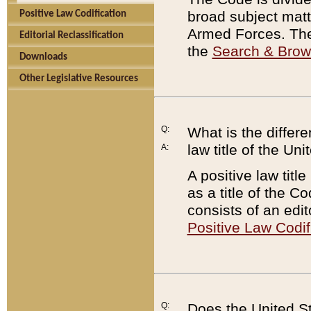
broad subject matte
Positive Law Codification
Armed Forces. There
Editorial Reclassification
the
Search & Bro
Downloads
Other Legislative Resources
Q:
What is the differe
law title of the Un
A:
A positive law titl
as a title of the Co
consists of an edi
Positive Law Codif
Q:
Does the United St