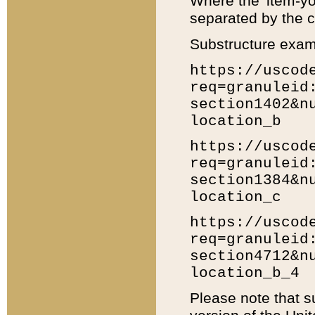
Where the 'item-yo
separated by the ch
Substructure exam
https://uscod
req=granuleid
section1402&n
location_b
https://uscod
req=granuleid
section1384&n
location_c
https://uscod
req=granuleid
section4712&n
location_b_4
Please note that s