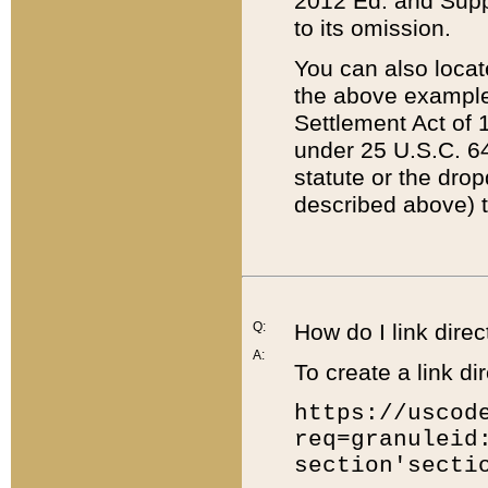
2012 Ed. and Supple
to its omission.
You can also locat
the above example
Settlement Act of 1
under 25 U.S.C. 64
statute or the dro
described above) t
Q:
How do I link direc
A:
To create a link dir
https://uscod
req=granuleid
section'secti