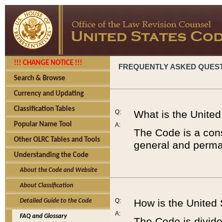
!!! CHANGE NOTICE !!!
FREQUENTLY ASKED QUES
Search & Browse
Currency and Updating
Classification Tables
Q:
What is the Unite
Popular Name Tool
A:
The Code is a cons
Other OLRC Tables and Tools
general and perman
Understanding the Code
About the Code and Website
About Classification
Q:
How is the United
Detailed Guide to the Code
A:
FAQ and Glossary
The Code is divided