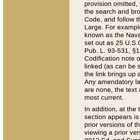
provision omitted,
the search and brow
Code, and follow th
Large. For example
known as the Nava
set out as 25 U.S.C
Pub. L. 93-531, §1
Codification note 
linked (as can be 
the link brings up
Any amendatory laws
are none, the text 
most current.
In addition, at th
section appears is
prior versions of 
viewing a prior ve