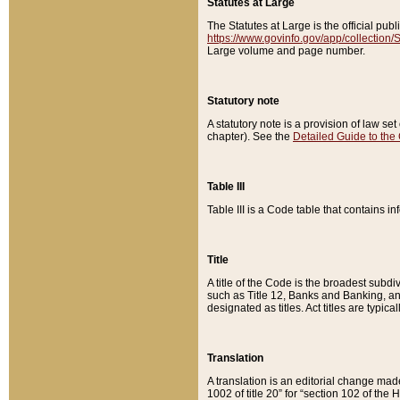
Statutes at Large
The Statutes at Large is the official pu
https://www.govinfo.gov/app/collection
Large volume and page number.
Statutory note
A statutory note is a provision of law se
chapter). See the
Detailed Guide to the
Table III
Table III is a Code table that contains i
Title
A title of the Code is the broadest subd
such as Title 12, Banks and Banking, an
designated as titles. Act titles are typica
Translation
A translation is an editorial change mad
1002 of title 20” for “section 102 of the