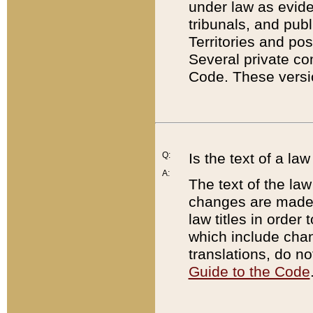
under law as eviden
tribunals, and publ
Territories and po
Several private co
Code. These versio
Q:
Is the text of a l
A:
The text of the law
changes are made i
law titles in orde
which include chan
translations, do n
Guide to the Code