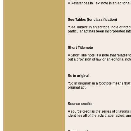
A References in Text note is an editorial 
See Tables (for classification)
“See Tables” in an editorial note or brac
particular act has been incorporated int
Short Title note
A Short Title note is a note that relates to
out a provision of law or an editorial not
So in original
“So in original” in a footnote means tha
original act.
Source credits
A source credit is the series of citations
identifies all of the acts that enacted, 