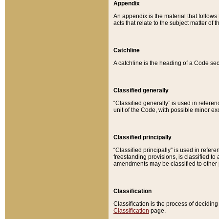
Appendix
An appendix is the material that follows
acts that relate to the subject matter of 
Catchline
A catchline is the heading of a Code sec
Classified generally
“Classified generally” is used in reference
unit of the Code, with possible minor exce
Classified principally
“Classified principally” is used in referen
freestanding provisions, is classified t
amendments may be classified to other 
Classification
Classification is the process of decidi
Classification
page.