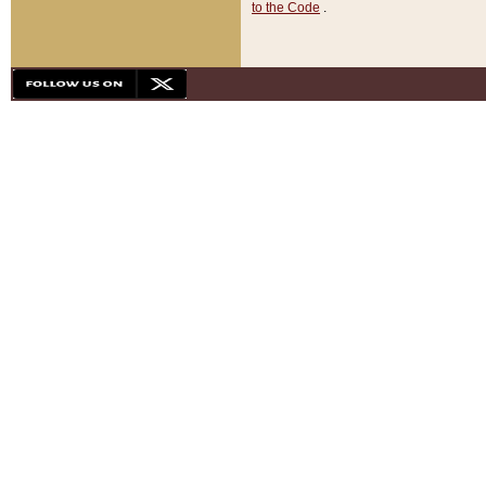
to the Code
.