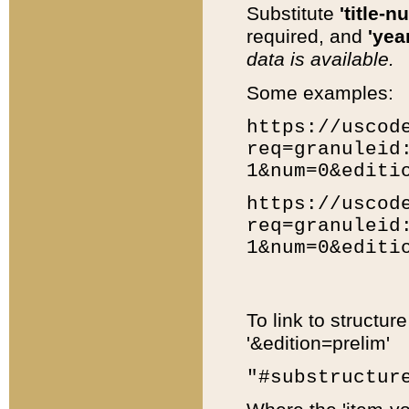
Substitute
'title-n
required, and
'year
data is available.
Some examples:
https://uscod
req=granuleid
1&num=0&editi
https://uscod
req=granuleid
1&num=0&editi
To link to structur
'&edition=prelim'
"#substructur