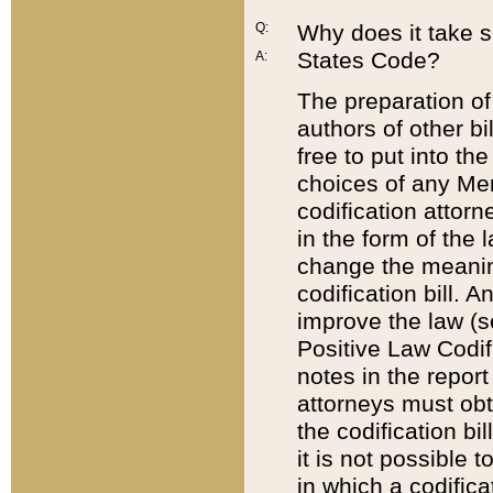
Q:
Why does it take so
States Code?
A:
The preparation of 
authors of other bi
free to put into the
choices of any Mem
codification attor
in the form of the 
change the meaning 
codification bill. 
improve the law (
Positive Law Codi
notes in the report
attorneys must obt
the codification bi
it is not possible
in which a codifica