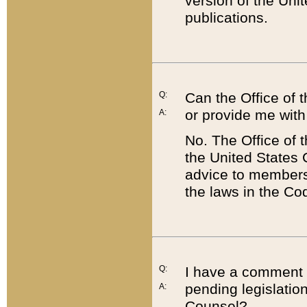
version of the Uni
publications.
Q:
Can the Office of
or provide me with
A:
No. The Office of
the United States 
advice to members 
the laws in the Co
Q:
I have a comment a
pending legislation
A:
Counsel?