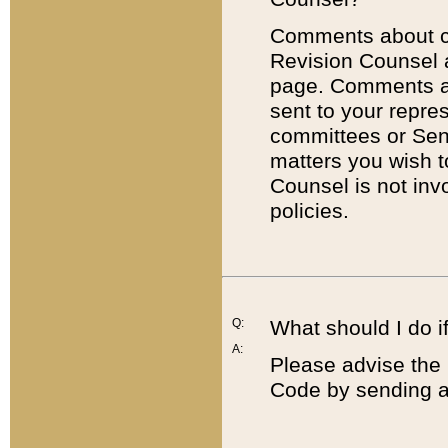
Comments about cod
Revision Counsel 
page. Comments abo
sent to your repre
committees or Sena
matters you wish 
Counsel is not inv
policies.
Q:
What should I do if
A:
Please advise the 
Code by sending a