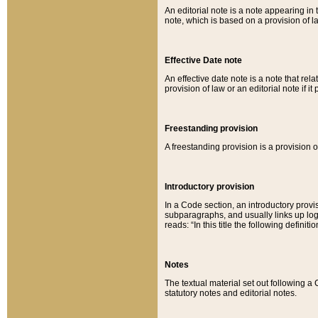
An editorial note is a note appearing in 
note, which is based on a provision of 
Effective Date note
An effective date note is a note that relat
provision of law or an editorial note if it
Freestanding provision
A freestanding provision is a provision o
Introductory provision
In a Code section, an introductory provi
subparagraphs, and usually links up logi
reads: “In this title the following definit
Notes
The textual material set out following a
statutory notes and editorial notes.