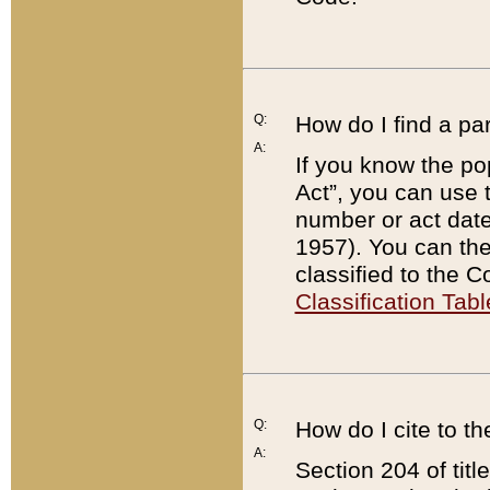
Q:
How do I find a pa
A:
If you know the po
Act”, you can use
number or act dat
1957). You can the
classified to the 
Classification Tabl
Q:
How do I cite to t
A:
Section 204 of tit