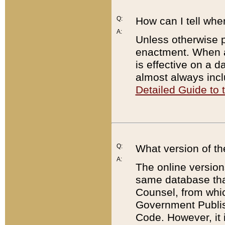
Q:
How can I tell whe
A:
Unless otherwise pr
enactment. When a
is effective on a d
almost always incl
Detailed Guide to
Q:
What version of th
A:
The online version
same database that
Counsel, from whic
Government Publish
Code. However, it 