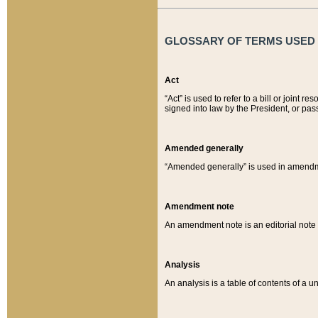
GLOSSARY OF TERMS USED O
Act
“Act” is used to refer to a bill or join
signed into law by the President, or pas
Amended generally
“Amended generally” is used in amendmen
Amendment note
An amendment note is an editorial not
Analysis
An analysis is a table of contents of a un