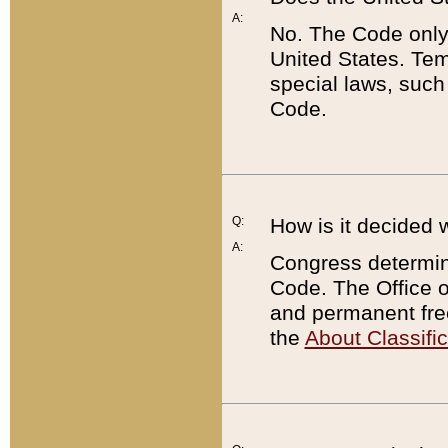
A:
No. The Code only
United States. Tem
special laws, such
Code.
Q:
How is it decided 
A:
Congress determines
Code. The Office 
and permanent fre
the
About Classific