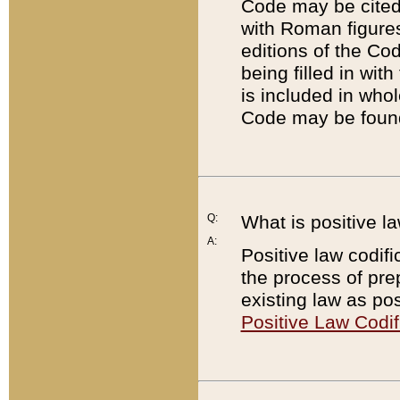
Code may be cited 
with Roman figure
editions of the Co
being filled in wit
is included in whol
Code may be found
Q:
What is positive la
A:
Positive law codifi
the process of prep
existing law as pos
Positive Law Codif