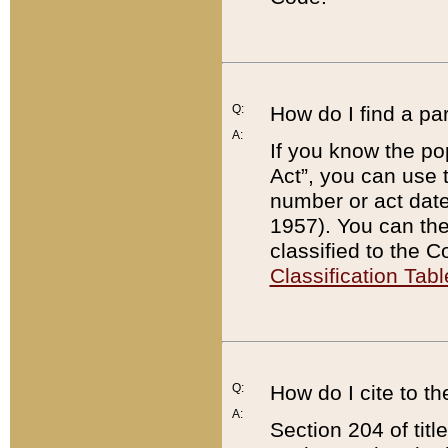
Q:
How do I find a pa
A:
If you know the po
Act”, you can use
number or act dat
1957). You can the
classified to the 
Classification Tabl
Q:
How do I cite to t
A:
Section 204 of tit