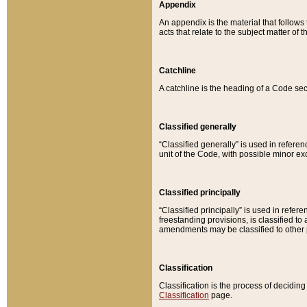
Appendix
An appendix is the material that follows
acts that relate to the subject matter of 
Catchline
A catchline is the heading of a Code sec
Classified generally
“Classified generally” is used in reference
unit of the Code, with possible minor exce
Classified principally
“Classified principally” is used in referen
freestanding provisions, is classified t
amendments may be classified to other 
Classification
Classification is the process of decidi
Classification
page.