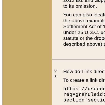
2012 Ed. and Supple
to its omission.
You can also locat
the above example
Settlement Act of 1
under 25 U.S.C. 64
statute or the dro
described above) t
Q:
How do I link direc
A:
To create a link dir
https://uscod
req=granuleid
section'secti