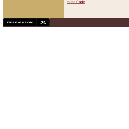
to the Code
.