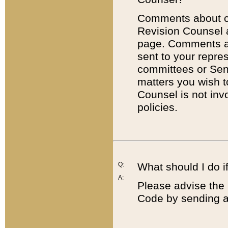
Comments about cod
Revision Counsel 
page. Comments abo
sent to your repre
committees or Sena
matters you wish 
Counsel is not inv
policies.
Q:
What should I do if
A:
Please advise the 
Code by sending a