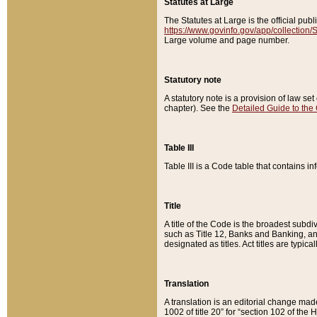
Statutes at Large
The Statutes at Large is the official pu
https://www.govinfo.gov/app/collection
Large volume and page number.
Statutory note
A statutory note is a provision of law se
chapter). See the
Detailed Guide to the
Table III
Table III is a Code table that contains i
Title
A title of the Code is the broadest subd
such as Title 12, Banks and Banking, an
designated as titles. Act titles are typica
Translation
A translation is an editorial change mad
1002 of title 20” for “section 102 of the