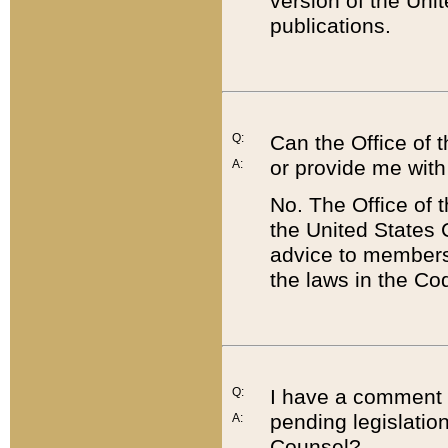
version of the Uni
publications.
Q:
Can the Office of
or provide me with
A:
No. The Office of
the United States 
advice to members 
the laws in the Co
Q:
I have a comment a
pending legislation
A:
Counsel?