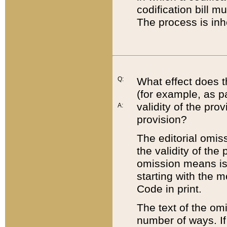
codification bill m
The process is inh
Q:
What effect does t
(for example, as pa
validity of the pro
A:
provision?
The editorial omis
the validity of the
omission means is t
starting with the 
Code in print.
The text of the om
number of ways. If