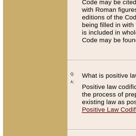
Code may be cited 
with Roman figure
editions of the Co
being filled in wit
is included in whol
Code may be found
Q:
What is positive la
A:
Positive law codifi
the process of prep
existing law as pos
Positive Law Codif