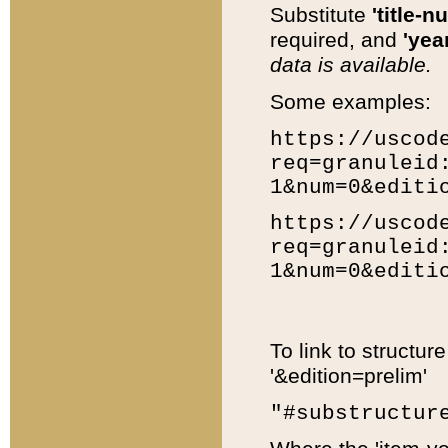
Substitute
'title-n
required, and
'year
data is available.
Some examples:
https://uscod
req=granuleid
1&num=0&editi
https://uscod
req=granuleid
1&num=0&editi
To link to structur
'&edition=prelim'
"#substructur