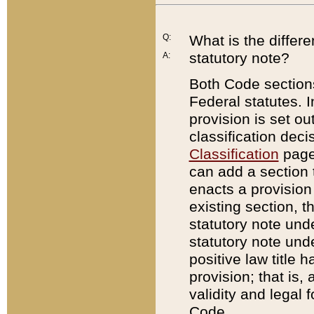
Q:
What is the differ
statutory note?
A:
Both Code sections
Federal statutes. I
provision is set ou
classification dec
Classification
page.
can add a section t
enacts a provision 
existing section, t
statutory note und
statutory note unde
positive law title h
provision; that is,
validity and legal 
Code.