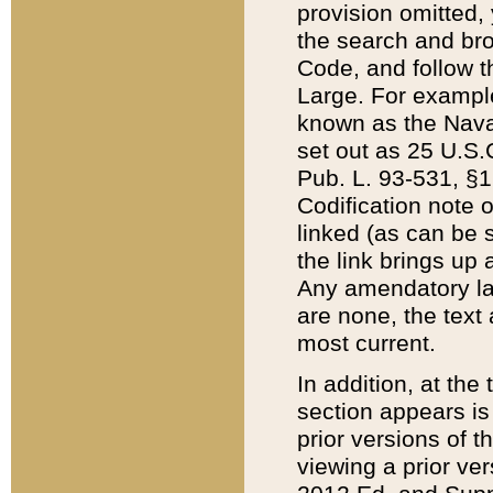
provision omitted,
the search and brow
Code, and follow th
Large. For example
known as the Nava
set out as 25 U.S.C
Pub. L. 93-531, §1
Codification note 
linked (as can be 
the link brings up
Any amendatory laws
are none, the text 
most current.
In addition, at th
section appears is
prior versions of 
viewing a prior ve