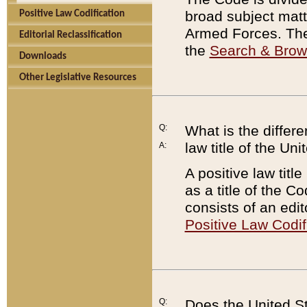
broad subject matte
Positive Law Codification
Armed Forces. There
Editorial Reclassification
the
Search & Bro
Downloads
Other Legislative Resources
Q:
What is the differe
law title of the Un
A:
A positive law titl
as a title of the Co
consists of an edi
Positive Law Codif
Q:
Does the United St