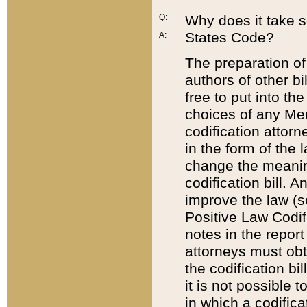
Q:
Why does it take so
States Code?
A:
The preparation of 
authors of other bi
free to put into the
choices of any Mem
codification attor
in the form of the 
change the meaning 
codification bill. 
improve the law (
Positive Law Codi
notes in the report
attorneys must obt
the codification bi
it is not possible
in which a codifica