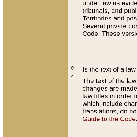
under law as eviden
tribunals, and publ
Territories and po
Several private co
Code. These versio
Q:
Is the text of a l
A:
The text of the law
changes are made i
law titles in orde
which include chan
translations, do n
Guide to the Code