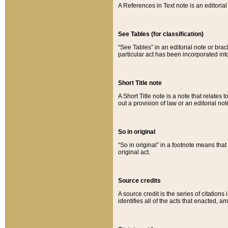
A References in Text note is an editorial 
See Tables (for classification)
“See Tables” in an editorial note or brac
particular act has been incorporated int
Short Title note
A Short Title note is a note that relates to
out a provision of law or an editorial not
So in original
“So in original” in a footnote means tha
original act.
Source credits
A source credit is the series of citations
identifies all of the acts that enacted, 