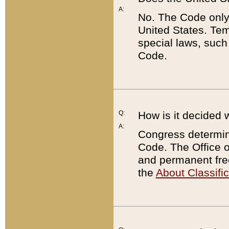
A:
No. The Code only
United States. Tem
special laws, such
Code.
Q:
How is it decided 
A:
Congress determines
Code. The Office 
and permanent fre
the
About Classific