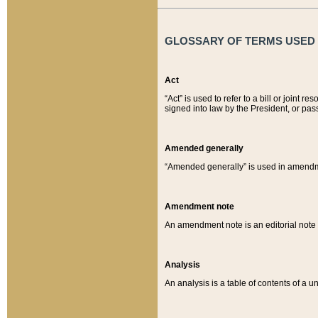
GLOSSARY OF TERMS USED O
Act
“Act” is used to refer to a bill or join
signed into law by the President, or pas
Amended generally
“Amended generally” is used in amendmen
Amendment note
An amendment note is an editorial not
Analysis
An analysis is a table of contents of a un