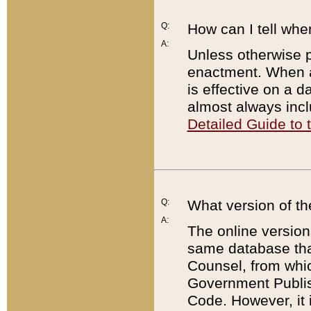
Q:
How can I tell whe
A:
Unless otherwise pr
enactment. When a
is effective on a d
almost always incl
Detailed Guide to
Q:
What version of th
A:
The online version
same database that
Counsel, from whic
Government Publish
Code. However, it 