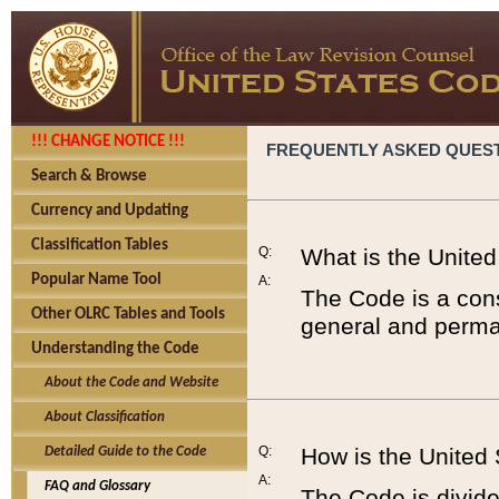
!!! CHANGE NOTICE !!!
FREQUENTLY ASKED QUES
Search & Browse
Currency and Updating
Classification Tables
Q:
What is the Unite
Popular Name Tool
A:
The Code is a cons
Other OLRC Tables and Tools
general and perman
Understanding the Code
About the Code and Website
About Classification
Q:
How is the United
Detailed Guide to the Code
A:
FAQ and Glossary
The Code is divided