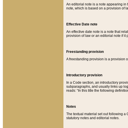
An editorial note is a note appearing in 
note, which is based on a provision of 
Effective Date note
An effective date note is a note that relat
provision of law or an editorial note if it
Freestanding provision
A freestanding provision is a provision o
Introductory provision
In a Code section, an introductory provi
subparagraphs, and usually links up logi
reads: “In this title the following definit
Notes
The textual material set out following a
statutory notes and editorial notes.