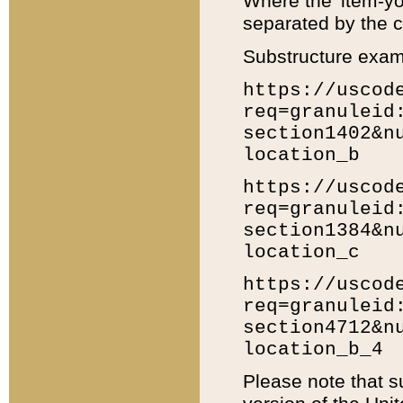
Where the 'item-yo
separated by the ch
Substructure exam
https://uscod
req=granuleid
section1402&n
location_b
https://uscod
req=granuleid
section1384&n
location_c
https://uscod
req=granuleid
section4712&n
location_b_4
Please note that s