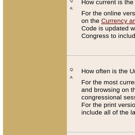
Q:
How current is th
A:
For the online ver
on the
Currency a
Code is updated wi
Congress to includ
Q:
How often is the 
A:
For the most curre
and browsing on t
congressional sess
For the print versi
include all of the 