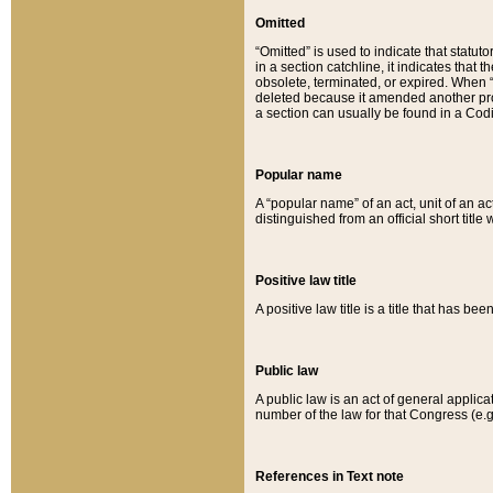
Omitted
“Omitted” is used to indicate that statut
in a section catchline, it indicates tha
obsolete, terminated, or expired. When “om
deleted because it amended another provi
a section can usually be found in a Codi
Popular name
A “popular name” of an act, unit of an ac
distinguished from an official short title
Positive law title
A positive law title is a title that has b
Public law
A public law is an act of general applic
number of the law for that Congress (e.g
References in Text note