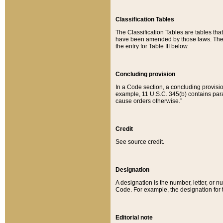
Classification Tables
The Classification Tables are tables th
have been amended by those laws. The t
the entry for Table III below.
Concluding provision
In a Code section, a concluding provisio
example, 11 U.S.C. 345(b) contains parag
cause orders otherwise.”
Credit
See source credit.
Designation
A designation is the number, letter, or nu
Code. For example, the designation for the
Editorial note