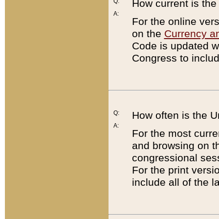
Q:
How current is th
A:
For the online ver
on the
Currency a
Code is updated wi
Congress to includ
Q:
How often is the 
A:
For the most curre
and browsing on t
congressional sess
For the print versi
include all of the 