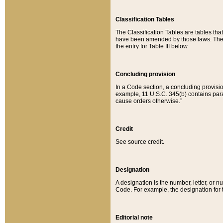
Classification Tables
The Classification Tables are tables th
have been amended by those laws. The t
the entry for Table III below.
Concluding provision
In a Code section, a concluding provisio
example, 11 U.S.C. 345(b) contains parag
cause orders otherwise.”
Credit
See source credit.
Designation
A designation is the number, letter, or nu
Code. For example, the designation for the
Editorial note