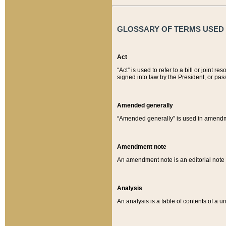
GLOSSARY OF TERMS USED O
Act
“Act” is used to refer to a bill or join
signed into law by the President, or pas
Amended generally
“Amended generally” is used in amendmen
Amendment note
An amendment note is an editorial not
Analysis
An analysis is a table of contents of a un