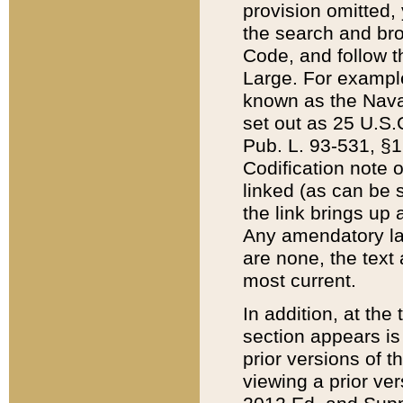
provision omitted,
the search and brow
Code, and follow th
Large. For example
known as the Nava
set out as 25 U.S.C
Pub. L. 93-531, §1
Codification note 
linked (as can be 
the link brings up
Any amendatory laws
are none, the text 
most current.
In addition, at th
section appears is
prior versions of 
viewing a prior ve