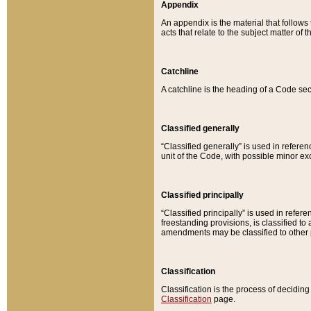
Appendix
An appendix is the material that follows
acts that relate to the subject matter of 
Catchline
A catchline is the heading of a Code sec
Classified generally
“Classified generally” is used in reference
unit of the Code, with possible minor exce
Classified principally
“Classified principally” is used in referen
freestanding provisions, is classified t
amendments may be classified to other 
Classification
Classification is the process of decidi
Classification
page.