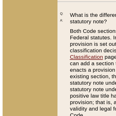
Q:
What is the differ
statutory note?
A:
Both Code sections
Federal statutes. I
provision is set ou
classification dec
Classification
page.
can add a section t
enacts a provision 
existing section, t
statutory note und
statutory note unde
positive law title h
provision; that is,
validity and legal 
Code.