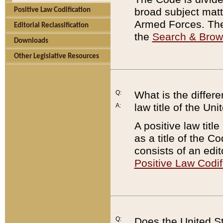
broad subject matte
Positive Law Codification
Armed Forces. There
Editorial Reclassification
the
Search & Bro
Downloads
Other Legislative Resources
Q:
What is the differe
law title of the Un
A:
A positive law titl
as a title of the Co
consists of an edi
Positive Law Codif
Q:
Does the United St