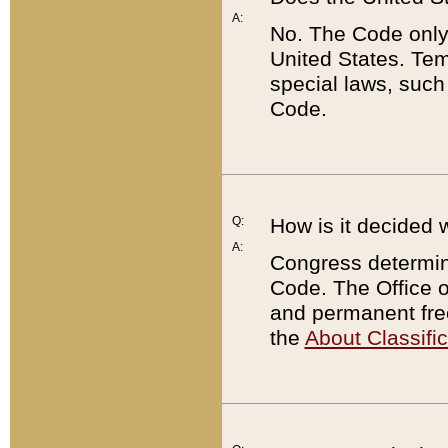
A:
No. The Code only
United States. Tem
special laws, such
Code.
Q:
How is it decided 
A:
Congress determines
Code. The Office 
and permanent fre
the
About Classific