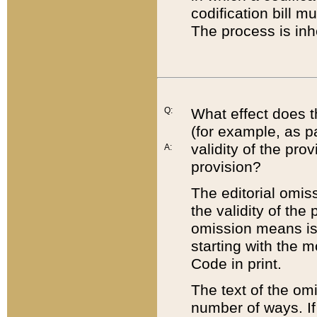
codification bill m
The process is inh
Q:
What effect does t
(for example, as pa
validity of the pro
A:
provision?
The editorial omis
the validity of the
omission means is t
starting with the 
Code in print.
The text of the om
number of ways. If