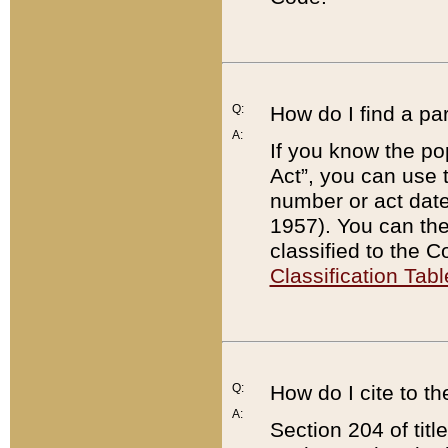
Q:
How do I find a pa
A:
If you know the po
Act”, you can use
number or act dat
1957). You can the
classified to the 
Classification Tabl
Q:
How do I cite to t
A:
Section 204 of tit