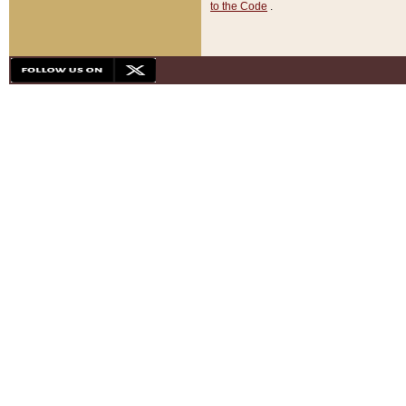
to the Code
.