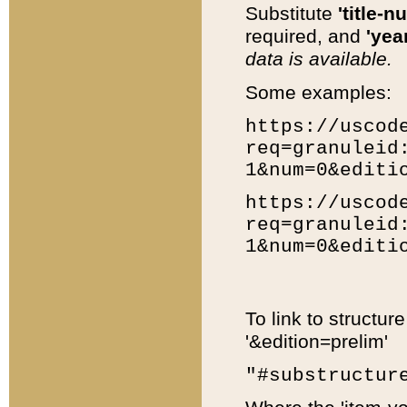
Substitute
'title-n
required, and
'year
data is available.
Some examples:
https://uscod
req=granuleid
1&num=0&editi
https://uscod
req=granuleid
1&num=0&editi
To link to structur
'&edition=prelim'
"#substructur