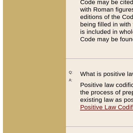
Code may be cited 
with Roman figure
editions of the Co
being filled in wit
is included in whol
Code may be found
Q:
What is positive la
A:
Positive law codifi
the process of prep
existing law as pos
Positive Law Codif