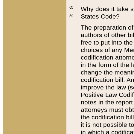
Q:
Why does it take so
States Code?
A:
The preparation of 
authors of other bi
free to put into the
choices of any Mem
codification attor
in the form of the 
change the meaning 
codification bill. 
improve the law (
Positive Law Codi
notes in the report
attorneys must obt
the codification bi
it is not possible
in which a codifica