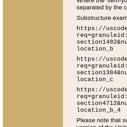
Where the 'item-yo
separated by the ch
Substructure exam
https://uscod
req=granuleid
section1402&n
location_b
https://uscod
req=granuleid
section1384&n
location_c
https://uscod
req=granuleid
section4712&n
location_b_4
Please note that s