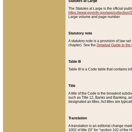
Statutes at Large
The Statutes at Large is the official pu
https://www.govinfo.gov/app/collection
Large volume and page number.
Statutory note
A statutory note is a provision of law se
chapter). See the
Detailed Guide to the
Table III
Table III is a Code table that contains i
Title
A title of the Code is the broadest subd
such as Title 12, Banks and Banking, an
designated as titles. Act titles are typica
Translation
A translation is an editorial change mad
1002 of title 20” for “section 102 of the