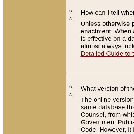
Q:
How can I tell whe
A:
Unless otherwise pr
enactment. When a
is effective on a d
almost always incl
Detailed Guide to
Q:
What version of th
A:
The online version
same database that
Counsel, from whic
Government Publish
Code. However, it 