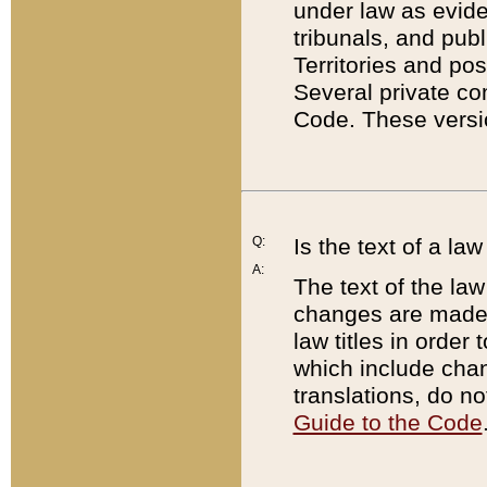
under law as eviden
tribunals, and publ
Territories and po
Several private co
Code. These versio
Q:
Is the text of a l
A:
The text of the law
changes are made i
law titles in orde
which include chan
translations, do n
Guide to the Code