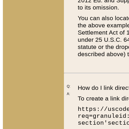
2012 Ed. and Supple
to its omission.
You can also locat
the above example
Settlement Act of 1
under 25 U.S.C. 64
statute or the dro
described above) t
Q:
How do I link direc
A:
To create a link dir
https://uscod
req=granuleid
section'secti