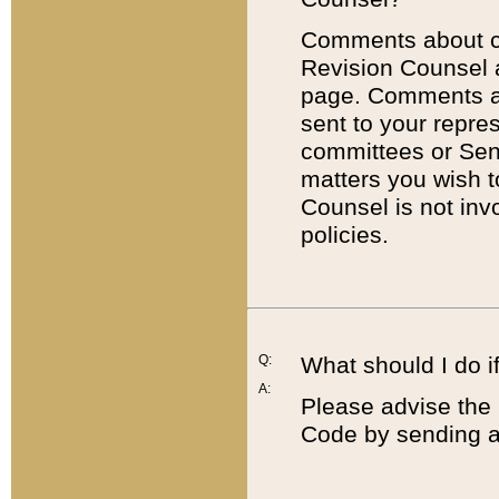
Comments about cod
Revision Counsel 
page. Comments abo
sent to your repre
committees or Sena
matters you wish 
Counsel is not inv
policies.
Q:
What should I do if
A:
Please advise the 
Code by sending a