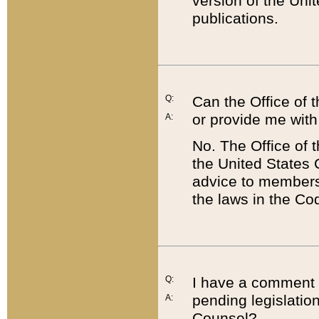
version of the Uni
publications.
Q:
Can the Office of
or provide me with
A:
No. The Office of
the United States 
advice to members 
the laws in the Co
Q:
I have a comment a
pending legislation
A:
Counsel?