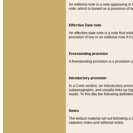
An editorial note is a note appearing in 
note, which is based on a provision of 
Effective Date note
An effective date note is a note that relat
provision of law or an editorial note if it
Freestanding provision
A freestanding provision is a provision o
Introductory provision
In a Code section, an introductory provi
subparagraphs, and usually links up logi
reads: “In this title the following definit
Notes
The textual material set out following a
statutory notes and editorial notes.