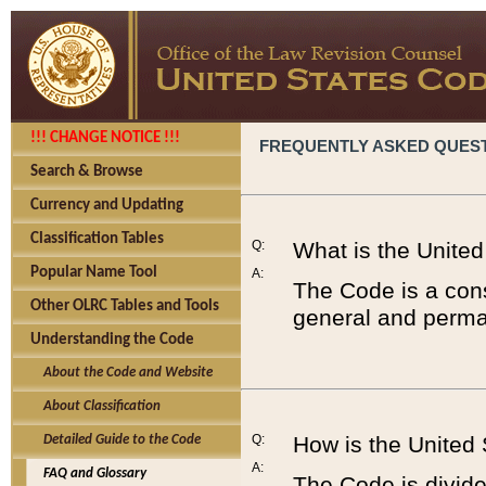
!!! CHANGE NOTICE !!!
FREQUENTLY ASKED QUES
Search & Browse
Currency and Updating
Classification Tables
Q:
What is the Unite
Popular Name Tool
A:
The Code is a cons
Other OLRC Tables and Tools
general and perman
Understanding the Code
About the Code and Website
About Classification
Q:
How is the United
Detailed Guide to the Code
A:
FAQ and Glossary
The Code is divided