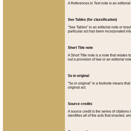
A References in Text note is an editorial 
See Tables (for classification)
“See Tables” in an editorial note or brac
particular act has been incorporated int
Short Title note
A Short Title note is a note that relates to
out a provision of law or an editorial not
So in original
“So in original” in a footnote means tha
original act.
Source credits
A source credit is the series of citations
identifies all of the acts that enacted, 