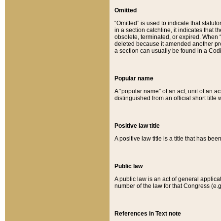
Omitted
“Omitted” is used to indicate that statut
in a section catchline, it indicates tha
obsolete, terminated, or expired. When “om
deleted because it amended another provi
a section can usually be found in a Codi
Popular name
A “popular name” of an act, unit of an ac
distinguished from an official short title
Positive law title
A positive law title is a title that has b
Public law
A public law is an act of general applic
number of the law for that Congress (e.g
References in Text note