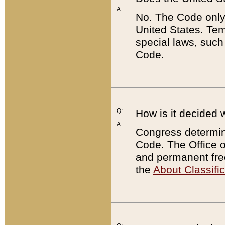
A:
No. The Code only
United States. Tem
special laws, such
Code.
Q:
How is it decided 
A:
Congress determines
Code. The Office 
and permanent fre
the
About Classific