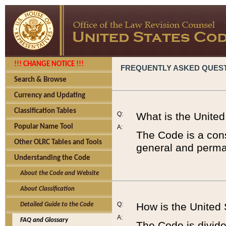
!!! CHANGE NOTICE !!!
FREQUENTLY ASKED QUES
Search & Browse
Currency and Updating
Classification Tables
Q:
What is the Unite
Popular Name Tool
A:
The Code is a cons
Other OLRC Tables and Tools
general and perman
Understanding the Code
About the Code and Website
About Classification
Q:
How is the United
Detailed Guide to the Code
A:
FAQ and Glossary
The Code is divided