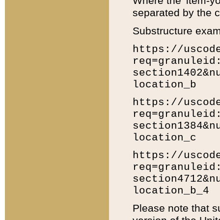
Where the 'item-yo
separated by the ch
Substructure exam
https://uscod
req=granuleid
section1402&n
location_b
https://uscod
req=granuleid
section1384&n
location_c
https://uscod
req=granuleid
section4712&n
location_b_4
Please note that s