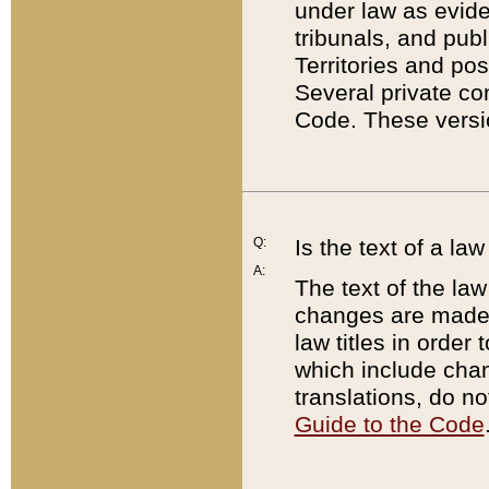
under law as eviden
tribunals, and publ
Territories and po
Several private co
Code. These versio
Q:
Is the text of a l
A:
The text of the law
changes are made i
law titles in orde
which include chan
translations, do n
Guide to the Code