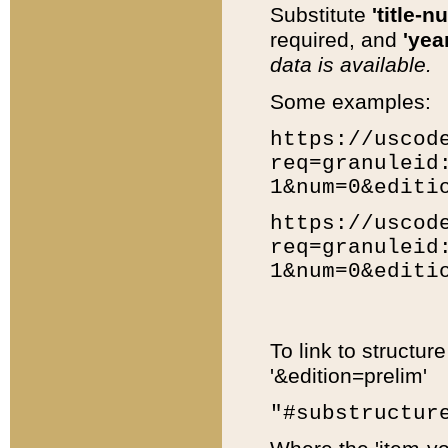
Substitute
'title-n
required, and
'year
data is available.
Some examples:
https://uscod
req=granuleid
1&num=0&editi
https://uscod
req=granuleid
1&num=0&editi
To link to structur
'&edition=prelim'
"#substructur