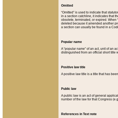
Omitted
“Omitted” is used to indicate that statut
in a section catchline, it indicates tha
obsolete, terminated, or expired. When “om
deleted because it amended another provi
a section can usually be found in a Codi
Popular name
A “popular name” of an act, unit of an ac
distinguished from an official short title
Positive law title
A positive law title is a title that has b
Public law
A public law is an act of general applic
number of the law for that Congress (e.g
References in Text note