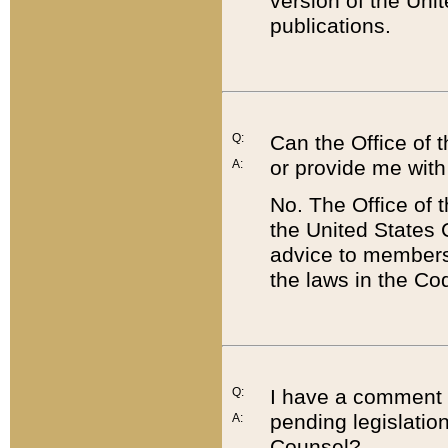
version of the Uni
publications.
Q:
Can the Office of
or provide me with
A:
No. The Office of
the United States 
advice to members 
the laws in the Co
Q:
I have a comment a
pending legislation
A:
Counsel?