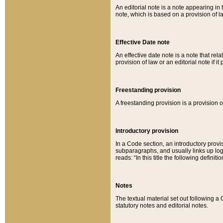
An editorial note is a note appearing in 
note, which is based on a provision of 
Effective Date note
An effective date note is a note that relat
provision of law or an editorial note if it
Freestanding provision
A freestanding provision is a provision o
Introductory provision
In a Code section, an introductory provi
subparagraphs, and usually links up logi
reads: “In this title the following definit
Notes
The textual material set out following a
statutory notes and editorial notes.