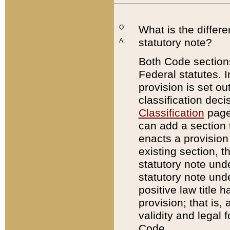
Q:
What is the differ
statutory note?
A:
Both Code sections
Federal statutes. I
provision is set ou
classification dec
Classification
page.
can add a section t
enacts a provision 
existing section, t
statutory note und
statutory note unde
positive law title h
provision; that is,
validity and legal 
Code.