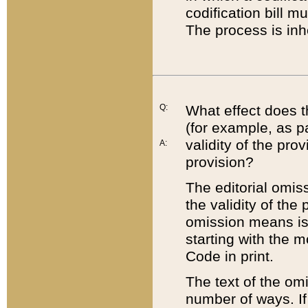
codification bill m
The process is inh
Q:
What effect does t
(for example, as pa
validity of the pro
A:
provision?
The editorial omis
the validity of the
omission means is t
starting with the 
Code in print.
The text of the om
number of ways. If