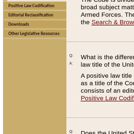
broad subject matte
Positive Law Codification
Armed Forces. There
Editorial Reclassification
the
Search & Bro
Downloads
Other Legislative Resources
Q:
What is the differe
law title of the Un
A:
A positive law titl
as a title of the Co
consists of an edi
Positive Law Codif
Q:
Does the United St