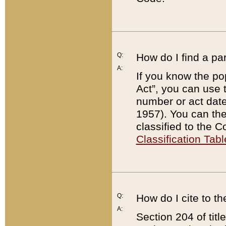
Q:
How do I find a pa
A:
If you know the po
Act”, you can use
number or act dat
1957). You can the
classified to the 
Classification Tabl
Q:
How do I cite to t
A:
Section 204 of tit