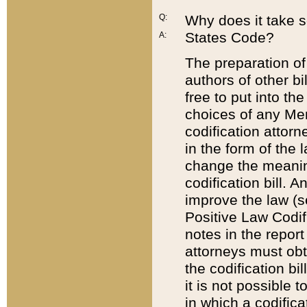
Q:
Why does it take so
States Code?
A:
The preparation of 
authors of other bi
free to put into the
choices of any Mem
codification attor
in the form of the 
change the meaning 
codification bill. 
improve the law (
Positive Law Codi
notes in the report
attorneys must obt
the codification bi
it is not possible
in which a codifica