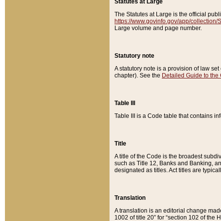
Statutes at Large
The Statutes at Large is the official pu
https://www.govinfo.gov/app/collection
Large volume and page number.
Statutory note
A statutory note is a provision of law se
chapter). See the
Detailed Guide to the
Table III
Table III is a Code table that contains i
Title
A title of the Code is the broadest subd
such as Title 12, Banks and Banking, an
designated as titles. Act titles are typica
Translation
A translation is an editorial change mad
1002 of title 20” for “section 102 of the