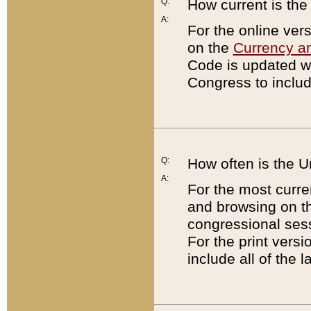
Q:
How current is th
A:
For the online ver
on the
Currency a
Code is updated wi
Congress to includ
Q:
How often is the 
A:
For the most curre
and browsing on t
congressional sess
For the print versi
include all of the 