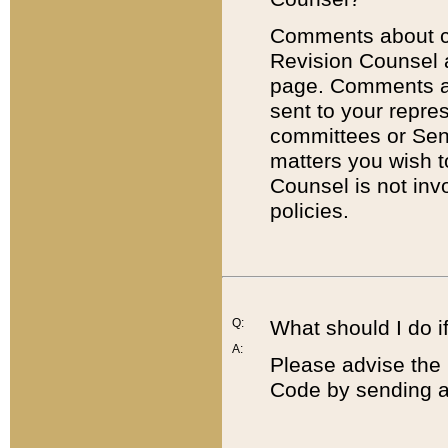
Comments about cod
Revision Counsel 
page. Comments abo
sent to your repre
committees or Sena
matters you wish 
Counsel is not inv
policies.
Q:
What should I do if
A:
Please advise the 
Code by sending a