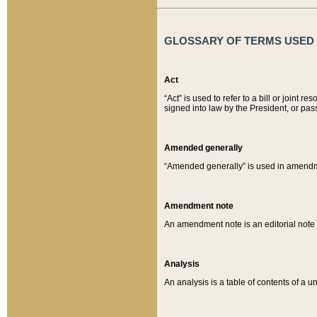
GLOSSARY OF TERMS USED O
Act
“Act” is used to refer to a bill or join
signed into law by the President, or pas
Amended generally
“Amended generally” is used in amendmen
Amendment note
An amendment note is an editorial not
Analysis
An analysis is a table of contents of a un