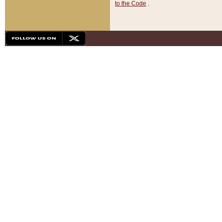
to the Code
.