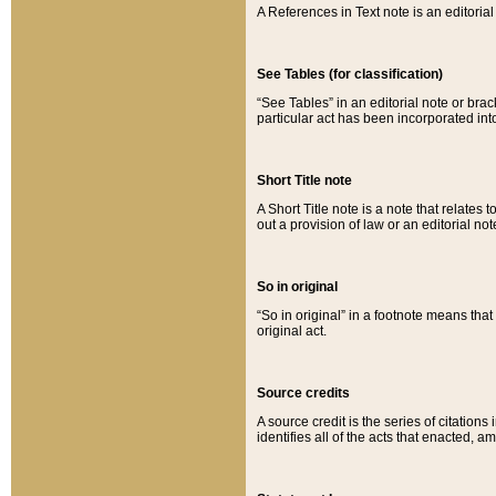
A References in Text note is an editorial 
See Tables (for classification)
“See Tables” in an editorial note or brac
particular act has been incorporated int
Short Title note
A Short Title note is a note that relates to
out a provision of law or an editorial not
So in original
“So in original” in a footnote means tha
original act.
Source credits
A source credit is the series of citations
identifies all of the acts that enacted, 