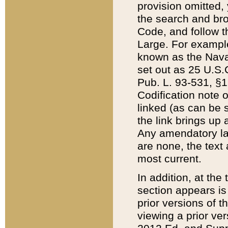
provision omitted,
the search and brow
Code, and follow th
Large. For example
known as the Nava
set out as 25 U.S.C
Pub. L. 93-531, §1
Codification note 
linked (as can be 
the link brings up
Any amendatory laws
are none, the text 
most current.
In addition, at th
section appears is
prior versions of 
viewing a prior ve