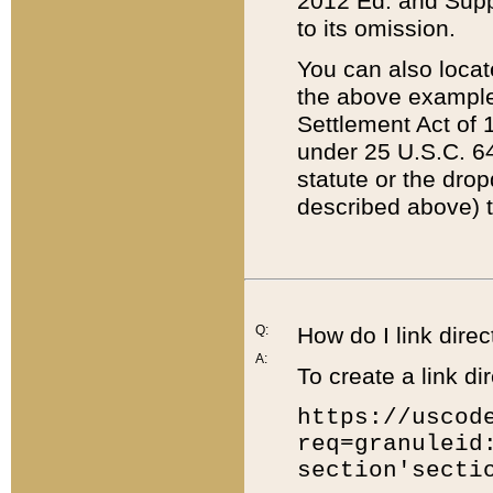
2012 Ed. and Supple
to its omission.
You can also locat
the above example
Settlement Act of 1
under 25 U.S.C. 64
statute or the dro
described above) t
Q:
How do I link direc
A:
To create a link dir
https://uscod
req=granuleid
section'secti