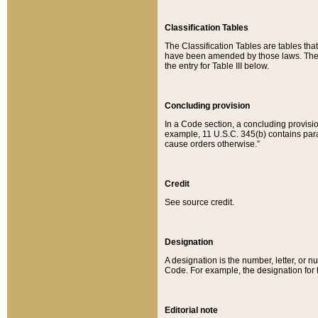
Classification Tables
The Classification Tables are tables th
have been amended by those laws. The t
the entry for Table III below.
Concluding provision
In a Code section, a concluding provisio
example, 11 U.S.C. 345(b) contains parag
cause orders otherwise.”
Credit
See source credit.
Designation
A designation is the number, letter, or nu
Code. For example, the designation for the
Editorial note