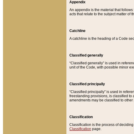
Appendix
An appendix is the material that follows
acts that relate to the subject matter of 
Catchline
A catchline is the heading of a Code sec
Classified generally
“Classified generally” is used in reference
unit of the Code, with possible minor exce
Classified principally
“Classified principally” is used in referen
freestanding provisions, is classified t
amendments may be classified to other 
Classification
Classification is the process of decidi
Classification
page.