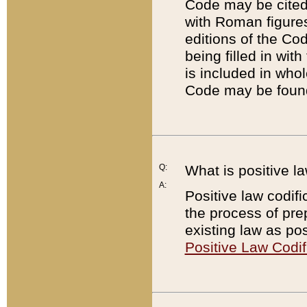
Code may be cited 
with Roman figure
editions of the Co
being filled in wit
is included in whol
Code may be found
Q:
What is positive la
A:
Positive law codifi
the process of prep
existing law as pos
Positive Law Codif