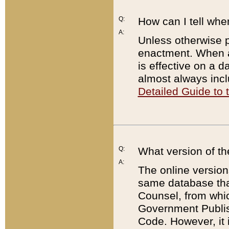
Q:
How can I tell whe
A:
Unless otherwise pr
enactment. When a
is effective on a d
almost always incl
Detailed Guide to
Q:
What version of th
A:
The online version
same database that
Counsel, from whic
Government Publish
Code. However, it 