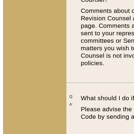
Comments about cod
Revision Counsel 
page. Comments abo
sent to your repre
committees or Sena
matters you wish 
Counsel is not inv
policies.
Q:
What should I do if
A:
Please advise the 
Code by sending a