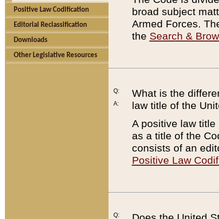
broad subject matte
Positive Law Codification
Armed Forces. There
Editorial Reclassification
the
Search & Bro
Downloads
Other Legislative Resources
Q:
What is the differe
law title of the Un
A:
A positive law titl
as a title of the Co
consists of an edi
Positive Law Codif
Q:
Does the United St