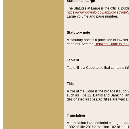
Statutes at Large
The Statutes at Large is the official pu
https://www.govinfo.gov/app/collection
Large volume and page number.
Statutory note
A statutory note is a provision of law se
chapter). See the
Detailed Guide to the
Table III
Table III is a Code table that contains i
Title
A title of the Code is the broadest subd
such as Title 12, Banks and Banking, an
designated as titles. Act titles are typica
Translation
A translation is an editorial change mad
1002 of title 20” for “section 102 of the