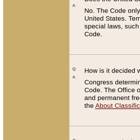
A:
No. The Code only
United States. Tem
special laws, such
Code.
Q:
How is it decided 
A:
Congress determines
Code. The Office 
and permanent fre
the
About Classific