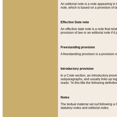
An editorial note is a note appearing in 
note, which is based on a provision of 
Effective Date note
An effective date note is a note that relat
provision of law or an editorial note if it
Freestanding provision
A freestanding provision is a provision o
Introductory provision
In a Code section, an introductory provi
subparagraphs, and usually links up logi
reads: “In this title the following definit
Notes
The textual material set out following a
statutory notes and editorial notes.