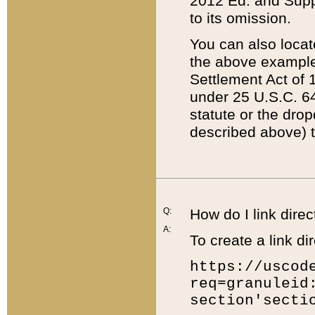
2012 Ed. and Supple
to its omission.
You can also locat
the above example
Settlement Act of 1
under 25 U.S.C. 64
statute or the dro
described above) t
Q:
How do I link direc
A:
To create a link dir
https://uscod
req=granuleid
section'secti