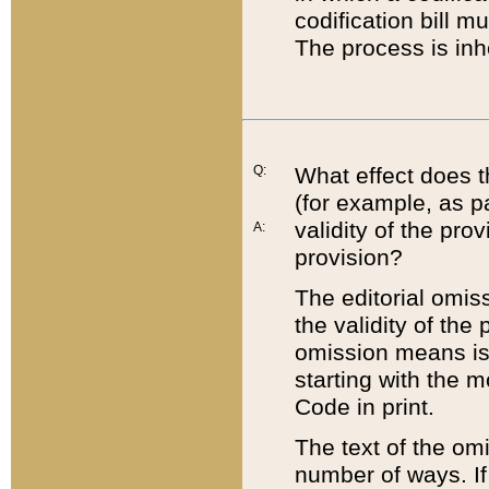
codification bill m
The process is inh
Q:
What effect does t
(for example, as pa
validity of the pro
A:
provision?
The editorial omis
the validity of the
omission means is t
starting with the 
Code in print.
The text of the om
number of ways. If