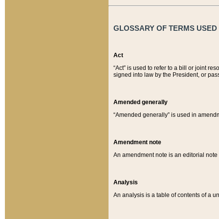
GLOSSARY OF TERMS USED O
Act
“Act” is used to refer to a bill or join
signed into law by the President, or pas
Amended generally
“Amended generally” is used in amendmen
Amendment note
An amendment note is an editorial not
Analysis
An analysis is a table of contents of a un