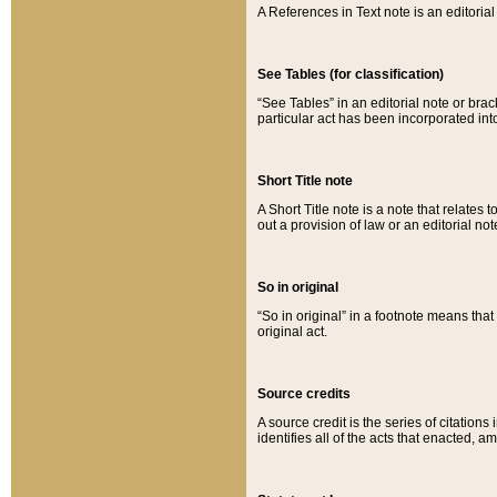
A References in Text note is an editorial 
See Tables (for classification)
“See Tables” in an editorial note or brac
particular act has been incorporated int
Short Title note
A Short Title note is a note that relates to
out a provision of law or an editorial not
So in original
“So in original” in a footnote means tha
original act.
Source credits
A source credit is the series of citations
identifies all of the acts that enacted, 