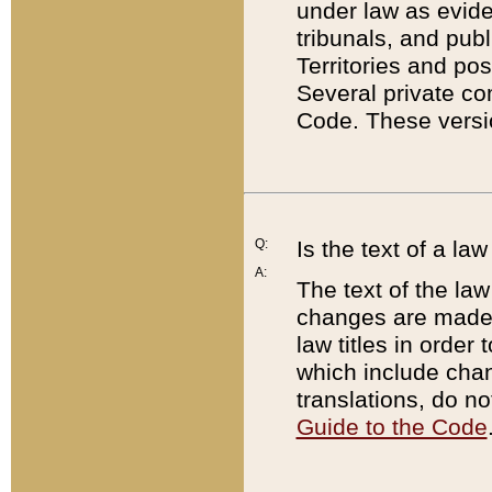
under law as eviden
tribunals, and publ
Territories and po
Several private co
Code. These versio
Q:
Is the text of a l
A:
The text of the law
changes are made i
law titles in orde
which include chan
translations, do n
Guide to the Code