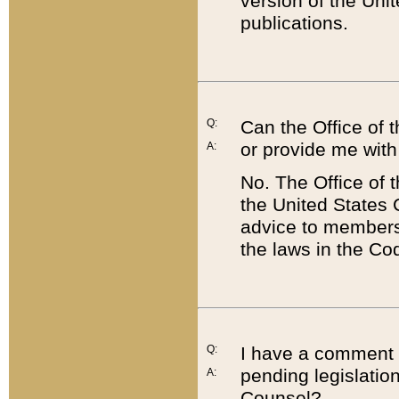
version of the Uni
publications.
Q:
Can the Office of
or provide me with
A:
No. The Office of
the United States 
advice to members 
the laws in the Co
Q:
I have a comment a
pending legislation
A:
Counsel?