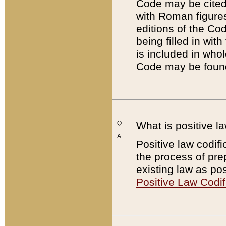
Code may be cited 
with Roman figure
editions of the Co
being filled in wit
is included in whol
Code may be found
Q:
What is positive la
A:
Positive law codifi
the process of prep
existing law as pos
Positive Law Codif