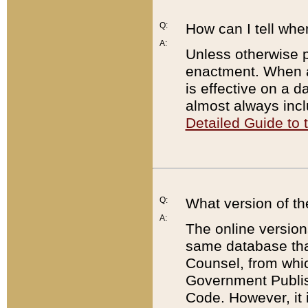
Q:
How can I tell whe
A:
Unless otherwise pr
enactment. When a
is effective on a d
almost always incl
Detailed Guide to
Q:
What version of th
A:
The online version
same database that
Counsel, from whic
Government Publish
Code. However, it 