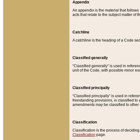
Appendix
An appendix is the material that follows
acts that relate to the subject matter of 
Catchline
A catchline is the heading of a Code sec
Classified generally
“Classified generally” is used in reference
unit of the Code, with possible minor exce
Classified principally
“Classified principally” is used in referen
freestanding provisions, is classified t
amendments may be classified to other 
Classification
Classification is the process of decidi
Classification
page.