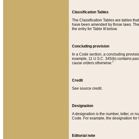
Classification Tables
The Classification Tables are tables th
have been amended by those laws. The t
the entry for Table III below.
Concluding provision
In a Code section, a concluding provisio
example, 11 U.S.C. 345(b) contains parag
cause orders otherwise.”
Credit
See source credit.
Designation
A designation is the number, letter, or nu
Code. For example, the designation for the
Editorial note