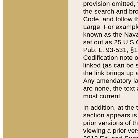
provision omitted,
the search and brow
Code, and follow th
Large. For example
known as the Nava
set out as 25 U.S.C
Pub. L. 93-531, §1
Codification note 
linked (as can be 
the link brings up
Any amendatory laws
are none, the text 
most current.
In addition, at th
section appears is
prior versions of 
viewing a prior ve