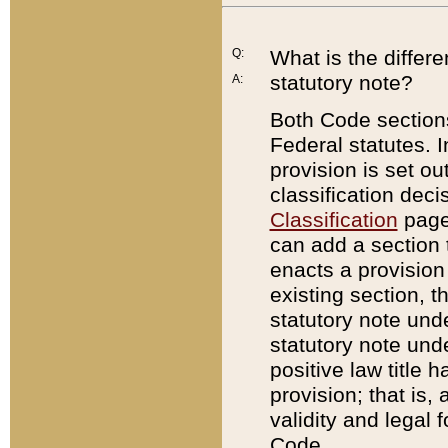
Q:
What is the differ
statutory note?
A:
Both Code sections
Federal statutes. I
provision is set ou
classification dec
Classification
page.
can add a section t
enacts a provision 
existing section, t
statutory note und
statutory note unde
positive law title h
provision; that is,
validity and legal 
Code.