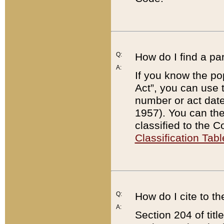
Q:
How do I find a pa
A:
If you know the po
Act”, you can use
number or act dat
1957). You can the
classified to the 
Classification Tabl
Q:
How do I cite to t
A:
Section 204 of tit