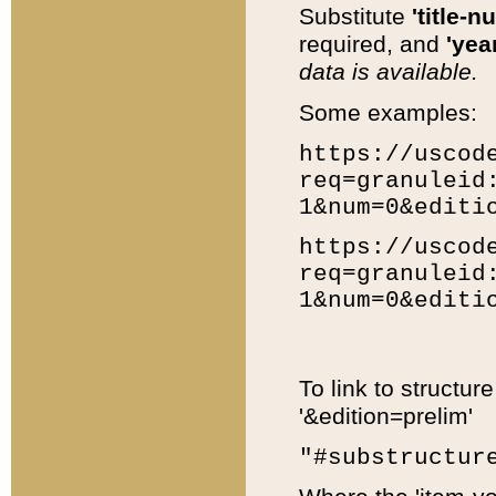
Substitute
'title-n
required, and
'year
data is available.
Some examples:
https://uscod
req=granuleid
1&num=0&editi
https://uscod
req=granuleid
1&num=0&editi
To link to structur
'&edition=prelim'
"#substructur