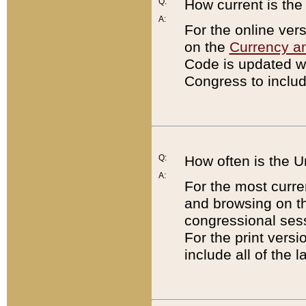
Q:
How current is th
A:
For the online ver
on the
Currency a
Code is updated wi
Congress to includ
Q:
How often is the 
A:
For the most curre
and browsing on t
congressional sess
For the print versi
include all of the 