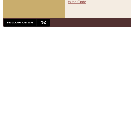
to the Code
.