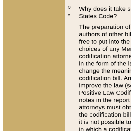
Q:
Why does it take so
States Code?
A:
The preparation of 
authors of other bi
free to put into the
choices of any Mem
codification attor
in the form of the 
change the meaning 
codification bill. 
improve the law (
Positive Law Codi
notes in the report
attorneys must obt
the codification bi
it is not possible
in which a codifica