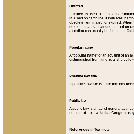
Omitted
“Omitted” is used to indicate that statut
in a section catchline, it indicates tha
obsolete, terminated, or expired. When “om
deleted because it amended another provi
a section can usually be found in a Codi
Popular name
A “popular name” of an act, unit of an ac
distinguished from an official short title
Positive law title
A positive law title is a title that has b
Public law
A public law is an act of general applic
number of the law for that Congress (e.g
References in Text note