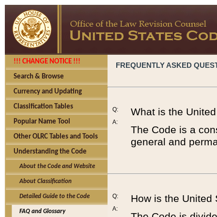
!!! CHANGE NOTICE !!!
FREQUENTLY ASKED QUES
Search & Browse
Currency and Updating
Classification Tables
Q:
What is the Unite
Popular Name Tool
A:
The Code is a cons
Other OLRC Tables and Tools
general and perman
Understanding the Code
About the Code and Website
About Classification
Q:
How is the United
Detailed Guide to the Code
A:
FAQ and Glossary
The Code is divided