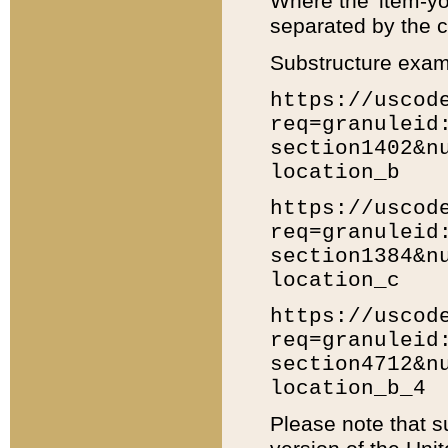
Where the 'item-yo
separated by the ch
Substructure exam
https://uscod
req=granuleid
section1402&n
location_b
https://uscod
req=granuleid
section1384&n
location_c
https://uscod
req=granuleid
section4712&n
location_b_4
Please note that s