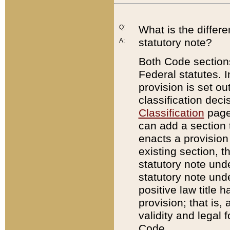
Q:
What is the differ
statutory note?
A:
Both Code sections
Federal statutes. I
provision is set ou
classification dec
Classification
page.
can add a section t
enacts a provision 
existing section, t
statutory note und
statutory note unde
positive law title h
provision; that is,
validity and legal 
Code.