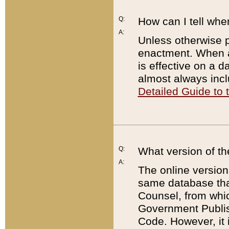
Q:
How can I tell whe
A:
Unless otherwise pr
enactment. When a
is effective on a d
almost always incl
Detailed Guide to
Q:
What version of th
A:
The online version
same database that
Counsel, from whic
Government Publish
Code. However, it 