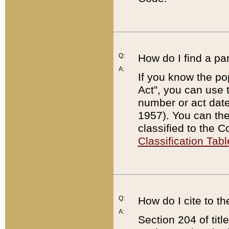
Q:
How do I find a pa
A:
If you know the po
Act”, you can use
number or act dat
1957). You can the
classified to the 
Classification Tabl
Q:
How do I cite to t
A:
Section 204 of tit