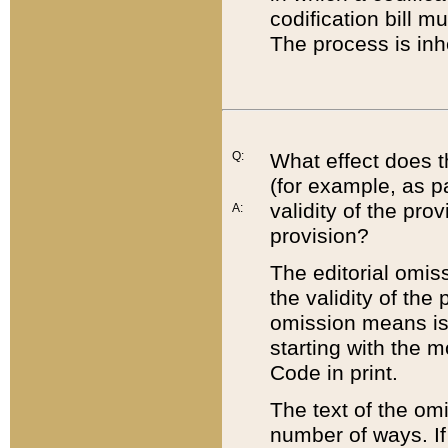
codification bill m
The process is inh
Q:
What effect does t
(for example, as pa
validity of the pro
A:
provision?
The editorial omis
the validity of the
omission means is t
starting with the 
Code in print.
The text of the om
number of ways. If