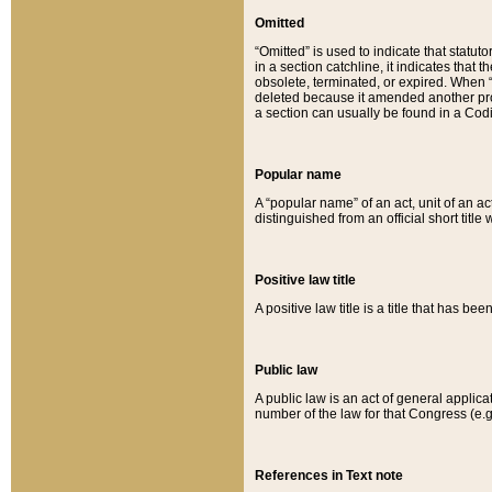
Omitted
“Omitted” is used to indicate that statut
in a section catchline, it indicates tha
obsolete, terminated, or expired. When “om
deleted because it amended another provi
a section can usually be found in a Codi
Popular name
A “popular name” of an act, unit of an ac
distinguished from an official short title
Positive law title
A positive law title is a title that has b
Public law
A public law is an act of general applic
number of the law for that Congress (e.g
References in Text note