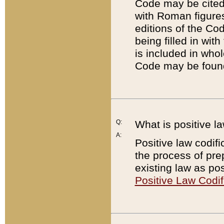
Code may be cited 
with Roman figure
editions of the Co
being filled in wit
is included in whol
Code may be found
Q:
What is positive la
A:
Positive law codifi
the process of prep
existing law as pos
Positive Law Codif