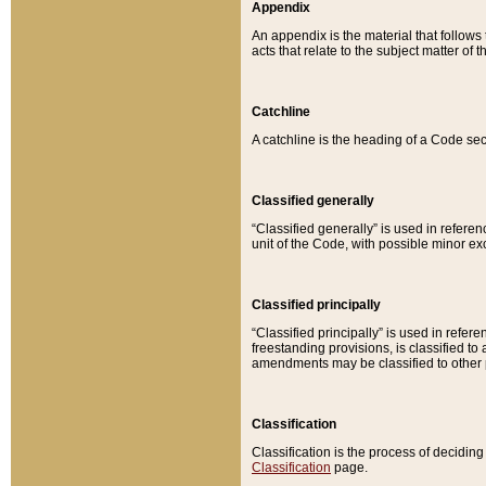
Appendix
An appendix is the material that follows
acts that relate to the subject matter of 
Catchline
A catchline is the heading of a Code sec
Classified generally
“Classified generally” is used in reference
unit of the Code, with possible minor exce
Classified principally
“Classified principally” is used in referen
freestanding provisions, is classified t
amendments may be classified to other 
Classification
Classification is the process of decidi
Classification
page.