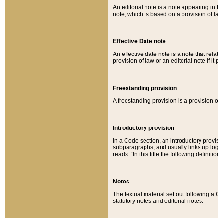
An editorial note is a note appearing in 
note, which is based on a provision of 
Effective Date note
An effective date note is a note that relat
provision of law or an editorial note if it
Freestanding provision
A freestanding provision is a provision o
Introductory provision
In a Code section, an introductory provi
subparagraphs, and usually links up logi
reads: “In this title the following definit
Notes
The textual material set out following a
statutory notes and editorial notes.