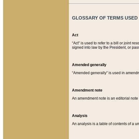
GLOSSARY OF TERMS USED O
Act
“Act” is used to refer to a bill or join
signed into law by the President, or pas
Amended generally
“Amended generally” is used in amendmen
Amendment note
An amendment note is an editorial not
Analysis
An analysis is a table of contents of a un