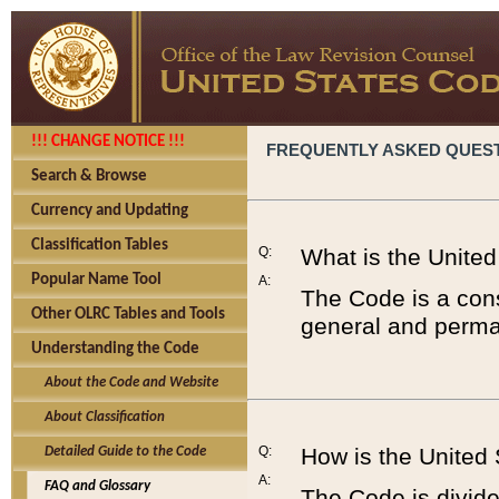
!!! CHANGE NOTICE !!!
FREQUENTLY ASKED QUES
Search & Browse
Currency and Updating
Classification Tables
Q:
What is the Unite
Popular Name Tool
A:
The Code is a cons
Other OLRC Tables and Tools
general and perman
Understanding the Code
About the Code and Website
About Classification
Q:
How is the United
Detailed Guide to the Code
A:
FAQ and Glossary
The Code is divided