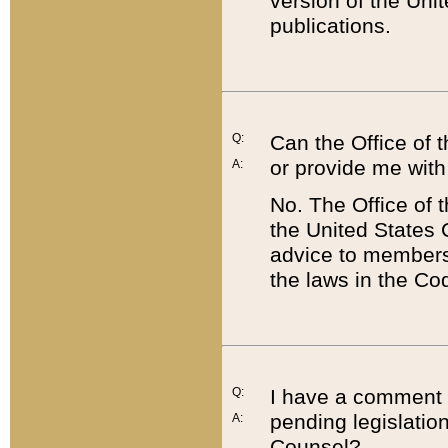
version of the Uni
publications.
Q:
Can the Office of
or provide me with
A:
No. The Office of
the United States 
advice to members 
the laws in the Co
Q:
I have a comment a
pending legislation
A:
Counsel?