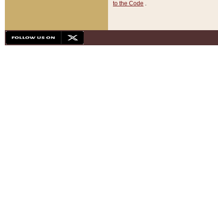
to the Code
.