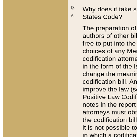
Q:
Why does it take so
States Code?
A:
The preparation of 
authors of other bi
free to put into the
choices of any Mem
codification attor
in the form of the 
change the meaning 
codification bill. 
improve the law (
Positive Law Codi
notes in the report
attorneys must obt
the codification bi
it is not possible
in which a codifica