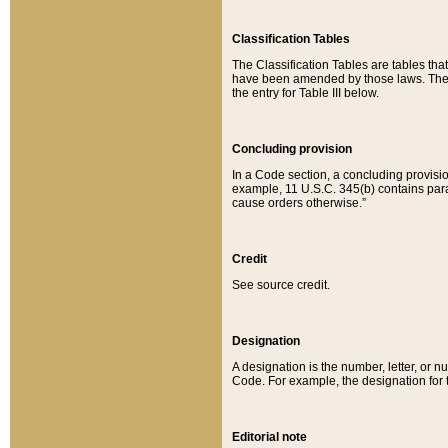
Classification Tables
The Classification Tables are tables th
have been amended by those laws. The t
the entry for Table III below.
Concluding provision
In a Code section, a concluding provisio
example, 11 U.S.C. 345(b) contains parag
cause orders otherwise.”
Credit
See source credit.
Designation
A designation is the number, letter, or nu
Code. For example, the designation for the
Editorial note