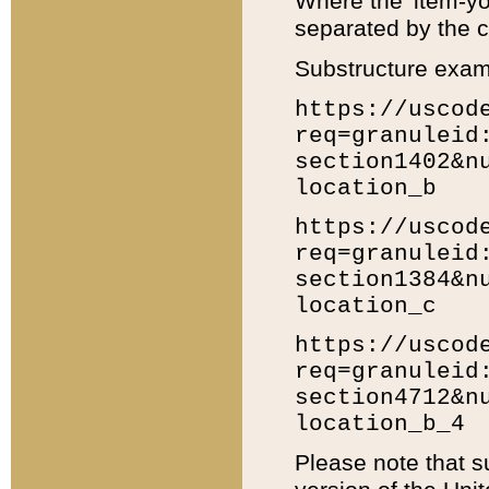
Where the 'item-yo
separated by the ch
Substructure exam
https://uscod
req=granuleid
section1402&n
location_b
https://uscod
req=granuleid
section1384&n
location_c
https://uscod
req=granuleid
section4712&n
location_b_4
Please note that s