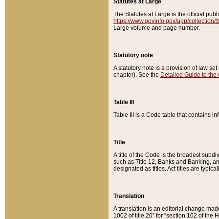
Statutes at Large
The Statutes at Large is the official pu
https://www.govinfo.gov/app/collection
Large volume and page number.
Statutory note
A statutory note is a provision of law se
chapter). See the
Detailed Guide to the
Table III
Table III is a Code table that contains i
Title
A title of the Code is the broadest subd
such as Title 12, Banks and Banking, an
designated as titles. Act titles are typica
Translation
A translation is an editorial change mad
1002 of title 20” for “section 102 of the