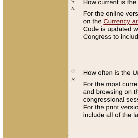
Q:
How current is th
A:
For the online ver
on the
Currency a
Code is updated wi
Congress to includ
Q:
How often is the 
A:
For the most curre
and browsing on t
congressional sess
For the print versi
include all of the 