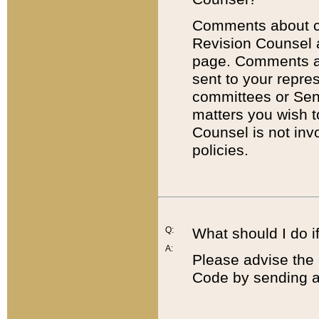
Comments about cod
Revision Counsel 
page. Comments abo
sent to your repre
committees or Sena
matters you wish 
Counsel is not inv
policies.
Q:
What should I do if
A:
Please advise the 
Code by sending a