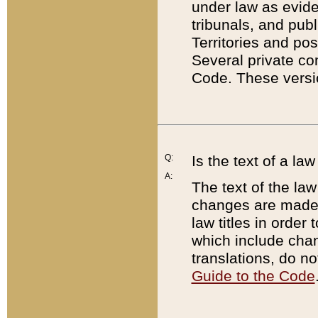
under law as eviden
tribunals, and publ
Territories and po
Several private co
Code. These versio
Q:
Is the text of a l
A:
The text of the law
changes are made i
law titles in orde
which include chan
translations, do n
Guide to the Code