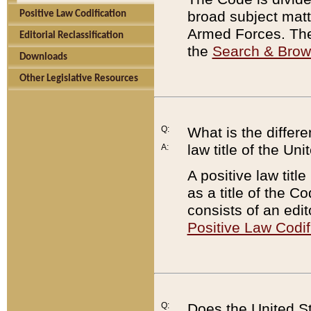
broad subject matte
Positive Law Codification
Armed Forces. There
Editorial Reclassification
the
Search & Bro
Downloads
Other Legislative Resources
Q:
What is the differe
law title of the Un
A:
A positive law titl
as a title of the Co
consists of an edi
Positive Law Codif
Q:
Does the United St