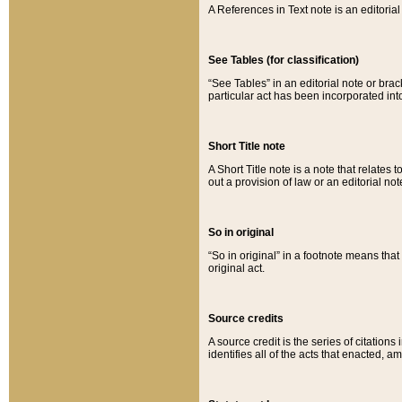
A References in Text note is an editorial 
See Tables (for classification)
“See Tables” in an editorial note or brac
particular act has been incorporated int
Short Title note
A Short Title note is a note that relates to
out a provision of law or an editorial not
So in original
“So in original” in a footnote means tha
original act.
Source credits
A source credit is the series of citations
identifies all of the acts that enacted, 