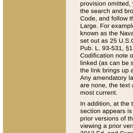
provision omitted,
the search and brow
Code, and follow th
Large. For example
known as the Nava
set out as 25 U.S.C
Pub. L. 93-531, §1
Codification note 
linked (as can be 
the link brings up
Any amendatory laws
are none, the text 
most current.
In addition, at th
section appears is
prior versions of 
viewing a prior ve