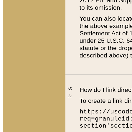
2012 Ed. and Supple
to its omission.
You can also locat
the above example
Settlement Act of 1
under 25 U.S.C. 64
statute or the dro
described above) t
Q:
How do I link direc
A:
To create a link dir
https://uscod
req=granuleid
section'secti