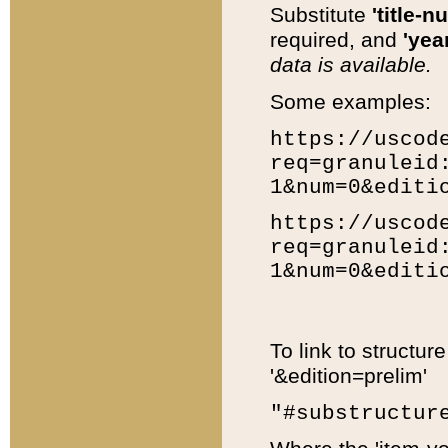
Substitute
'title-n
required, and
'year
data is available.
Some examples:
https://uscod
req=granuleid
1&num=0&editi
https://uscod
req=granuleid
1&num=0&editi
To link to structur
'&edition=prelim'
"#substructur