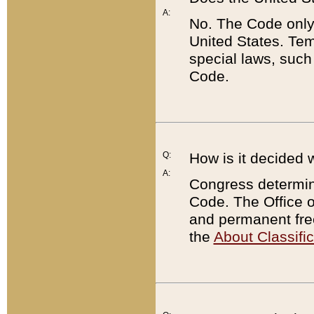
A:
No. The Code only
United States. Tem
special laws, such
Code.
Q:
How is it decided 
A:
Congress determines
Code. The Office 
and permanent fre
the
About Classific