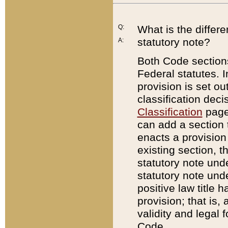
Q:
What is the differ
statutory note?
A:
Both Code sections
Federal statutes. I
provision is set ou
classification dec
Classification
page.
can add a section t
enacts a provision 
existing section, t
statutory note und
statutory note unde
positive law title h
provision; that is,
validity and legal 
Code.