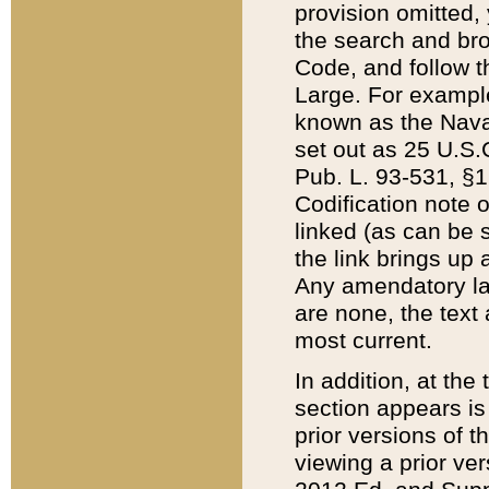
provision omitted,
the search and brow
Code, and follow th
Large. For example
known as the Nava
set out as 25 U.S.C
Pub. L. 93-531, §1
Codification note 
linked (as can be 
the link brings up
Any amendatory laws
are none, the text 
most current.
In addition, at th
section appears is
prior versions of 
viewing a prior ve