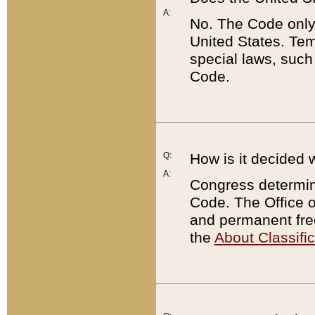
A:
No. The Code only
United States. Tem
special laws, such
Code.
Q:
How is it decided 
A:
Congress determines
Code. The Office 
and permanent fre
the
About Classific