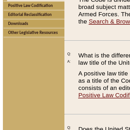
broad subject matte
Positive Law Codification
Armed Forces. There
Editorial Reclassification
the
Search & Bro
Downloads
Other Legislative Resources
Q:
What is the differe
law title of the Un
A:
A positive law titl
as a title of the Co
consists of an edi
Positive Law Codif
Q:
Does the United St