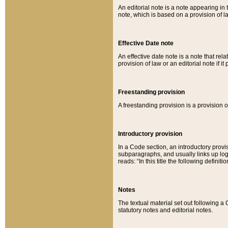
An editorial note is a note appearing in 
note, which is based on a provision of 
Effective Date note
An effective date note is a note that relat
provision of law or an editorial note if it
Freestanding provision
A freestanding provision is a provision o
Introductory provision
In a Code section, an introductory provi
subparagraphs, and usually links up logi
reads: “In this title the following definit
Notes
The textual material set out following a
statutory notes and editorial notes.