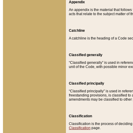
Appendix
An appendix is the material that follows
acts that relate to the subject matter of 
Catchline
A catchline is the heading of a Code sec
Classified generally
“Classified generally” is used in reference
unit of the Code, with possible minor exce
Classified principally
“Classified principally” is used in referen
freestanding provisions, is classified t
amendments may be classified to other 
Classification
Classification is the process of decidi
Classification
page.