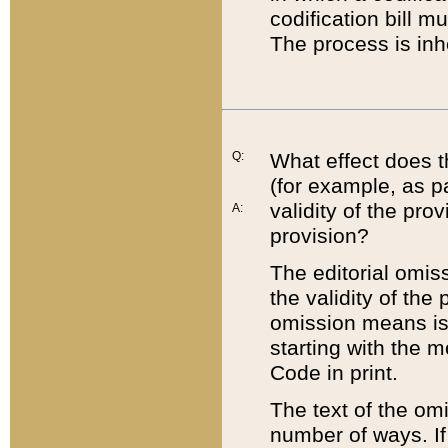
codification bill m
The process is inh
Q:
What effect does t
(for example, as pa
validity of the pro
A:
provision?
The editorial omis
the validity of the
omission means is t
starting with the 
Code in print.
The text of the om
number of ways. If