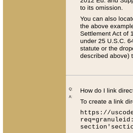
2012 Ed. and Supple
to its omission.
You can also locat
the above example
Settlement Act of 1
under 25 U.S.C. 64
statute or the dro
described above) t
Q:
How do I link direc
A:
To create a link dir
https://uscod
req=granuleid
section'secti