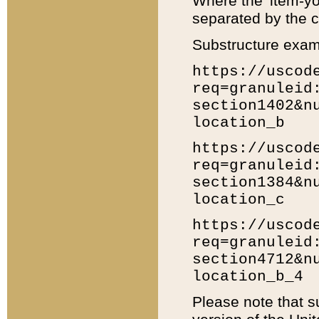
Where the 'item-yo
separated by the ch
Substructure exam
https://uscod
req=granuleid
section1402&n
location_b
https://uscod
req=granuleid
section1384&n
location_c
https://uscod
req=granuleid
section4712&n
location_b_4
Please note that s