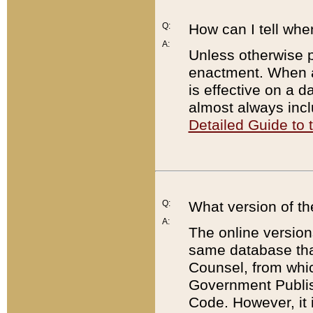
Q:
How can I tell whe
A:
Unless otherwise pr
enactment. When a
is effective on a d
almost always incl
Detailed Guide to
Q:
What version of th
A:
The online version
same database that
Counsel, from whic
Government Publish
Code. However, it 