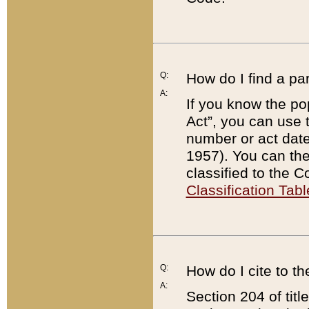
Q:
How do I find a pa
A:
If you know the po
Act”, you can use
number or act dat
1957). You can the
classified to the 
Classification Tabl
Q:
How do I cite to t
A:
Section 204 of tit