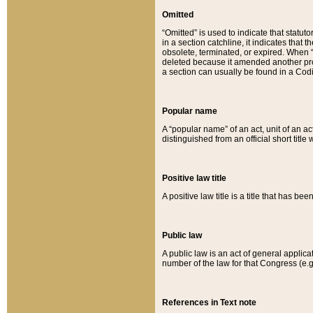
Omitted
“Omitted” is used to indicate that statut
in a section catchline, it indicates tha
obsolete, terminated, or expired. When “om
deleted because it amended another provi
a section can usually be found in a Codi
Popular name
A “popular name” of an act, unit of an ac
distinguished from an official short title
Positive law title
A positive law title is a title that has b
Public law
A public law is an act of general applic
number of the law for that Congress (e.g
References in Text note