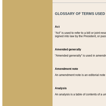
GLOSSARY OF TERMS USED O
Act
“Act” is used to refer to a bill or join
signed into law by the President, or pas
Amended generally
“Amended generally” is used in amendmen
Amendment note
An amendment note is an editorial not
Analysis
An analysis is a table of contents of a un