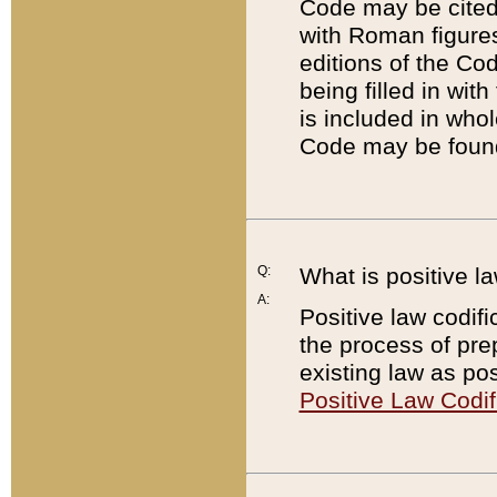
Code may be cited 
with Roman figure
editions of the Co
being filled in wit
is included in whol
Code may be found
Q:
What is positive la
A:
Positive law codifi
the process of prep
existing law as pos
Positive Law Codif