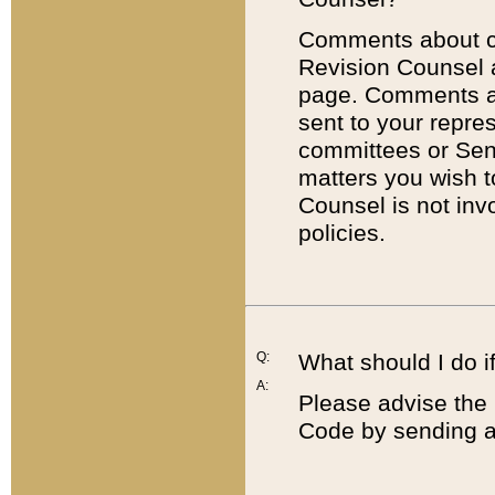
Comments about cod
Revision Counsel 
page. Comments abo
sent to your repre
committees or Sena
matters you wish 
Counsel is not inv
policies.
Q:
What should I do if
A:
Please advise the 
Code by sending a