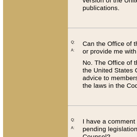
version of the Uni
publications.
Q:
Can the Office of
or provide me with
A:
No. The Office of
the United States 
advice to members 
the laws in the Co
Q:
I have a comment a
pending legislation
A:
Counsel?