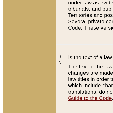
under law as eviden
tribunals, and publ
Territories and po
Several private co
Code. These versio
Q:
Is the text of a l
A:
The text of the law
changes are made i
law titles in orde
which include chan
translations, do n
Guide to the Code