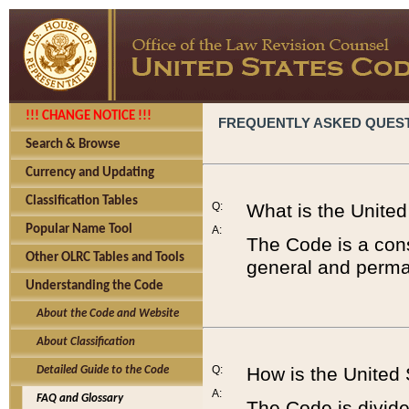
!!! CHANGE NOTICE !!!
FREQUENTLY ASKED QUES
Search & Browse
Currency and Updating
Classification Tables
Q:
What is the Unite
Popular Name Tool
A:
The Code is a cons
Other OLRC Tables and Tools
general and perman
Understanding the Code
About the Code and Website
About Classification
Q:
How is the United
Detailed Guide to the Code
A:
FAQ and Glossary
The Code is divided