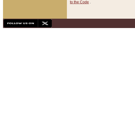
to the Code
.