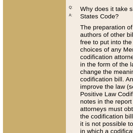
Q:
Why does it take so
States Code?
A:
The preparation of 
authors of other bi
free to put into the
choices of any Mem
codification attor
in the form of the 
change the meaning 
codification bill. 
improve the law (
Positive Law Codi
notes in the report
attorneys must obt
the codification bi
it is not possible
in which a codifica