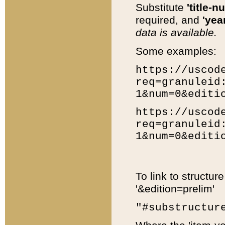
Substitute
'title-n
required, and
'year
data is available.
Some examples:
https://uscod
req=granuleid
1&num=0&editi
https://uscod
req=granuleid
1&num=0&editi
To link to structur
'&edition=prelim'
"#substructur