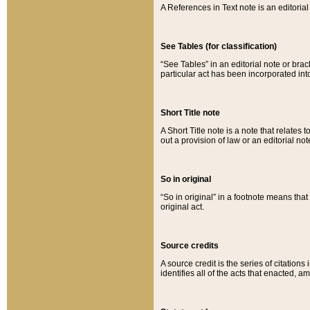
A References in Text note is an editorial 
See Tables (for classification)
“See Tables” in an editorial note or brac
particular act has been incorporated int
Short Title note
A Short Title note is a note that relates to
out a provision of law or an editorial not
So in original
“So in original” in a footnote means tha
original act.
Source credits
A source credit is the series of citations
identifies all of the acts that enacted, 