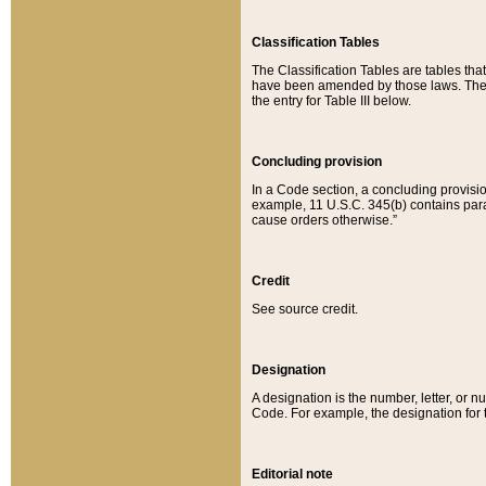
Classification Tables
The Classification Tables are tables th
have been amended by those laws. The t
the entry for Table III below.
Concluding provision
In a Code section, a concluding provisio
example, 11 U.S.C. 345(b) contains parag
cause orders otherwise.”
Credit
See source credit.
Designation
A designation is the number, letter, or nu
Code. For example, the designation for the
Editorial note