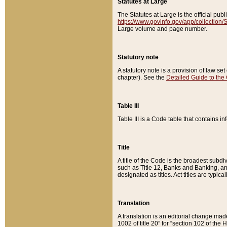
Statutes at Large
The Statutes at Large is the official pu
https://www.govinfo.gov/app/collection
Large volume and page number.
Statutory note
A statutory note is a provision of law se
chapter). See the
Detailed Guide to the
Table III
Table III is a Code table that contains i
Title
A title of the Code is the broadest subd
such as Title 12, Banks and Banking, an
designated as titles. Act titles are typica
Translation
A translation is an editorial change mad
1002 of title 20” for “section 102 of the