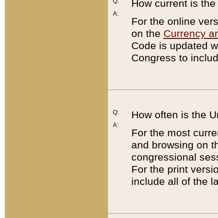
Q:
How current is th
A:
For the online ver
on the
Currency a
Code is updated wi
Congress to includ
Q:
How often is the 
A:
For the most curre
and browsing on t
congressional sess
For the print versi
include all of the 