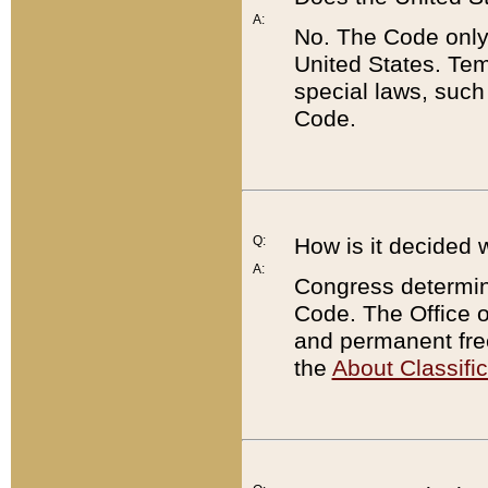
A:
No. The Code only
United States. Tem
special laws, such
Code.
Q:
How is it decided 
A:
Congress determines
Code. The Office 
and permanent fre
the
About Classific