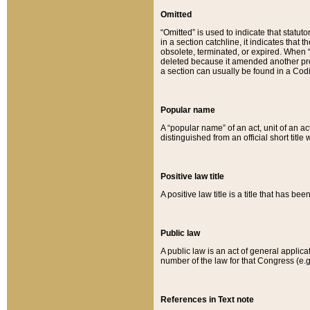
Omitted
“Omitted” is used to indicate that statut
in a section catchline, it indicates tha
obsolete, terminated, or expired. When “om
deleted because it amended another provi
a section can usually be found in a Codi
Popular name
A “popular name” of an act, unit of an ac
distinguished from an official short title
Positive law title
A positive law title is a title that has b
Public law
A public law is an act of general applic
number of the law for that Congress (e.g
References in Text note