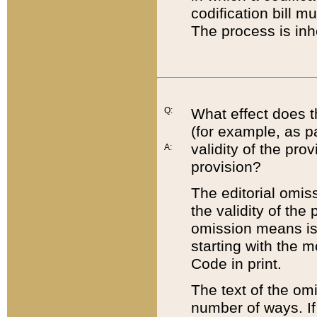
codification bill m
The process is inh
Q:
What effect does t
(for example, as pa
validity of the pro
A:
provision?
The editorial omis
the validity of the
omission means is t
starting with the 
Code in print.
The text of the om
number of ways. If