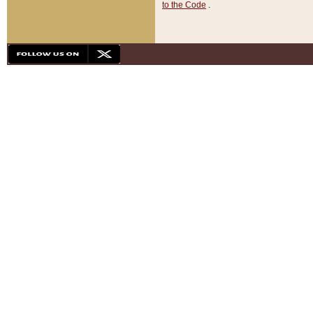
to the Code
.