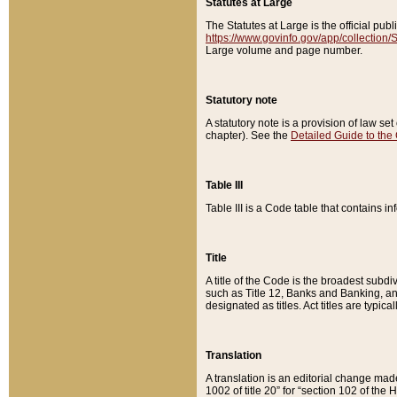
Statutes at Large
The Statutes at Large is the official pu
https://www.govinfo.gov/app/collection
Large volume and page number.
Statutory note
A statutory note is a provision of law se
chapter). See the
Detailed Guide to the
Table III
Table III is a Code table that contains i
Title
A title of the Code is the broadest subd
such as Title 12, Banks and Banking, an
designated as titles. Act titles are typica
Translation
A translation is an editorial change mad
1002 of title 20” for “section 102 of the