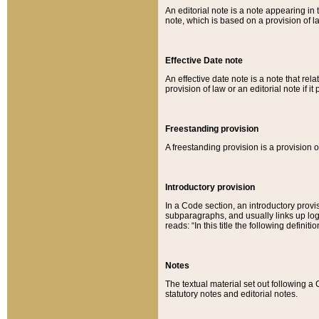
An editorial note is a note appearing in 
note, which is based on a provision of 
Effective Date note
An effective date note is a note that relat
provision of law or an editorial note if it
Freestanding provision
A freestanding provision is a provision o
Introductory provision
In a Code section, an introductory provi
subparagraphs, and usually links up logi
reads: “In this title the following definit
Notes
The textual material set out following a
statutory notes and editorial notes.