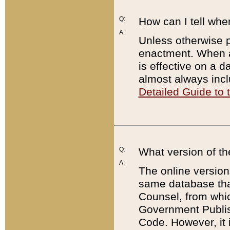
Q:
How can I tell whe
A:
Unless otherwise pr
enactment. When a
is effective on a d
almost always incl
Detailed Guide to
Q:
What version of th
A:
The online version
same database that
Counsel, from whic
Government Publish
Code. However, it 