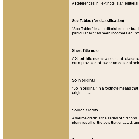
A References in Text note is an editorial 
See Tables (for classification)
“See Tables” in an editorial note or brac
particular act has been incorporated int
Short Title note
A Short Title note is a note that relates to
out a provision of law or an editorial not
So in original
“So in original” in a footnote means tha
original act.
Source credits
A source credit is the series of citations
identifies all of the acts that enacted, 