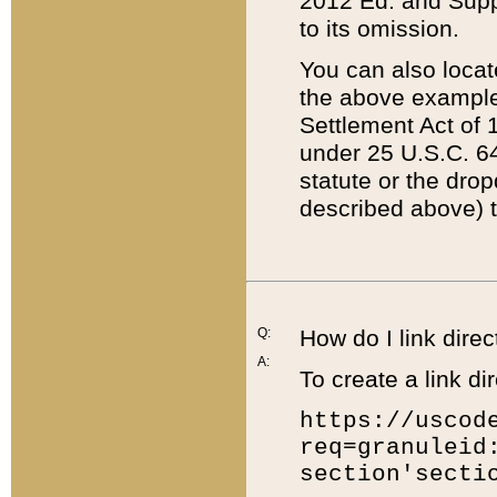
2012 Ed. and Supple
to its omission.
You can also locat
the above example
Settlement Act of 1
under 25 U.S.C. 64
statute or the dro
described above) t
Q:
How do I link direc
A:
To create a link dir
https://uscod
req=granuleid
section'secti