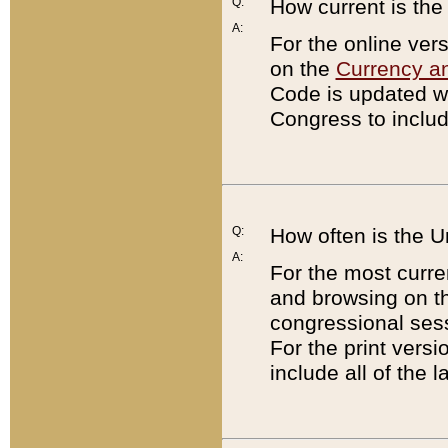
Q:
How current is th
A:
For the online ver
on the
Currency a
Code is updated wi
Congress to includ
Q:
How often is the 
A:
For the most curre
and browsing on t
congressional sess
For the print versi
include all of the 