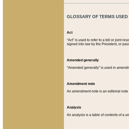
GLOSSARY OF TERMS USED O
Act
“Act” is used to refer to a bill or join
signed into law by the President, or pas
Amended generally
“Amended generally” is used in amendmen
Amendment note
An amendment note is an editorial not
Analysis
An analysis is a table of contents of a un