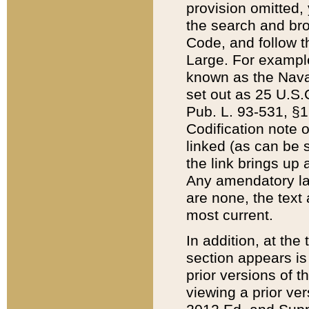
provision omitted,
the search and brow
Code, and follow th
Large. For example
known as the Nava
set out as 25 U.S.C
Pub. L. 93-531, §1
Codification note 
linked (as can be 
the link brings up
Any amendatory laws
are none, the text 
most current.
In addition, at th
section appears is
prior versions of 
viewing a prior ve