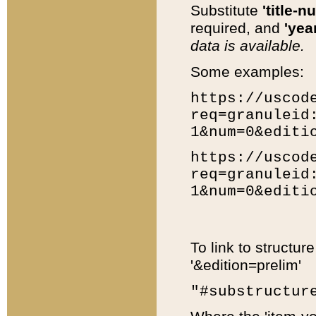
Substitute
'title-n
required, and
'year
data is available.
Some examples:
https://uscod
req=granuleid
1&num=0&editi
https://uscod
req=granuleid
1&num=0&editi
To link to structur
'&edition=prelim'
"#substructur