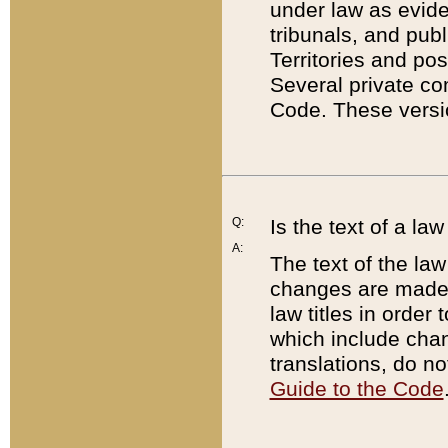
under law as eviden
tribunals, and publ
Territories and po
Several private co
Code. These versio
Q:
Is the text of a l
A:
The text of the law
changes are made i
law titles in orde
which include chan
translations, do n
Guide to the Code