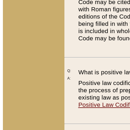
Code may be cited 
with Roman figure
editions of the Co
being filled in wit
is included in whol
Code may be found
Q:
What is positive la
A:
Positive law codifi
the process of prep
existing law as pos
Positive Law Codif