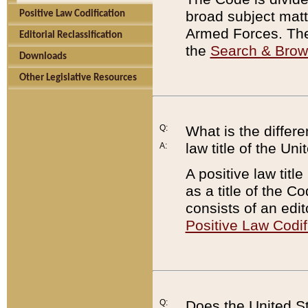
broad subject matte
Positive Law Codification
Armed Forces. There
Editorial Reclassification
the
Search & Bro
Downloads
Other Legislative Resources
Q:
What is the differe
law title of the Un
A:
A positive law titl
as a title of the Co
consists of an edi
Positive Law Codif
Q:
Does the United St