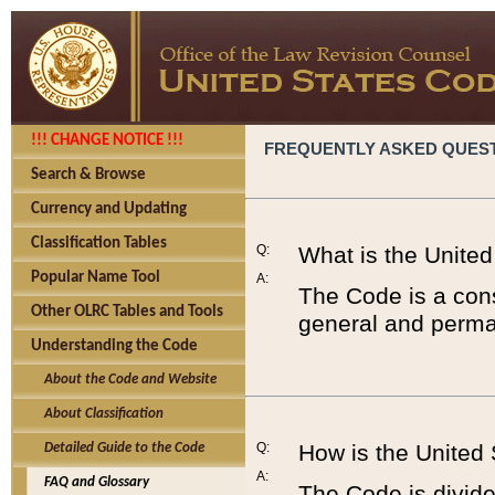
!!! CHANGE NOTICE !!!
FREQUENTLY ASKED QUES
Search & Browse
Currency and Updating
Classification Tables
Q:
What is the Unite
Popular Name Tool
A:
The Code is a cons
Other OLRC Tables and Tools
general and perman
Understanding the Code
About the Code and Website
About Classification
Q:
How is the United
Detailed Guide to the Code
A:
FAQ and Glossary
The Code is divided