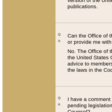
version of the Uni
publications.
Q:
Can the Office of
or provide me with
A:
No. The Office of
the United States 
advice to members 
the laws in the Co
Q:
I have a comment a
pending legislation
A:
Counsel?