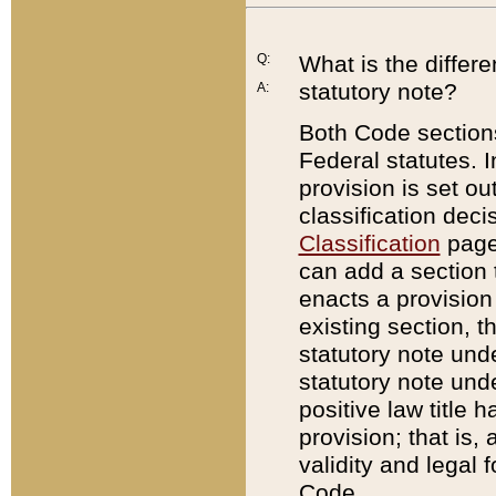
Q:
What is the differ
statutory note?
A:
Both Code sections
Federal statutes. I
provision is set ou
classification dec
Classification
page.
can add a section t
enacts a provision 
existing section, t
statutory note und
statutory note unde
positive law title h
provision; that is,
validity and legal 
Code.