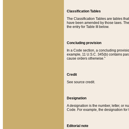
Classification Tables
The Classification Tables are tables th
have been amended by those laws. The t
the entry for Table III below.
Concluding provision
In a Code section, a concluding provisio
example, 11 U.S.C. 345(b) contains parag
cause orders otherwise.”
Credit
See source credit.
Designation
A designation is the number, letter, or nu
Code. For example, the designation for the
Editorial note