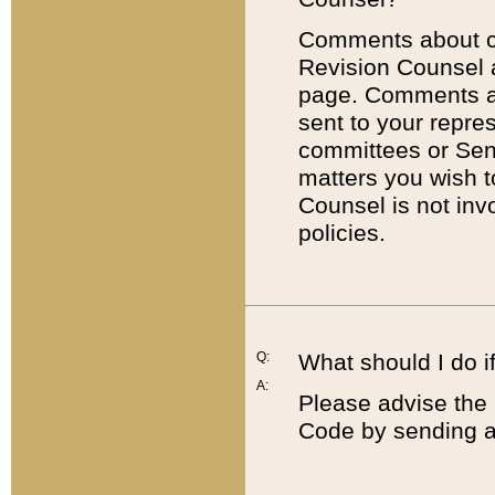
Comments about cod
Revision Counsel 
page. Comments abo
sent to your repre
committees or Sena
matters you wish 
Counsel is not inv
policies.
Q:
What should I do if
A:
Please advise the 
Code by sending a