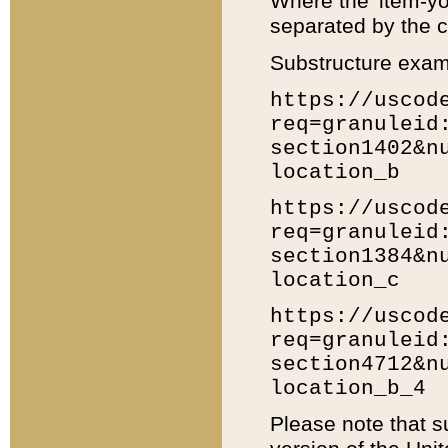
Where the 'item-yo
separated by the ch
Substructure exam
https://uscod
req=granuleid
section1402&n
location_b
https://uscod
req=granuleid
section1384&n
location_c
https://uscod
req=granuleid
section4712&n
location_b_4
Please note that s