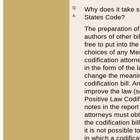
Q:
Why does it take so
States Code?
A:
The preparation of 
authors of other bi
free to put into the
choices of any Mem
codification attor
in the form of the 
change the meaning 
codification bill. 
improve the law (
Positive Law Codi
notes in the report
attorneys must obt
the codification bi
it is not possible
in which a codifica