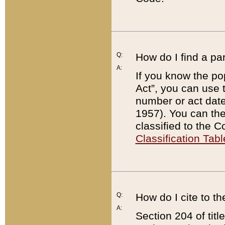
Q:
How do I find a pa
A:
If you know the po
Act”, you can use
number or act dat
1957). You can the
classified to the 
Classification Tabl
Q:
How do I cite to t
A:
Section 204 of tit