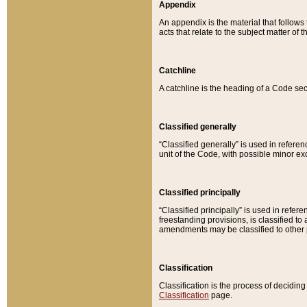
Appendix
An appendix is the material that follows
acts that relate to the subject matter of 
Catchline
A catchline is the heading of a Code sec
Classified generally
“Classified generally” is used in reference
unit of the Code, with possible minor exce
Classified principally
“Classified principally” is used in referen
freestanding provisions, is classified t
amendments may be classified to other 
Classification
Classification is the process of decidi
Classification
page.