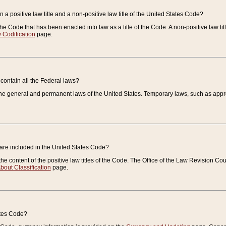
 a positive law title and a non-positive law title of the United States Code?
 of the Code that has been enacted into law as a title of the Code. A non-positive law ti
 Codification
page.
contain all the Federal laws?
e general and permanent laws of the United States. Temporary laws, such as approp
 are included in the United States Code?
e content of the positive law titles of the Code. The Office of the Law Revision 
bout Classification
page.
ates Code?