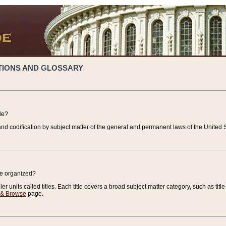
TIONS AND GLOSSARY
de?
nd codification by subject matter of the general and permanent laws of the United S
de organized?
r units called titles. Each title covers a broad subject matter category, such as title
 & Browse
page.