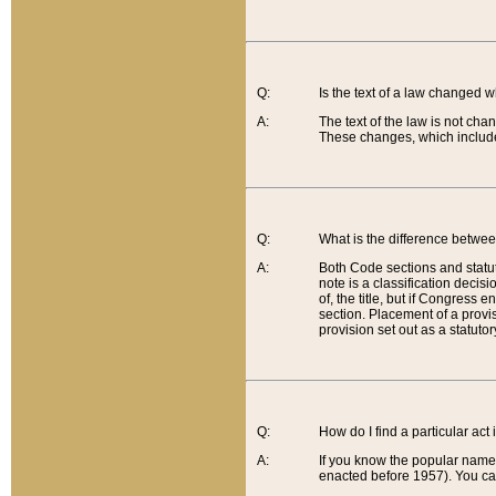
Q:
Is the text of a law changed 
A:
The text of the law is not cha
These changes, which include
Q:
What is the difference betwee
A:
Both Code sections and statuto
note is a classification decis
of, the title, but if Congress 
section. Placement of a provisi
provision set out as a statuto
Q:
How do I find a particular act
A:
If you know the popular name o
enacted before 1957). You can