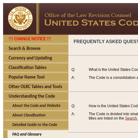
!!! CHANGE NOTICE !!!
FREQUENTLY ASKED QUES
Search & Browse
Currency and Updating
Classification Tables
Q:
What is the United States Co
Popular Name Tool
A:
The Code is a consolidation a
Other OLRC Tables and Tools
Understanding the Code
About the Code and Website
Q:
How is the United States Co
A:
The Code is divided into smalle
About Classification
titles are listed on the
Search
Detailed Guide to the Code
FAQ and Glossary