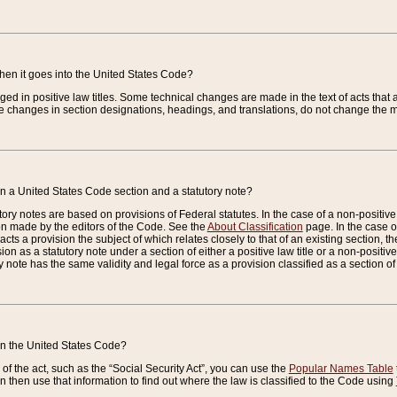
when it goes into the United States Code?
nged in positive law titles. Some technical changes are made in the text of acts that a
 changes in section designations, headings, and translations, do not change the m
n a United States Code section and a statutory note?
ry notes are based on provisions of Federal statutes. In the case of a non-positive l
ion made by the editors of the Code. See the
About Classification
page. In the case of
enacts a provision the subject of which relates closely to that of an existing section, 
on as a statutory note under a section of either a positive law title or a non-positive la
ry note has the same validity and legal force as a provision classified as a section o
 in the United States Code?
f the act, such as the “Social Security Act”, you can use the
Popular Names Table
 then use that information to find out where the law is classified to the Code using