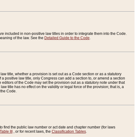
re included in non-positive law titles in order to integrate them into the Code.
eaning of the law. See the
Detailed Guide to the Code
.
aw title, whether a provision is set out as a Code section or as a statutory
 a positive law title, only Congress can add a section to, or amend a section
the editors of the Code may set the provision out as a statutory note under that
w title has no effect on the validity or legal force of the provision; that is, a
f the Code.
to find the public law number or act date and chapter number (for laws
Table III
, or for recent laws, the
Classification Tables
.