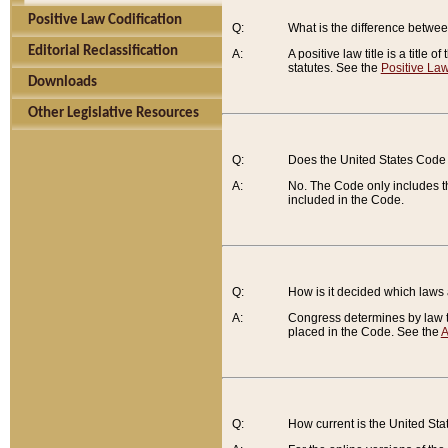
Positive Law Codification
Q:
What is the difference between
Editorial Reclassification
A:
A positive law title is a title
statutes. See the
Positive Law
Downloads
Other Legislative Resources
Q:
Does the United States Code 
A:
No. The Code only includes th
included in the Code.
Q:
How is it decided which laws
A:
Congress determines by law th
placed in the Code. See the
A
Q:
How current is the United St