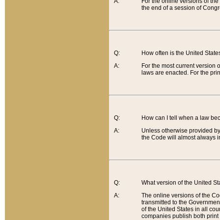
A:
For the online versions of th
the end of a session of Congr
Q:
How often is the United Stat
A:
For the most current version 
laws are enacted. For the prin
Q:
How can I tell when a law be
A:
Unless otherwise provided by 
the Code will almost always i
Q:
What version of the United Sta
A:
The online versions of the Co
transmitted to the Government
of the United States in all cou
companies publish both print 