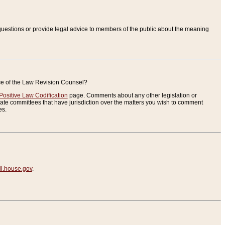
uestions or provide legal advice to members of the public about the meaning
ice of the Law Revision Counsel?
Positive Law Codification
page. Comments about any other legislation or
te committees that have jurisdiction over the matters you wish to comment
es.
.house.gov
.