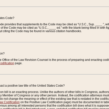
tates Code?
 Code provides that supplements to the Code may be cited as “U.S.C., Sup. ____ ”, wi
 the Code may be cited as “U.S.C., ____ ed.” with the blank being filled in with figu
ut citing the Code may be found in various citation handbooks.
ion?
he Office of the Law Revision Counsel is the process of preparing and enacting codifica
odification
page.
act a positive law title of the United States Code?
on bill is an exacting process. Unlike the authors of other bills in Congress, authors of 
any Member of Congress or any other person. Instead, the codification attorneys must
o not change the meaning or effect of the existing law that is restated in the codific
aw Codification
on the Positive Law Codification page) must be documented in tables
sus among all interested persons that the codification bill does what it is supposed 