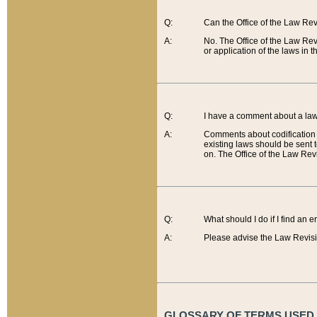
Q:
Can the Office of the Law Re
A:
No. The Office of the Law Re
or application of the laws in 
Q:
I have a comment about a law 
A:
Comments about codification 
existing laws should be sent 
on. The Office of the Law Revi
Q:
What should I do if I find an 
A:
Please advise the Law Revisi
GLOSSARY OF TERMS USED O