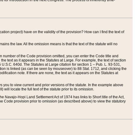
red for introduction in the next Congress. The process is inherently time-
ation project) have on the validity of the provision? How can I find the text of
ains the law. All the omission means is that the text of the statute will no
ion number of the Code provision omitted, you can enter the Code title and
the text as it appears in the Statutes at Large. For example, the text of section
U.S.C. 640d. The Statutes at Large citation for section 1 – Pub. L. 93-531,
tion is linked (as can be seen by mouseover) to 88 Stat. 1712, and clicking the
fication note. If there are none, the text as it appears on the Statutes at
 you to view current and prior versions of the statute. In the example above
ll locate the full text of the statute prior to its omission.
e Navajo-Hopi Land Settlement Act of 1974 has links to Short title of the Act,
he Code provision prior to omission (as described above) to view the statutory