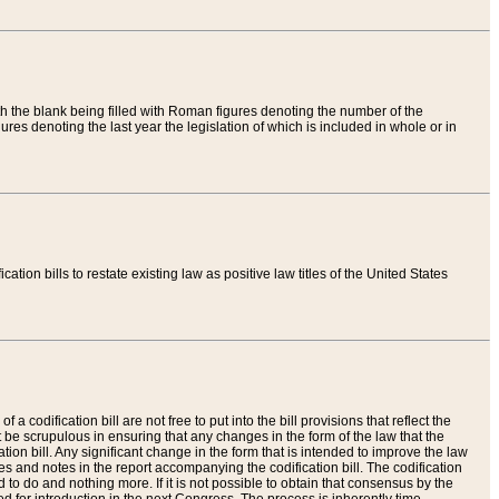
th the blank being filled with Roman figures denoting the number of the
res denoting the last year the legislation of which is included in whole or in
tion bills to restate existing law as positive law titles of the United States
a codification bill are not free to put into the bill provisions that reflect the
 be scrupulous in ensuring that any changes in the form of the law that the
ation bill. Any significant change in the form that is intended to improve the law
 and notes in the report accompanying the codification bill. The codification
to do and nothing more. If it is not possible to obtain that consensus by the