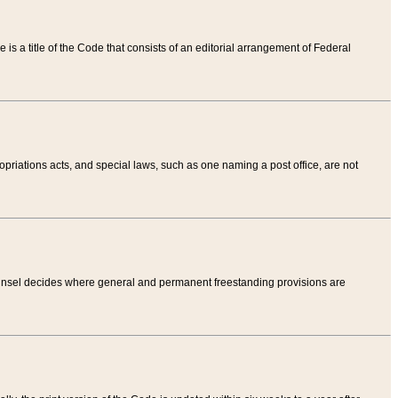
tle is a title of the Code that consists of an editorial arrangement of Federal
riations acts, and special laws, such as one naming a post office, are not
Counsel decides where general and permanent freestanding provisions are