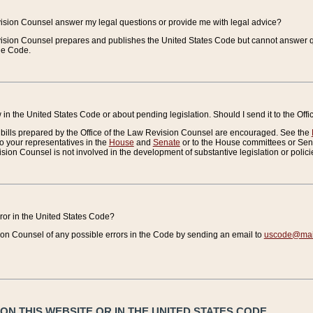
vision Counsel answer my legal questions or provide me with legal advice?
vision Counsel prepares and publishes the United States Code but cannot answer q
the Code.
in the United States Code or about pending legislation. Should I send it to the Off
bills prepared by the Office of the Law Revision Counsel are encouraged. See the
to your representatives in the
House
and
Senate
or to the House committees or Sena
sion Counsel is not involved in the development of substantive legislation or polici
error in the United States Code?
on Counsel of any possible errors in the Code by sending an email to
uscode@mail
N THIS WEBSITE OR IN THE UNITED STATES CODE