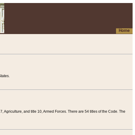
Home
tates.
 7, Agriculture, and title 10, Armed Forces. There are 54 titles of the Code. The