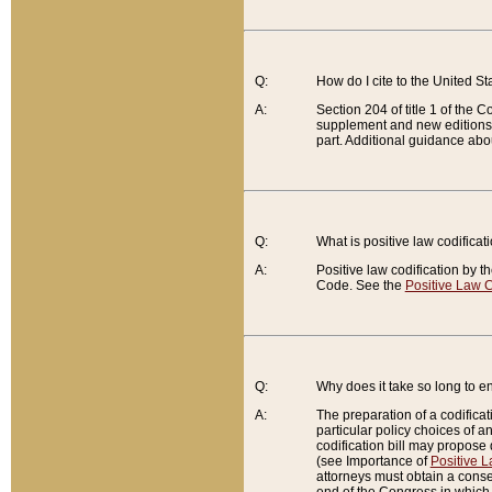
Q:
How do I cite to the United S
A:
Section 204 of title 1 of the
supplement and new editions of
part. Additional guidance abo
Q:
What is positive law codificat
A:
Positive law codification by t
Code. See the
Positive Law C
Q:
Why does it take so long to en
A:
The preparation of a codificati
particular policy choices of 
codification bill may propose d
(see Importance of
Positive L
attorneys must obtain a consen