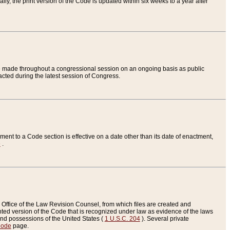
ly, the print version of the Code is updated within six weeks to a year after
are made throughout a congressional session on an ongoing basis as public
nacted during the latest session of Congress.
ent to a Code section is effective on a date other than its date of enactment,
e
.
Office of the Law Revision Counsel, from which files are created and
inted version of the Code that is recognized under law as evidence of the laws
s and possessions of the United States (
1 U.S.C. 204
). Several private
Code
page.