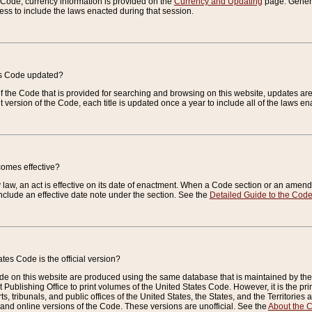
e Code, currency information is provided on the
Currency and Updating
page. General
ess to include the laws enacted during that session.
es Code updated?
of the Code that is provided for searching and browsing on this website, updates 
t version of the Code, each title is updated once a year to include all of the laws e
comes effective?
law, an act is effective on its date of enactment. When a Code section or an amendm
nclude an effective date note under the section. See the
Detailed Guide to the Cod
tes Code is the official version?
de on this website are produced using the same database that is maintained by the 
 Publishing Office to print volumes of the United States Code. However, it is the pr
rts, tribunals, and public offices of the United States, the States, and the Territorie
and online versions of the Code. These versions are unofficial. See the
About the 