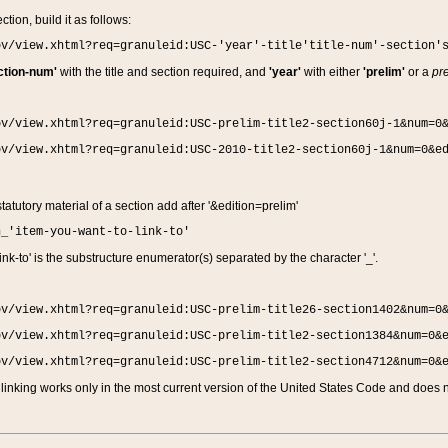
ction, build it as follows:
ov/view.xhtml?req=granuleid:USC-'year'-title'title-num'-section'
ction-num'
with the title and section required, and
'year'
with either
'prelim'
or a
pre
ov/view.xhtml?req=granuleid:USC-prelim-title2-section60j-1&num=0
ov/view.xhtml?req=granuleid:USC-2010-title2-section60j-1&num=0&e
 statutory material of a section add after '&edition=prelim'
n_'item-you-want-to-link-to'
nk-to' is the substructure enumerator(s) separated by the character '_'.
ov/view.xhtml?req=granuleid:USC-prelim-title26-section1402&num=0
ov/view.xhtml?req=granuleid:USC-prelim-title2-section1384&num=0&
ov/view.xhtml?req=granuleid:USC-prelim-title2-section4712&num=0&
linking works only in the most current version of the United States Code and does no