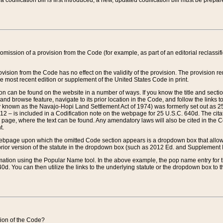
 codification bill is first introduced, a new, updated codification bill must be prepa
omission of a provision from the Code (for example, as part of an editorial reclassific
vision from the Code has no effect on the validity of the provision. The provision rem
he most recent edition or supplement of the United States Code in print.
sion can be found on the website in a number of ways. If you know the title and sect
nd browse feature, navigate to its prior location in the Code, and follow the links to 
y known as the Navajo-Hopi Land Settlement Act of 1974) was formerly set out as 25 
712 – is included in a Codification note on the webpage for 25 U.S.C. 640d. The cita
 page, where the text can be found. Any amendatory laws will also be cited in the Codi
t.
e webpage upon which the omitted Code section appears is a dropdown box that allows
ior version of the statute in the dropdown box (such as 2012 Ed. and Supplement III) wi
rmation using the Popular Name tool. In the above example, the pop name entry for th
d. You can then utilize the links to the underlying statute or the dropdown box to t
ction of the Code?