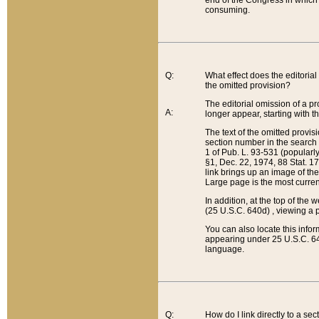
end of the Congress in which a
consuming.
Q:
What effect does the editorial 
the omitted provision?
The editorial omission of a pro
A:
longer appear, starting with t
The text of the omitted provi
section number in the search a
1 of Pub. L. 93-531 (popularl
§1, Dec. 22, 1974, 88 Stat. 1
link brings up an image of the
Large page is the most curren
In addition, at the top of th
(25 U.S.C. 640d) , viewing a pr
You can also locate this info
appearing under 25 U.S.C. 640
language.
Q:
How do I link directly to a se