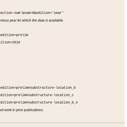
section-num'&num=0&edition='year'
vious year for which the data is available.
&edition=prelim
dition=2010
&edition=prelim#substructure-location_b
edition=prelim#substructure-location_c
edition=prelim#substructure-location_b_4
t work in prior publications.