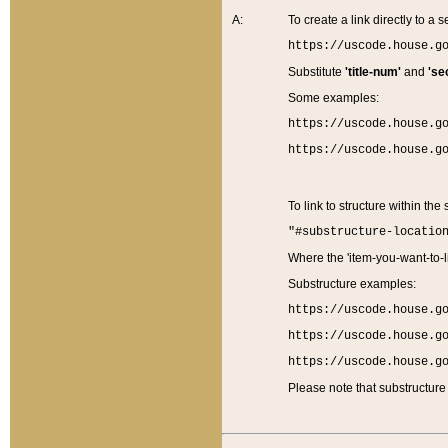
A:
To create a link directly to a se
https://uscode.house.g
Substitute
'title-num'
and
'se
Some examples:
https://uscode.house.g
https://uscode.house.g
To link to structure within the
"#substructure-locatio
Where the 'item-you-want-to-li
Substructure examples:
https://uscode.house.g
https://uscode.house.g
https://uscode.house.g
Please note that substructure 