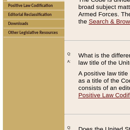
broad subject matte
Positive Law Codification
Armed Forces. There
Editorial Reclassification
the
Search & Bro
Downloads
Other Legislative Resources
Q:
What is the differe
law title of the Un
A:
A positive law titl
as a title of the Co
consists of an edi
Positive Law Codif
Q:
Does the United St