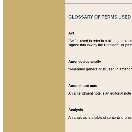
GLOSSARY OF TERMS USED O
Act
“Act” is used to refer to a bill or join
signed into law by the President, or pas
Amended generally
“Amended generally” is used in amendmen
Amendment note
An amendment note is an editorial not
Analysis
An analysis is a table of contents of a un