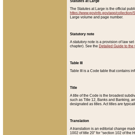
Statutes at Large
The Statutes at Large is the official pu
https://www.govinfo.gov/app/collection
Large volume and page number.
Statutory note
A statutory note is a provision of law se
chapter). See the
Detailed Guide to the
Table III
Table III is a Code table that contains i
Title
A title of the Code is the broadest subd
such as Title 12, Banks and Banking, an
designated as titles. Act titles are typica
Translation
A translation is an editorial change mad
1002 of title 20” for “section 102 of the