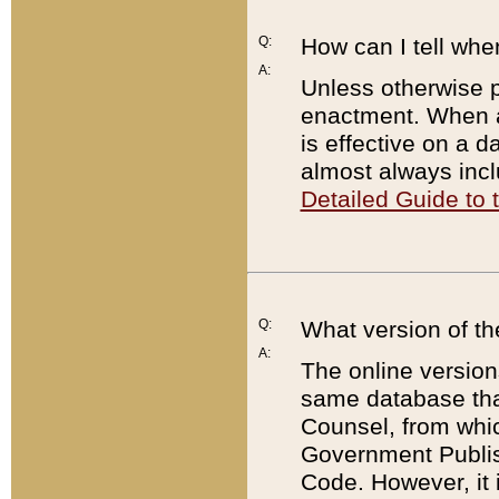
Q:
How can I tell whe
A:
Unless otherwise pr
enactment. When a
is effective on a d
almost always incl
Detailed Guide to
Q:
What version of th
A:
The online version
same database that
Counsel, from whic
Government Publish
Code. However, it 