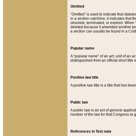
Omitted
“Omitted” is used to indicate that statut
in a section catchline, it indicates tha
obsolete, terminated, or expired. When “om
deleted because it amended another provi
a section can usually be found in a Codi
Popular name
A “popular name” of an act, unit of an ac
distinguished from an official short title
Positive law title
A positive law title is a title that has b
Public law
A public law is an act of general applic
number of the law for that Congress (e.g
References in Text note