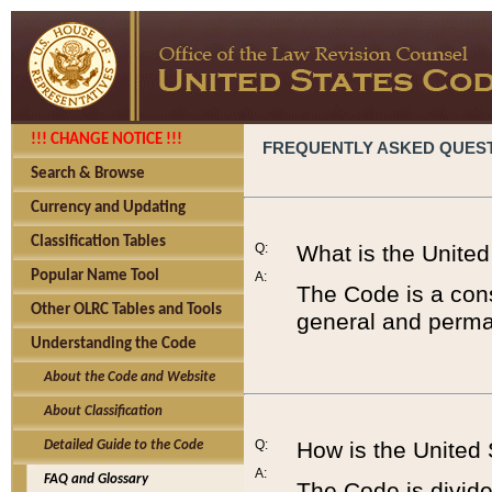
!!! CHANGE NOTICE !!!
FREQUENTLY ASKED QUES
Search & Browse
Currency and Updating
Classification Tables
Q:
What is the Unite
Popular Name Tool
A:
The Code is a cons
Other OLRC Tables and Tools
general and perman
Understanding the Code
About the Code and Website
About Classification
Q:
How is the United
Detailed Guide to the Code
A:
FAQ and Glossary
The Code is divided