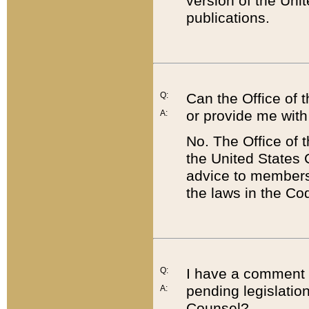
version of the Uni
publications.
Q:
Can the Office of
or provide me with
A:
No. The Office of
the United States 
advice to members 
the laws in the Co
Q:
I have a comment a
pending legislation
A:
Counsel?