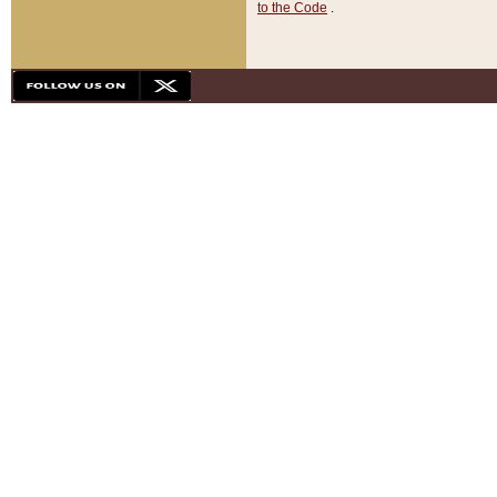
to the Code
.