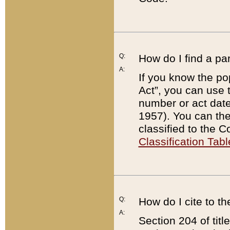
Q:
How do I find a pa
A:
If you know the po
Act”, you can use
number or act dat
1957). You can the
classified to the 
Classification Tabl
Q:
How do I cite to t
A:
Section 204 of tit