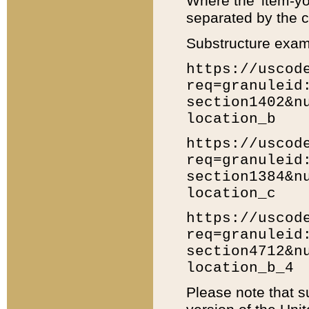
Where the 'item-yo
separated by the ch
Substructure exam
https://uscod
req=granuleid
section1402&n
location_b
https://uscod
req=granuleid
section1384&n
location_c
https://uscod
req=granuleid
section4712&n
location_b_4
Please note that s