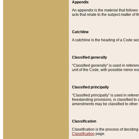
Appendix
An appendix is the material that follows
acts that relate to the subject matter of 
Catchline
A catchline is the heading of a Code sec
Classified generally
“Classified generally” is used in reference
unit of the Code, with possible minor exce
Classified principally
“Classified principally” is used in referen
freestanding provisions, is classified t
amendments may be classified to other 
Classification
Classification is the process of decidi
Classification
page.