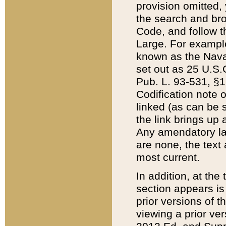
provision omitted,
the search and brow
Code, and follow th
Large. For example
known as the Nava
set out as 25 U.S.C
Pub. L. 93-531, §1
Codification note 
linked (as can be 
the link brings up
Any amendatory laws
are none, the text 
most current.
In addition, at th
section appears is
prior versions of 
viewing a prior ve