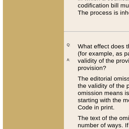
codification bill m
The process is inh
Q:
What effect does t
(for example, as pa
validity of the pro
A:
provision?
The editorial omis
the validity of the
omission means is t
starting with the 
Code in print.
The text of the om
number of ways. If