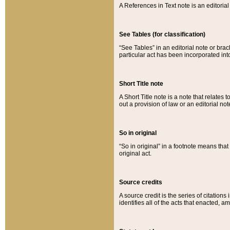
A References in Text note is an editorial 
See Tables (for classification)
“See Tables” in an editorial note or brac
particular act has been incorporated int
Short Title note
A Short Title note is a note that relates to
out a provision of law or an editorial not
So in original
“So in original” in a footnote means tha
original act.
Source credits
A source credit is the series of citations
identifies all of the acts that enacted, 