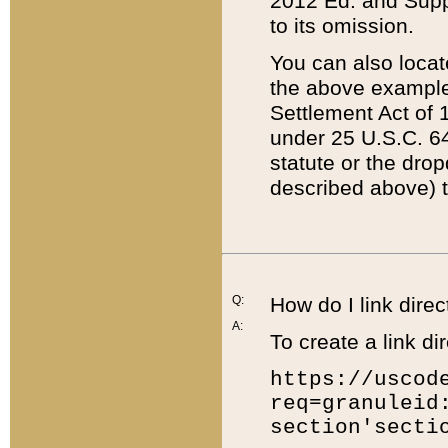
2012 Ed. and Supple
to its omission.
You can also locat
the above example
Settlement Act of 1
under 25 U.S.C. 64
statute or the dro
described above) t
Q:
How do I link direc
A:
To create a link dir
https://uscod
req=granuleid
section'secti