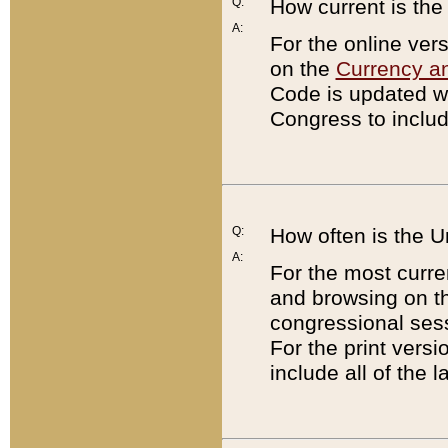
Q:
How current is th
A:
For the online ver
on the
Currency a
Code is updated wi
Congress to includ
Q:
How often is the 
A:
For the most curre
and browsing on t
congressional sess
For the print versi
include all of the 