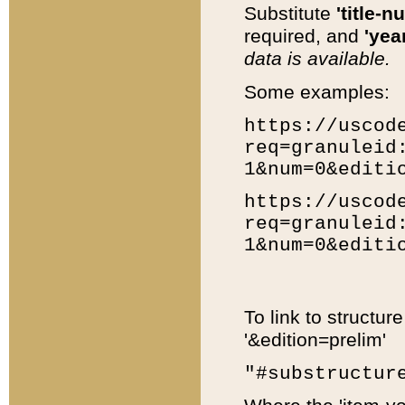
Substitute
'title-n
required, and
'year
data is available.
Some examples:
https://uscod
req=granuleid
1&num=0&editi
https://uscod
req=granuleid
1&num=0&editi
To link to structur
'&edition=prelim'
"#substructur