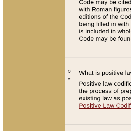
Code may be cited 
with Roman figure
editions of the Co
being filled in wit
is included in whol
Code may be found
Q:
What is positive la
A:
Positive law codifi
the process of prep
existing law as pos
Positive Law Codif