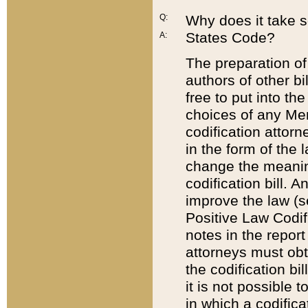
Q:
Why does it take so
States Code?
A:
The preparation of 
authors of other bi
free to put into the
choices of any Mem
codification attor
in the form of the 
change the meaning 
codification bill. 
improve the law (
Positive Law Codi
notes in the report
attorneys must obt
the codification bi
it is not possible
in which a codifica