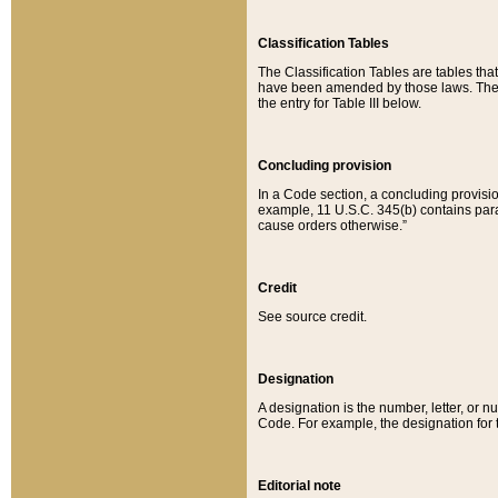
Classification Tables
The Classification Tables are tables th
have been amended by those laws. The t
the entry for Table III below.
Concluding provision
In a Code section, a concluding provisio
example, 11 U.S.C. 345(b) contains parag
cause orders otherwise.”
Credit
See source credit.
Designation
A designation is the number, letter, or nu
Code. For example, the designation for the
Editorial note