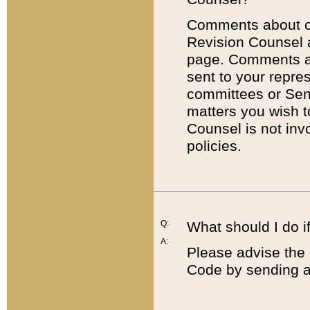
Comments about cod
Revision Counsel 
page. Comments abo
sent to your repre
committees or Sena
matters you wish 
Counsel is not inv
policies.
Q:
What should I do if
A:
Please advise the 
Code by sending a