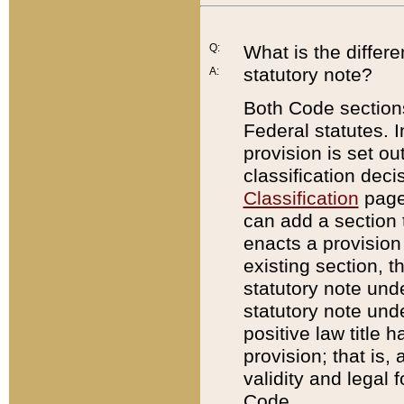
Q:
What is the differ
statutory note?
A:
Both Code sections
Federal statutes. I
provision is set ou
classification dec
Classification
page.
can add a section t
enacts a provision 
existing section, t
statutory note und
statutory note unde
positive law title h
provision; that is,
validity and legal 
Code.