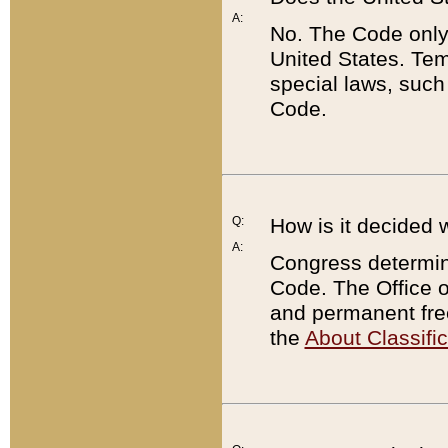
A:
No. The Code only
United States. Tem
special laws, such
Code.
Q:
How is it decided 
A:
Congress determines
Code. The Office 
and permanent fre
the
About Classific