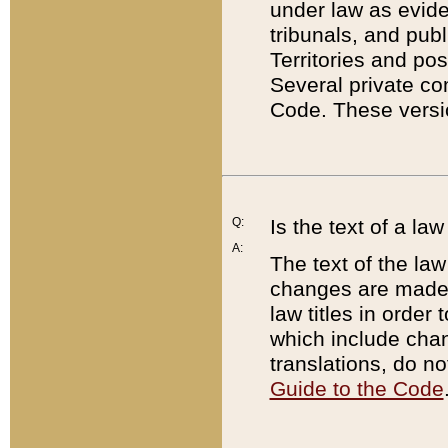
under law as eviden
tribunals, and publ
Territories and po
Several private co
Code. These versio
Q:
Is the text of a l
A:
The text of the law
changes are made i
law titles in orde
which include chan
translations, do n
Guide to the Code