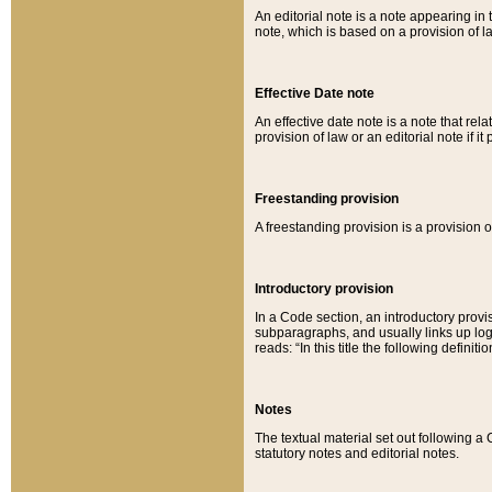
An editorial note is a note appearing in 
note, which is based on a provision of 
Effective Date note
An effective date note is a note that relat
provision of law or an editorial note if it
Freestanding provision
A freestanding provision is a provision o
Introductory provision
In a Code section, an introductory provi
subparagraphs, and usually links up logi
reads: “In this title the following definit
Notes
The textual material set out following a
statutory notes and editorial notes.