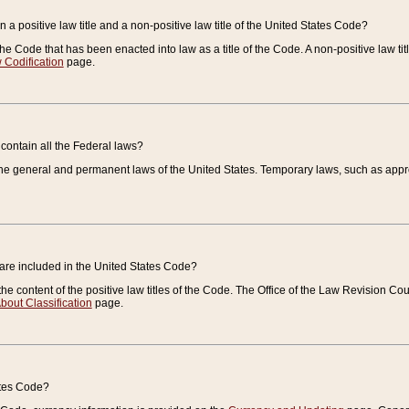
 a positive law title and a non-positive law title of the United States Code?
 of the Code that has been enacted into law as a title of the Code. A non-positive law ti
 Codification
page.
contain all the Federal laws?
e general and permanent laws of the United States. Temporary laws, such as approp
 are included in the United States Code?
e content of the positive law titles of the Code. The Office of the Law Revision 
bout Classification
page.
ates Code?