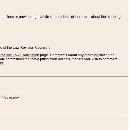
uestions or provide legal advice to members of the public about the meaning
ice of the Law Revision Counsel?
Positive Law Codification
page. Comments about any other legislation or
te committees that have jurisdiction over the matters you wish to comment
es.
.house.gov
.