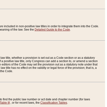
re included in non-positive law titles in order to integrate them into the Code.
eaning of the law. See the
Detailed Guide to the Code
.
aw title, whether a provision is set out as a Code section or as a statutory
 a positive law title, only Congress can add a section to, or amend a section
the editors of the Code may set the provision out as a statutory note under that
w title has no effect on the validity or legal force of the provision; that is, a
f the Code.
to find the public law number or act date and chapter number (for laws
Table III
, or for recent laws, the
Classification Tables
.