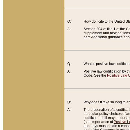
Q:
How do I cite to the United S
A:
Section 204 of title 1 of the
supplement and new editions of
part. Additional guidance abo
Q:
What is positive law codificat
A:
Positive law codification by t
Code. See the
Positive Law C
Q:
Why does it take so long to en
A:
The preparation of a codificati
particular policy choices of 
codification bill may propose d
(see Importance of
Positive L
attorneys must obtain a consen