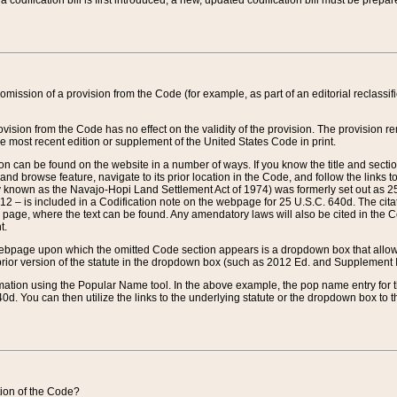
 codification bill is first introduced, a new, updated codification bill must be prepa
omission of a provision from the Code (for example, as part of an editorial reclassific
vision from the Code has no effect on the validity of the provision. The provision rem
he most recent edition or supplement of the United States Code in print.
sion can be found on the website in a number of ways. If you know the title and sect
nd browse feature, navigate to its prior location in the Code, and follow the links to 
y known as the Navajo-Hopi Land Settlement Act of 1974) was formerly set out as 25 
712 – is included in a Codification note on the webpage for 25 U.S.C. 640d. The cita
 page, where the text can be found. Any amendatory laws will also be cited in the Codi
t.
e webpage upon which the omitted Code section appears is a dropdown box that allows
ior version of the statute in the dropdown box (such as 2012 Ed. and Supplement III) wi
rmation using the Popular Name tool. In the above example, the pop name entry for th
d. You can then utilize the links to the underlying statute or the dropdown box to t
ction of the Code?