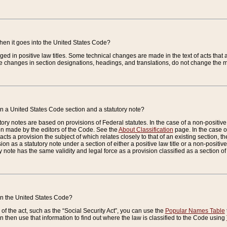
when it goes into the United States Code?
nged in positive law titles. Some technical changes are made in the text of acts that a
 changes in section designations, headings, and translations, do not change the m
n a United States Code section and a statutory note?
ry notes are based on provisions of Federal statutes. In the case of a non-positive l
ion made by the editors of the Code. See the
About Classification
page. In the case of
enacts a provision the subject of which relates closely to that of an existing section, 
on as a statutory note under a section of either a positive law title or a non-positive la
ry note has the same validity and legal force as a provision classified as a section o
 in the United States Code?
f the act, such as the “Social Security Act”, you can use the
Popular Names Table
 then use that information to find out where the law is classified to the Code using