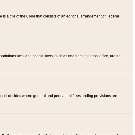
tle is a title of the Code that consists of an editorial arrangement of Federal
riations acts, and special laws, such as one naming a post office, are not
Counsel decides where general and permanent freestanding provisions are