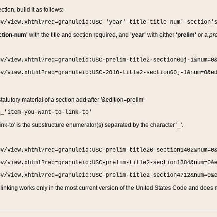
ction, build it as follows:
ov/view.xhtml?req=granuleid:USC-'year'-title'title-num'-section'
ction-num'
with the title and section required, and
'year'
with either
'prelim'
or a
pre
ov/view.xhtml?req=granuleid:USC-prelim-title2-section60j-1&num=0
ov/view.xhtml?req=granuleid:USC-2010-title2-section60j-1&num=0&e
 statutory material of a section add after '&edition=prelim'
n_'item-you-want-to-link-to'
nk-to' is the substructure enumerator(s) separated by the character '_'.
ov/view.xhtml?req=granuleid:USC-prelim-title26-section1402&num=0
ov/view.xhtml?req=granuleid:USC-prelim-title2-section1384&num=0&
ov/view.xhtml?req=granuleid:USC-prelim-title2-section4712&num=0&
linking works only in the most current version of the United States Code and does no