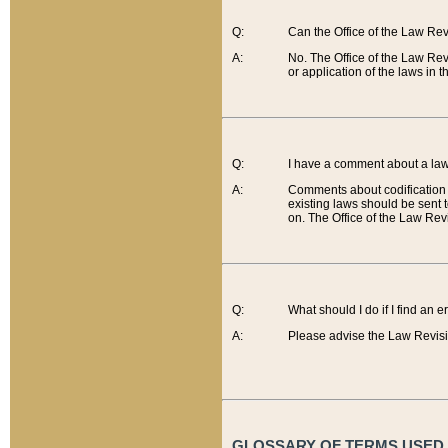
Q:
Can the Office of the Law Re
A:
No. The Office of the Law Re
or application of the laws in 
Q:
I have a comment about a law 
A:
Comments about codification 
existing laws should be sent 
on. The Office of the Law Revi
Q:
What should I do if I find an 
A:
Please advise the Law Revisi
GLOSSARY OF TERMS USED O