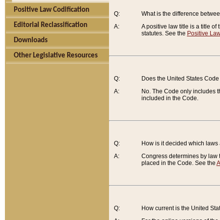
Positive Law Codification
Q:
What is the difference between
Editorial Reclassification
A:
A positive law title is a title
statutes. See the
Positive Law
Downloads
Other Legislative Resources
Q:
Does the United States Code 
A:
No. The Code only includes th
included in the Code.
Q:
How is it decided which laws
A:
Congress determines by law th
placed in the Code. See the
A
Q:
How current is the United St