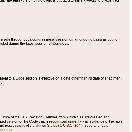
ly, the print version of the Code is updated within six weeks to a year after
are made throughout a congressional session on an ongoing basis as public
nacted during the latest session of Congress.
ent to a Code section is effective on a date other than its date of enactment,
e
.
Office of the Law Revision Counsel, from which files are created and
inted version of the Code that is recognized under law as evidence of the laws
s and possessions of the United States (
1 U.S.C. 204
). Several private
Code
page.