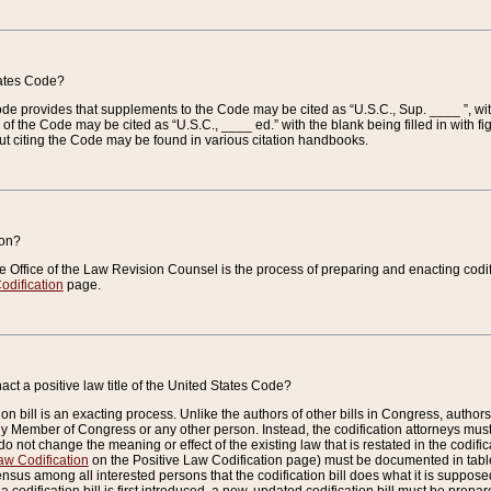
tates Code?
 Code provides that supplements to the Code may be cited as “U.S.C., Sup. ____ ”, wi
 the Code may be cited as “U.S.C., ____ ed.” with the blank being filled in with figu
ut citing the Code may be found in various citation handbooks.
ion?
he Office of the Law Revision Counsel is the process of preparing and enacting codifica
odification
page.
act a positive law title of the United States Code?
on bill is an exacting process. Unlike the authors of other bills in Congress, authors of 
any Member of Congress or any other person. Instead, the codification attorneys must
o not change the meaning or effect of the existing law that is restated in the codific
aw Codification
on the Positive Law Codification page) must be documented in tables
sus among all interested persons that the codification bill does what it is supposed 