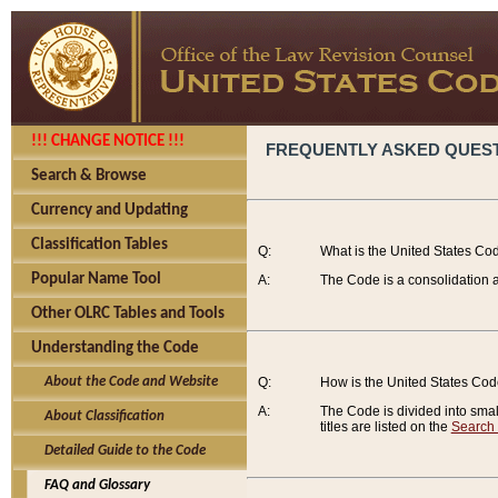
!!! CHANGE NOTICE !!!
FREQUENTLY ASKED QUES
Search & Browse
Currency and Updating
Classification Tables
Q:
What is the United States Co
Popular Name Tool
A:
The Code is a consolidation a
Other OLRC Tables and Tools
Understanding the Code
About the Code and Website
Q:
How is the United States Co
A:
The Code is divided into smalle
About Classification
titles are listed on the
Search
Detailed Guide to the Code
FAQ and Glossary