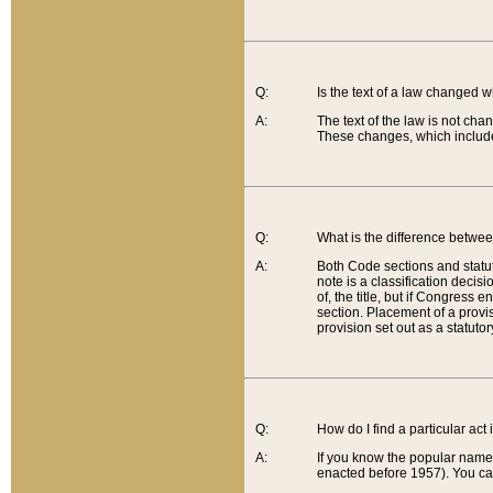
Q:
Is the text of a law changed 
A:
The text of the law is not cha
These changes, which include
Q:
What is the difference betwee
A:
Both Code sections and statuto
note is a classification decis
of, the title, but if Congress 
section. Placement of a provisi
provision set out as a statuto
Q:
How do I find a particular act
A:
If you know the popular name o
enacted before 1957). You can