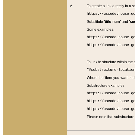
A:
To create a link directly to a se
https://uscode.house.g
Substitute
'title-num'
and
'se
Some examples:
https://uscode.house.g
https://uscode.house.g
To link to structure within the
"#substructure-locatio
Where the 'item-you-want-to-li
Substructure examples:
https://uscode.house.g
https://uscode.house.g
https://uscode.house.g
Please note that substructure 