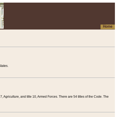
Home
tates.
 7, Agriculture, and title 10, Armed Forces. There are 54 titles of the Code. The