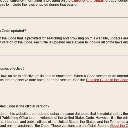
e Code, currency information is provided on the
Currency and Updating
page. General
ess to include the laws enacted during that session.
es Code updated?
of the Code that is provided for searching and browsing on this website, updates 
t version of the Code, each title is updated once a year to include all of the laws e
comes effective?
law, an act is effective on its date of enactment. When a Code section or an amendm
nclude an effective date note under the section. See the
Detailed Guide to the Cod
tes Code is the official version?
de on this website are produced using the same database that is maintained by the 
 Publishing Office to print volumes of the United States Code. However, it is the pr
rts, tribunals, and public offices of the United States, the States, and the Territorie
and online versions of the Code. These versions are unofficial. See the
About the 