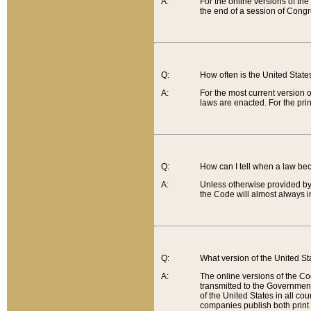
A:
For the online versions of th
the end of a session of Congr
Q:
How often is the United Stat
A:
For the most current version 
laws are enacted. For the prin
Q:
How can I tell when a law be
A:
Unless otherwise provided by 
the Code will almost always i
Q:
What version of the United Sta
A:
The online versions of the Co
transmitted to the Government
of the United States in all cou
companies publish both print 