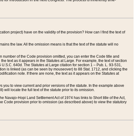
red for introduction in the next Congress. The process is inherently time-
ation project) have on the validity of the provision? How can I find the text of
ains the law. All the omission means is that the text of the statute will no
ion number of the Code provision omitted, you can enter the Code title and
the text as it appears in the Statutes at Large. For example, the text of section
U.S.C. 640d. The Statutes at Large citation for section 1 – Pub. L. 93-531,
tion is linked (as can be seen by mouseover) to 88 Stat. 1712, and clicking the
fication note. If there are none, the text as it appears on the Statutes at
 you to view current and prior versions of the statute. In the example above
ll locate the full text of the statute prior to its omission.
e Navajo-Hopi Land Settlement Act of 1974 has links to Short title of the Act,
he Code provision prior to omission (as described above) to view the statutory