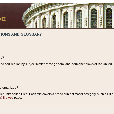
TIONS AND GLOSSARY
de?
nd codification by subject matter of the general and permanent laws of the United S
de organized?
r units called titles. Each title covers a broad subject matter category, such as title
 & Browse
page.