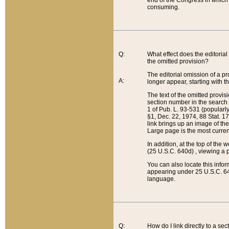
end of the Congress in which a
consuming.
Q:
What effect does the editorial 
the omitted provision?
The editorial omission of a pro
A:
longer appear, starting with t
The text of the omitted provi
section number in the search a
1 of Pub. L. 93-531 (popularl
§1, Dec. 22, 1974, 88 Stat. 1
link brings up an image of the
Large page is the most curren
In addition, at the top of th
(25 U.S.C. 640d) , viewing a pr
You can also locate this info
appearing under 25 U.S.C. 640
language.
Q:
How do I link directly to a se