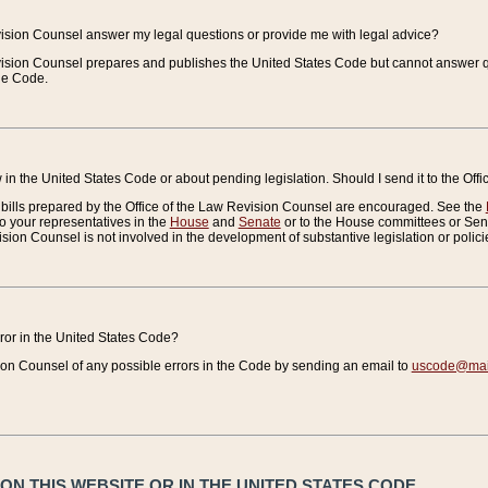
vision Counsel answer my legal questions or provide me with legal advice?
vision Counsel prepares and publishes the United States Code but cannot answer q
the Code.
in the United States Code or about pending legislation. Should I send it to the Off
bills prepared by the Office of the Law Revision Counsel are encouraged. See the
to your representatives in the
House
and
Senate
or to the House committees or Sena
sion Counsel is not involved in the development of substantive legislation or polici
error in the United States Code?
on Counsel of any possible errors in the Code by sending an email to
uscode@mail
N THIS WEBSITE OR IN THE UNITED STATES CODE