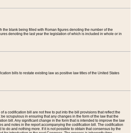
th the blank being filled with Roman figures denoting the number of the
res denoting the last year the legislation of which is included in whole or in
tion bills to restate existing law as positive law titles of the United States
a codification bill are not free to put into the bill provisions that reflect the
 be scrupulous in ensuring that any changes in the form of the law that the
ation bill. Any significant change in the form that is intended to improve the law
 and notes in the report accompanying the codification bill. The codification
to do and nothing more. If it is not possible to obtain that consensus by the