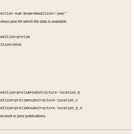
section-num'&num=0&edition='year'
vious year for which the data is available.
&edition=prelim
dition=2010
&edition=prelim#substructure-location_b
edition=prelim#substructure-location_c
edition=prelim#substructure-location_b_4
t work in prior publications.