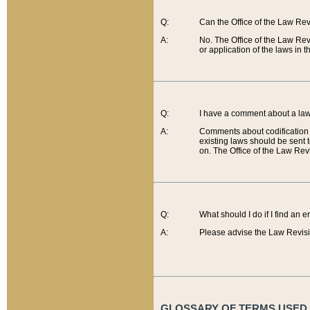
Q:
Can the Office of the Law Re
A:
No. The Office of the Law Re
or application of the laws in 
Q:
I have a comment about a law 
A:
Comments about codification 
existing laws should be sent 
on. The Office of the Law Revi
Q:
What should I do if I find an 
A:
Please advise the Law Revisi
GLOSSARY OF TERMS USED O