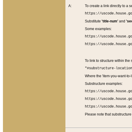
A:
To create a link directly to a se
https://uscode.house.g
Substitute
'title-num'
and
'se
Some examples:
https://uscode.house.g
https://uscode.house.g
To link to structure within the
"#substructure-locatio
Where the 'item-you-want-to-li
Substructure examples:
https://uscode.house.g
https://uscode.house.g
https://uscode.house.g
Please note that substructure 