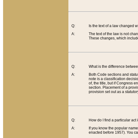
Q:
Is the text of a law changed 
A:
The text of the law is not cha
These changes, which include
Q:
What is the difference betwee
A:
Both Code sections and statuto
note is a classification decis
of, the title, but if Congress 
section. Placement of a provisi
provision set out as a statuto
Q:
How do I find a particular act
A:
If you know the popular name o
enacted before 1957). You can