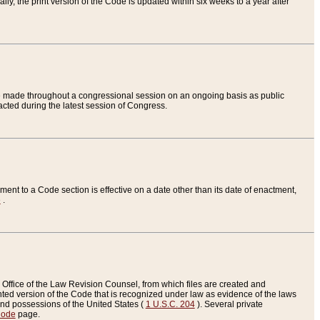
ly, the print version of the Code is updated within six weeks to a year after
are made throughout a congressional session on an ongoing basis as public
nacted during the latest session of Congress.
ent to a Code section is effective on a date other than its date of enactment,
e
.
Office of the Law Revision Counsel, from which files are created and
inted version of the Code that is recognized under law as evidence of the laws
s and possessions of the United States (
1 U.S.C. 204
). Several private
Code
page.