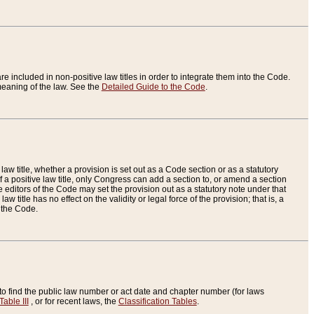
re included in non-positive law titles in order to integrate them into the Code.
eaning of the law. See the
Detailed Guide to the Code
.
aw title, whether a provision is set out as a Code section or as a statutory
 a positive law title, only Congress can add a section to, or amend a section
the editors of the Code may set the provision out as a statutory note under that
w title has no effect on the validity or legal force of the provision; that is, a
f the Code.
to find the public law number or act date and chapter number (for laws
Table III
, or for recent laws, the
Classification Tables
.