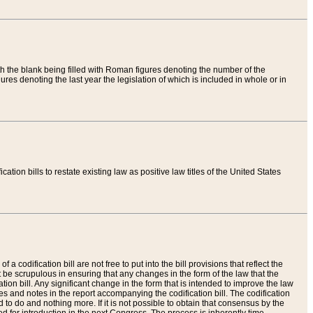
th the blank being filled with Roman figures denoting the number of the
res denoting the last year the legislation of which is included in whole or in
tion bills to restate existing law as positive law titles of the United States
a codification bill are not free to put into the bill provisions that reflect the
 be scrupulous in ensuring that any changes in the form of the law that the
ation bill. Any significant change in the form that is intended to improve the law
 and notes in the report accompanying the codification bill. The codification
to do and nothing more. If it is not possible to obtain that consensus by the