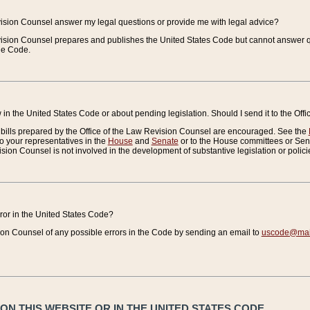
vision Counsel answer my legal questions or provide me with legal advice?
vision Counsel prepares and publishes the United States Code but cannot answer q
the Code.
in the United States Code or about pending legislation. Should I send it to the Off
bills prepared by the Office of the Law Revision Counsel are encouraged. See the
to your representatives in the
House
and
Senate
or to the House committees or Sena
sion Counsel is not involved in the development of substantive legislation or polici
error in the United States Code?
on Counsel of any possible errors in the Code by sending an email to
uscode@mail
N THIS WEBSITE OR IN THE UNITED STATES CODE