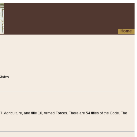
Home
tates.
 7, Agriculture, and title 10, Armed Forces. There are 54 titles of the Code. The