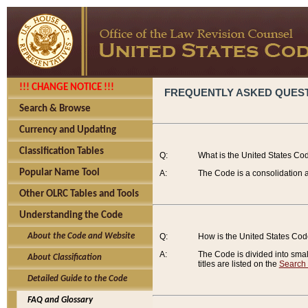
!!! CHANGE NOTICE !!!
FREQUENTLY ASKED QUES
Search & Browse
Currency and Updating
Classification Tables
Q:
What is the United States Co
Popular Name Tool
A:
The Code is a consolidation a
Other OLRC Tables and Tools
Understanding the Code
About the Code and Website
Q:
How is the United States Co
A:
The Code is divided into smalle
About Classification
titles are listed on the
Search
Detailed Guide to the Code
FAQ and Glossary