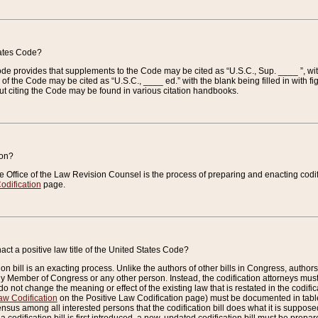
tates Code?
 Code provides that supplements to the Code may be cited as “U.S.C., Sup. ____ ”, wi
 the Code may be cited as “U.S.C., ____ ed.” with the blank being filled in with figu
ut citing the Code may be found in various citation handbooks.
ion?
he Office of the Law Revision Counsel is the process of preparing and enacting codifica
odification
page.
act a positive law title of the United States Code?
on bill is an exacting process. Unlike the authors of other bills in Congress, authors of 
any Member of Congress or any other person. Instead, the codification attorneys must
o not change the meaning or effect of the existing law that is restated in the codific
aw Codification
on the Positive Law Codification page) must be documented in tables
sus among all interested persons that the codification bill does what it is supposed 