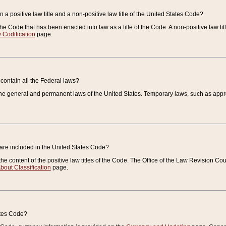
 a positive law title and a non-positive law title of the United States Code?
 of the Code that has been enacted into law as a title of the Code. A non-positive law ti
 Codification
page.
contain all the Federal laws?
e general and permanent laws of the United States. Temporary laws, such as approp
 are included in the United States Code?
e content of the positive law titles of the Code. The Office of the Law Revision 
bout Classification
page.
ates Code?