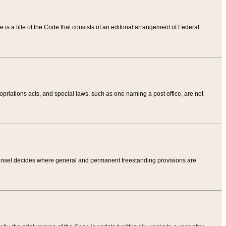
tle is a title of the Code that consists of an editorial arrangement of Federal
riations acts, and special laws, such as one naming a post office, are not
Counsel decides where general and permanent freestanding provisions are