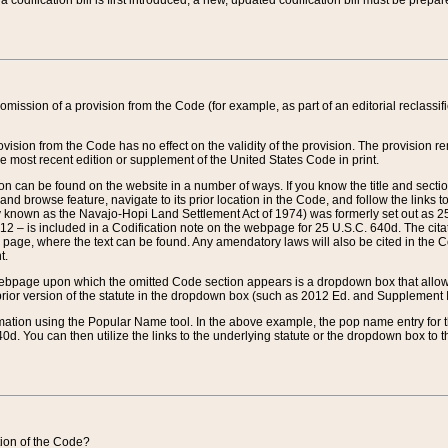
 codification bill is first introduced, a new, updated codification bill must be prepa
omission of a provision from the Code (for example, as part of an editorial reclassific
vision from the Code has no effect on the validity of the provision. The provision rem
he most recent edition or supplement of the United States Code in print.
sion can be found on the website in a number of ways. If you know the title and sect
nd browse feature, navigate to its prior location in the Code, and follow the links to 
y known as the Navajo-Hopi Land Settlement Act of 1974) was formerly set out as 25 
712 – is included in a Codification note on the webpage for 25 U.S.C. 640d. The cita
 page, where the text can be found. Any amendatory laws will also be cited in the Codi
t.
e webpage upon which the omitted Code section appears is a dropdown box that allows
ior version of the statute in the dropdown box (such as 2012 Ed. and Supplement III) wi
rmation using the Popular Name tool. In the above example, the pop name entry for th
d. You can then utilize the links to the underlying statute or the dropdown box to t
ction of the Code?