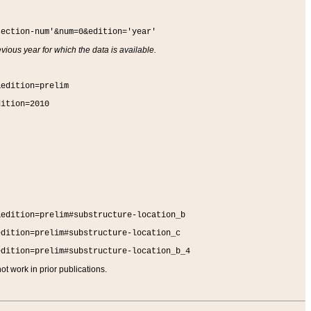
section-num'&num=0&edition='year'
vious year for which the data is available.
&edition=prelim
dition=2010
&edition=prelim#substructure-location_b
edition=prelim#substructure-location_c
edition=prelim#substructure-location_b_4
t work in prior publications.