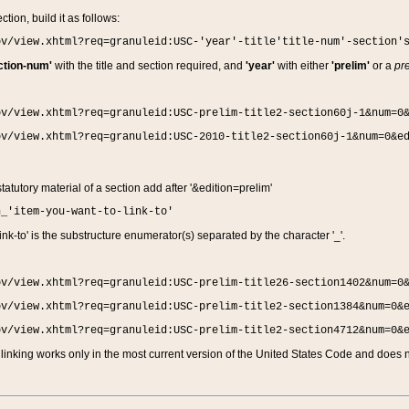
ction, build it as follows:
ov/view.xhtml?req=granuleid:USC-'year'-title'title-num'-section'
ction-num'
with the title and section required, and
'year'
with either
'prelim'
or a
pre
ov/view.xhtml?req=granuleid:USC-prelim-title2-section60j-1&num=0
ov/view.xhtml?req=granuleid:USC-2010-title2-section60j-1&num=0&e
 statutory material of a section add after '&edition=prelim'
n_'item-you-want-to-link-to'
nk-to' is the substructure enumerator(s) separated by the character '_'.
ov/view.xhtml?req=granuleid:USC-prelim-title26-section1402&num=0
ov/view.xhtml?req=granuleid:USC-prelim-title2-section1384&num=0&
ov/view.xhtml?req=granuleid:USC-prelim-title2-section4712&num=0&
linking works only in the most current version of the United States Code and does no