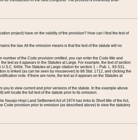
red for introduction in the next Congress. The process is inherently time-
ation project) have on the validity of the provision? How can I find the text of
ains the law. All the omission means is that the text of the statute will no
ion number of the Code provision omitted, you can enter the Code title and
the text as it appears in the Statutes at Large. For example, the text of section
U.S.C. 640d. The Statutes at Large citation for section 1 – Pub. L. 93-531,
tion is linked (as can be seen by mouseover) to 88 Stat. 1712, and clicking the
fication note. If there are none, the text as it appears on the Statutes at
 you to view current and prior versions of the statute. In the example above
ll locate the full text of the statute prior to its omission.
e Navajo-Hopi Land Settlement Act of 1974 has links to Short title of the Act,
he Code provision prior to omission (as described above) to view the statutory