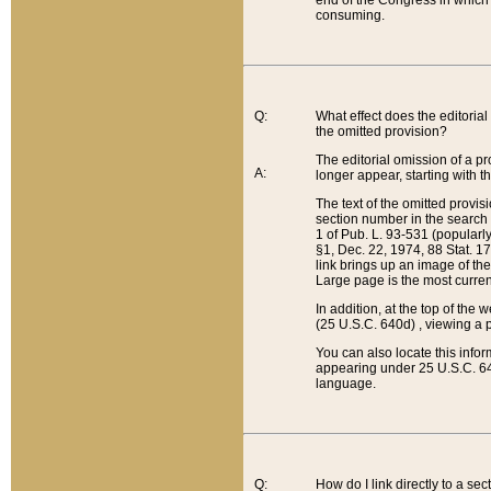
end of the Congress in which a
consuming.
Q:
What effect does the editorial 
the omitted provision?
The editorial omission of a pro
A:
longer appear, starting with t
The text of the omitted provi
section number in the search a
1 of Pub. L. 93-531 (popularl
§1, Dec. 22, 1974, 88 Stat. 1
link brings up an image of the
Large page is the most curren
In addition, at the top of th
(25 U.S.C. 640d) , viewing a pr
You can also locate this info
appearing under 25 U.S.C. 640
language.
Q:
How do I link directly to a se