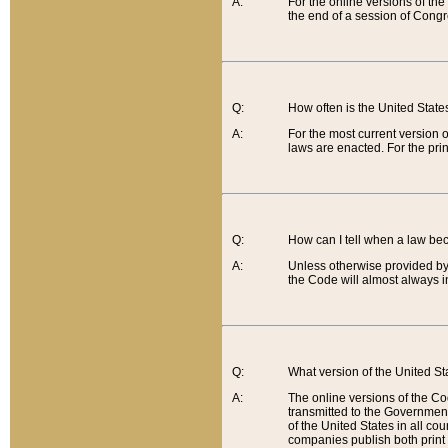
A:
For the online versions of th
the end of a session of Congr
Q:
How often is the United Stat
A:
For the most current version 
laws are enacted. For the prin
Q:
How can I tell when a law be
A:
Unless otherwise provided by 
the Code will almost always i
Q:
What version of the United Sta
A:
The online versions of the Co
transmitted to the Government
of the United States in all cou
companies publish both print 