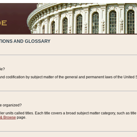
TIONS AND GLOSSARY
de?
nd codification by subject matter of the general and permanent laws of the United S
de organized?
r units called titles. Each title covers a broad subject matter category, such as title
 & Browse
page.