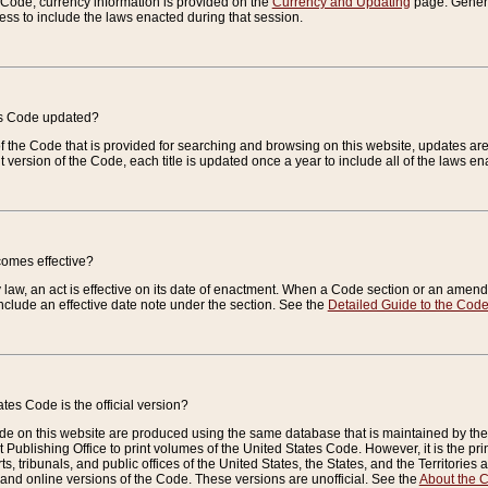
e Code, currency information is provided on the
Currency and Updating
page. General
ess to include the laws enacted during that session.
es Code updated?
of the Code that is provided for searching and browsing on this website, updates 
t version of the Code, each title is updated once a year to include all of the laws e
comes effective?
law, an act is effective on its date of enactment. When a Code section or an amendm
nclude an effective date note under the section. See the
Detailed Guide to the Cod
tes Code is the official version?
de on this website are produced using the same database that is maintained by the 
 Publishing Office to print volumes of the United States Code. However, it is the pr
rts, tribunals, and public offices of the United States, the States, and the Territorie
and online versions of the Code. These versions are unofficial. See the
About the 