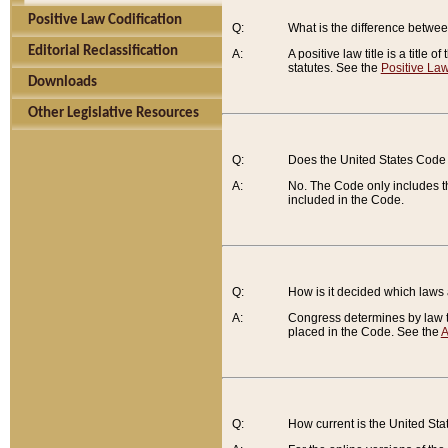
Positive Law Codification
Q:
What is the difference between
Editorial Reclassification
A:
A positive law title is a title
statutes. See the
Positive Law
Downloads
Other Legislative Resources
Q:
Does the United States Code 
A:
No. The Code only includes th
included in the Code.
Q:
How is it decided which laws
A:
Congress determines by law th
placed in the Code. See the
A
Q:
How current is the United St