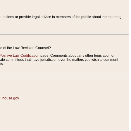
uestions or provide legal advice to members of the public about the meaning
ice of the Law Revision Counsel?
Positive Law Codification
page. Comments about any other legislation or
te committees that have jurisdiction over the matters you wish to comment
es.
.house.gov
.