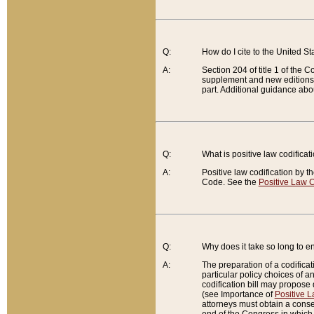
Q:
How do I cite to the United S
A:
Section 204 of title 1 of the
supplement and new editions of
part. Additional guidance abo
Q:
What is positive law codificat
A:
Positive law codification by t
Code. See the
Positive Law C
Q:
Why does it take so long to en
A:
The preparation of a codificati
particular policy choices of 
codification bill may propose d
(see Importance of
Positive L
attorneys must obtain a consen