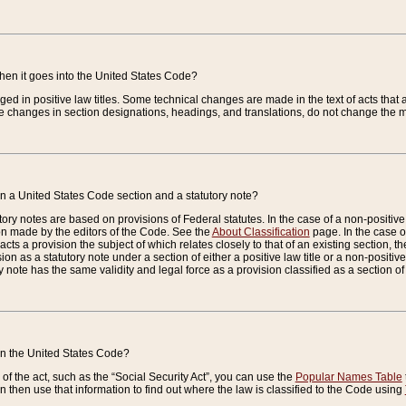
when it goes into the United States Code?
nged in positive law titles. Some technical changes are made in the text of acts that a
 changes in section designations, headings, and translations, do not change the m
n a United States Code section and a statutory note?
ry notes are based on provisions of Federal statutes. In the case of a non-positive l
ion made by the editors of the Code. See the
About Classification
page. In the case of
enacts a provision the subject of which relates closely to that of an existing section, 
on as a statutory note under a section of either a positive law title or a non-positive la
ry note has the same validity and legal force as a provision classified as a section o
 in the United States Code?
f the act, such as the “Social Security Act”, you can use the
Popular Names Table
 then use that information to find out where the law is classified to the Code using