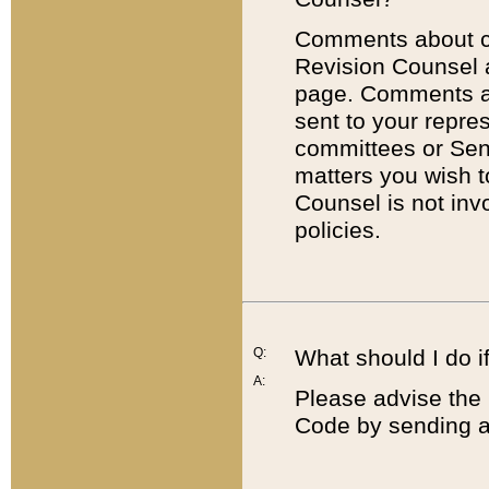
Comments about cod
Revision Counsel 
page. Comments abo
sent to your repre
committees or Sena
matters you wish 
Counsel is not inv
policies.
Q:
What should I do if
A:
Please advise the 
Code by sending a