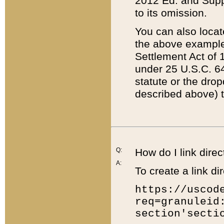
2012 Ed. and Supple
to its omission.
You can also locat
the above example
Settlement Act of 1
under 25 U.S.C. 64
statute or the dro
described above) t
Q:
How do I link direc
A:
To create a link dir
https://uscod
req=granuleid
section'secti