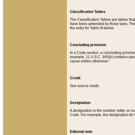
Classification Tables
The Classification Tables are tables th
have been amended by those laws. The t
the entry for Table III below.
Concluding provision
In a Code section, a concluding provisio
example, 11 U.S.C. 345(b) contains parag
cause orders otherwise.”
Credit
See source credit.
Designation
A designation is the number, letter, or nu
Code. For example, the designation for the
Editorial note