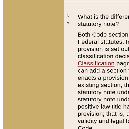
Q:
What is the differ
statutory note?
A:
Both Code sections
Federal statutes. I
provision is set ou
classification dec
Classification
page.
can add a section t
enacts a provision 
existing section, t
statutory note und
statutory note unde
positive law title h
provision; that is,
validity and legal 
Code.