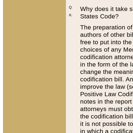
Q:
Why does it take so
States Code?
A:
The preparation of 
authors of other bi
free to put into the
choices of any Mem
codification attor
in the form of the 
change the meaning 
codification bill. 
improve the law (
Positive Law Codi
notes in the report
attorneys must obt
the codification bi
it is not possible
in which a codifica