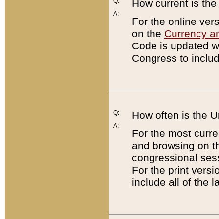
Q:
How current is th
A:
For the online ver
on the
Currency a
Code is updated wi
Congress to includ
Q:
How often is the 
A:
For the most curre
and browsing on t
congressional sess
For the print versi
include all of the 