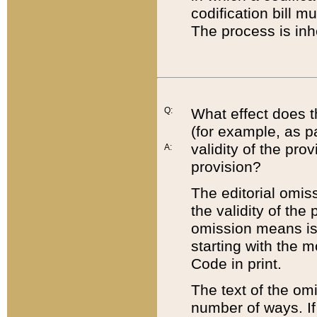
codification bill m
The process is inh
Q:
What effect does t
(for example, as pa
validity of the pro
A:
provision?
The editorial omis
the validity of the
omission means is t
starting with the 
Code in print.
The text of the om
number of ways. If