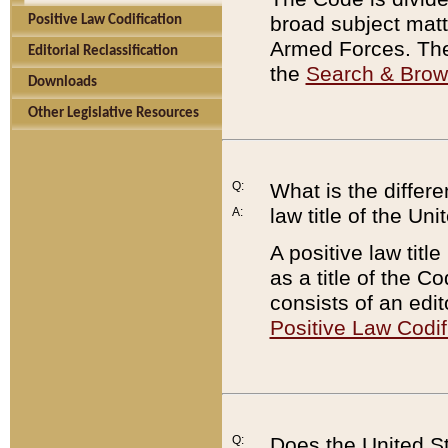
broad subject matte
Positive Law Codification
Armed Forces. There
Editorial Reclassification
the
Search & Bro
Downloads
Other Legislative Resources
Q:
What is the differe
law title of the Un
A:
A positive law titl
as a title of the Co
consists of an edi
Positive Law Codif
Q:
Does the United St