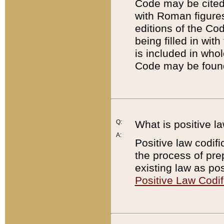
Code may be cited 
with Roman figure
editions of the Co
being filled in wit
is included in whol
Code may be found
Q:
What is positive la
A:
Positive law codifi
the process of prep
existing law as pos
Positive Law Codif