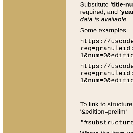
Substitute
'title-n
required, and
'year
data is available.
Some examples:
https://uscod
req=granuleid
1&num=0&editi
https://uscod
req=granuleid
1&num=0&editi
To link to structur
'&edition=prelim'
"#substructur