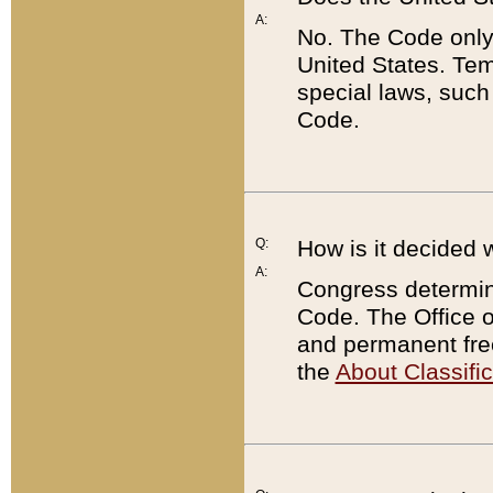
A:
No. The Code only
United States. Tem
special laws, such
Code.
Q:
How is it decided 
A:
Congress determines
Code. The Office 
and permanent fre
the
About Classific