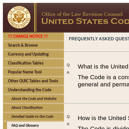
!!! CHANGE NOTICE !!!
FREQUENTLY ASKED QUES
Search & Browse
Currency and Updating
Classification Tables
Q:
What is the Unite
Popular Name Tool
A:
The Code is a cons
Other OLRC Tables and Tools
general and perman
Understanding the Code
About the Code and Website
About Classification
Q:
How is the United
Detailed Guide to the Code
A:
FAQ and Glossary
The Code is divided