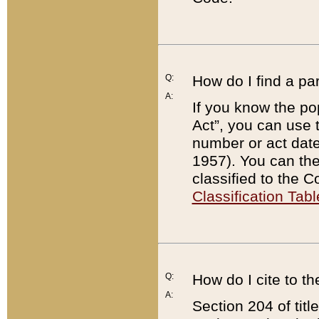
Q:
How do I find a pa
A:
If you know the po
Act”, you can use
number or act dat
1957). You can the
classified to the 
Classification Tabl
Q:
How do I cite to t
A:
Section 204 of tit