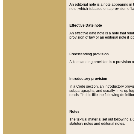
An editorial note is a note appearing in 
note, which is based on a provision of 
Effective Date note
An effective date note is a note that relat
provision of law or an editorial note if it
Freestanding provision
A freestanding provision is a provision o
Introductory provision
In a Code section, an introductory provi
subparagraphs, and usually links up logi
reads: “In this title the following definit
Notes
The textual material set out following a
statutory notes and editorial notes.