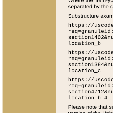
Where the 'item-yo
separated by the ch
Substructure exam
https://uscod
req=granuleid
section1402&n
location_b
https://uscod
req=granuleid
section1384&n
location_c
https://uscod
req=granuleid
section4712&n
location_b_4
Please note that s