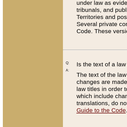
under law as eviden
tribunals, and publ
Territories and po
Several private co
Code. These versio
Q:
Is the text of a l
A:
The text of the law
changes are made i
law titles in orde
which include chan
translations, do n
Guide to the Code