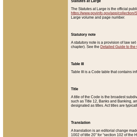
Statutes at Large
The Statutes at Large is the official pu
https://www.govinfo.gov/app/collection
Large volume and page number.
Statutory note
A statutory note is a provision of law se
chapter). See the
Detailed Guide to the
Table III
Table III is a Code table that contains i
Title
A title of the Code is the broadest subd
such as Title 12, Banks and Banking, an
designated as titles. Act titles are typica
Translation
A translation is an editorial change mad
1002 of title 20” for “section 102 of the