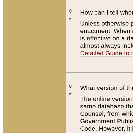
Q:
How can I tell whe
A:
Unless otherwise pr
enactment. When a
is effective on a d
almost always incl
Detailed Guide to
Q:
What version of th
A:
The online version
same database that
Counsel, from whic
Government Publish
Code. However, it 