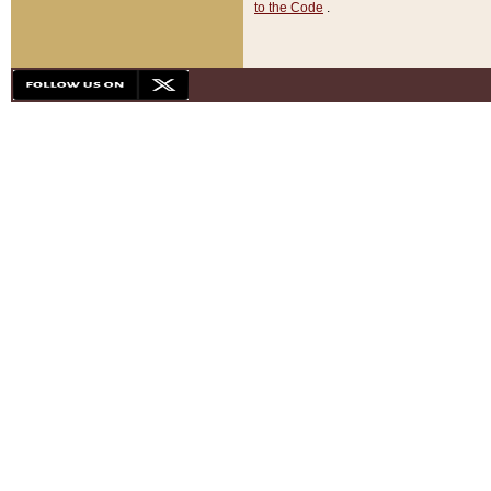
to the Code
.