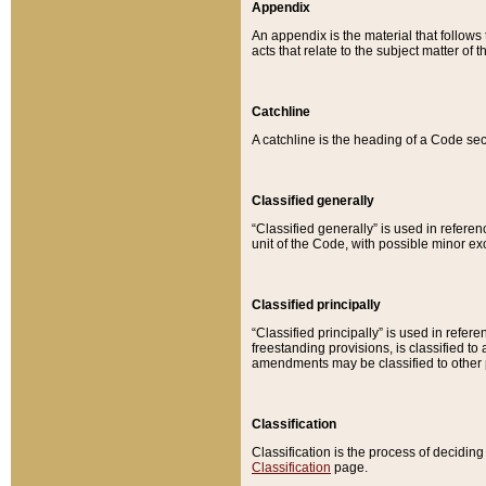
Appendix
An appendix is the material that follows
acts that relate to the subject matter of 
Catchline
A catchline is the heading of a Code sec
Classified generally
“Classified generally” is used in reference
unit of the Code, with possible minor exce
Classified principally
“Classified principally” is used in referen
freestanding provisions, is classified t
amendments may be classified to other 
Classification
Classification is the process of decidi
Classification
page.