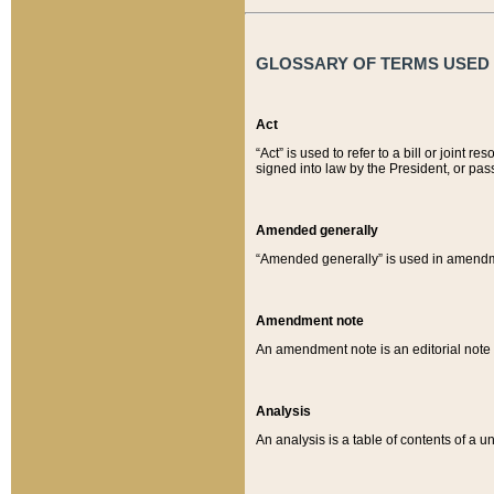
GLOSSARY OF TERMS USED O
Act
“Act” is used to refer to a bill or join
signed into law by the President, or pas
Amended generally
“Amended generally” is used in amendmen
Amendment note
An amendment note is an editorial not
Analysis
An analysis is a table of contents of a un