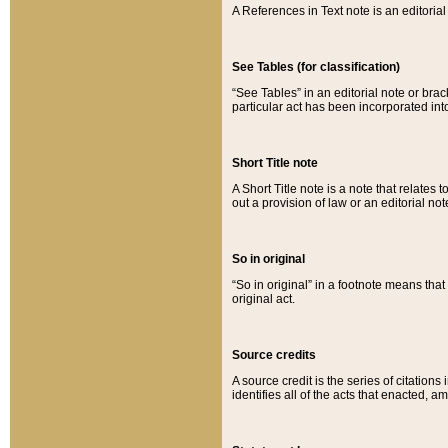
A References in Text note is an editorial 
See Tables (for classification)
“See Tables” in an editorial note or brac
particular act has been incorporated int
Short Title note
A Short Title note is a note that relates to
out a provision of law or an editorial not
So in original
“So in original” in a footnote means tha
original act.
Source credits
A source credit is the series of citations
identifies all of the acts that enacted, 