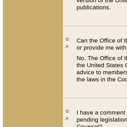
version of the Uni
publications.
Q:
Can the Office of
or provide me with
A:
No. The Office of
the United States 
advice to members 
the laws in the Co
Q:
I have a comment a
pending legislation
A:
Counsel?