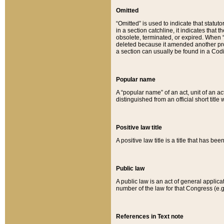
Omitted
“Omitted” is used to indicate that statut
in a section catchline, it indicates tha
obsolete, terminated, or expired. When “om
deleted because it amended another provi
a section can usually be found in a Codi
Popular name
A “popular name” of an act, unit of an ac
distinguished from an official short title
Positive law title
A positive law title is a title that has b
Public law
A public law is an act of general applic
number of the law for that Congress (e.g
References in Text note