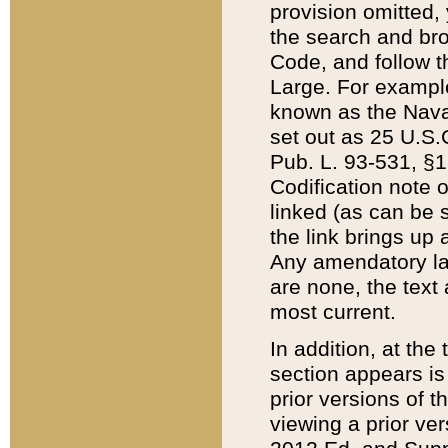
provision omitted,
the search and brow
Code, and follow th
Large. For example
known as the Nava
set out as 25 U.S.C
Pub. L. 93-531, §1
Codification note 
linked (as can be 
the link brings up
Any amendatory laws
are none, the text 
most current.
In addition, at th
section appears is
prior versions of 
viewing a prior ve