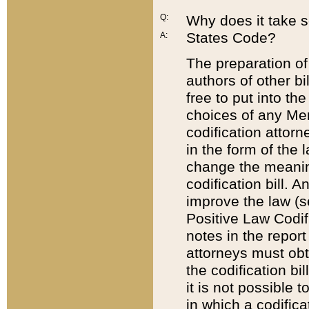
Q:
Why does it take so
States Code?
A:
The preparation of 
authors of other bi
free to put into the
choices of any Mem
codification attor
in the form of the 
change the meaning 
codification bill. 
improve the law (
Positive Law Codi
notes in the report
attorneys must obt
the codification bi
it is not possible
in which a codifica