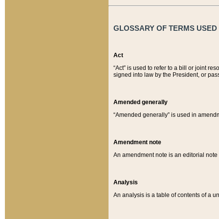
GLOSSARY OF TERMS USED O
Act
“Act” is used to refer to a bill or join
signed into law by the President, or pas
Amended generally
“Amended generally” is used in amendmen
Amendment note
An amendment note is an editorial not
Analysis
An analysis is a table of contents of a un