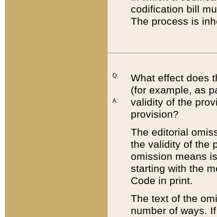
codification bill m
The process is inh
Q:
What effect does t
(for example, as pa
validity of the pro
A:
provision?
The editorial omis
the validity of the
omission means is t
starting with the 
Code in print.
The text of the om
number of ways. If