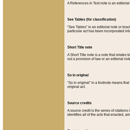
A References in Text note is an editorial 
See Tables (for classification)
“See Tables” in an editorial note or brac
particular act has been incorporated int
Short Title note
A Short Title note is a note that relates to
out a provision of law or an editorial not
So in original
“So in original” in a footnote means tha
original act.
Source credits
A source credit is the series of citations
identifies all of the acts that enacted, 