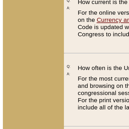
Q:
How current is th
A:
For the online ver
on the
Currency a
Code is updated wi
Congress to includ
Q:
How often is the 
A:
For the most curre
and browsing on t
congressional sess
For the print versi
include all of the 