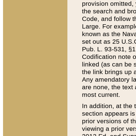
provision omitted,
the search and brow
Code, and follow th
Large. For example
known as the Nava
set out as 25 U.S.C
Pub. L. 93-531, §1
Codification note 
linked (as can be 
the link brings up
Any amendatory laws
are none, the text 
most current.
In addition, at th
section appears is
prior versions of 
viewing a prior ve