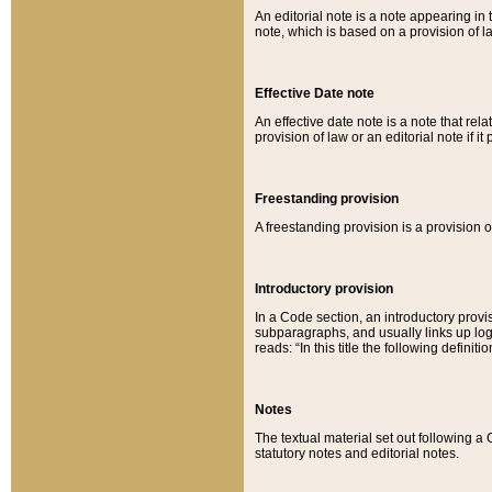
An editorial note is a note appearing in 
note, which is based on a provision of 
Effective Date note
An effective date note is a note that relat
provision of law or an editorial note if it
Freestanding provision
A freestanding provision is a provision o
Introductory provision
In a Code section, an introductory provi
subparagraphs, and usually links up logi
reads: “In this title the following definit
Notes
The textual material set out following a
statutory notes and editorial notes.