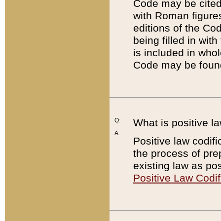
Code may be cited 
with Roman figure
editions of the Co
being filled in wit
is included in whol
Code may be found
Q:
What is positive la
A:
Positive law codifi
the process of prep
existing law as pos
Positive Law Codif