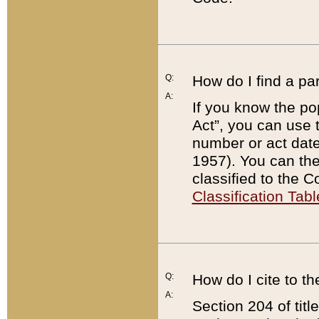
Q:
How do I find a pa
A:
If you know the po
Act”, you can use
number or act dat
1957). You can the
classified to the 
Classification Tabl
Q:
How do I cite to t
A:
Section 204 of tit