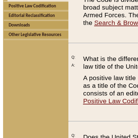
broad subject matte
Positive Law Codification
Armed Forces. There
Editorial Reclassification
the
Search & Bro
Downloads
Other Legislative Resources
Q:
What is the differe
law title of the Un
A:
A positive law titl
as a title of the Co
consists of an edi
Positive Law Codif
Q:
Does the United St