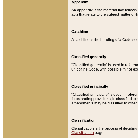
Appendix
An appendix is the material that follows
acts that relate to the subject matter of 
Catchline
A catchline is the heading of a Code sec
Classified generally
“Classified generally” is used in reference
unit of the Code, with possible minor exce
Classified principally
“Classified principally” is used in referen
freestanding provisions, is classified t
amendments may be classified to other 
Classification
Classification is the process of decidi
Classification
page.