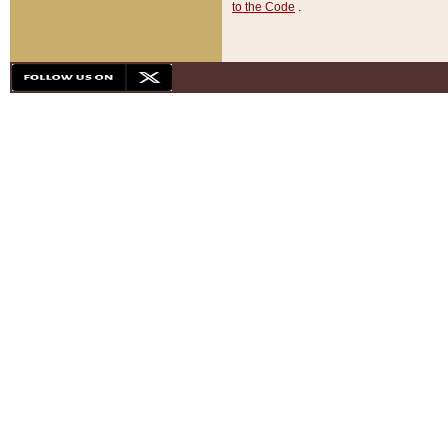
to the Code
.