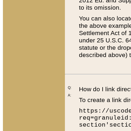
2012 Ed. and Supple
to its omission.
You can also locat
the above example
Settlement Act of 1
under 25 U.S.C. 64
statute or the dro
described above) t
Q:
How do I link direc
A:
To create a link dir
https://uscod
req=granuleid
section'secti