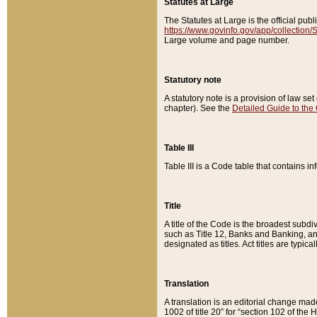
Statutes at Large
The Statutes at Large is the official pu
https://www.govinfo.gov/app/collection
Large volume and page number.
Statutory note
A statutory note is a provision of law se
chapter). See the
Detailed Guide to the
Table III
Table III is a Code table that contains i
Title
A title of the Code is the broadest subd
such as Title 12, Banks and Banking, an
designated as titles. Act titles are typica
Translation
A translation is an editorial change mad
1002 of title 20” for “section 102 of the