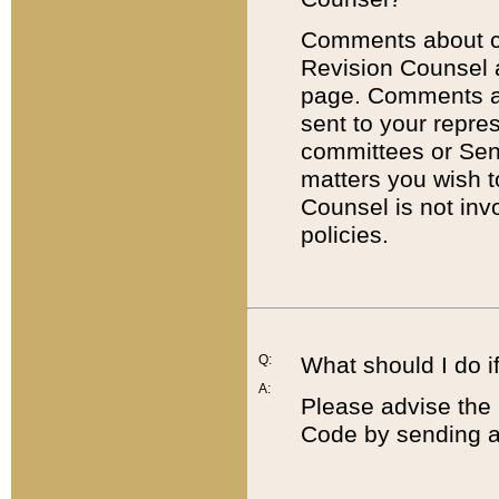
Comments about cod
Revision Counsel 
page. Comments abo
sent to your repre
committees or Sena
matters you wish 
Counsel is not inv
policies.
Q:
What should I do if
A:
Please advise the 
Code by sending a