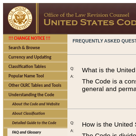
!!! CHANGE NOTICE !!!
FREQUENTLY ASKED QUES
Search & Browse
Currency and Updating
Classification Tables
Q:
What is the Unite
Popular Name Tool
A:
The Code is a cons
Other OLRC Tables and Tools
general and perman
Understanding the Code
About the Code and Website
About Classification
Q:
How is the United
Detailed Guide to the Code
A:
FAQ and Glossary
The Code is divided