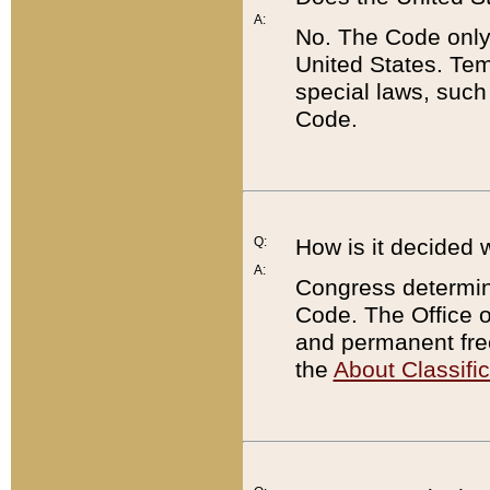
A:
No. The Code only
United States. Tem
special laws, such
Code.
Q:
How is it decided 
A:
Congress determines
Code. The Office 
and permanent fre
the
About Classific