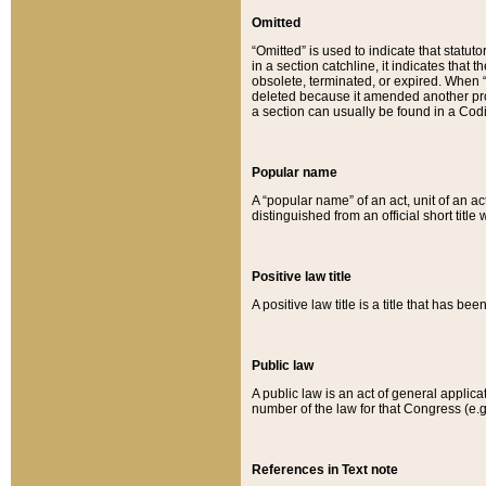
Omitted
“Omitted” is used to indicate that statut
in a section catchline, it indicates tha
obsolete, terminated, or expired. When “om
deleted because it amended another provi
a section can usually be found in a Codi
Popular name
A “popular name” of an act, unit of an ac
distinguished from an official short title
Positive law title
A positive law title is a title that has b
Public law
A public law is an act of general applic
number of the law for that Congress (e.g
References in Text note