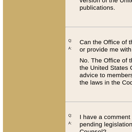
version of the Uni
publications.
Q:
Can the Office of
or provide me with
A:
No. The Office of
the United States 
advice to members 
the laws in the Co
Q:
I have a comment a
pending legislation
A:
Counsel?