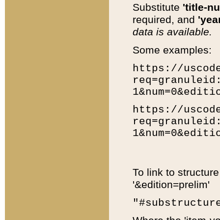
Substitute
'title-n
required, and
'year
data is available.
Some examples:
https://uscod
req=granuleid
1&num=0&editi
https://uscod
req=granuleid
1&num=0&editi
To link to structur
'&edition=prelim'
"#substructur