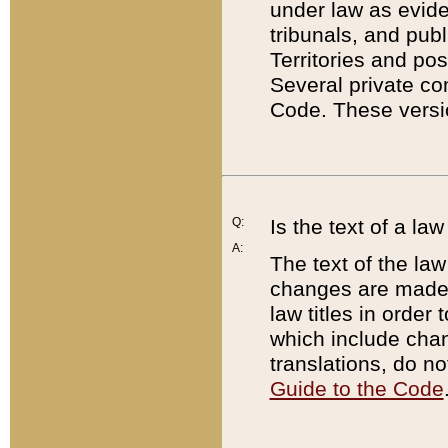
under law as eviden
tribunals, and publ
Territories and po
Several private co
Code. These versio
Q:
Is the text of a l
A:
The text of the law
changes are made i
law titles in orde
which include chan
translations, do n
Guide to the Code