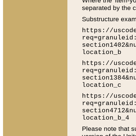
Where the 'item-yo
separated by the ch
Substructure exam
https://uscod
req=granuleid
section1402&n
location_b
https://uscod
req=granuleid
section1384&n
location_c
https://uscod
req=granuleid
section4712&n
location_b_4
Please note that s