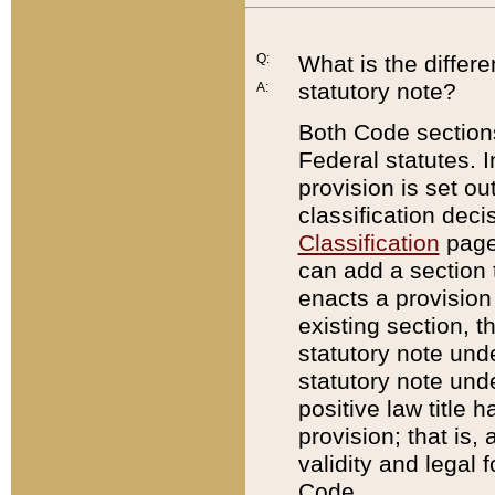
Q:
What is the differ
statutory note?
A:
Both Code sections
Federal statutes. I
provision is set ou
classification dec
Classification
page.
can add a section t
enacts a provision 
existing section, t
statutory note und
statutory note unde
positive law title h
provision; that is,
validity and legal 
Code.