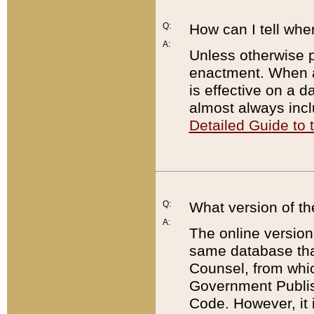
Q:
How can I tell whe
A:
Unless otherwise pr
enactment. When a
is effective on a d
almost always incl
Detailed Guide to
Q:
What version of th
A:
The online version
same database that
Counsel, from whic
Government Publish
Code. However, it 