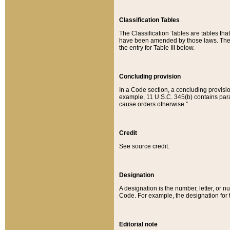
Classification Tables
The Classification Tables are tables th
have been amended by those laws. The t
the entry for Table III below.
Concluding provision
In a Code section, a concluding provisio
example, 11 U.S.C. 345(b) contains parag
cause orders otherwise.”
Credit
See source credit.
Designation
A designation is the number, letter, or nu
Code. For example, the designation for the
Editorial note