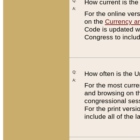
Q:
How current is th
A:
For the online ver
on the
Currency a
Code is updated wi
Congress to includ
Q:
How often is the 
A:
For the most curre
and browsing on t
congressional sess
For the print versi
include all of the 