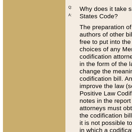
Q:
Why does it take so
States Code?
A:
The preparation of 
authors of other bi
free to put into the
choices of any Mem
codification attor
in the form of the 
change the meaning 
codification bill. 
improve the law (
Positive Law Codi
notes in the report
attorneys must obt
the codification bi
it is not possible
in which a codifica