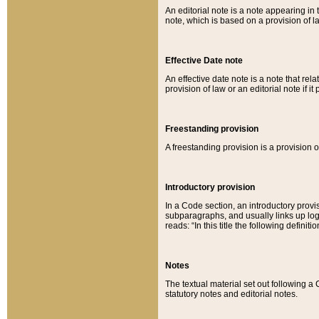
An editorial note is a note appearing in 
note, which is based on a provision of 
Effective Date note
An effective date note is a note that relat
provision of law or an editorial note if it
Freestanding provision
A freestanding provision is a provision o
Introductory provision
In a Code section, an introductory provi
subparagraphs, and usually links up logi
reads: “In this title the following definit
Notes
The textual material set out following a
statutory notes and editorial notes.