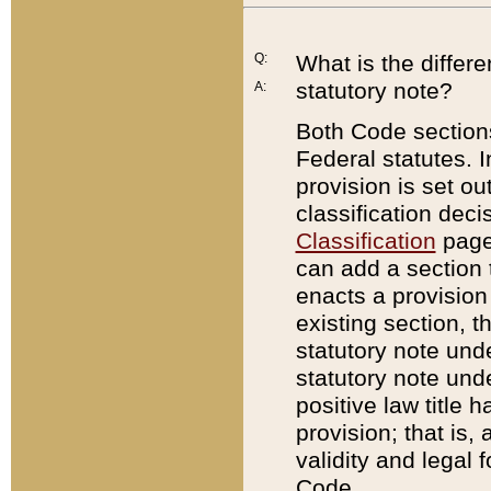
Q:
What is the differ
statutory note?
A:
Both Code sections
Federal statutes. I
provision is set ou
classification dec
Classification
page.
can add a section t
enacts a provision 
existing section, t
statutory note und
statutory note unde
positive law title h
provision; that is,
validity and legal 
Code.