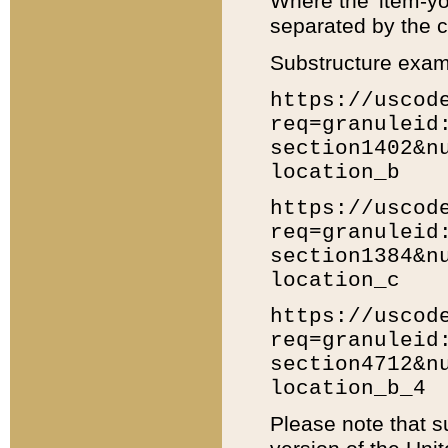
Where the 'item-yo
separated by the ch
Substructure exam
https://uscod
req=granuleid
section1402&n
location_b
https://uscod
req=granuleid
section1384&n
location_c
https://uscod
req=granuleid
section4712&n
location_b_4
Please note that s