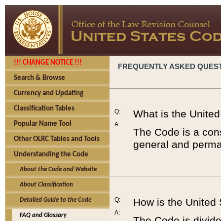
!!! CHANGE NOTICE !!!
FREQUENTLY ASKED QUES
Search & Browse
Currency and Updating
Classification Tables
Q:
What is the Unite
Popular Name Tool
A:
The Code is a cons
Other OLRC Tables and Tools
general and perman
Understanding the Code
About the Code and Website
About Classification
Q:
How is the United
Detailed Guide to the Code
A:
FAQ and Glossary
The Code is divided