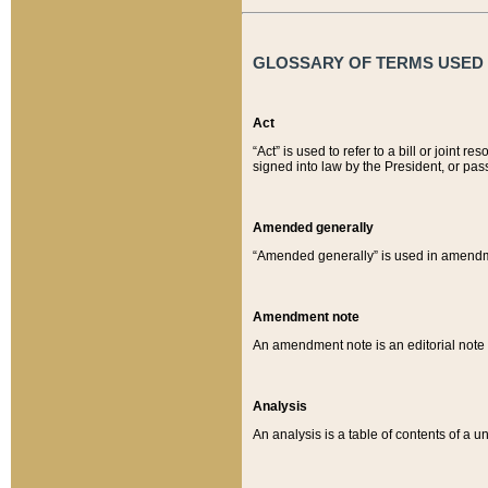
GLOSSARY OF TERMS USED O
Act
“Act” is used to refer to a bill or join
signed into law by the President, or pas
Amended generally
“Amended generally” is used in amendmen
Amendment note
An amendment note is an editorial not
Analysis
An analysis is a table of contents of a un