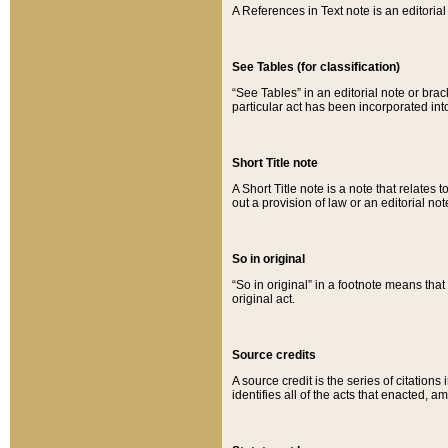
A References in Text note is an editorial 
See Tables (for classification)
“See Tables” in an editorial note or brac
particular act has been incorporated int
Short Title note
A Short Title note is a note that relates to
out a provision of law or an editorial not
So in original
“So in original” in a footnote means tha
original act.
Source credits
A source credit is the series of citations
identifies all of the acts that enacted, 