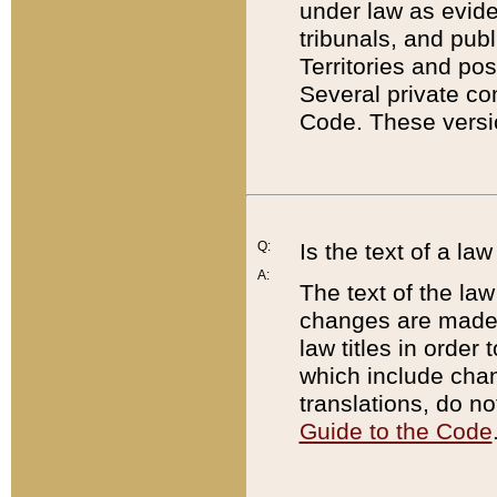
under law as eviden
tribunals, and publ
Territories and po
Several private co
Code. These versio
Q:
Is the text of a l
A:
The text of the law
changes are made i
law titles in orde
which include chan
translations, do n
Guide to the Code