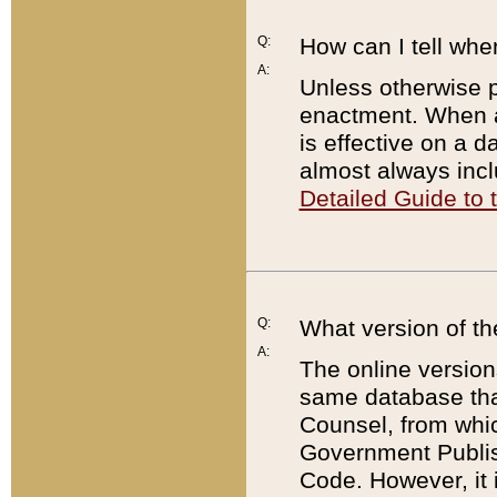
Q:
How can I tell whe
A:
Unless otherwise pr
enactment. When a
is effective on a d
almost always incl
Detailed Guide to
Q:
What version of th
A:
The online version
same database that
Counsel, from whic
Government Publish
Code. However, it 