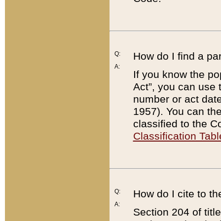
Q:
How do I find a pa
A:
If you know the po
Act”, you can use
number or act dat
1957). You can the
classified to the 
Classification Tabl
Q:
How do I cite to t
A:
Section 204 of tit