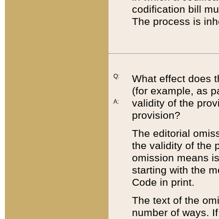
codification bill m
The process is inh
Q:
What effect does t
(for example, as pa
validity of the pro
A:
provision?
The editorial omis
the validity of the
omission means is t
starting with the 
Code in print.
The text of the om
number of ways. If