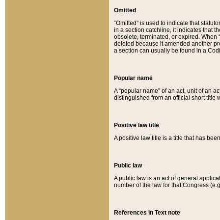
Omitted
“Omitted” is used to indicate that statut
in a section catchline, it indicates tha
obsolete, terminated, or expired. When “om
deleted because it amended another provi
a section can usually be found in a Codi
Popular name
A “popular name” of an act, unit of an ac
distinguished from an official short title
Positive law title
A positive law title is a title that has b
Public law
A public law is an act of general applic
number of the law for that Congress (e.g
References in Text note