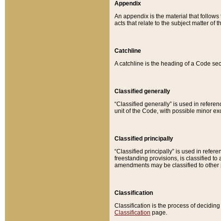
Appendix
An appendix is the material that follows
acts that relate to the subject matter of 
Catchline
A catchline is the heading of a Code sec
Classified generally
“Classified generally” is used in reference
unit of the Code, with possible minor exce
Classified principally
“Classified principally” is used in referen
freestanding provisions, is classified t
amendments may be classified to other 
Classification
Classification is the process of decidi
Classification
page.