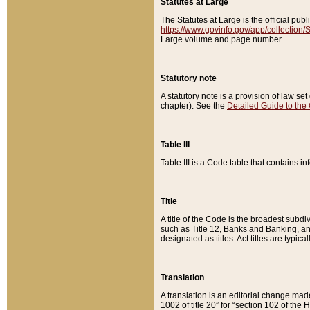
Statutes at Large
The Statutes at Large is the official pu
https://www.govinfo.gov/app/collection
Large volume and page number.
Statutory note
A statutory note is a provision of law se
chapter). See the
Detailed Guide to the
Table III
Table III is a Code table that contains i
Title
A title of the Code is the broadest subd
such as Title 12, Banks and Banking, an
designated as titles. Act titles are typica
Translation
A translation is an editorial change mad
1002 of title 20” for “section 102 of the