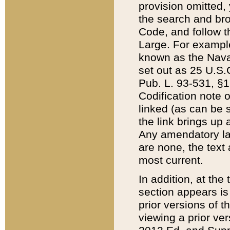
provision omitted,
the search and brow
Code, and follow th
Large. For example
known as the Nava
set out as 25 U.S.C
Pub. L. 93-531, §1
Codification note 
linked (as can be 
the link brings up
Any amendatory laws
are none, the text 
most current.
In addition, at th
section appears is
prior versions of 
viewing a prior ve