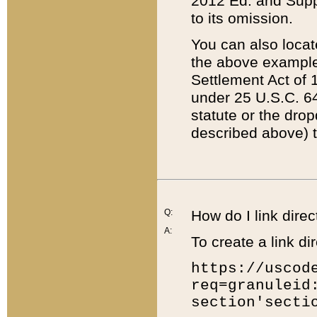
2012 Ed. and Supple
to its omission.
You can also locat
the above example
Settlement Act of 1
under 25 U.S.C. 64
statute or the dro
described above) t
Q:
How do I link direc
A:
To create a link dir
https://uscod
req=granuleid
section'secti