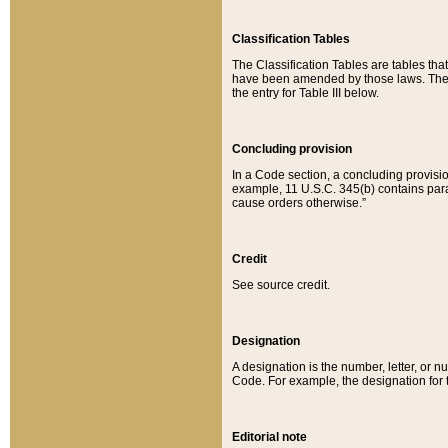
Classification Tables
The Classification Tables are tables th
have been amended by those laws. The t
the entry for Table III below.
Concluding provision
In a Code section, a concluding provisio
example, 11 U.S.C. 345(b) contains parag
cause orders otherwise.”
Credit
See source credit.
Designation
A designation is the number, letter, or nu
Code. For example, the designation for the
Editorial note