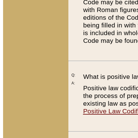
Code may be cited 
with Roman figure
editions of the Co
being filled in wit
is included in whol
Code may be found
Q:
What is positive la
A:
Positive law codifi
the process of prep
existing law as pos
Positive Law Codif