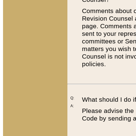
Comments about cod
Revision Counsel 
page. Comments abo
sent to your repre
committees or Sena
matters you wish 
Counsel is not inv
policies.
Q:
What should I do if
A:
Please advise the 
Code by sending a