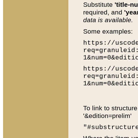
Substitute
'title-n
required, and
'year
data is available.
Some examples:
https://uscod
req=granuleid
1&num=0&editi
https://uscod
req=granuleid
1&num=0&editi
To link to structur
'&edition=prelim'
"#substructur