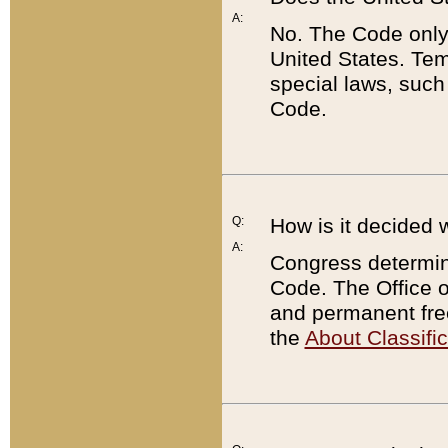
A:
No. The Code only
United States. Tem
special laws, such
Code.
Q:
How is it decided 
A:
Congress determines
Code. The Office 
and permanent fre
the
About Classific