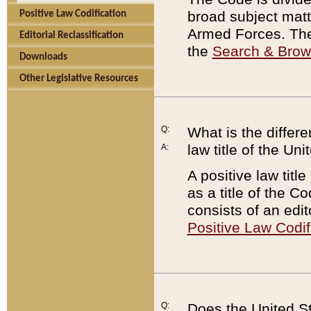
broad subject matte
Positive Law Codification
Armed Forces. There
Editorial Reclassification
the
Search & Bro
Downloads
Other Legislative Resources
Q:
What is the differe
law title of the Un
A:
A positive law titl
as a title of the Co
consists of an edi
Positive Law Codif
Q:
Does the United St