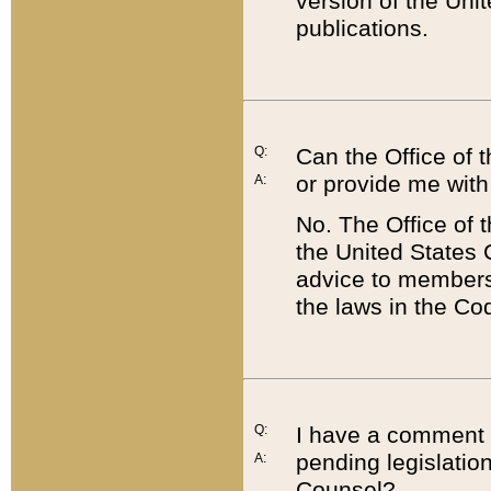
version of the Uni
publications.
Q:
Can the Office of
or provide me with
A:
No. The Office of
the United States 
advice to members 
the laws in the Co
Q:
I have a comment a
pending legislation
A:
Counsel?