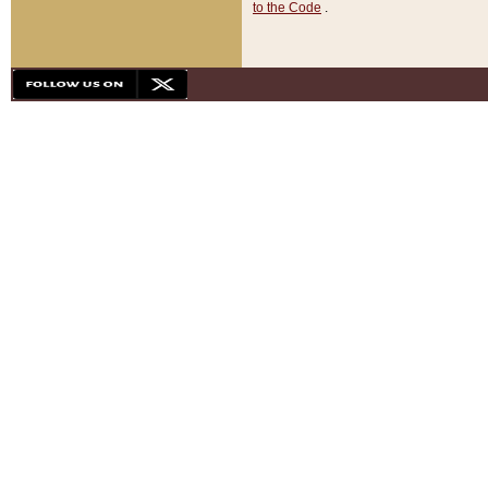
to the Code
.