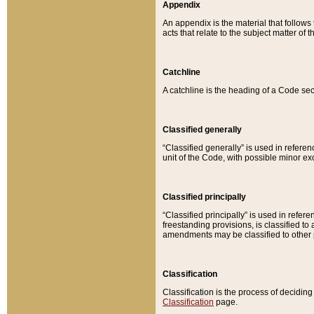
Appendix
An appendix is the material that follows
acts that relate to the subject matter of 
Catchline
A catchline is the heading of a Code sec
Classified generally
“Classified generally” is used in reference
unit of the Code, with possible minor exce
Classified principally
“Classified principally” is used in referen
freestanding provisions, is classified t
amendments may be classified to other 
Classification
Classification is the process of decidi
Classification
page.