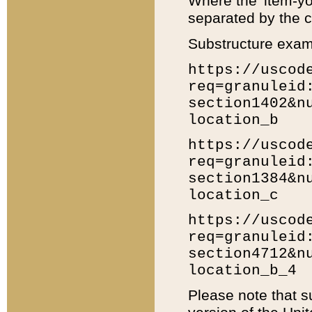
Where the 'item-yo
separated by the ch
Substructure exam
https://uscod
req=granuleid
section1402&n
location_b
https://uscod
req=granuleid
section1384&n
location_c
https://uscod
req=granuleid
section4712&n
location_b_4
Please note that s