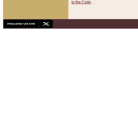
to the Code
.