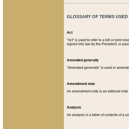
GLOSSARY OF TERMS USED O
Act
“Act” is used to refer to a bill or join
signed into law by the President, or pas
Amended generally
“Amended generally” is used in amendmen
Amendment note
An amendment note is an editorial not
Analysis
An analysis is a table of contents of a un