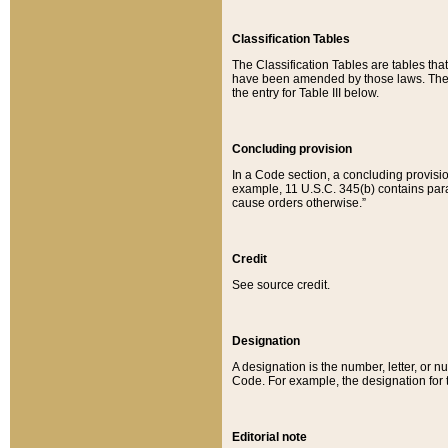
Classification Tables
The Classification Tables are tables th
have been amended by those laws. The t
the entry for Table III below.
Concluding provision
In a Code section, a concluding provisio
example, 11 U.S.C. 345(b) contains parag
cause orders otherwise.”
Credit
See source credit.
Designation
A designation is the number, letter, or nu
Code. For example, the designation for the
Editorial note