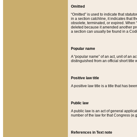
Omitted
“Omitted” is used to indicate that statut
in a section catchline, it indicates tha
obsolete, terminated, or expired. When “om
deleted because it amended another provi
a section can usually be found in a Codi
Popular name
A “popular name” of an act, unit of an ac
distinguished from an official short title
Positive law title
A positive law title is a title that has b
Public law
A public law is an act of general applic
number of the law for that Congress (e.g
References in Text note