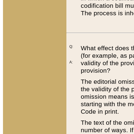
codification bill m
The process is inh
Q:
What effect does t
(for example, as pa
validity of the pro
A:
provision?
The editorial omis
the validity of the
omission means is t
starting with the 
Code in print.
The text of the om
number of ways. If