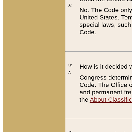
A:
No. The Code only
United States. Tem
special laws, such
Code.
Q:
How is it decided 
A:
Congress determines
Code. The Office 
and permanent fre
the
About Classific