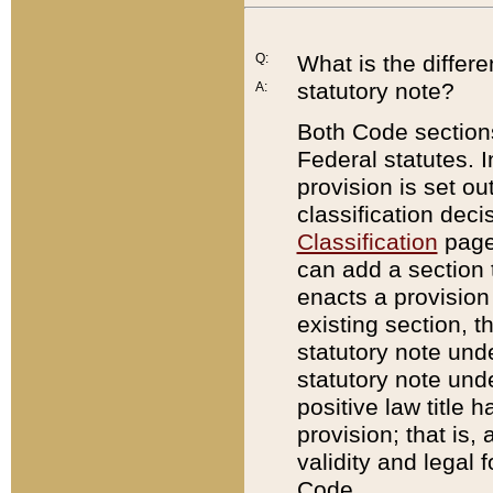
Q:
What is the differ
statutory note?
A:
Both Code sections
Federal statutes. I
provision is set ou
classification dec
Classification
page.
can add a section t
enacts a provision 
existing section, t
statutory note und
statutory note unde
positive law title h
provision; that is,
validity and legal 
Code.