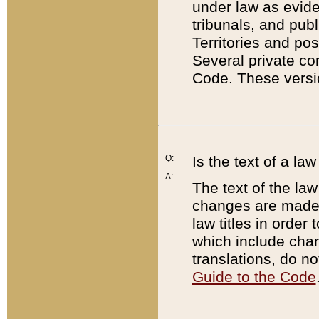
under law as eviden
tribunals, and publ
Territories and po
Several private co
Code. These versio
Q:
Is the text of a l
A:
The text of the law
changes are made i
law titles in orde
which include chan
translations, do n
Guide to the Code