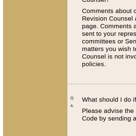
Comments about cod
Revision Counsel 
page. Comments abo
sent to your repre
committees or Sena
matters you wish 
Counsel is not inv
policies.
Q:
What should I do if
A:
Please advise the 
Code by sending a