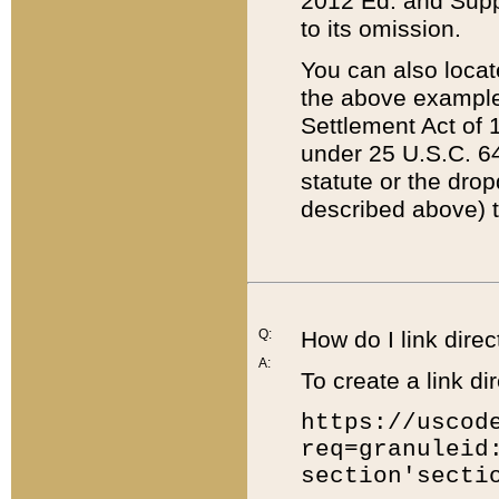
2012 Ed. and Supple
to its omission.
You can also locat
the above example
Settlement Act of 1
under 25 U.S.C. 64
statute or the dro
described above) t
Q:
How do I link direc
A:
To create a link dir
https://uscod
req=granuleid
section'secti