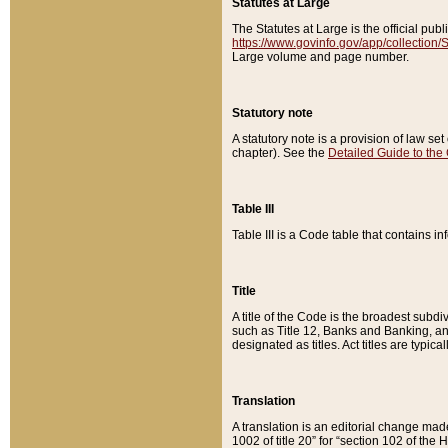
Statutes at Large
The Statutes at Large is the official pu
https://www.govinfo.gov/app/collection
Large volume and page number.
Statutory note
A statutory note is a provision of law se
chapter). See the
Detailed Guide to the
Table III
Table III is a Code table that contains i
Title
A title of the Code is the broadest subd
such as Title 12, Banks and Banking, an
designated as titles. Act titles are typica
Translation
A translation is an editorial change mad
1002 of title 20” for “section 102 of the