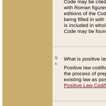
Code may be cited 
with Roman figure
editions of the Co
being filled in wit
is included in whol
Code may be found
Q:
What is positive la
A:
Positive law codifi
the process of prep
existing law as pos
Positive Law Codif