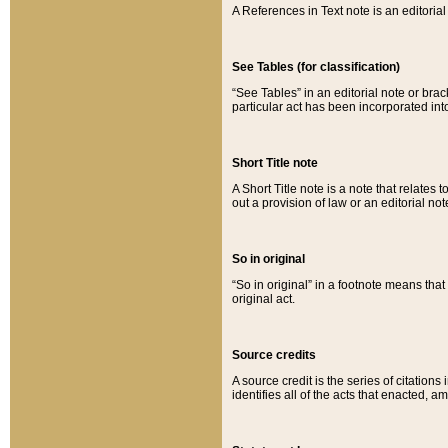
A References in Text note is an editorial 
See Tables (for classification)
“See Tables” in an editorial note or brac
particular act has been incorporated int
Short Title note
A Short Title note is a note that relates to
out a provision of law or an editorial not
So in original
“So in original” in a footnote means tha
original act.
Source credits
A source credit is the series of citations
identifies all of the acts that enacted, 