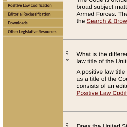
broad subject matte
Positive Law Codification
Armed Forces. There
Editorial Reclassification
the
Search & Bro
Downloads
Other Legislative Resources
Q:
What is the differe
law title of the Un
A:
A positive law titl
as a title of the Co
consists of an edi
Positive Law Codif
Q:
Does the United St