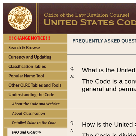
!!! CHANGE NOTICE !!!
FREQUENTLY ASKED QUES
Search & Browse
Currency and Updating
Classification Tables
Q:
What is the Unite
Popular Name Tool
A:
The Code is a cons
Other OLRC Tables and Tools
general and perman
Understanding the Code
About the Code and Website
About Classification
Q:
How is the United
Detailed Guide to the Code
A:
FAQ and Glossary
The Code is divided