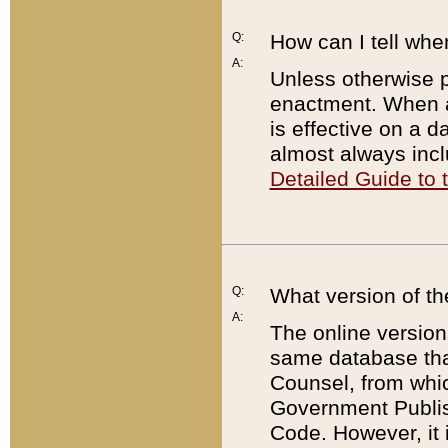
Q:
How can I tell whe
A:
Unless otherwise pr
enactment. When a
is effective on a d
almost always incl
Detailed Guide to
Q:
What version of th
A:
The online version
same database that
Counsel, from whic
Government Publish
Code. However, it 