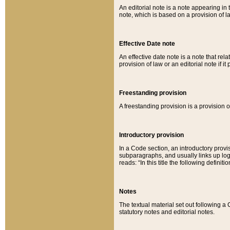
An editorial note is a note appearing in 
note, which is based on a provision of 
Effective Date note
An effective date note is a note that relat
provision of law or an editorial note if it
Freestanding provision
A freestanding provision is a provision o
Introductory provision
In a Code section, an introductory provi
subparagraphs, and usually links up logi
reads: “In this title the following definit
Notes
The textual material set out following a
statutory notes and editorial notes.