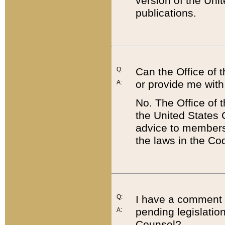
version of the Uni
publications.
Q:
Can the Office of
or provide me with
A:
No. The Office of
the United States 
advice to members 
the laws in the Co
Q:
I have a comment a
pending legislation
A:
Counsel?