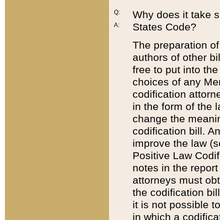
Q:
Why does it take so
States Code?
A:
The preparation of 
authors of other bi
free to put into the
choices of any Mem
codification attor
in the form of the 
change the meaning 
codification bill. 
improve the law (
Positive Law Codi
notes in the report
attorneys must obt
the codification bi
it is not possible
in which a codifica