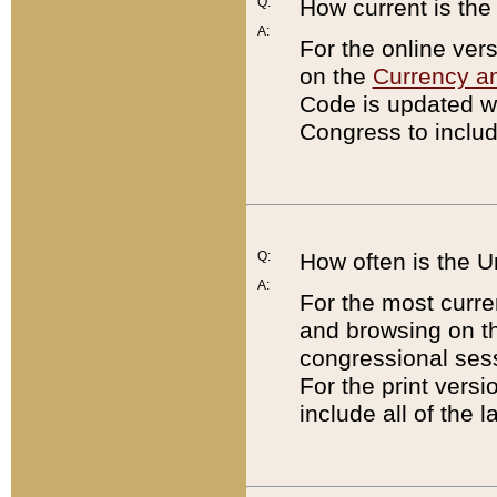
Q:
How current is th
A:
For the online ver
on the
Currency a
Code is updated wi
Congress to includ
Q:
How often is the 
A:
For the most curre
and browsing on t
congressional sess
For the print versi
include all of the 