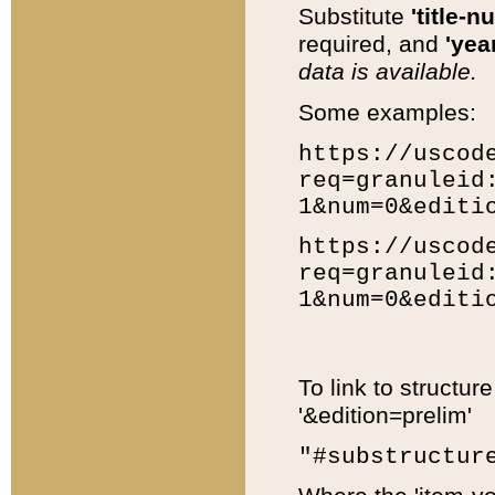
Substitute
'title-n
required, and
'year
data is available.
Some examples:
https://uscod
req=granuleid
1&num=0&editi
https://uscod
req=granuleid
1&num=0&editi
To link to structur
'&edition=prelim'
"#substructur