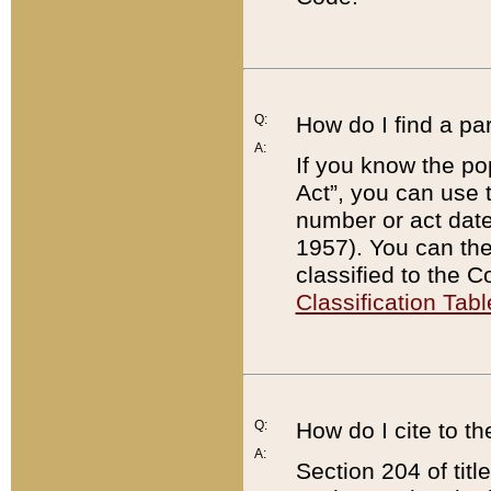
Q:
How do I find a pa
A:
If you know the po
Act”, you can use
number or act dat
1957). You can the
classified to the 
Classification Tabl
Q:
How do I cite to t
A:
Section 204 of tit