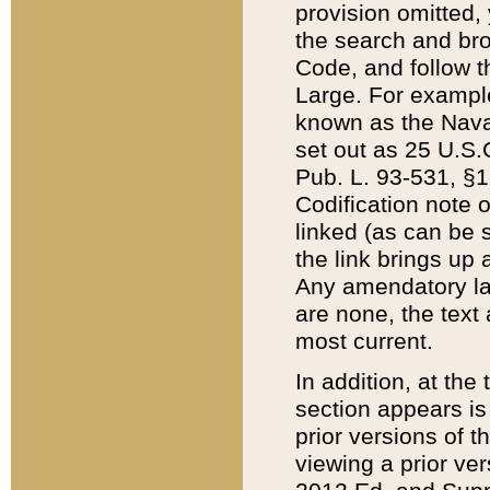
provision omitted,
the search and brow
Code, and follow th
Large. For example
known as the Nava
set out as 25 U.S.C
Pub. L. 93-531, §1
Codification note 
linked (as can be 
the link brings up
Any amendatory laws
are none, the text 
most current.
In addition, at th
section appears is
prior versions of 
viewing a prior ve