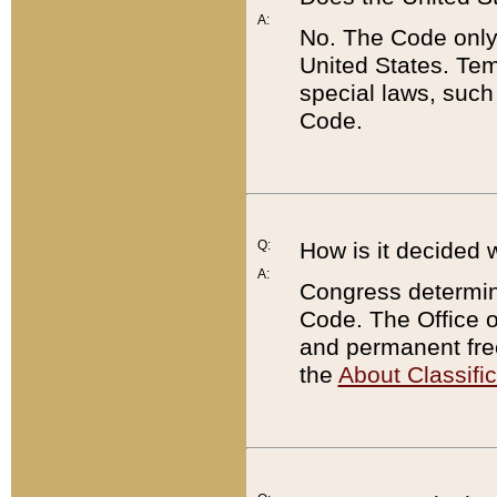
A:
No. The Code only
United States. Tem
special laws, such
Code.
Q:
How is it decided 
A:
Congress determines
Code. The Office 
and permanent fre
the
About Classific