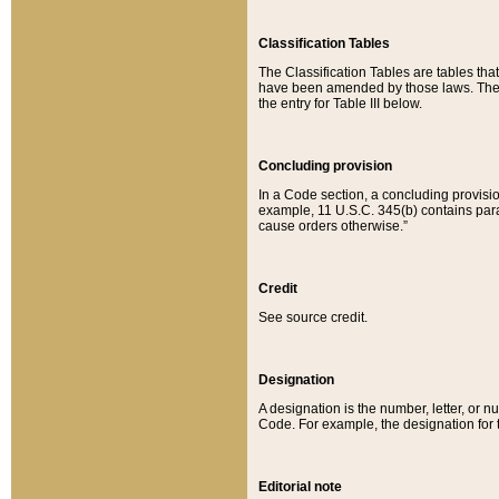
Classification Tables
The Classification Tables are tables th
have been amended by those laws. The t
the entry for Table III below.
Concluding provision
In a Code section, a concluding provisio
example, 11 U.S.C. 345(b) contains parag
cause orders otherwise.”
Credit
See source credit.
Designation
A designation is the number, letter, or nu
Code. For example, the designation for the
Editorial note