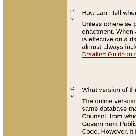
Q:
How can I tell whe
A:
Unless otherwise pr
enactment. When a
is effective on a d
almost always incl
Detailed Guide to
Q:
What version of th
A:
The online version
same database that
Counsel, from whic
Government Publish
Code. However, it 