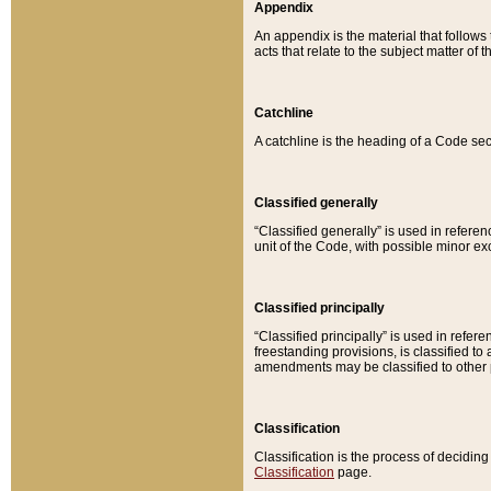
Appendix
An appendix is the material that follows
acts that relate to the subject matter of 
Catchline
A catchline is the heading of a Code sec
Classified generally
“Classified generally” is used in reference
unit of the Code, with possible minor exce
Classified principally
“Classified principally” is used in referen
freestanding provisions, is classified t
amendments may be classified to other 
Classification
Classification is the process of decidi
Classification
page.