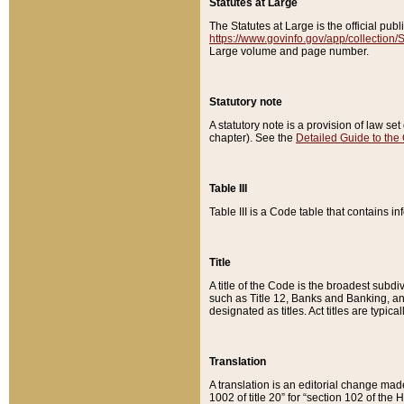
Statutes at Large
The Statutes at Large is the official pu
https://www.govinfo.gov/app/collection
Large volume and page number.
Statutory note
A statutory note is a provision of law se
chapter). See the
Detailed Guide to the
Table III
Table III is a Code table that contains i
Title
A title of the Code is the broadest subd
such as Title 12, Banks and Banking, an
designated as titles. Act titles are typica
Translation
A translation is an editorial change mad
1002 of title 20” for “section 102 of the