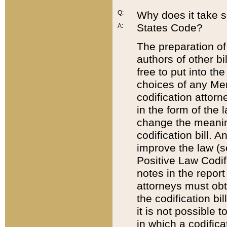
Q:
Why does it take so
States Code?
A:
The preparation of 
authors of other bi
free to put into the
choices of any Mem
codification attor
in the form of the 
change the meaning 
codification bill. 
improve the law (
Positive Law Codi
notes in the report
attorneys must obt
the codification bi
it is not possible
in which a codifica