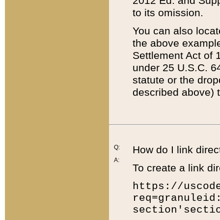
2012 Ed. and Supple
to its omission.
You can also locat
the above example
Settlement Act of 1
under 25 U.S.C. 64
statute or the dro
described above) t
Q:
How do I link direc
A:
To create a link dir
https://uscod
req=granuleid
section'secti