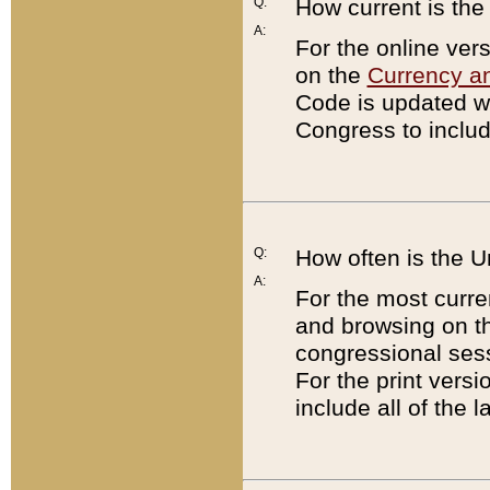
Q:
How current is th
A:
For the online ver
on the
Currency a
Code is updated wi
Congress to includ
Q:
How often is the 
A:
For the most curre
and browsing on t
congressional sess
For the print versi
include all of the 