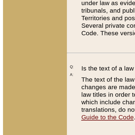
under law as eviden
tribunals, and publ
Territories and po
Several private co
Code. These versio
Q:
Is the text of a l
A:
The text of the law
changes are made i
law titles in orde
which include chan
translations, do n
Guide to the Code