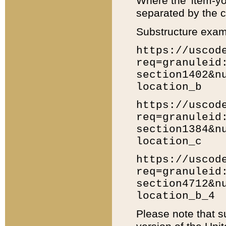
Where the 'item-yo
separated by the ch
Substructure exam
https://uscod
req=granuleid
section1402&n
location_b
https://uscod
req=granuleid
section1384&n
location_c
https://uscod
req=granuleid
section4712&n
location_b_4
Please note that s