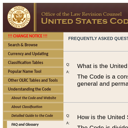
!!! CHANGE NOTICE !!!
FREQUENTLY ASKED QUES
Search & Browse
Currency and Updating
Classification Tables
Q:
What is the Unite
Popular Name Tool
A:
The Code is a cons
Other OLRC Tables and Tools
general and perman
Understanding the Code
About the Code and Website
About Classification
Q:
How is the United
Detailed Guide to the Code
A:
FAQ and Glossary
The Code is divided