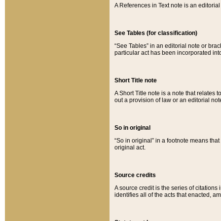
A References in Text note is an editorial 
See Tables (for classification)
“See Tables” in an editorial note or brac
particular act has been incorporated int
Short Title note
A Short Title note is a note that relates to
out a provision of law or an editorial not
So in original
“So in original” in a footnote means tha
original act.
Source credits
A source credit is the series of citations
identifies all of the acts that enacted, 