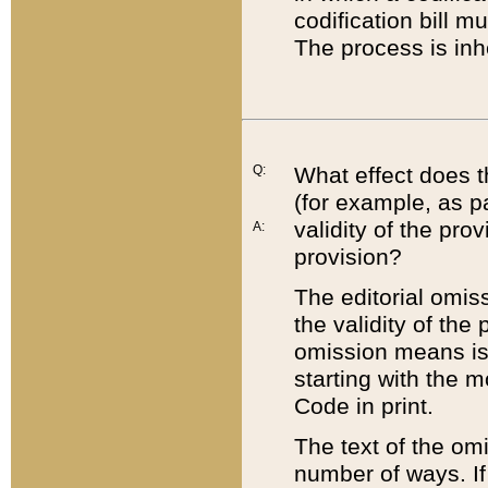
codification bill m
The process is inh
Q:
What effect does t
(for example, as pa
validity of the pro
A:
provision?
The editorial omis
the validity of the
omission means is t
starting with the 
Code in print.
The text of the om
number of ways. If