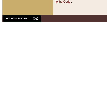
to the Code
.