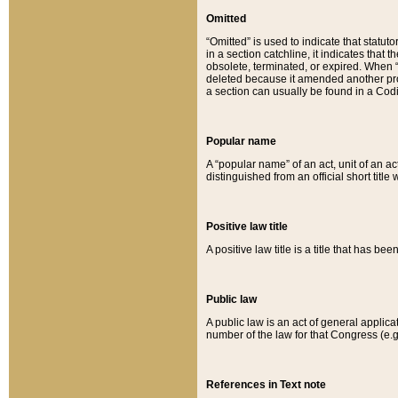
Omitted
“Omitted” is used to indicate that statut
in a section catchline, it indicates tha
obsolete, terminated, or expired. When “om
deleted because it amended another provi
a section can usually be found in a Codi
Popular name
A “popular name” of an act, unit of an ac
distinguished from an official short title
Positive law title
A positive law title is a title that has b
Public law
A public law is an act of general applic
number of the law for that Congress (e.g
References in Text note