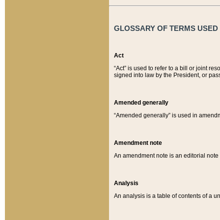
GLOSSARY OF TERMS USED O
Act
“Act” is used to refer to a bill or join
signed into law by the President, or pas
Amended generally
“Amended generally” is used in amendmen
Amendment note
An amendment note is an editorial not
Analysis
An analysis is a table of contents of a un