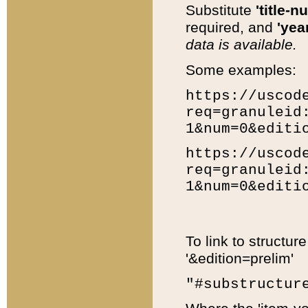
Substitute
'title-n
required, and
'year
data is available.
Some examples:
https://uscod
req=granuleid
1&num=0&editi
https://uscod
req=granuleid
1&num=0&editi
To link to structur
'&edition=prelim'
"#substructur