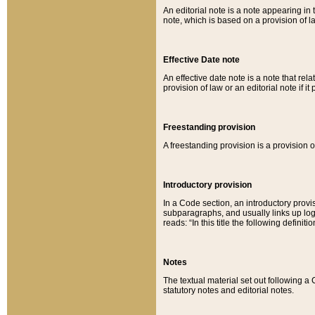
An editorial note is a note appearing in 
note, which is based on a provision of 
Effective Date note
An effective date note is a note that relat
provision of law or an editorial note if it
Freestanding provision
A freestanding provision is a provision o
Introductory provision
In a Code section, an introductory provi
subparagraphs, and usually links up logi
reads: “In this title the following definit
Notes
The textual material set out following a
statutory notes and editorial notes.