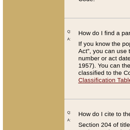
Q:
How do I find a pa
A:
If you know the po
Act”, you can use
number or act dat
1957). You can the
classified to the 
Classification Tabl
Q:
How do I cite to t
A:
Section 204 of tit