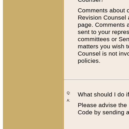
Comments about cod
Revision Counsel 
page. Comments abo
sent to your repre
committees or Sena
matters you wish 
Counsel is not inv
policies.
Q:
What should I do if
A:
Please advise the 
Code by sending a