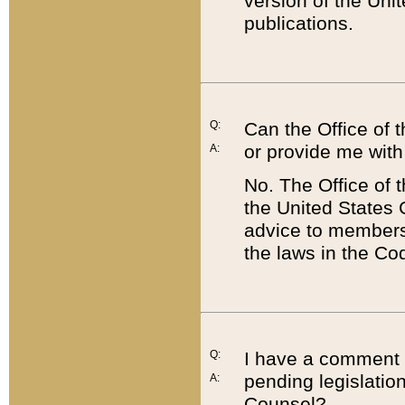
version of the Uni
publications.
Q:
Can the Office of
or provide me with
A:
No. The Office of
the United States 
advice to members 
the laws in the Co
Q:
I have a comment a
pending legislation
A:
Counsel?