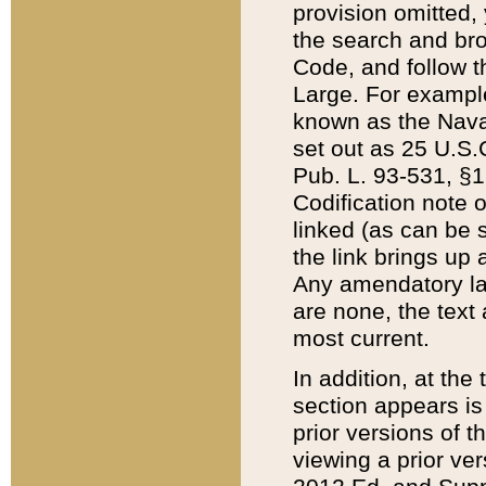
provision omitted,
the search and brow
Code, and follow th
Large. For example
known as the Nava
set out as 25 U.S.C
Pub. L. 93-531, §1
Codification note 
linked (as can be 
the link brings up
Any amendatory laws
are none, the text 
most current.
In addition, at th
section appears is
prior versions of 
viewing a prior ve