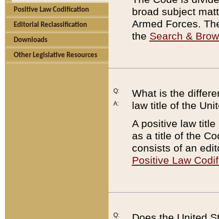
broad subject matte
Positive Law Codification
Armed Forces. There
Editorial Reclassification
the
Search & Bro
Downloads
Other Legislative Resources
Q:
What is the differe
law title of the Un
A:
A positive law titl
as a title of the Co
consists of an edi
Positive Law Codif
Q:
Does the United St