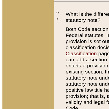
Q:
What is the differ
statutory note?
A:
Both Code sections
Federal statutes. I
provision is set ou
classification dec
Classification
page.
can add a section t
enacts a provision 
existing section, t
statutory note und
statutory note unde
positive law title h
provision; that is,
validity and legal 
Code.