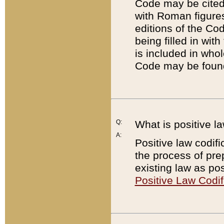
Code may be cited 
with Roman figure
editions of the Co
being filled in wit
is included in whol
Code may be found
Q:
What is positive la
A:
Positive law codifi
the process of prep
existing law as pos
Positive Law Codif