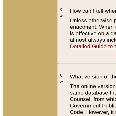
Q:
How can I tell whe
A:
Unless otherwise pr
enactment. When a
is effective on a d
almost always incl
Detailed Guide to
Q:
What version of th
A:
The online version
same database that
Counsel, from whic
Government Publish
Code. However, it 