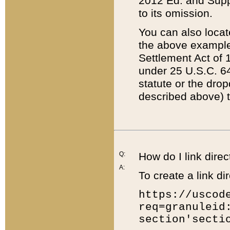
2012 Ed. and Supple
to its omission.
You can also locat
the above example
Settlement Act of 1
under 25 U.S.C. 64
statute or the dro
described above) t
Q:
How do I link direc
A:
To create a link dir
https://uscod
req=granuleid
section'secti