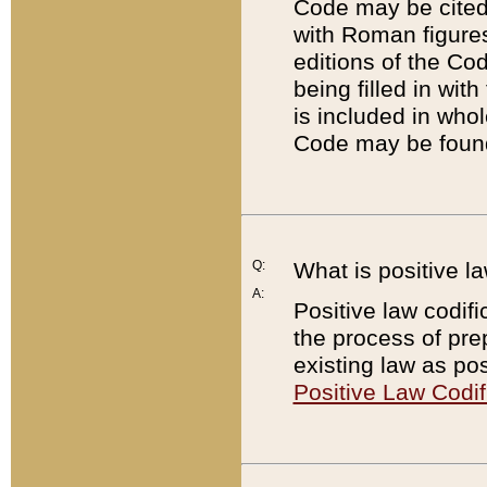
Code may be cited 
with Roman figure
editions of the Co
being filled in wit
is included in whol
Code may be found
Q:
What is positive la
A:
Positive law codifi
the process of prep
existing law as pos
Positive Law Codif