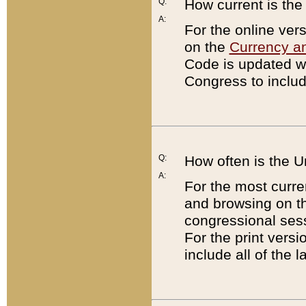
Q:
How current is th
A:
For the online ver
on the
Currency a
Code is updated wi
Congress to includ
Q:
How often is the 
A:
For the most curre
and browsing on t
congressional sess
For the print versi
include all of the 