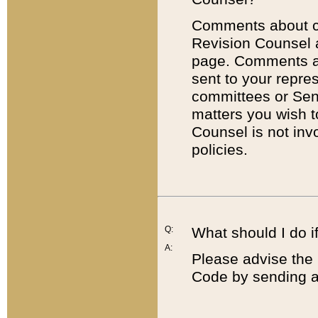
Comments about cod
Revision Counsel 
page. Comments abo
sent to your repre
committees or Sena
matters you wish 
Counsel is not inv
policies.
Q:
What should I do if
A:
Please advise the 
Code by sending a