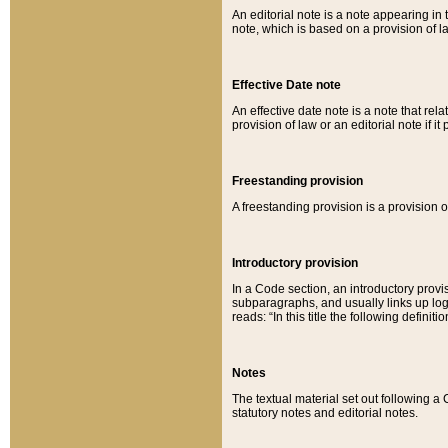
An editorial note is a note appearing in 
note, which is based on a provision of 
Effective Date note
An effective date note is a note that relat
provision of law or an editorial note if it
Freestanding provision
A freestanding provision is a provision o
Introductory provision
In a Code section, an introductory provi
subparagraphs, and usually links up logi
reads: “In this title the following definit
Notes
The textual material set out following a
statutory notes and editorial notes.