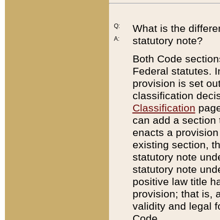
Q:
What is the differ
statutory note?
A:
Both Code sections
Federal statutes. I
provision is set ou
classification dec
Classification
page.
can add a section t
enacts a provision 
existing section, t
statutory note und
statutory note unde
positive law title h
provision; that is,
validity and legal 
Code.