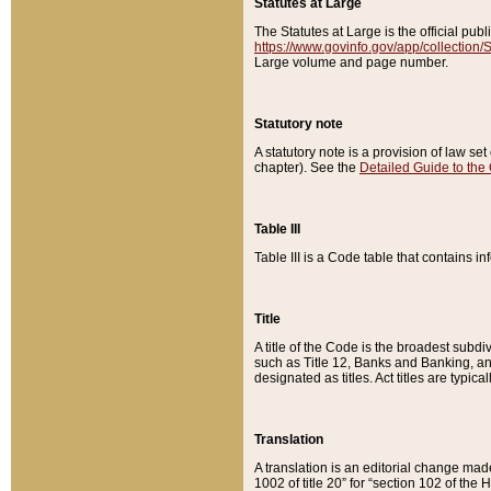
Statutes at Large
The Statutes at Large is the official pu
https://www.govinfo.gov/app/collection
Large volume and page number.
Statutory note
A statutory note is a provision of law se
chapter). See the
Detailed Guide to the
Table III
Table III is a Code table that contains i
Title
A title of the Code is the broadest subd
such as Title 12, Banks and Banking, an
designated as titles. Act titles are typica
Translation
A translation is an editorial change mad
1002 of title 20” for “section 102 of the