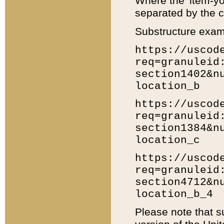
Where the 'item-yo
separated by the ch
Substructure exam
https://uscod
req=granuleid
section1402&n
location_b
https://uscod
req=granuleid
section1384&n
location_c
https://uscod
req=granuleid
section4712&n
location_b_4
Please note that s