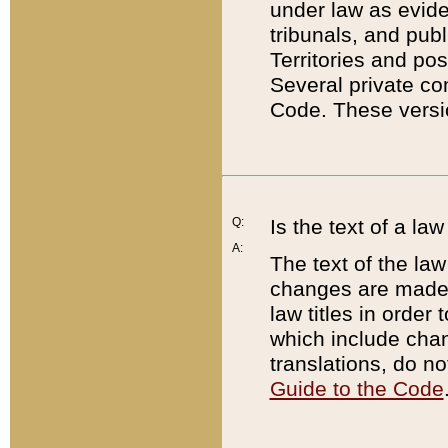
under law as eviden
tribunals, and publ
Territories and po
Several private co
Code. These versio
Q:
Is the text of a l
A:
The text of the law
changes are made i
law titles in orde
which include chan
translations, do n
Guide to the Code