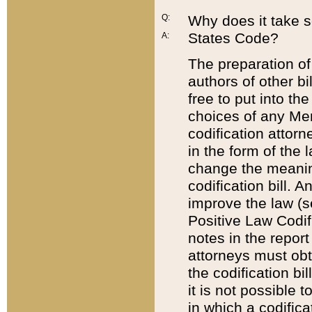
Q:
Why does it take so
States Code?
A:
The preparation of 
authors of other bi
free to put into the
choices of any Mem
codification attor
in the form of the 
change the meaning 
codification bill. 
improve the law (
Positive Law Codi
notes in the report
attorneys must obt
the codification bi
it is not possible
in which a codifica