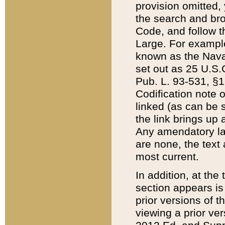
provision omitted,
the search and brow
Code, and follow th
Large. For example
known as the Nava
set out as 25 U.S.C
Pub. L. 93-531, §1
Codification note 
linked (as can be 
the link brings up
Any amendatory laws
are none, the text 
most current.
In addition, at th
section appears is
prior versions of 
viewing a prior ve