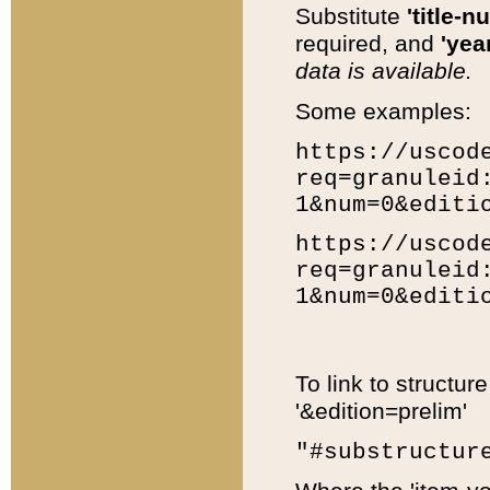
Substitute
'title-n
required, and
'year
data is available.
Some examples:
https://uscod
req=granuleid
1&num=0&editi
https://uscod
req=granuleid
1&num=0&editi
To link to structur
'&edition=prelim'
"#substructur