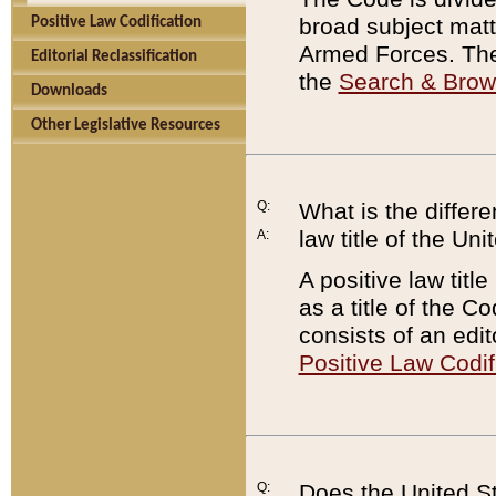
broad subject matte
Positive Law Codification
Armed Forces. There
Editorial Reclassification
the
Search & Bro
Downloads
Other Legislative Resources
Q:
What is the differe
law title of the Un
A:
A positive law titl
as a title of the Co
consists of an edi
Positive Law Codif
Q:
Does the United St