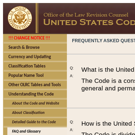
!!! CHANGE NOTICE !!!
FREQUENTLY ASKED QUES
Search & Browse
Currency and Updating
Classification Tables
Q:
What is the Unite
Popular Name Tool
A:
The Code is a cons
Other OLRC Tables and Tools
general and perman
Understanding the Code
About the Code and Website
About Classification
Q:
How is the United
Detailed Guide to the Code
A:
FAQ and Glossary
The Code is divided