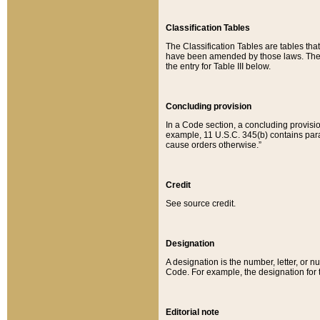
Classification Tables
The Classification Tables are tables th
have been amended by those laws. The t
the entry for Table III below.
Concluding provision
In a Code section, a concluding provisio
example, 11 U.S.C. 345(b) contains parag
cause orders otherwise.”
Credit
See source credit.
Designation
A designation is the number, letter, or nu
Code. For example, the designation for the
Editorial note