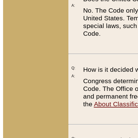
A:
No. The Code only
United States. Tem
special laws, such
Code.
Q:
How is it decided 
A:
Congress determines
Code. The Office 
and permanent fre
the
About Classific