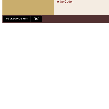
to the Code
.