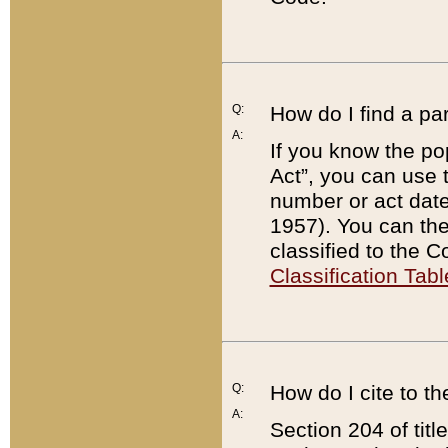
Q:
How do I find a pa
A:
If you know the po
Act”, you can use
number or act dat
1957). You can the
classified to the 
Classification Tabl
Q:
How do I cite to t
A:
Section 204 of tit