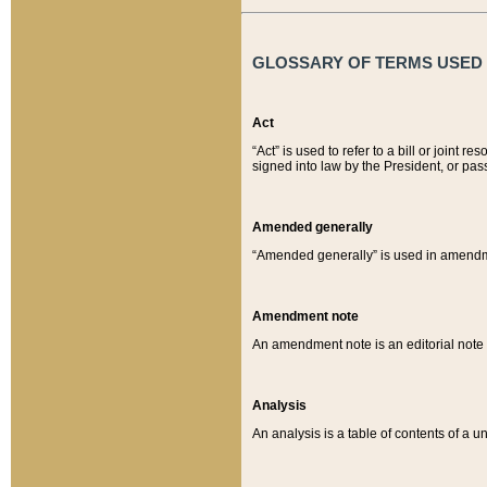
GLOSSARY OF TERMS USED O
Act
“Act” is used to refer to a bill or join
signed into law by the President, or pas
Amended generally
“Amended generally” is used in amendmen
Amendment note
An amendment note is an editorial not
Analysis
An analysis is a table of contents of a un