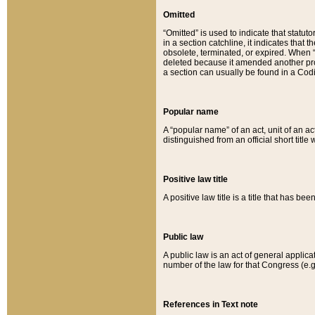
Omitted
“Omitted” is used to indicate that statut
in a section catchline, it indicates tha
obsolete, terminated, or expired. When “om
deleted because it amended another provi
a section can usually be found in a Codi
Popular name
A “popular name” of an act, unit of an ac
distinguished from an official short title
Positive law title
A positive law title is a title that has b
Public law
A public law is an act of general applic
number of the law for that Congress (e.g
References in Text note