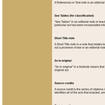
A References in Text note is an editorial 
See Tables (for classification)
“See Tables” in an editorial note or brac
particular act has been incorporated int
Short Title note
A Short Title note is a note that relates to
out a provision of law or an editorial not
So in original
“So in original” in a footnote means tha
original act.
Source credits
A source credit is the series of citations
identifies all of the acts that enacted, 