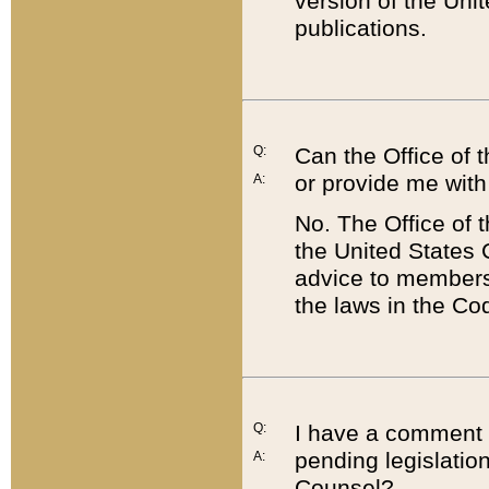
version of the Uni
publications.
Q:
Can the Office of
or provide me with
A:
No. The Office of
the United States 
advice to members 
the laws in the Co
Q:
I have a comment a
pending legislation
A:
Counsel?