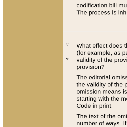
codification bill m
The process is inh
Q:
What effect does t
(for example, as pa
validity of the pro
A:
provision?
The editorial omis
the validity of the
omission means is t
starting with the 
Code in print.
The text of the om
number of ways. If