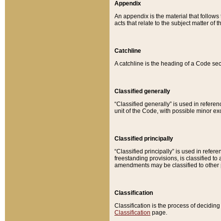
Appendix
An appendix is the material that follows
acts that relate to the subject matter of 
Catchline
A catchline is the heading of a Code sec
Classified generally
“Classified generally” is used in reference
unit of the Code, with possible minor exce
Classified principally
“Classified principally” is used in referen
freestanding provisions, is classified t
amendments may be classified to other 
Classification
Classification is the process of decidi
Classification
page.