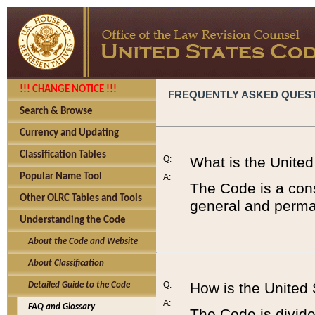
!!! CHANGE NOTICE !!!
FREQUENTLY ASKED QUES
Search & Browse
Currency and Updating
Classification Tables
Q:
What is the Unite
Popular Name Tool
A:
The Code is a cons
Other OLRC Tables and Tools
general and perman
Understanding the Code
About the Code and Website
About Classification
Q:
How is the United
Detailed Guide to the Code
A:
FAQ and Glossary
The Code is divided