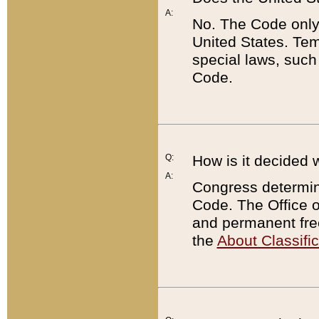
A:
No. The Code only
United States. Tem
special laws, such
Code.
Q:
How is it decided 
A:
Congress determines
Code. The Office 
and permanent fre
the
About Classific