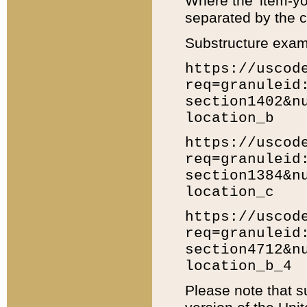
Where the 'item-yo
separated by the ch
Substructure exam
https://uscod
req=granuleid
section1402&n
location_b
https://uscod
req=granuleid
section1384&n
location_c
https://uscod
req=granuleid
section4712&n
location_b_4
Please note that s