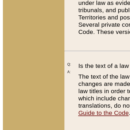
under law as eviden
tribunals, and publ
Territories and po
Several private co
Code. These versio
Q:
Is the text of a l
A:
The text of the law
changes are made i
law titles in orde
which include chan
translations, do n
Guide to the Code