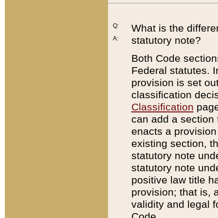
Q:
What is the differ
statutory note?
A:
Both Code sections
Federal statutes. I
provision is set ou
classification dec
Classification
page.
can add a section t
enacts a provision 
existing section, t
statutory note und
statutory note unde
positive law title h
provision; that is,
validity and legal 
Code.