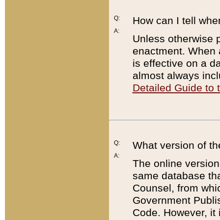
Q:
How can I tell whe
A:
Unless otherwise pr
enactment. When a
is effective on a d
almost always incl
Detailed Guide to
Q:
What version of th
A:
The online version
same database that
Counsel, from whic
Government Publish
Code. However, it 