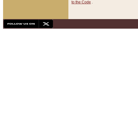
to the Code
.