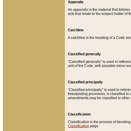
Appendix
An appendix is the material that follows
acts that relate to the subject matter of 
Catchline
A catchline is the heading of a Code sec
Classified generally
“Classified generally” is used in reference
unit of the Code, with possible minor exce
Classified principally
“Classified principally” is used in referen
freestanding provisions, is classified t
amendments may be classified to other 
Classification
Classification is the process of decidi
Classification
page.