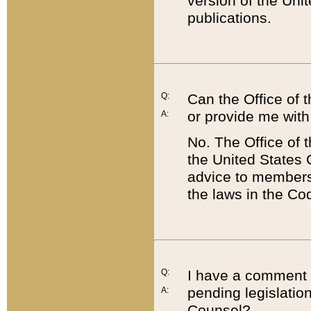
version of the Uni
publications.
Q:
Can the Office of
or provide me with
A:
No. The Office of
the United States 
advice to members 
the laws in the Co
Q:
I have a comment a
pending legislation
A:
Counsel?