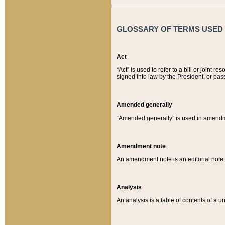
GLOSSARY OF TERMS USED O
Act
“Act” is used to refer to a bill or join
signed into law by the President, or pas
Amended generally
“Amended generally” is used in amendmen
Amendment note
An amendment note is an editorial not
Analysis
An analysis is a table of contents of a un