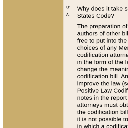
Q:
Why does it take so
States Code?
A:
The preparation of 
authors of other bi
free to put into the
choices of any Mem
codification attor
in the form of the 
change the meaning 
codification bill. 
improve the law (
Positive Law Codi
notes in the report
attorneys must obt
the codification bi
it is not possible
in which a codifica