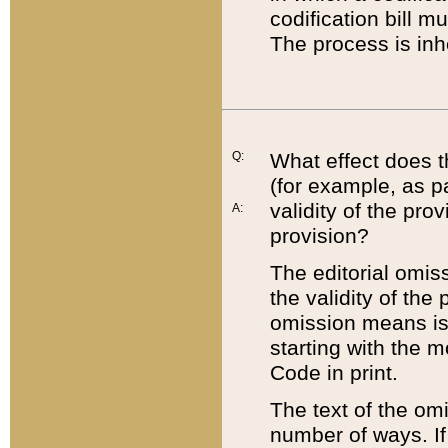
codification bill m
The process is inh
Q:
What effect does t
(for example, as pa
validity of the pro
A:
provision?
The editorial omis
the validity of the
omission means is t
starting with the 
Code in print.
The text of the om
number of ways. If