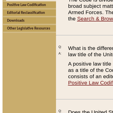
broad subject matte
Positive Law Codification
Armed Forces. There
Editorial Reclassification
the
Search & Bro
Downloads
Other Legislative Resources
Q:
What is the differe
law title of the Un
A:
A positive law titl
as a title of the Co
consists of an edi
Positive Law Codif
Q:
Does the United St