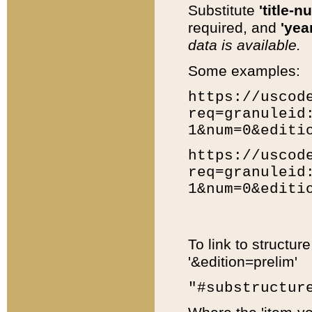
Substitute
'title-n
required, and
'year
data is available.
Some examples:
https://uscod
req=granuleid
1&num=0&editi
https://uscod
req=granuleid
1&num=0&editi
To link to structur
'&edition=prelim'
"#substructur