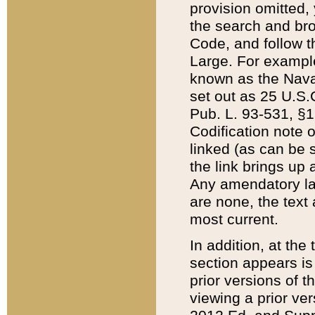
provision omitted,
the search and brow
Code, and follow th
Large. For example
known as the Nava
set out as 25 U.S.C
Pub. L. 93-531, §1
Codification note 
linked (as can be 
the link brings up
Any amendatory laws
are none, the text 
most current.
In addition, at th
section appears is
prior versions of 
viewing a prior ve