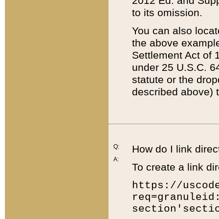
2012 Ed. and Supple
to its omission.
You can also locat
the above example
Settlement Act of 1
under 25 U.S.C. 64
statute or the dro
described above) t
Q:
How do I link direc
A:
To create a link dir
https://uscod
req=granuleid
section'secti