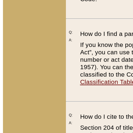
Q:
How do I find a pa
A:
If you know the po
Act”, you can use
number or act dat
1957). You can the
classified to the 
Classification Tabl
Q:
How do I cite to t
A:
Section 204 of tit