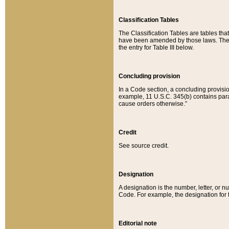
Classification Tables
The Classification Tables are tables th
have been amended by those laws. The t
the entry for Table III below.
Concluding provision
In a Code section, a concluding provisio
example, 11 U.S.C. 345(b) contains parag
cause orders otherwise.”
Credit
See source credit.
Designation
A designation is the number, letter, or nu
Code. For example, the designation for the
Editorial note