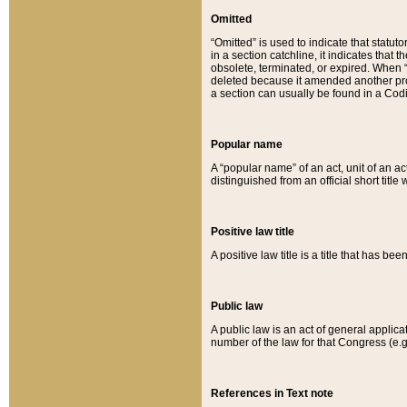
Omitted
“Omitted” is used to indicate that statut
in a section catchline, it indicates tha
obsolete, terminated, or expired. When “om
deleted because it amended another provi
a section can usually be found in a Codi
Popular name
A “popular name” of an act, unit of an ac
distinguished from an official short title
Positive law title
A positive law title is a title that has b
Public law
A public law is an act of general applic
number of the law for that Congress (e.g
References in Text note