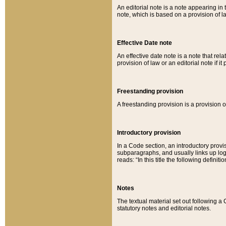
An editorial note is a note appearing in 
note, which is based on a provision of 
Effective Date note
An effective date note is a note that relat
provision of law or an editorial note if it
Freestanding provision
A freestanding provision is a provision o
Introductory provision
In a Code section, an introductory provi
subparagraphs, and usually links up logi
reads: “In this title the following definit
Notes
The textual material set out following a
statutory notes and editorial notes.