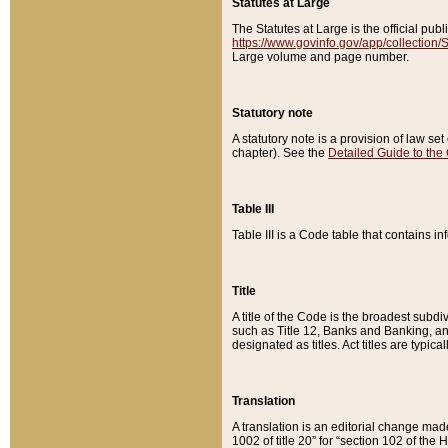
Statutes at Large
The Statutes at Large is the official pu
https://www.govinfo.gov/app/collection
Large volume and page number.
Statutory note
A statutory note is a provision of law se
chapter). See the
Detailed Guide to the
Table III
Table III is a Code table that contains i
Title
A title of the Code is the broadest subd
such as Title 12, Banks and Banking, an
designated as titles. Act titles are typica
Translation
A translation is an editorial change mad
1002 of title 20” for “section 102 of the