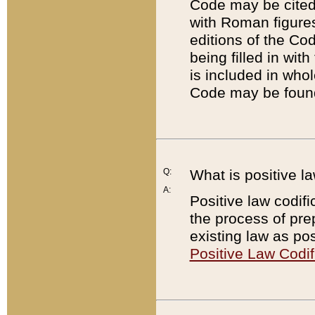
Code may be cited 
with Roman figure
editions of the Co
being filled in wit
is included in whol
Code may be found
Q:
What is positive la
A:
Positive law codifi
the process of prep
existing law as pos
Positive Law Codif