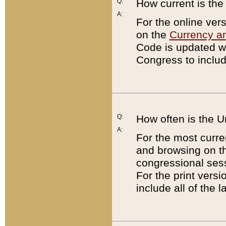
Q:
How current is th
A:
For the online ver
on the
Currency a
Code is updated wi
Congress to includ
Q:
How often is the 
A:
For the most curre
and browsing on t
congressional sess
For the print versi
include all of the 