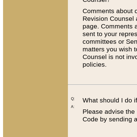
Comments about cod
Revision Counsel 
page. Comments abo
sent to your repre
committees or Sena
matters you wish 
Counsel is not inv
policies.
Q:
What should I do if
A:
Please advise the 
Code by sending a