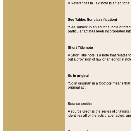
A References in Text note is an editorial 
See Tables (for classification)
“See Tables” in an editorial note or brac
particular act has been incorporated int
Short Title note
A Short Title note is a note that relates to
out a provision of law or an editorial not
So in original
“So in original” in a footnote means tha
original act.
Source credits
A source credit is the series of citations
identifies all of the acts that enacted, 