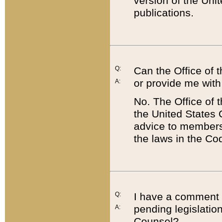
version of the Uni
publications.
Q:
Can the Office of
or provide me with
A:
No. The Office of
the United States 
advice to members 
the laws in the Co
Q:
I have a comment a
pending legislation
A:
Counsel?