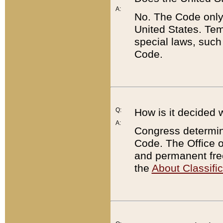
A:
No. The Code only
United States. Tem
special laws, such
Code.
Q:
How is it decided 
A:
Congress determines
Code. The Office 
and permanent fre
the
About Classific