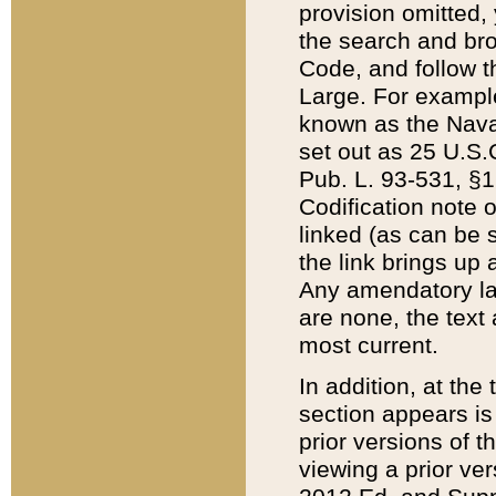
provision omitted,
the search and brow
Code, and follow th
Large. For example
known as the Nava
set out as 25 U.S.C
Pub. L. 93-531, §1
Codification note 
linked (as can be 
the link brings up
Any amendatory laws
are none, the text 
most current.
In addition, at th
section appears is
prior versions of 
viewing a prior ve