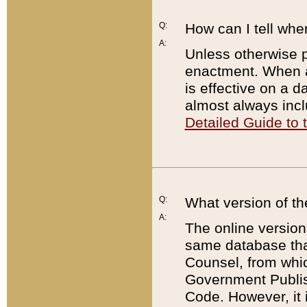
Q:
How can I tell whe
A:
Unless otherwise pr
enactment. When a
is effective on a d
almost always incl
Detailed Guide to
Q:
What version of th
A:
The online version
same database that
Counsel, from whic
Government Publish
Code. However, it 