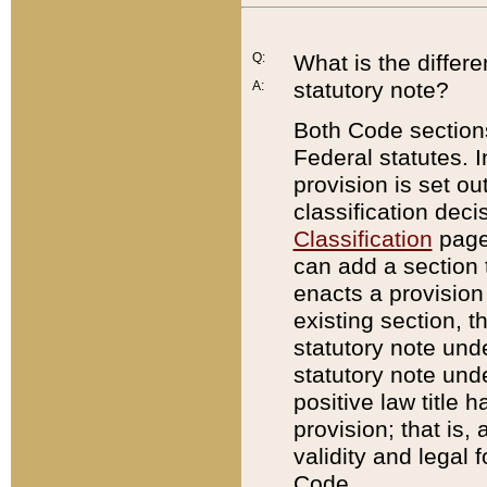
Q:
What is the differ
statutory note?
A:
Both Code sections
Federal statutes. I
provision is set ou
classification dec
Classification
page.
can add a section t
enacts a provision 
existing section, t
statutory note und
statutory note unde
positive law title h
provision; that is,
validity and legal 
Code.