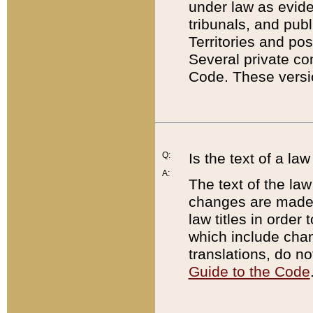
under law as eviden
tribunals, and publ
Territories and po
Several private co
Code. These versio
Q:
Is the text of a l
A:
The text of the law
changes are made i
law titles in orde
which include chan
translations, do n
Guide to the Code