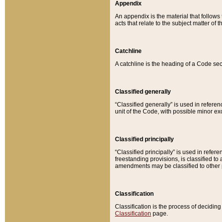
Appendix
An appendix is the material that follows
acts that relate to the subject matter of 
Catchline
A catchline is the heading of a Code sec
Classified generally
“Classified generally” is used in reference
unit of the Code, with possible minor exce
Classified principally
“Classified principally” is used in referen
freestanding provisions, is classified t
amendments may be classified to other 
Classification
Classification is the process of decidi
Classification
page.