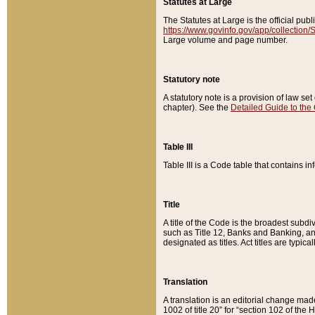
Statutes at Large
The Statutes at Large is the official pu
https://www.govinfo.gov/app/collection
Large volume and page number.
Statutory note
A statutory note is a provision of law se
chapter). See the
Detailed Guide to the
Table III
Table III is a Code table that contains i
Title
A title of the Code is the broadest subd
such as Title 12, Banks and Banking, an
designated as titles. Act titles are typica
Translation
A translation is an editorial change mad
1002 of title 20” for “section 102 of the