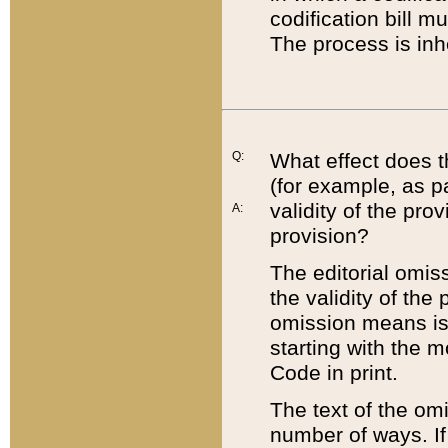
codification bill m
The process is inh
Q:
What effect does t
(for example, as pa
validity of the pro
A:
provision?
The editorial omis
the validity of the
omission means is t
starting with the 
Code in print.
The text of the om
number of ways. If