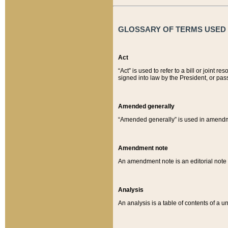
GLOSSARY OF TERMS USED O
Act
“Act” is used to refer to a bill or join
signed into law by the President, or pas
Amended generally
“Amended generally” is used in amendmen
Amendment note
An amendment note is an editorial not
Analysis
An analysis is a table of contents of a un