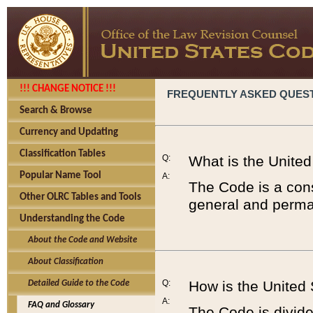
!!! CHANGE NOTICE !!!
FREQUENTLY ASKED QUES
Search & Browse
Currency and Updating
Classification Tables
Q:
What is the Unite
Popular Name Tool
A:
The Code is a cons
Other OLRC Tables and Tools
general and perman
Understanding the Code
About the Code and Website
About Classification
Q:
How is the United
Detailed Guide to the Code
A:
FAQ and Glossary
The Code is divided