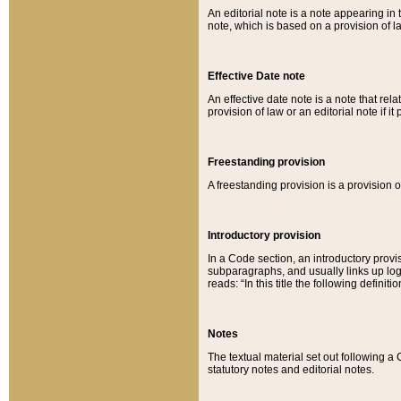
An editorial note is a note appearing in 
note, which is based on a provision of 
Effective Date note
An effective date note is a note that relat
provision of law or an editorial note if it
Freestanding provision
A freestanding provision is a provision o
Introductory provision
In a Code section, an introductory provi
subparagraphs, and usually links up logi
reads: “In this title the following definit
Notes
The textual material set out following a
statutory notes and editorial notes.