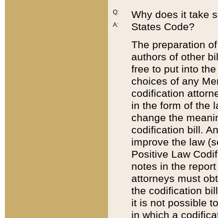
Q:
Why does it take so
States Code?
A:
The preparation of 
authors of other bi
free to put into the
choices of any Mem
codification attor
in the form of the 
change the meaning 
codification bill. 
improve the law (
Positive Law Codi
notes in the report
attorneys must obt
the codification bi
it is not possible
in which a codifica