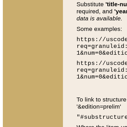
Substitute
'title-n
required, and
'year
data is available.
Some examples:
https://uscod
req=granuleid
1&num=0&editi
https://uscod
req=granuleid
1&num=0&editi
To link to structur
'&edition=prelim'
"#substructur