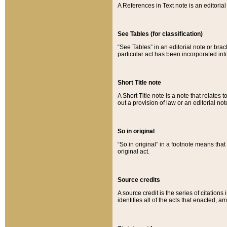
A References in Text note is an editorial 
See Tables (for classification)
“See Tables” in an editorial note or brac
particular act has been incorporated int
Short Title note
A Short Title note is a note that relates to
out a provision of law or an editorial not
So in original
“So in original” in a footnote means tha
original act.
Source credits
A source credit is the series of citations
identifies all of the acts that enacted, 