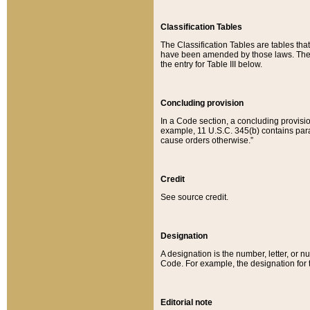
Classification Tables
The Classification Tables are tables th
have been amended by those laws. The t
the entry for Table III below.
Concluding provision
In a Code section, a concluding provisio
example, 11 U.S.C. 345(b) contains parag
cause orders otherwise.”
Credit
See source credit.
Designation
A designation is the number, letter, or nu
Code. For example, the designation for the
Editorial note