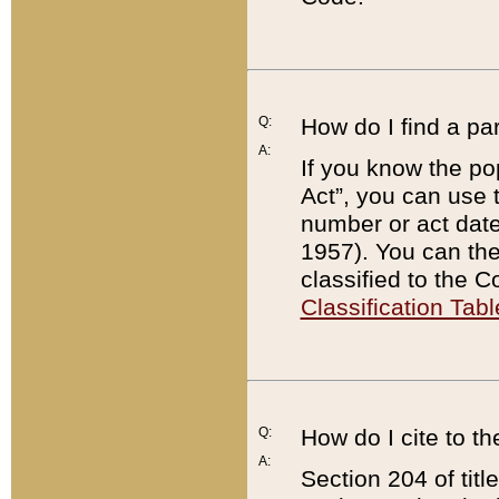
Q:
How do I find a pa
A:
If you know the po
Act”, you can use
number or act dat
1957). You can the
classified to the 
Classification Tabl
Q:
How do I cite to t
A:
Section 204 of tit