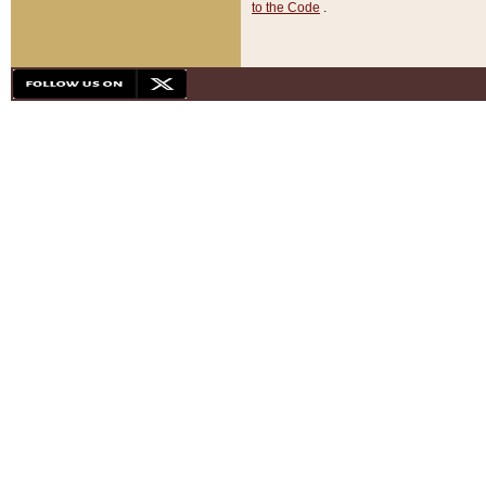
to the Code
.