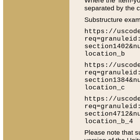
Where the 'item-yo
separated by the ch
Substructure exam
https://uscod
req=granuleid
section1402&n
location_b
https://uscod
req=granuleid
section1384&n
location_c
https://uscod
req=granuleid
section4712&n
location_b_4
Please note that s