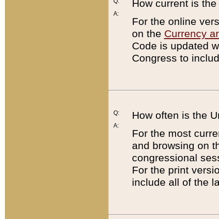
Q:
How current is th
A:
For the online ver
on the
Currency a
Code is updated wi
Congress to includ
Q:
How often is the 
A:
For the most curre
and browsing on t
congressional sess
For the print versi
include all of the 