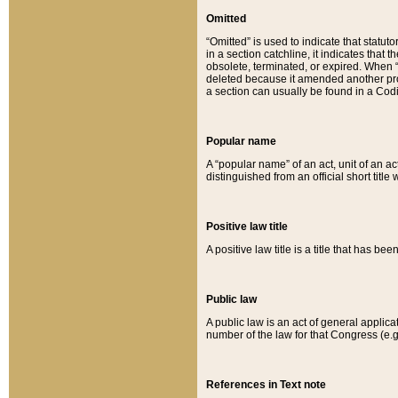
Omitted
“Omitted” is used to indicate that statut
in a section catchline, it indicates tha
obsolete, terminated, or expired. When “om
deleted because it amended another provi
a section can usually be found in a Codi
Popular name
A “popular name” of an act, unit of an ac
distinguished from an official short title
Positive law title
A positive law title is a title that has b
Public law
A public law is an act of general applic
number of the law for that Congress (e.g
References in Text note