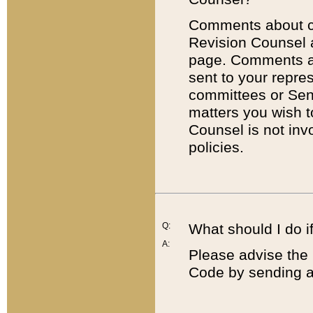
Comments about cod
Revision Counsel 
page. Comments abo
sent to your repre
committees or Sena
matters you wish 
Counsel is not inv
policies.
Q:
What should I do if
A:
Please advise the 
Code by sending a