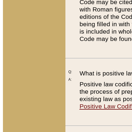
Code may be cited 
with Roman figure
editions of the Co
being filled in wit
is included in whol
Code may be found
Q:
What is positive la
A:
Positive law codifi
the process of prep
existing law as pos
Positive Law Codif