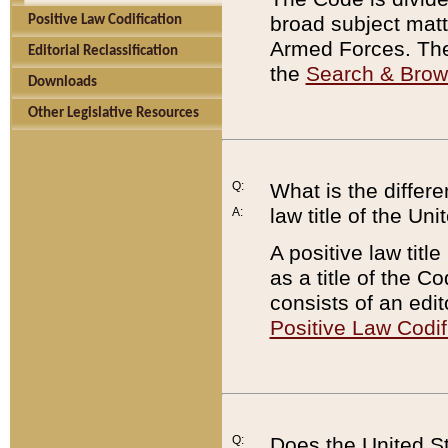
broad subject matte
Positive Law Codification
Armed Forces. There
Editorial Reclassification
the
Search & Bro
Downloads
Other Legislative Resources
Q:
What is the differe
law title of the Un
A:
A positive law titl
as a title of the Co
consists of an edi
Positive Law Codif
Q:
Does the United St