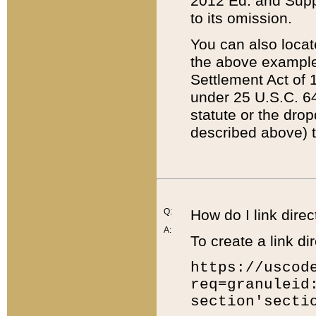
2012 Ed. and Supple
to its omission.
You can also locat
the above example
Settlement Act of 1
under 25 U.S.C. 64
statute or the dro
described above) t
Q:
How do I link direc
A:
To create a link dir
https://uscod
req=granuleid
section'secti