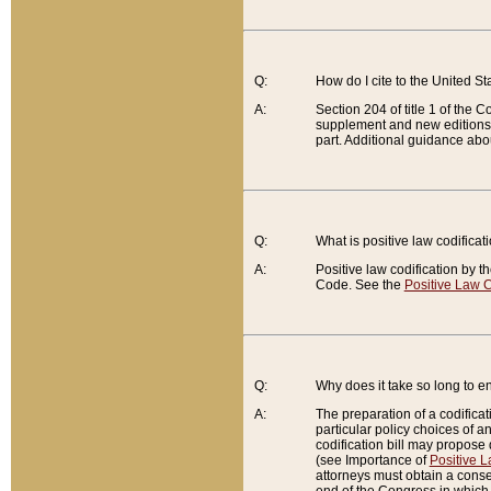
Q:
How do I cite to the United S
A:
Section 204 of title 1 of the
supplement and new editions of
part. Additional guidance abo
Q:
What is positive law codificat
A:
Positive law codification by t
Code. See the
Positive Law C
Q:
Why does it take so long to en
A:
The preparation of a codificati
particular policy choices of 
codification bill may propose d
(see Importance of
Positive L
attorneys must obtain a consen