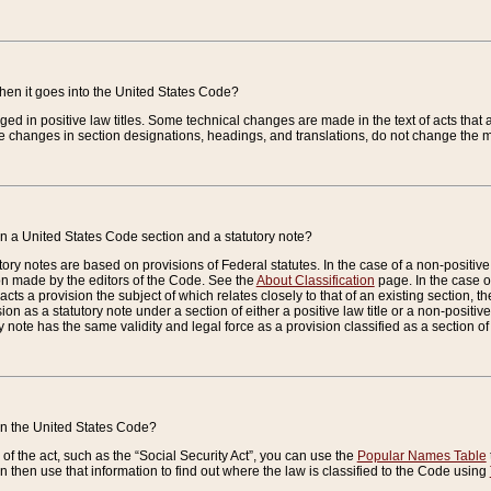
when it goes into the United States Code?
nged in positive law titles. Some technical changes are made in the text of acts that a
 changes in section designations, headings, and translations, do not change the m
n a United States Code section and a statutory note?
ry notes are based on provisions of Federal statutes. In the case of a non-positive l
ion made by the editors of the Code. See the
About Classification
page. In the case of
enacts a provision the subject of which relates closely to that of an existing section, 
on as a statutory note under a section of either a positive law title or a non-positive la
ry note has the same validity and legal force as a provision classified as a section o
 in the United States Code?
f the act, such as the “Social Security Act”, you can use the
Popular Names Table
 then use that information to find out where the law is classified to the Code using