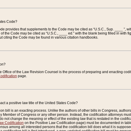
tates Code?
 Code provides that supplements to the Code may be cited as “U.S.C., Sup. ____ ”, wi
 the Code may be cited as “U.S.C., ____ ed.” with the blank being filled in with figu
ut citing the Code may be found in various citation handbooks.
ion?
he Office of the Law Revision Counsel is the process of preparing and enacting codifica
odification
page.
act a positive law title of the United States Code?
on bill is an exacting process. Unlike the authors of other bills in Congress, authors of 
any Member of Congress or any other person. Instead, the codification attorneys must
o not change the meaning or effect of the existing law that is restated in the codific
aw Codification
on the Positive Law Codification page) must be documented in tables
sus among all interested persons that the codification bill does what it is supposed 