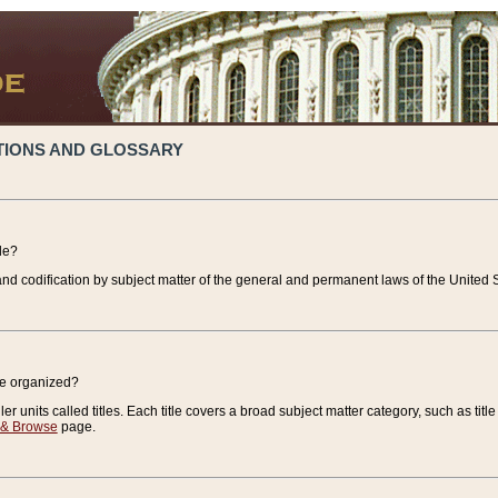
TIONS AND GLOSSARY
de?
nd codification by subject matter of the general and permanent laws of the United S
de organized?
r units called titles. Each title covers a broad subject matter category, such as title
 & Browse
page.