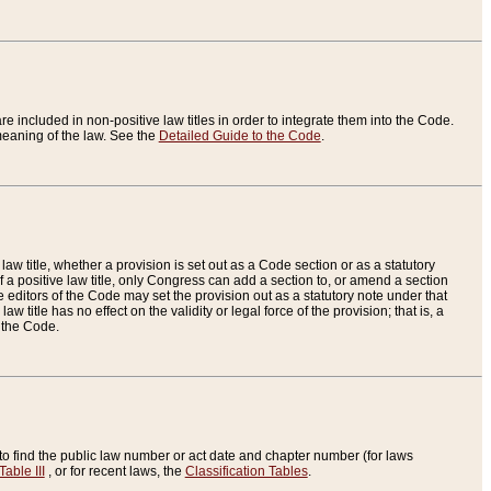
re included in non-positive law titles in order to integrate them into the Code.
eaning of the law. See the
Detailed Guide to the Code
.
aw title, whether a provision is set out as a Code section or as a statutory
 a positive law title, only Congress can add a section to, or amend a section
the editors of the Code may set the provision out as a statutory note under that
w title has no effect on the validity or legal force of the provision; that is, a
f the Code.
to find the public law number or act date and chapter number (for laws
Table III
, or for recent laws, the
Classification Tables
.