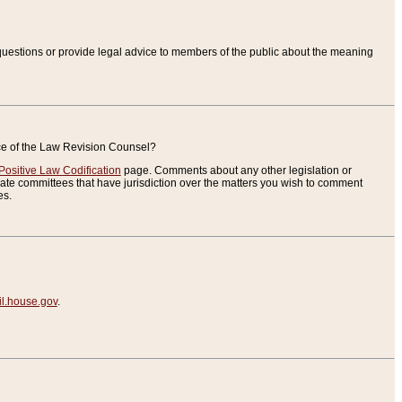
uestions or provide legal advice to members of the public about the meaning
ice of the Law Revision Counsel?
Positive Law Codification
page. Comments about any other legislation or
te committees that have jurisdiction over the matters you wish to comment
es.
.house.gov
.