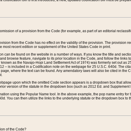
 codification bill is first introduced, a new, updated codification bill must be prepa
omission of a provision from the Code (for example, as part of an editorial reclassific
vision from the Code has no effect on the validity of the provision. The provision rem
he most recent edition or supplement of the United States Code in print.
sion can be found on the website in a number of ways. If you know the title and sect
nd browse feature, navigate to its prior location in the Code, and follow the links to 
y known as the Navajo-Hopi Land Settlement Act of 1974) was formerly set out as 25 
712 – is included in a Codification note on the webpage for 25 U.S.C. 640d. The cita
 page, where the text can be found. Any amendatory laws will also be cited in the Codi
t.
e webpage upon which the omitted Code section appears is a dropdown box that allows
ior version of the statute in the dropdown box (such as 2012 Ed. and Supplement III) wi
rmation using the Popular Name tool. In the above example, the pop name entry for th
d. You can then utilize the links to the underlying statute or the dropdown box to t
ction of the Code?