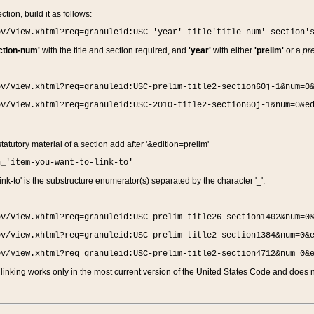
ction, build it as follows:
ov/view.xhtml?req=granuleid:USC-'year'-title'title-num'-section'
ction-num'
with the title and section required, and
'year'
with either
'prelim'
or a
pre
ov/view.xhtml?req=granuleid:USC-prelim-title2-section60j-1&num=0
ov/view.xhtml?req=granuleid:USC-2010-title2-section60j-1&num=0&e
 statutory material of a section add after '&edition=prelim'
n_'item-you-want-to-link-to'
nk-to' is the substructure enumerator(s) separated by the character '_'.
ov/view.xhtml?req=granuleid:USC-prelim-title26-section1402&num=0
ov/view.xhtml?req=granuleid:USC-prelim-title2-section1384&num=0&
ov/view.xhtml?req=granuleid:USC-prelim-title2-section4712&num=0&
linking works only in the most current version of the United States Code and does no