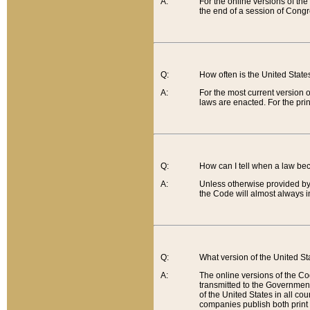
A:
For the online versions of th
the end of a session of Congr
Q:
How often is the United Stat
A:
For the most current version 
laws are enacted. For the prin
Q:
How can I tell when a law be
A:
Unless otherwise provided by 
the Code will almost always i
Q:
What version of the United Sta
A:
The online versions of the Co
transmitted to the Government
of the United States in all cou
companies publish both print 