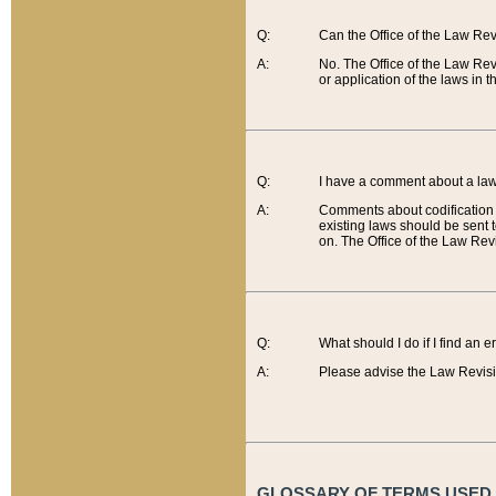
Q:
Can the Office of the Law Re
A:
No. The Office of the Law Re
or application of the laws in 
Q:
I have a comment about a law 
A:
Comments about codification 
existing laws should be sent 
on. The Office of the Law Revi
Q:
What should I do if I find an 
A:
Please advise the Law Revisi
GLOSSARY OF TERMS USED O