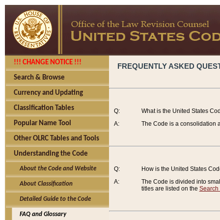
!!! CHANGE NOTICE !!!
FREQUENTLY ASKED QUES
Search & Browse
Currency and Updating
Classification Tables
Q:
What is the United States Co
Popular Name Tool
A:
The Code is a consolidation a
Other OLRC Tables and Tools
Understanding the Code
About the Code and Website
Q:
How is the United States Co
A:
The Code is divided into smalle
About Classification
titles are listed on the
Search
Detailed Guide to the Code
FAQ and Glossary