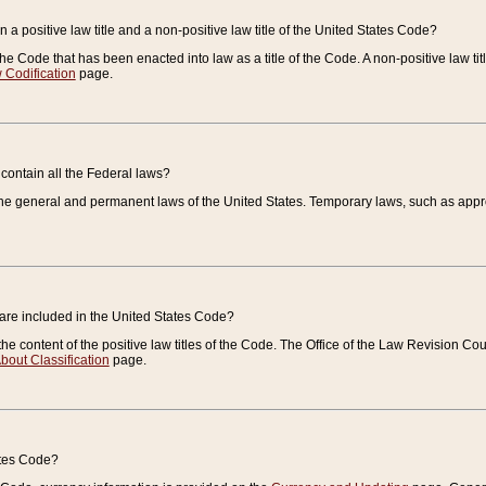
 a positive law title and a non-positive law title of the United States Code?
 of the Code that has been enacted into law as a title of the Code. A non-positive law ti
 Codification
page.
contain all the Federal laws?
e general and permanent laws of the United States. Temporary laws, such as approp
 are included in the United States Code?
e content of the positive law titles of the Code. The Office of the Law Revision 
bout Classification
page.
ates Code?