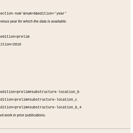
section-num'&num=0&edition='year'
vious year for which the data is available.
&edition=prelim
dition=2010
&edition=prelim#substructure-location_b
edition=prelim#substructure-location_c
edition=prelim#substructure-location_b_4
t work in prior publications.