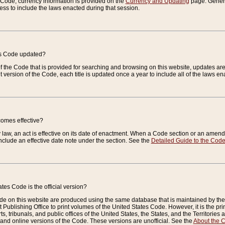
e Code, currency information is provided on the
Currency and Updating
page. General
ess to include the laws enacted during that session.
es Code updated?
of the Code that is provided for searching and browsing on this website, updates 
t version of the Code, each title is updated once a year to include all of the laws e
comes effective?
law, an act is effective on its date of enactment. When a Code section or an amendm
nclude an effective date note under the section. See the
Detailed Guide to the Cod
tes Code is the official version?
de on this website are produced using the same database that is maintained by the 
 Publishing Office to print volumes of the United States Code. However, it is the pr
rts, tribunals, and public offices of the United States, the States, and the Territorie
and online versions of the Code. These versions are unofficial. See the
About the 