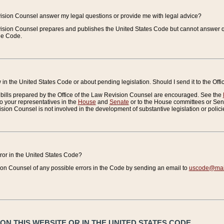
vision Counsel answer my legal questions or provide me with legal advice?
vision Counsel prepares and publishes the United States Code but cannot answer q
the Code.
in the United States Code or about pending legislation. Should I send it to the Off
bills prepared by the Office of the Law Revision Counsel are encouraged. See the
to your representatives in the
House
and
Senate
or to the House committees or Sena
sion Counsel is not involved in the development of substantive legislation or polici
error in the United States Code?
on Counsel of any possible errors in the Code by sending an email to
uscode@mail
N THIS WEBSITE OR IN THE UNITED STATES CODE