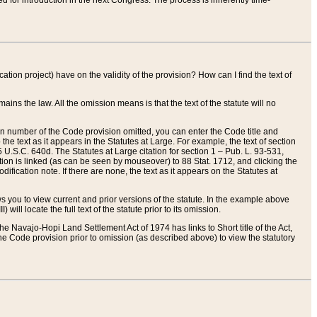
red for introduction in the next Congress. The process is inherently time-
ation project) have on the validity of the provision? How can I find the text of
ains the law. All the omission means is that the text of the statute will no
ion number of the Code provision omitted, you can enter the Code title and
the text as it appears in the Statutes at Large. For example, the text of section
U.S.C. 640d. The Statutes at Large citation for section 1 – Pub. L. 93-531,
tion is linked (as can be seen by mouseover) to 88 Stat. 1712, and clicking the
fication note. If there are none, the text as it appears on the Statutes at
 you to view current and prior versions of the statute. In the example above
ll locate the full text of the statute prior to its omission.
e Navajo-Hopi Land Settlement Act of 1974 has links to Short title of the Act,
he Code provision prior to omission (as described above) to view the statutory