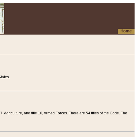
Home
tates.
 7, Agriculture, and title 10, Armed Forces. There are 54 titles of the Code. The