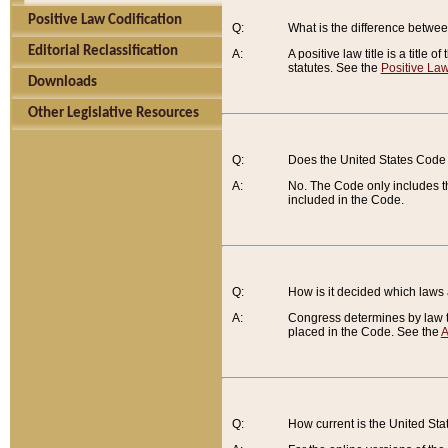
Positive Law Codification
Q:
What is the difference between
Editorial Reclassification
A:
A positive law title is a title
statutes. See the
Positive Law
Downloads
Other Legislative Resources
Q:
Does the United States Code 
A:
No. The Code only includes th
included in the Code.
Q:
How is it decided which laws
A:
Congress determines by law th
placed in the Code. See the
A
Q:
How current is the United St