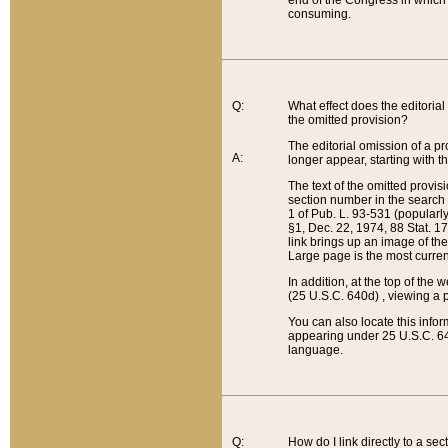
end of the Congress in which a
consuming.
Q:
What effect does the editorial 
the omitted provision?
The editorial omission of a pro
A:
longer appear, starting with t
The text of the omitted provi
section number in the search a
1 of Pub. L. 93-531 (popularl
§1, Dec. 22, 1974, 88 Stat. 1
link brings up an image of the
Large page is the most curren
In addition, at the top of th
(25 U.S.C. 640d) , viewing a pr
You can also locate this info
appearing under 25 U.S.C. 640
language.
Q:
How do I link directly to a se