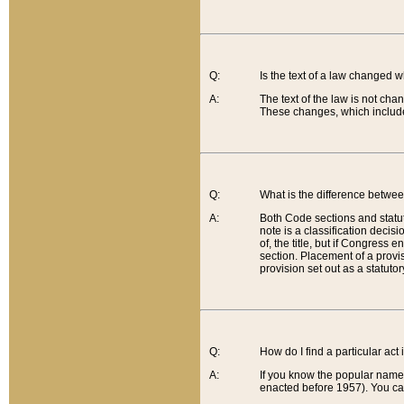
Q:
Is the text of a law changed 
A:
The text of the law is not cha
These changes, which include
Q:
What is the difference betwee
A:
Both Code sections and statuto
note is a classification decis
of, the title, but if Congress 
section. Placement of a provisi
provision set out as a statuto
Q:
How do I find a particular act
A:
If you know the popular name o
enacted before 1957). You can