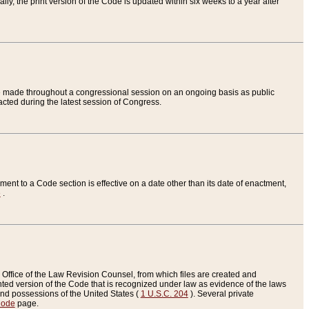
ly, the print version of the Code is updated within six weeks to a year after
are made throughout a congressional session on an ongoing basis as public
nacted during the latest session of Congress.
ent to a Code section is effective on a date other than its date of enactment,
e
.
Office of the Law Revision Counsel, from which files are created and
inted version of the Code that is recognized under law as evidence of the laws
s and possessions of the United States (
1 U.S.C. 204
). Several private
Code
page.