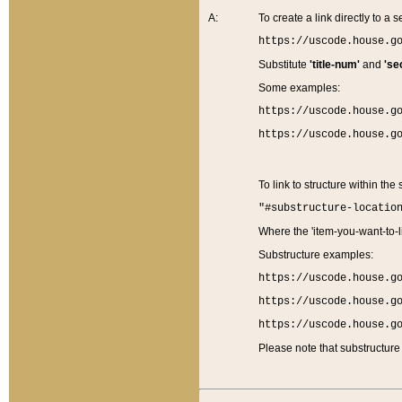
A:
To create a link directly to a se
https://uscode.house.g
Substitute
'title-num'
and
'se
Some examples:
https://uscode.house.g
https://uscode.house.g
To link to structure within the
"#substructure-locatio
Where the 'item-you-want-to-li
Substructure examples:
https://uscode.house.g
https://uscode.house.g
https://uscode.house.g
Please note that substructure 