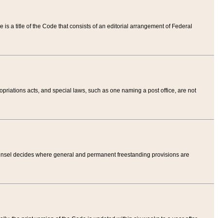
tle is a title of the Code that consists of an editorial arrangement of Federal
riations acts, and special laws, such as one naming a post office, are not
Counsel decides where general and permanent freestanding provisions are