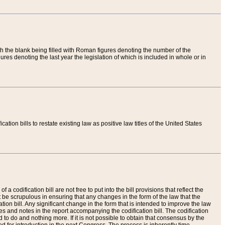
th the blank being filled with Roman figures denoting the number of the
res denoting the last year the legislation of which is included in whole or in
tion bills to restate existing law as positive law titles of the United States
a codification bill are not free to put into the bill provisions that reflect the
 be scrupulous in ensuring that any changes in the form of the law that the
ation bill. Any significant change in the form that is intended to improve the law
 and notes in the report accompanying the codification bill. The codification
to do and nothing more. If it is not possible to obtain that consensus by the