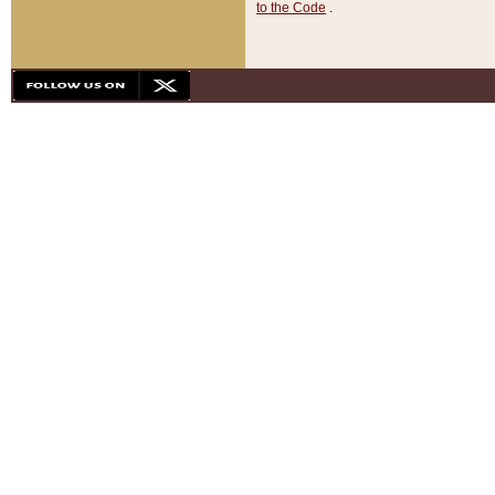
to the Code
.