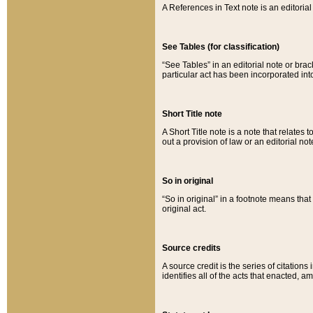
A References in Text note is an editorial 
See Tables (for classification)
“See Tables” in an editorial note or brac
particular act has been incorporated int
Short Title note
A Short Title note is a note that relates to
out a provision of law or an editorial not
So in original
“So in original” in a footnote means tha
original act.
Source credits
A source credit is the series of citations
identifies all of the acts that enacted, 