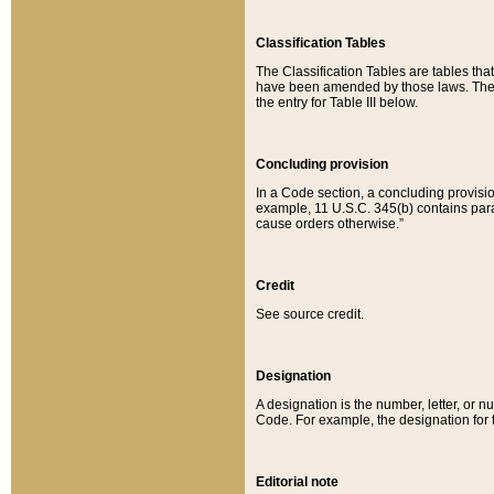
Classification Tables
The Classification Tables are tables th
have been amended by those laws. The t
the entry for Table III below.
Concluding provision
In a Code section, a concluding provisio
example, 11 U.S.C. 345(b) contains parag
cause orders otherwise.”
Credit
See source credit.
Designation
A designation is the number, letter, or nu
Code. For example, the designation for the
Editorial note