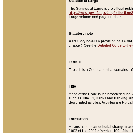
Statutes at Large
The Statutes at Large is the official pu
https://www.govinfo.gov/app/collection
Large volume and page number.
Statutory note
A statutory note is a provision of law se
chapter). See the
Detailed Guide to the
Table III
Table III is a Code table that contains i
Title
A title of the Code is the broadest subd
such as Title 12, Banks and Banking, an
designated as titles. Act titles are typica
Translation
A translation is an editorial change mad
1002 of title 20” for “section 102 of the