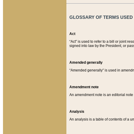
GLOSSARY OF TERMS USED O
Act
“Act” is used to refer to a bill or join
signed into law by the President, or pas
Amended generally
“Amended generally” is used in amendmen
Amendment note
An amendment note is an editorial not
Analysis
An analysis is a table of contents of a un