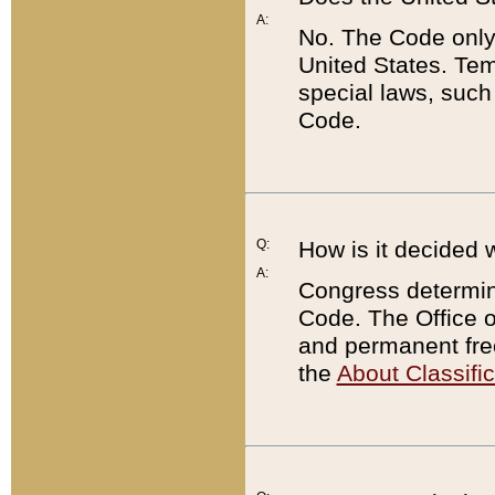
A:
No. The Code only
United States. Tem
special laws, such
Code.
Q:
How is it decided 
A:
Congress determines
Code. The Office 
and permanent fre
the
About Classific