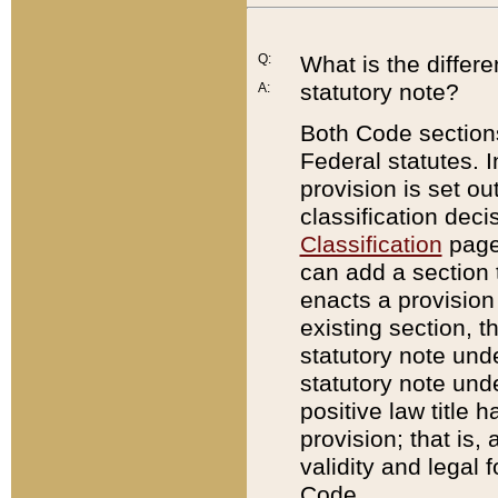
Q:
What is the differ
statutory note?
A:
Both Code sections
Federal statutes. I
provision is set ou
classification dec
Classification
page.
can add a section t
enacts a provision 
existing section, t
statutory note und
statutory note unde
positive law title h
provision; that is,
validity and legal 
Code.