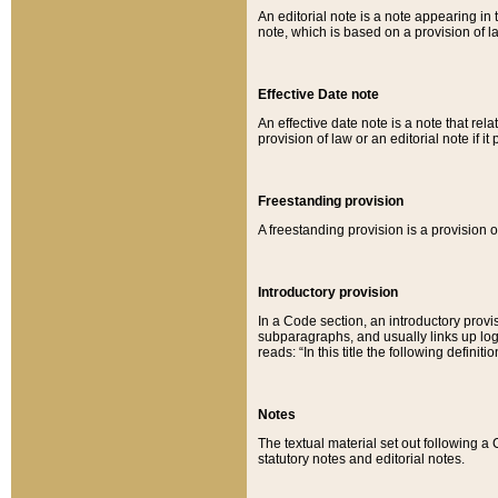
An editorial note is a note appearing in 
note, which is based on a provision of 
Effective Date note
An effective date note is a note that relat
provision of law or an editorial note if it
Freestanding provision
A freestanding provision is a provision o
Introductory provision
In a Code section, an introductory provi
subparagraphs, and usually links up logi
reads: “In this title the following definit
Notes
The textual material set out following a
statutory notes and editorial notes.