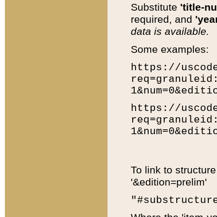
Substitute
'title-n
required, and
'year
data is available.
Some examples:
https://uscod
req=granuleid
1&num=0&editi
https://uscod
req=granuleid
1&num=0&editi
To link to structur
'&edition=prelim'
"#substructur