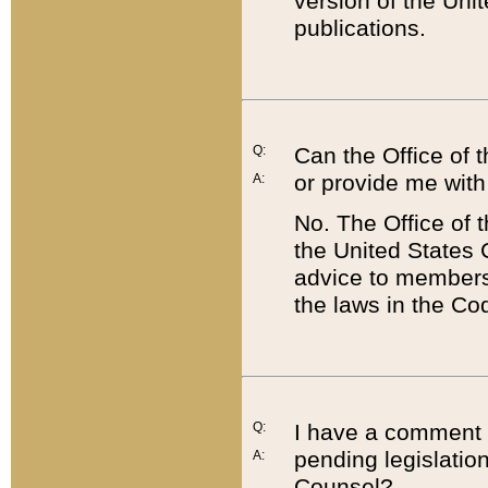
version of the Uni
publications.
Q:
Can the Office of
or provide me with
A:
No. The Office of
the United States 
advice to members 
the laws in the Co
Q:
I have a comment a
pending legislation
A:
Counsel?