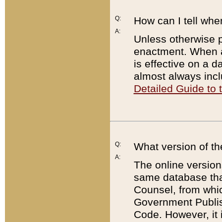
Q:
How can I tell whe
A:
Unless otherwise pr
enactment. When a
is effective on a d
almost always incl
Detailed Guide to
Q:
What version of th
A:
The online version
same database that
Counsel, from whic
Government Publish
Code. However, it 