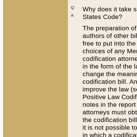
Q:
Why does it take so
States Code?
A:
The preparation of 
authors of other bi
free to put into the
choices of any Mem
codification attor
in the form of the 
change the meaning 
codification bill. 
improve the law (
Positive Law Codi
notes in the report
attorneys must obt
the codification bi
it is not possible
in which a codifica