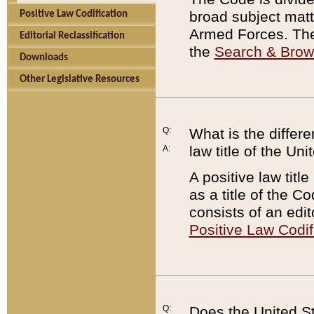
broad subject matte
Positive Law Codification
Armed Forces. There
Editorial Reclassification
the
Search & Bro
Downloads
Other Legislative Resources
Q:
What is the differe
law title of the Un
A:
A positive law titl
as a title of the Co
consists of an edi
Positive Law Codif
Q:
Does the United St