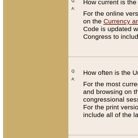
Q:
How current is th
A:
For the online ver
on the
Currency a
Code is updated wi
Congress to includ
Q:
How often is the 
A:
For the most curre
and browsing on t
congressional sess
For the print versi
include all of the 