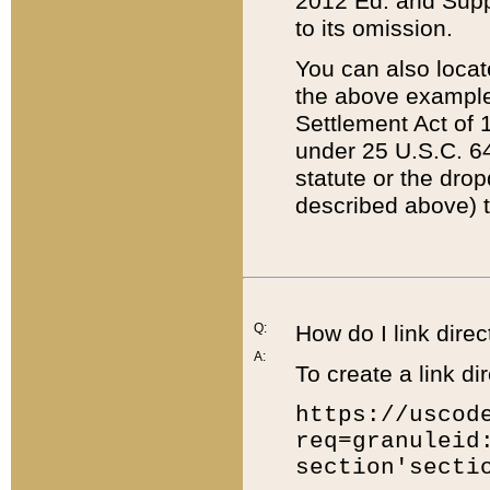
2012 Ed. and Supple
to its omission.
You can also locat
the above example
Settlement Act of 1
under 25 U.S.C. 64
statute or the dro
described above) t
Q:
How do I link direc
A:
To create a link dir
https://uscod
req=granuleid
section'secti