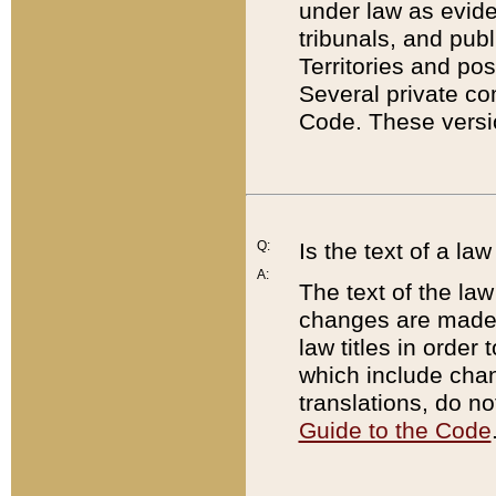
under law as eviden
tribunals, and publ
Territories and po
Several private co
Code. These versio
Q:
Is the text of a l
A:
The text of the law
changes are made i
law titles in orde
which include chan
translations, do n
Guide to the Code