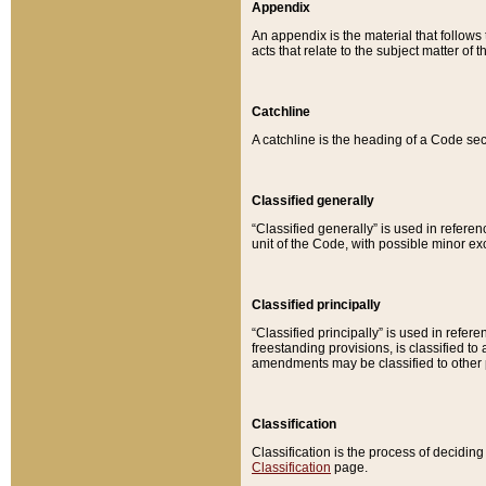
Appendix
An appendix is the material that follows
acts that relate to the subject matter of 
Catchline
A catchline is the heading of a Code sec
Classified generally
“Classified generally” is used in reference
unit of the Code, with possible minor exce
Classified principally
“Classified principally” is used in referen
freestanding provisions, is classified t
amendments may be classified to other 
Classification
Classification is the process of decidi
Classification
page.