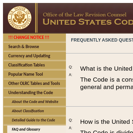
!!! CHANGE NOTICE !!!
FREQUENTLY ASKED QUES
Search & Browse
Currency and Updating
Classification Tables
Q:
What is the Unite
Popular Name Tool
A:
The Code is a cons
Other OLRC Tables and Tools
general and perman
Understanding the Code
About the Code and Website
About Classification
Q:
How is the United
Detailed Guide to the Code
A:
FAQ and Glossary
The Code is divided