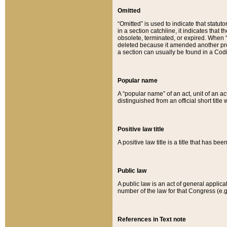
Omitted
“Omitted” is used to indicate that statut
in a section catchline, it indicates tha
obsolete, terminated, or expired. When “om
deleted because it amended another provi
a section can usually be found in a Codi
Popular name
A “popular name” of an act, unit of an ac
distinguished from an official short title
Positive law title
A positive law title is a title that has b
Public law
A public law is an act of general applic
number of the law for that Congress (e.g
References in Text note