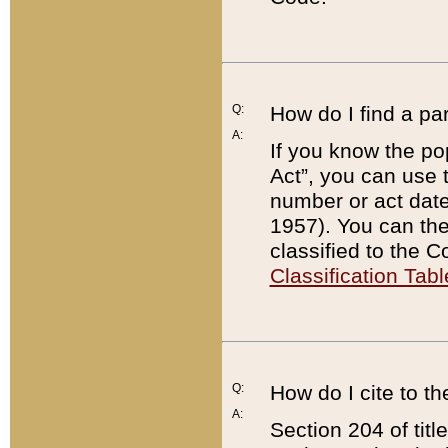
Q:
How do I find a pa
A:
If you know the po
Act”, you can use
number or act dat
1957). You can the
classified to the 
Classification Tabl
Q:
How do I cite to t
A:
Section 204 of tit