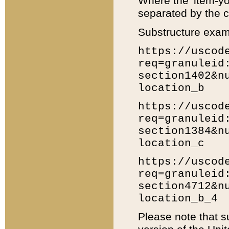
Where the 'item-yo
separated by the ch
Substructure exam
https://uscod
req=granuleid
section1402&n
location_b
https://uscod
req=granuleid
section1384&n
location_c
https://uscod
req=granuleid
section4712&n
location_b_4
Please note that s