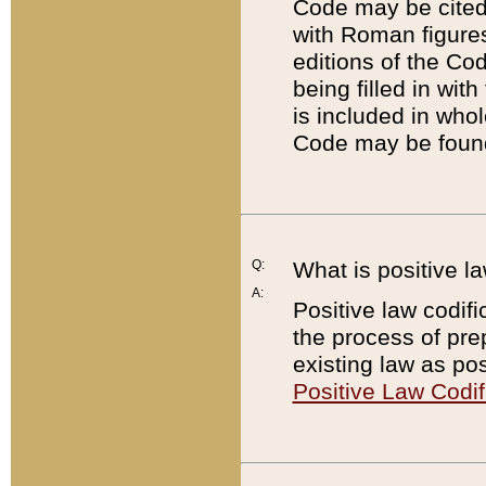
Code may be cited 
with Roman figure
editions of the Co
being filled in wit
is included in whol
Code may be found
Q:
What is positive la
A:
Positive law codifi
the process of prep
existing law as pos
Positive Law Codif