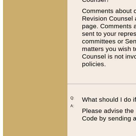
Comments about cod
Revision Counsel 
page. Comments abo
sent to your repre
committees or Sena
matters you wish 
Counsel is not inv
policies.
Q:
What should I do if
A:
Please advise the 
Code by sending a