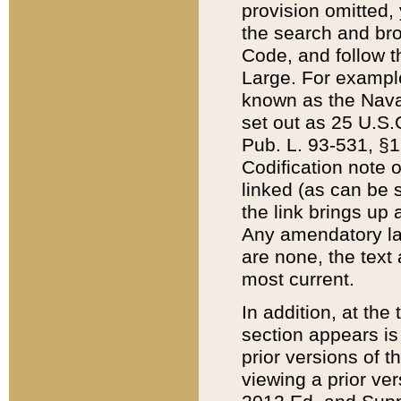
provision omitted,
the search and brow
Code, and follow th
Large. For example
known as the Nava
set out as 25 U.S.C
Pub. L. 93-531, §1
Codification note 
linked (as can be 
the link brings up
Any amendatory laws
are none, the text 
most current.
In addition, at th
section appears is
prior versions of 
viewing a prior ve