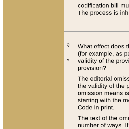
codification bill m
The process is inh
Q:
What effect does t
(for example, as pa
validity of the pro
A:
provision?
The editorial omis
the validity of the
omission means is t
starting with the 
Code in print.
The text of the om
number of ways. If