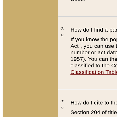
Q:
How do I find a pa
A:
If you know the po
Act”, you can use
number or act dat
1957). You can the
classified to the 
Classification Tabl
Q:
How do I cite to t
A:
Section 204 of tit