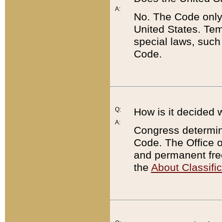
A:
No. The Code only
United States. Tem
special laws, such
Code.
Q:
How is it decided 
A:
Congress determines
Code. The Office 
and permanent fre
the
About Classific