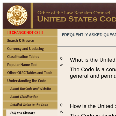
!!! CHANGE NOTICE !!!
FREQUENTLY ASKED QUES
Search & Browse
Currency and Updating
Classification Tables
Q:
What is the Unite
Popular Name Tool
A:
The Code is a cons
Other OLRC Tables and Tools
general and perman
Understanding the Code
About the Code and Website
About Classification
Q:
How is the United
Detailed Guide to the Code
A:
FAQ and Glossary
The Code is divided