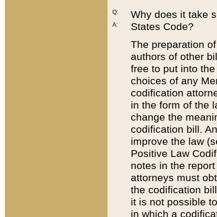
Q:
Why does it take so
States Code?
A:
The preparation of 
authors of other bi
free to put into the
choices of any Mem
codification attor
in the form of the 
change the meaning 
codification bill. 
improve the law (
Positive Law Codi
notes in the report
attorneys must obt
the codification bi
it is not possible
in which a codifica