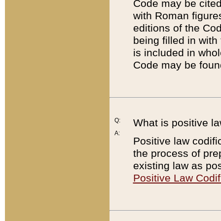
Code may be cited 
with Roman figure
editions of the Co
being filled in wit
is included in whol
Code may be found
Q:
What is positive la
A:
Positive law codifi
the process of prep
existing law as pos
Positive Law Codif