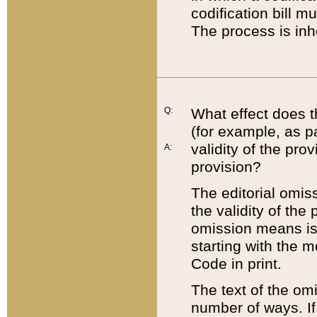
codification bill m
The process is inh
Q:
What effect does t
(for example, as pa
validity of the pro
A:
provision?
The editorial omis
the validity of the
omission means is t
starting with the 
Code in print.
The text of the om
number of ways. If