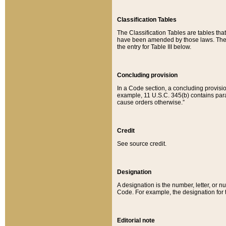
Classification Tables
The Classification Tables are tables th
have been amended by those laws. The t
the entry for Table III below.
Concluding provision
In a Code section, a concluding provisio
example, 11 U.S.C. 345(b) contains parag
cause orders otherwise.”
Credit
See source credit.
Designation
A designation is the number, letter, or nu
Code. For example, the designation for the
Editorial note