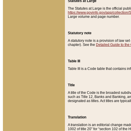
Statutes at Large
The Statutes at Large is the official pu
https://www.govinfo.gov/app/collection
Large volume and page number.
Statutory note
A statutory note is a provision of law se
chapter). See the
Detailed Guide to the
Table III
Table III is a Code table that contains i
Title
A title of the Code is the broadest subd
such as Title 12, Banks and Banking, an
designated as titles. Act titles are typica
Translation
A translation is an editorial change mad
1002 of title 20” for “section 102 of the