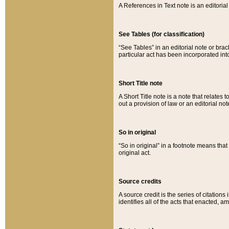
A References in Text note is an editorial 
See Tables (for classification)
“See Tables” in an editorial note or brac
particular act has been incorporated int
Short Title note
A Short Title note is a note that relates to
out a provision of law or an editorial not
So in original
“So in original” in a footnote means tha
original act.
Source credits
A source credit is the series of citations
identifies all of the acts that enacted, 