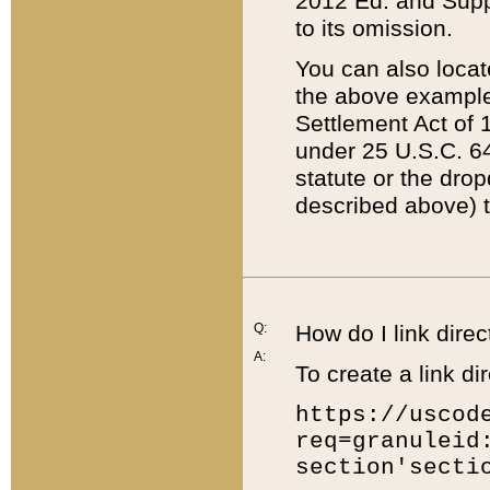
2012 Ed. and Supple
to its omission.
You can also locat
the above example
Settlement Act of 1
under 25 U.S.C. 64
statute or the dro
described above) t
Q:
How do I link direc
A:
To create a link dir
https://uscod
req=granuleid
section'secti