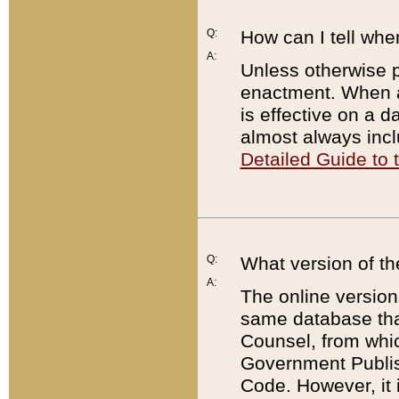
Q:
How can I tell whe
A:
Unless otherwise pr
enactment. When a
is effective on a d
almost always incl
Detailed Guide to
Q:
What version of th
A:
The online version
same database that
Counsel, from whic
Government Publish
Code. However, it 