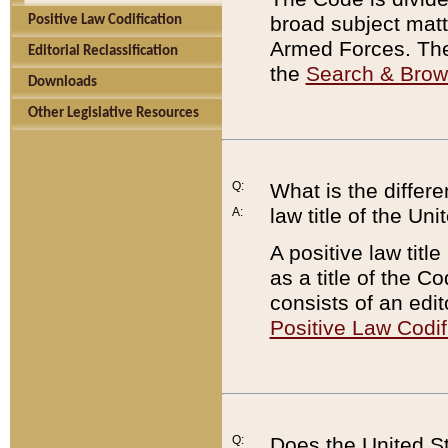
broad subject matte
Positive Law Codification
Armed Forces. There
Editorial Reclassification
the
Search & Bro
Downloads
Other Legislative Resources
Q:
What is the differe
law title of the Un
A:
A positive law titl
as a title of the Co
consists of an edi
Positive Law Codif
Q:
Does the United St