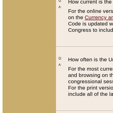
Q:
How current is th
A:
For the online ver
on the
Currency a
Code is updated wi
Congress to includ
Q:
How often is the 
A:
For the most curre
and browsing on t
congressional sess
For the print versi
include all of the 