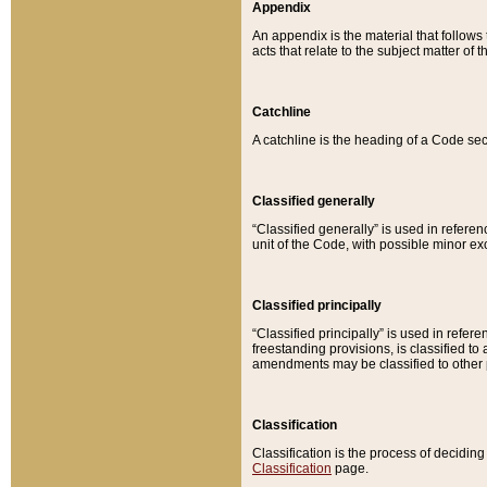
Appendix
An appendix is the material that follows
acts that relate to the subject matter of 
Catchline
A catchline is the heading of a Code sec
Classified generally
“Classified generally” is used in reference
unit of the Code, with possible minor exce
Classified principally
“Classified principally” is used in referen
freestanding provisions, is classified t
amendments may be classified to other 
Classification
Classification is the process of decidi
Classification
page.