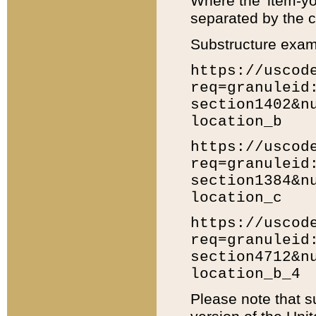
Where the 'item-yo
separated by the ch
Substructure exam
https://uscod
req=granuleid
section1402&n
location_b
https://uscod
req=granuleid
section1384&n
location_c
https://uscod
req=granuleid
section4712&n
location_b_4
Please note that s