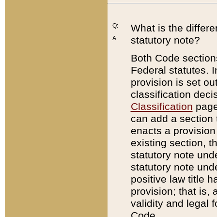
Q:
What is the differ
statutory note?
A:
Both Code sections
Federal statutes. I
provision is set ou
classification dec
Classification
page.
can add a section t
enacts a provision 
existing section, t
statutory note und
statutory note unde
positive law title h
provision; that is,
validity and legal 
Code.