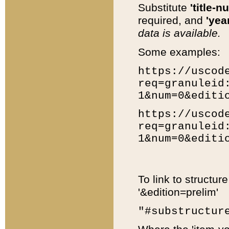
Substitute
'title-n
required, and
'year
data is available.
Some examples:
https://uscod
req=granuleid
1&num=0&editi
https://uscod
req=granuleid
1&num=0&editi
To link to structur
'&edition=prelim'
"#substructur