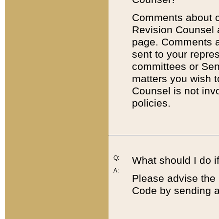
Comments about cod
Revision Counsel 
page. Comments abo
sent to your repre
committees or Sena
matters you wish 
Counsel is not inv
policies.
Q:
What should I do if
A:
Please advise the 
Code by sending a