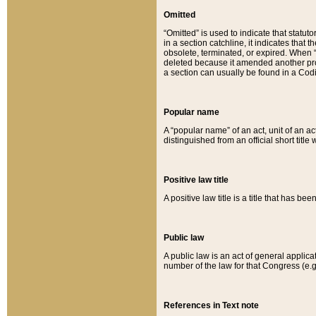
Omitted
“Omitted” is used to indicate that statut
in a section catchline, it indicates tha
obsolete, terminated, or expired. When “om
deleted because it amended another provi
a section can usually be found in a Codi
Popular name
A “popular name” of an act, unit of an ac
distinguished from an official short title
Positive law title
A positive law title is a title that has b
Public law
A public law is an act of general applic
number of the law for that Congress (e.g
References in Text note