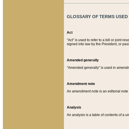
GLOSSARY OF TERMS USED O
Act
“Act” is used to refer to a bill or join
signed into law by the President, or pas
Amended generally
“Amended generally” is used in amendmen
Amendment note
An amendment note is an editorial not
Analysis
An analysis is a table of contents of a un