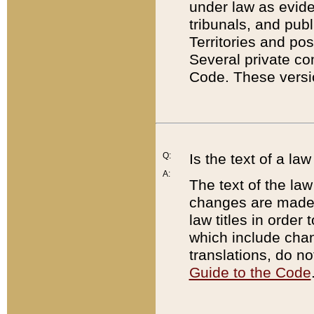
under law as eviden
tribunals, and publ
Territories and po
Several private co
Code. These versio
Q:
Is the text of a l
A:
The text of the law
changes are made i
law titles in orde
which include chan
translations, do n
Guide to the Code