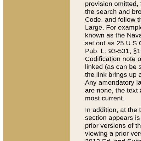
provision omitted,
the search and brow
Code, and follow th
Large. For example
known as the Nava
set out as 25 U.S.C
Pub. L. 93-531, §1
Codification note 
linked (as can be 
the link brings up
Any amendatory laws
are none, the text 
most current.
In addition, at th
section appears is
prior versions of 
viewing a prior ve