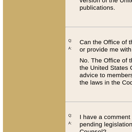
version of the Uni
publications.
Q:
Can the Office of
or provide me with
A:
No. The Office of
the United States 
advice to members 
the laws in the Co
Q:
I have a comment a
pending legislation
A:
Counsel?