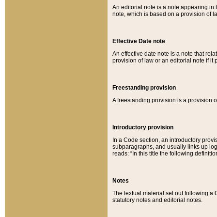
An editorial note is a note appearing in 
note, which is based on a provision of 
Effective Date note
An effective date note is a note that relat
provision of law or an editorial note if it
Freestanding provision
A freestanding provision is a provision o
Introductory provision
In a Code section, an introductory provi
subparagraphs, and usually links up logi
reads: “In this title the following definit
Notes
The textual material set out following a
statutory notes and editorial notes.