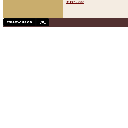
to the Code
.