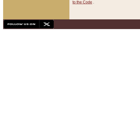
to the Code
.