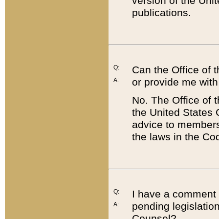
version of the Uni
publications.
Q:
Can the Office of
or provide me with
A:
No. The Office of
the United States 
advice to members 
the laws in the Co
Q:
I have a comment a
pending legislation
A:
Counsel?