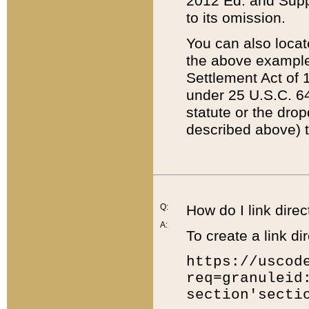
2012 Ed. and Supple
to its omission.
You can also locat
the above example
Settlement Act of 1
under 25 U.S.C. 64
statute or the dro
described above) t
Q:
How do I link direc
A:
To create a link dir
https://uscod
req=granuleid
section'secti