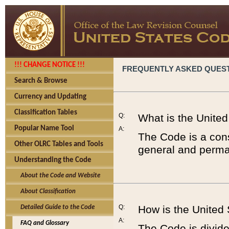
!!! CHANGE NOTICE !!!
FREQUENTLY ASKED QUES
Search & Browse
Currency and Updating
Classification Tables
Q:
What is the Unite
Popular Name Tool
A:
The Code is a cons
Other OLRC Tables and Tools
general and perman
Understanding the Code
About the Code and Website
About Classification
Q:
How is the United
Detailed Guide to the Code
A:
FAQ and Glossary
The Code is divided