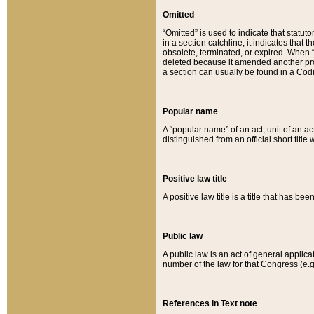
Omitted
“Omitted” is used to indicate that statut
in a section catchline, it indicates tha
obsolete, terminated, or expired. When “om
deleted because it amended another provi
a section can usually be found in a Codi
Popular name
A “popular name” of an act, unit of an ac
distinguished from an official short title
Positive law title
A positive law title is a title that has b
Public law
A public law is an act of general applic
number of the law for that Congress (e.g
References in Text note