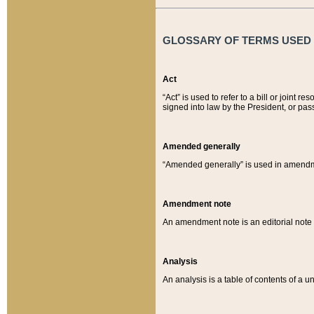
GLOSSARY OF TERMS USED O
Act
“Act” is used to refer to a bill or join
signed into law by the President, or pas
Amended generally
“Amended generally” is used in amendmen
Amendment note
An amendment note is an editorial not
Analysis
An analysis is a table of contents of a un