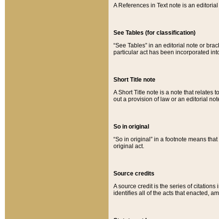
A References in Text note is an editorial 
See Tables (for classification)
“See Tables” in an editorial note or brac
particular act has been incorporated int
Short Title note
A Short Title note is a note that relates to
out a provision of law or an editorial not
So in original
“So in original” in a footnote means tha
original act.
Source credits
A source credit is the series of citations
identifies all of the acts that enacted, 