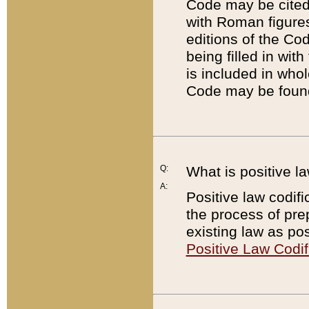
Code may be cited 
with Roman figure
editions of the Co
being filled in wit
is included in whol
Code may be found
Q:
What is positive la
A:
Positive law codifi
the process of prep
existing law as pos
Positive Law Codif