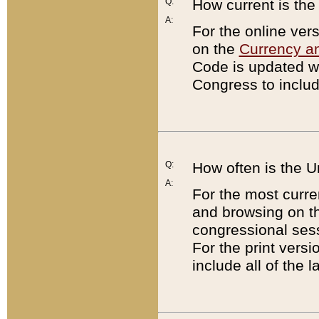
Q:
How current is th
A:
For the online ver
on the
Currency a
Code is updated wi
Congress to includ
Q:
How often is the 
A:
For the most curre
and browsing on t
congressional sess
For the print versi
include all of the 