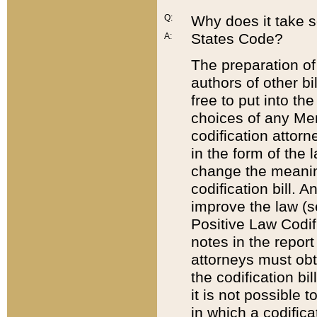
Q:
Why does it take so
States Code?
A:
The preparation of 
authors of other bi
free to put into the
choices of any Mem
codification attor
in the form of the 
change the meaning 
codification bill. 
improve the law (
Positive Law Codi
notes in the report
attorneys must obt
the codification bi
it is not possible
in which a codifica