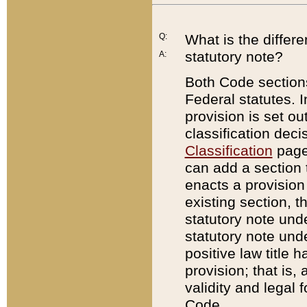
Q:
What is the differ
statutory note?
A:
Both Code sections
Federal statutes. I
provision is set ou
classification dec
Classification
page.
can add a section t
enacts a provision 
existing section, t
statutory note und
statutory note unde
positive law title h
provision; that is,
validity and legal 
Code.