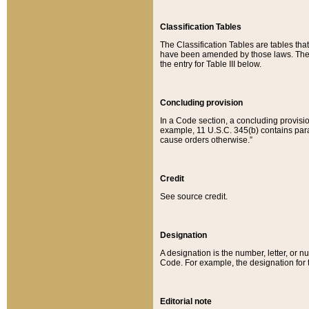
Classification Tables
The Classification Tables are tables th
have been amended by those laws. The t
the entry for Table III below.
Concluding provision
In a Code section, a concluding provisio
example, 11 U.S.C. 345(b) contains parag
cause orders otherwise.”
Credit
See source credit.
Designation
A designation is the number, letter, or nu
Code. For example, the designation for the
Editorial note