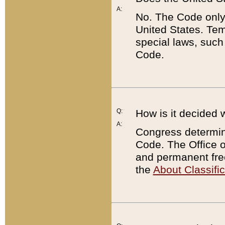
A:
No. The Code only
United States. Tem
special laws, such
Code.
Q:
How is it decided 
A:
Congress determines
Code. The Office 
and permanent fre
the
About Classific