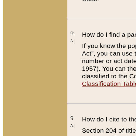
Q:
How do I find a pa
A:
If you know the po
Act”, you can use
number or act dat
1957). You can the
classified to the 
Classification Tabl
Q:
How do I cite to t
A:
Section 204 of tit