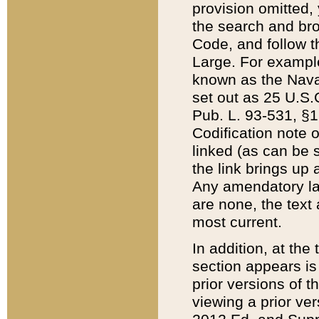
provision omitted,
the search and brow
Code, and follow th
Large. For example
known as the Nava
set out as 25 U.S.C
Pub. L. 93-531, §1
Codification note 
linked (as can be 
the link brings up
Any amendatory laws
are none, the text 
most current.
In addition, at th
section appears is
prior versions of 
viewing a prior ve