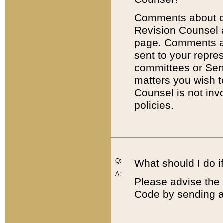
Comments about cod
Revision Counsel 
page. Comments abo
sent to your repre
committees or Sena
matters you wish 
Counsel is not inv
policies.
Q:
What should I do if
A:
Please advise the 
Code by sending a