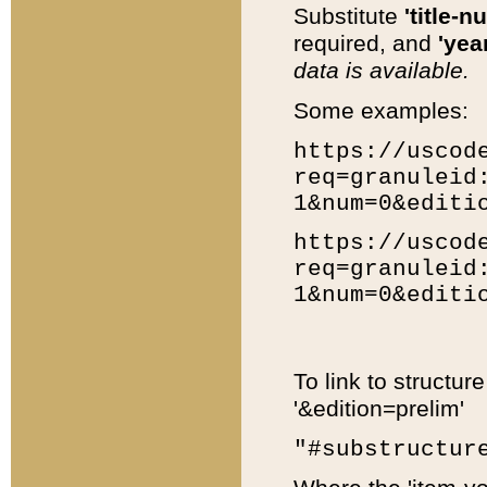
Substitute
'title-n
required, and
'year
data is available.
Some examples:
https://uscod
req=granuleid
1&num=0&editi
https://uscod
req=granuleid
1&num=0&editi
To link to structur
'&edition=prelim'
"#substructur