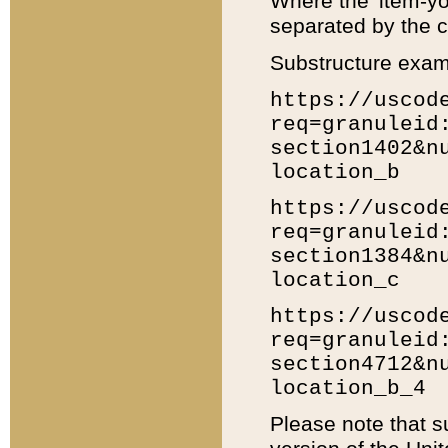
Where the 'item-yo
separated by the ch
Substructure exam
https://uscod
req=granuleid
section1402&n
location_b
https://uscod
req=granuleid
section1384&n
location_c
https://uscod
req=granuleid
section4712&n
location_b_4
Please note that s