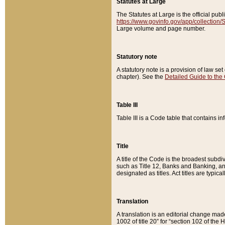
Statutes at Large
The Statutes at Large is the official pu
https://www.govinfo.gov/app/collection
Large volume and page number.
Statutory note
A statutory note is a provision of law se
chapter). See the
Detailed Guide to the
Table III
Table III is a Code table that contains i
Title
A title of the Code is the broadest subd
such as Title 12, Banks and Banking, an
designated as titles. Act titles are typica
Translation
A translation is an editorial change mad
1002 of title 20” for “section 102 of the