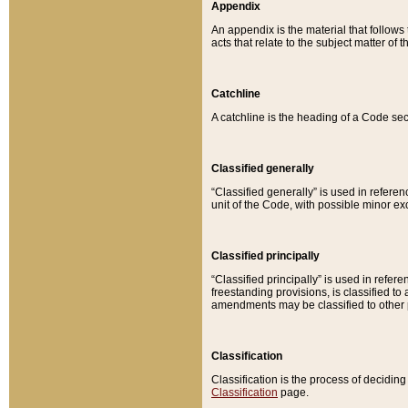
Appendix
An appendix is the material that follows
acts that relate to the subject matter of 
Catchline
A catchline is the heading of a Code sec
Classified generally
“Classified generally” is used in reference
unit of the Code, with possible minor exce
Classified principally
“Classified principally” is used in referen
freestanding provisions, is classified t
amendments may be classified to other 
Classification
Classification is the process of decidi
Classification
page.