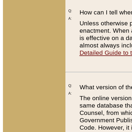
Q:
How can I tell whe
A:
Unless otherwise pr
enactment. When a
is effective on a d
almost always incl
Detailed Guide to
Q:
What version of th
A:
The online version
same database that
Counsel, from whic
Government Publish
Code. However, it 