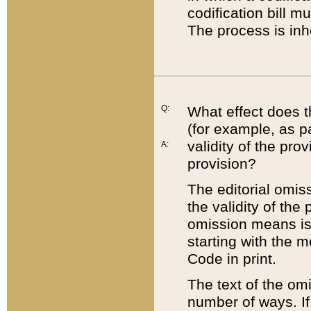
codification bill m
The process is inh
Q:
What effect does t
(for example, as pa
validity of the pro
A:
provision?
The editorial omis
the validity of the
omission means is t
starting with the 
Code in print.
The text of the om
number of ways. If