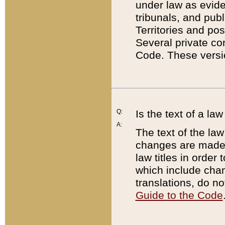
under law as eviden
tribunals, and publ
Territories and po
Several private co
Code. These versio
Q:
Is the text of a l
A:
The text of the law
changes are made i
law titles in orde
which include chan
translations, do n
Guide to the Code