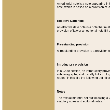
An editorial note is a note appearing in 
note, which is based on a provision of 
Effective Date note
An effective date note is a note that relat
provision of law or an editorial note if it
Freestanding provision
A freestanding provision is a provision o
Introductory provision
In a Code section, an introductory provi
subparagraphs, and usually links up logi
reads: “In this title the following definit
Notes
The textual material set out following a
statutory notes and editorial notes.