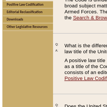
broad subject matte
Positive Law Codification
Armed Forces. There
Editorial Reclassification
the
Search & Bro
Downloads
Other Legislative Resources
Q:
What is the differe
law title of the Un
A:
A positive law titl
as a title of the Co
consists of an edi
Positive Law Codif
Q:
Does the United St