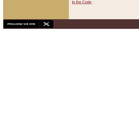
to the Code
.