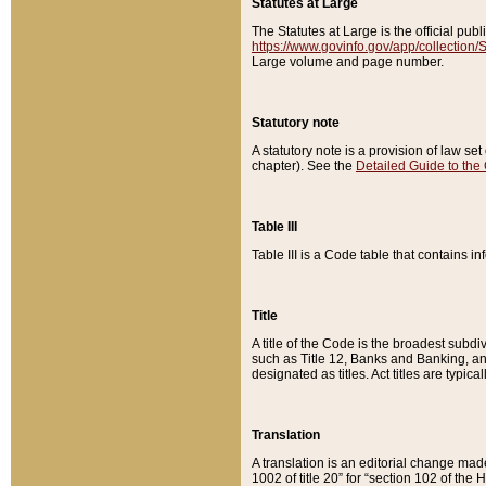
Statutes at Large
The Statutes at Large is the official pu
https://www.govinfo.gov/app/collection
Large volume and page number.
Statutory note
A statutory note is a provision of law se
chapter). See the
Detailed Guide to the
Table III
Table III is a Code table that contains i
Title
A title of the Code is the broadest subd
such as Title 12, Banks and Banking, an
designated as titles. Act titles are typica
Translation
A translation is an editorial change mad
1002 of title 20” for “section 102 of the