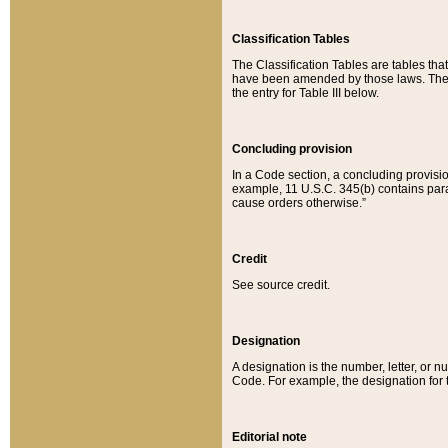
Classification Tables
The Classification Tables are tables th
have been amended by those laws. The t
the entry for Table III below.
Concluding provision
In a Code section, a concluding provisio
example, 11 U.S.C. 345(b) contains parag
cause orders otherwise.”
Credit
See source credit.
Designation
A designation is the number, letter, or nu
Code. For example, the designation for the
Editorial note