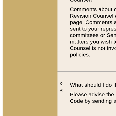
Comments about cod
Revision Counsel 
page. Comments abo
sent to your repre
committees or Sena
matters you wish 
Counsel is not inv
policies.
Q:
What should I do if
A:
Please advise the 
Code by sending a