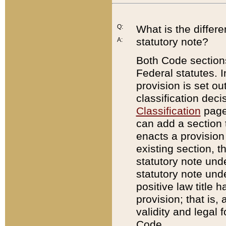
Q:
What is the differ
statutory note?
A:
Both Code sections
Federal statutes. I
provision is set ou
classification dec
Classification
page.
can add a section t
enacts a provision 
existing section, t
statutory note und
statutory note unde
positive law title h
provision; that is,
validity and legal 
Code.