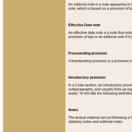
An editorial note is a note appearing in 
note, which is based on a provision of 
Effective Date note
An effective date note is a note that relat
provision of law or an editorial note if it
Freestanding provision
A freestanding provision is a provision o
Introductory provision
In a Code section, an introductory provi
subparagraphs, and usually links up logi
reads: “In this title the following definit
Notes
The textual material set out following a
statutory notes and editorial notes.