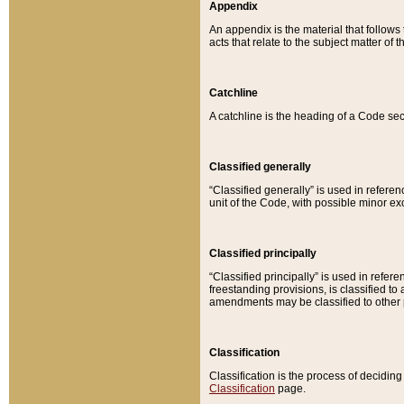
Appendix
An appendix is the material that follows
acts that relate to the subject matter of 
Catchline
A catchline is the heading of a Code sec
Classified generally
“Classified generally” is used in reference
unit of the Code, with possible minor exce
Classified principally
“Classified principally” is used in referen
freestanding provisions, is classified t
amendments may be classified to other 
Classification
Classification is the process of decidi
Classification
page.