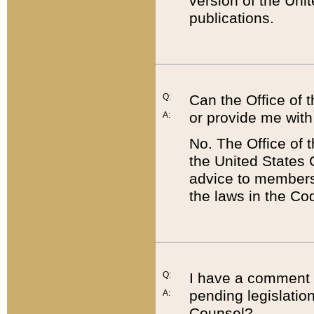
version of the Uni
publications.
Q:
Can the Office of
or provide me with
A:
No. The Office of
the United States 
advice to members 
the laws in the Co
Q:
I have a comment a
pending legislation
A:
Counsel?