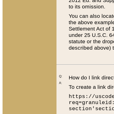
2012 Ed. and Supple
to its omission.
You can also locat
the above example
Settlement Act of 1
under 25 U.S.C. 64
statute or the dro
described above) t
Q:
How do I link direc
A:
To create a link dir
https://uscod
req=granuleid
section'secti