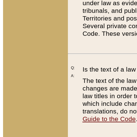
under law as eviden
tribunals, and publ
Territories and po
Several private co
Code. These versio
Q:
Is the text of a l
A:
The text of the law
changes are made i
law titles in orde
which include chan
translations, do n
Guide to the Code