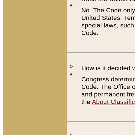
A:
No. The Code only
United States. Tem
special laws, such
Code.
Q:
How is it decided 
A:
Congress determines
Code. The Office 
and permanent fre
the
About Classific