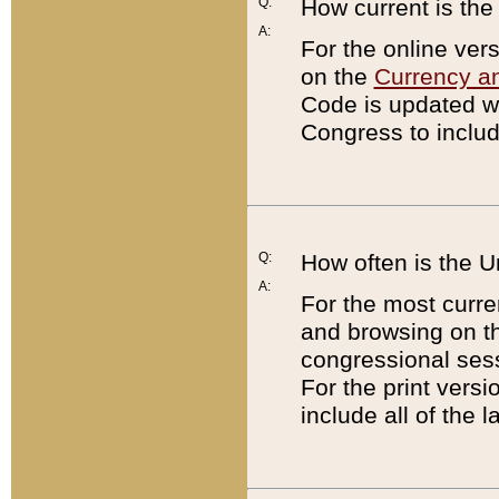
Q:
How current is th
A:
For the online ver
on the
Currency a
Code is updated wi
Congress to includ
Q:
How often is the 
A:
For the most curre
and browsing on t
congressional sess
For the print versi
include all of the 