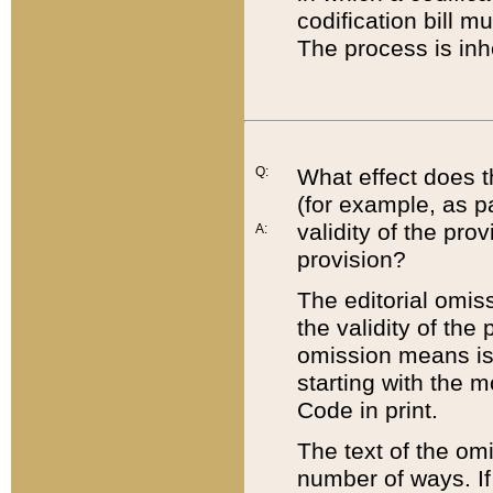
codification bill m
The process is inh
Q:
What effect does t
(for example, as pa
validity of the pro
A:
provision?
The editorial omis
the validity of the
omission means is t
starting with the 
Code in print.
The text of the om
number of ways. If