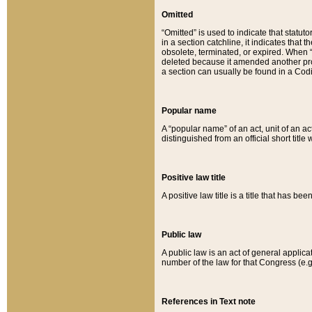
Omitted
“Omitted” is used to indicate that statut
in a section catchline, it indicates tha
obsolete, terminated, or expired. When “om
deleted because it amended another provi
a section can usually be found in a Codi
Popular name
A “popular name” of an act, unit of an ac
distinguished from an official short title
Positive law title
A positive law title is a title that has b
Public law
A public law is an act of general applic
number of the law for that Congress (e.g
References in Text note