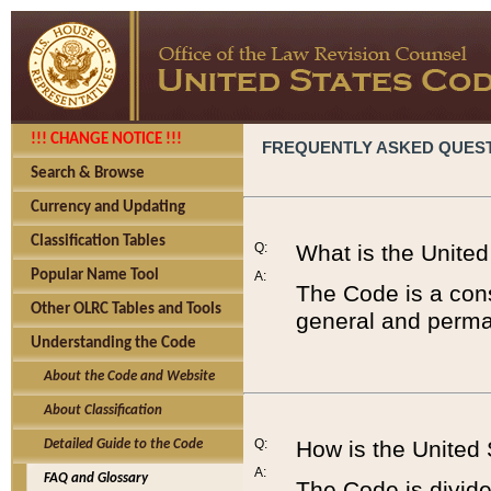
!!! CHANGE NOTICE !!!
FREQUENTLY ASKED QUES
Search & Browse
Currency and Updating
Classification Tables
Q:
What is the Unite
Popular Name Tool
A:
The Code is a cons
Other OLRC Tables and Tools
general and perman
Understanding the Code
About the Code and Website
About Classification
Q:
How is the United
Detailed Guide to the Code
A:
FAQ and Glossary
The Code is divided