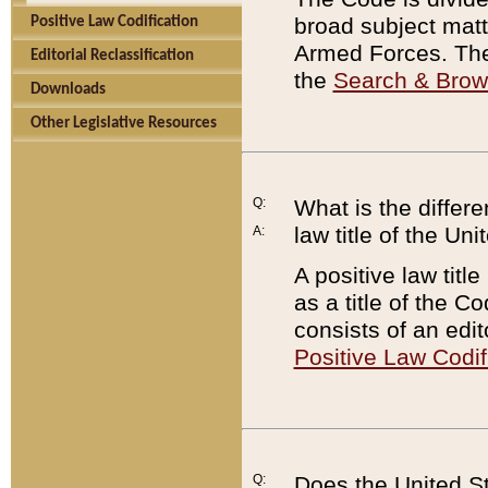
broad subject matte
Positive Law Codification
Armed Forces. There
Editorial Reclassification
the
Search & Bro
Downloads
Other Legislative Resources
Q:
What is the differe
law title of the Un
A:
A positive law titl
as a title of the Co
consists of an edi
Positive Law Codif
Q:
Does the United St