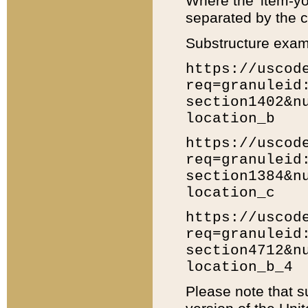
Where the 'item-yo
separated by the ch
Substructure exam
https://uscod
req=granuleid
section1402&n
location_b
https://uscod
req=granuleid
section1384&n
location_c
https://uscod
req=granuleid
section4712&n
location_b_4
Please note that s