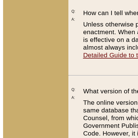
Q:
How can I tell whe
A:
Unless otherwise pr
enactment. When a
is effective on a d
almost always incl
Detailed Guide to
Q:
What version of th
A:
The online version
same database that
Counsel, from whic
Government Publish
Code. However, it 