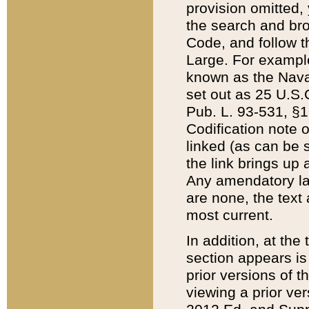
provision omitted,
the search and brow
Code, and follow th
Large. For example
known as the Nava
set out as 25 U.S.C
Pub. L. 93-531, §1
Codification note 
linked (as can be 
the link brings up
Any amendatory laws
are none, the text 
most current.
In addition, at th
section appears is
prior versions of 
viewing a prior ve