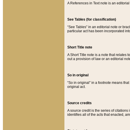
A References in Text note is an editorial 
See Tables (for classification)
“See Tables” in an editorial note or brac
particular act has been incorporated int
Short Title note
A Short Title note is a note that relates to
out a provision of law or an editorial not
So in original
“So in original” in a footnote means tha
original act.
Source credits
A source credit is the series of citations
identifies all of the acts that enacted, 