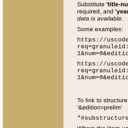
Substitute
'title-n
required, and
'year
data is available.
Some examples:
https://uscod
req=granuleid
1&num=0&editi
https://uscod
req=granuleid
1&num=0&editi
To link to structur
'&edition=prelim'
"#substructur