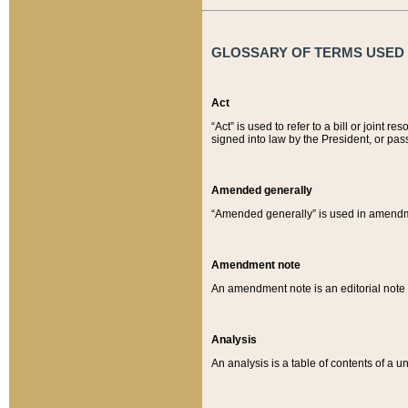
GLOSSARY OF TERMS USED O
Act
“Act” is used to refer to a bill or join
signed into law by the President, or pas
Amended generally
“Amended generally” is used in amendmen
Amendment note
An amendment note is an editorial not
Analysis
An analysis is a table of contents of a un