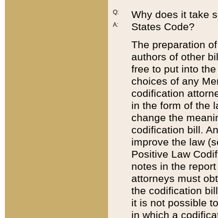
Q:
Why does it take so
States Code?
A:
The preparation of 
authors of other bi
free to put into the
choices of any Mem
codification attor
in the form of the 
change the meaning 
codification bill. 
improve the law (
Positive Law Codi
notes in the report
attorneys must obt
the codification bi
it is not possible
in which a codifica