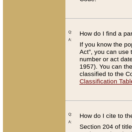
Q:
How do I find a pa
A:
If you know the po
Act”, you can use
number or act dat
1957). You can the
classified to the 
Classification Tabl
Q:
How do I cite to t
A:
Section 204 of tit