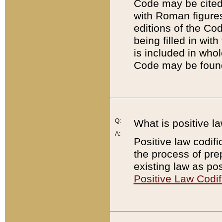
Code may be cited 
with Roman figure
editions of the Co
being filled in wit
is included in whol
Code may be found
Q:
What is positive la
A:
Positive law codifi
the process of prep
existing law as pos
Positive Law Codif