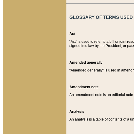
GLOSSARY OF TERMS USED O
Act
“Act” is used to refer to a bill or join
signed into law by the President, or pas
Amended generally
“Amended generally” is used in amendmen
Amendment note
An amendment note is an editorial not
Analysis
An analysis is a table of contents of a un