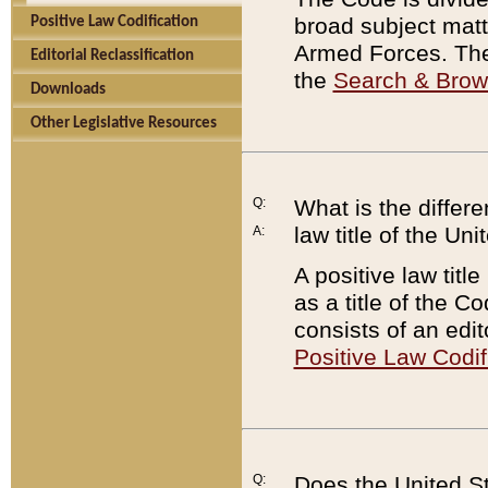
broad subject matte
Positive Law Codification
Armed Forces. There
Editorial Reclassification
the
Search & Bro
Downloads
Other Legislative Resources
Q:
What is the differe
law title of the Un
A:
A positive law titl
as a title of the Co
consists of an edi
Positive Law Codif
Q:
Does the United St