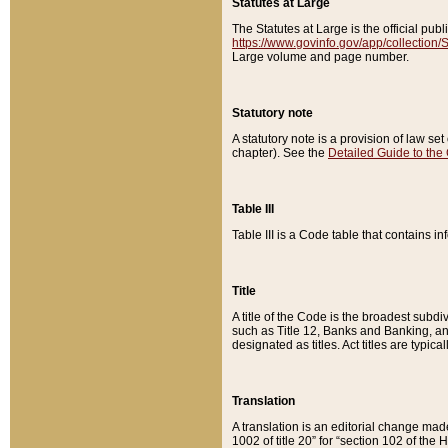
Statutes at Large
The Statutes at Large is the official pu
https://www.govinfo.gov/app/collection
Large volume and page number.
Statutory note
A statutory note is a provision of law se
chapter). See the
Detailed Guide to the
Table III
Table III is a Code table that contains i
Title
A title of the Code is the broadest subd
such as Title 12, Banks and Banking, an
designated as titles. Act titles are typica
Translation
A translation is an editorial change mad
1002 of title 20” for “section 102 of the