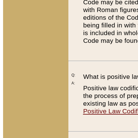
Code may be cited 
with Roman figure
editions of the Co
being filled in wit
is included in whol
Code may be found
Q:
What is positive la
A:
Positive law codifi
the process of prep
existing law as pos
Positive Law Codif