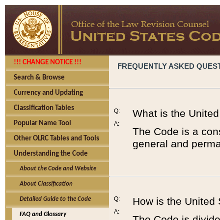
!!! CHANGE NOTICE !!!
FREQUENTLY ASKED QUES
Search & Browse
Currency and Updating
Classification Tables
Q:
What is the Unite
Popular Name Tool
A:
The Code is a cons
Other OLRC Tables and Tools
general and perman
Understanding the Code
About the Code and Website
About Classification
Q:
How is the United
Detailed Guide to the Code
A:
FAQ and Glossary
The Code is divided