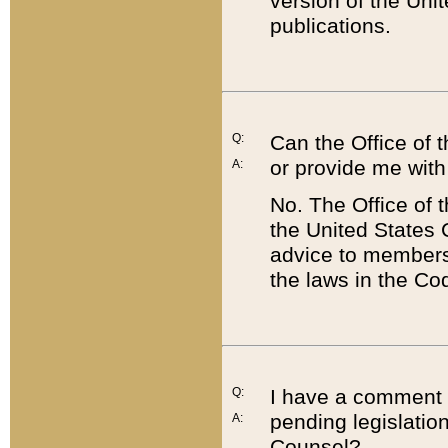
version of the Uni
publications.
Q:
Can the Office of
or provide me with
A:
No. The Office of
the United States 
advice to members 
the laws in the Co
Q:
I have a comment a
pending legislation
A:
Counsel?