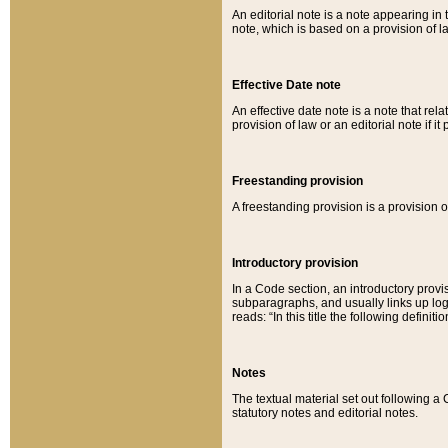
An editorial note is a note appearing in 
note, which is based on a provision of 
Effective Date note
An effective date note is a note that relat
provision of law or an editorial note if it
Freestanding provision
A freestanding provision is a provision o
Introductory provision
In a Code section, an introductory provi
subparagraphs, and usually links up logi
reads: “In this title the following definit
Notes
The textual material set out following a
statutory notes and editorial notes.