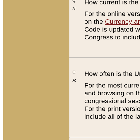
Q:
How current is th
A:
For the online ver
on the
Currency a
Code is updated wi
Congress to includ
Q:
How often is the 
A:
For the most curre
and browsing on t
congressional sess
For the print versi
include all of the 