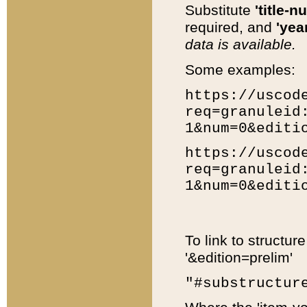
Substitute
'title-n
required, and
'year
data is available.
Some examples:
https://uscod
req=granuleid
1&num=0&editi
https://uscod
req=granuleid
1&num=0&editi
To link to structur
'&edition=prelim'
"#substructur