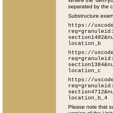
Where the 'item-yo
separated by the ch
Substructure exam
https://uscod
req=granuleid
section1402&n
location_b
https://uscod
req=granuleid
section1384&n
location_c
https://uscod
req=granuleid
section4712&n
location_b_4
Please note that s