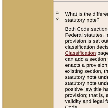
Q:
What is the differ
statutory note?
A:
Both Code sections
Federal statutes. I
provision is set ou
classification dec
Classification
page.
can add a section t
enacts a provision 
existing section, t
statutory note und
statutory note unde
positive law title h
provision; that is,
validity and legal 
Code.