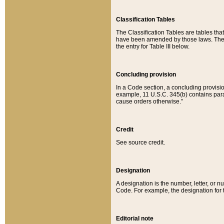
Classification Tables
The Classification Tables are tables th
have been amended by those laws. The t
the entry for Table III below.
Concluding provision
In a Code section, a concluding provisio
example, 11 U.S.C. 345(b) contains parag
cause orders otherwise.”
Credit
See source credit.
Designation
A designation is the number, letter, or nu
Code. For example, the designation for the
Editorial note