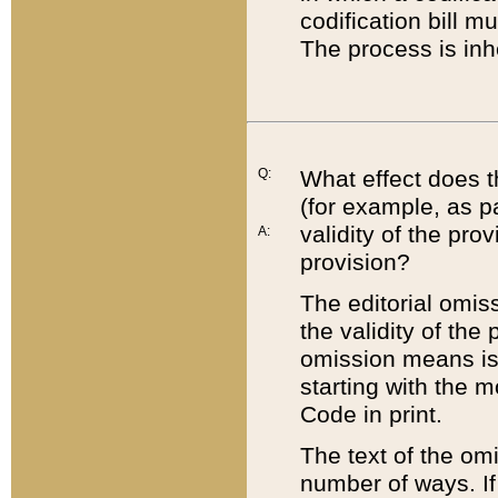
codification bill m
The process is inh
Q:
What effect does t
(for example, as pa
validity of the pro
A:
provision?
The editorial omis
the validity of the
omission means is t
starting with the 
Code in print.
The text of the om
number of ways. If