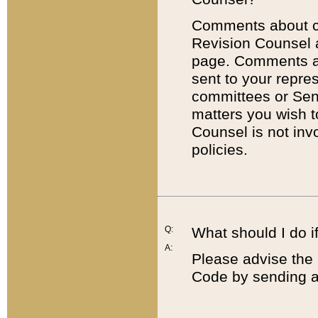
Comments about cod
Revision Counsel 
page. Comments abo
sent to your repre
committees or Sena
matters you wish 
Counsel is not inv
policies.
Q:
What should I do if
A:
Please advise the 
Code by sending a