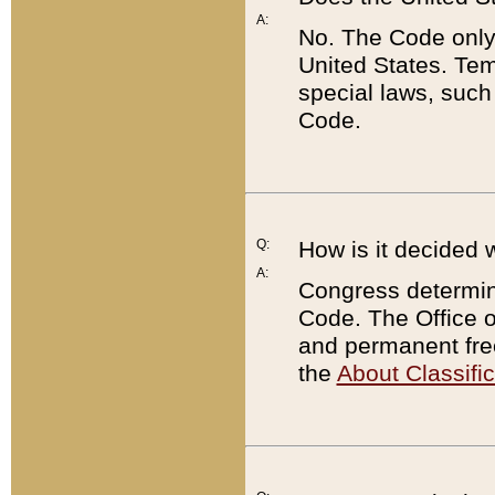
A:
No. The Code only
United States. Tem
special laws, such
Code.
Q:
How is it decided 
A:
Congress determines
Code. The Office 
and permanent fre
the
About Classific