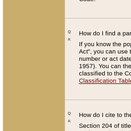
Q:
How do I find a pa
A:
If you know the po
Act”, you can use
number or act dat
1957). You can the
classified to the 
Classification Tabl
Q:
How do I cite to t
A:
Section 204 of tit