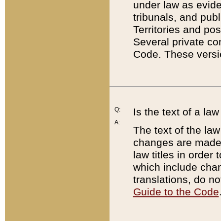
under law as eviden
tribunals, and publ
Territories and po
Several private co
Code. These versio
Q:
Is the text of a l
A:
The text of the law
changes are made i
law titles in orde
which include chan
translations, do n
Guide to the Code