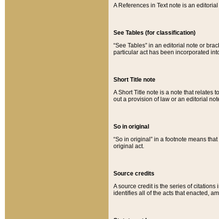
A References in Text note is an editorial 
See Tables (for classification)
“See Tables” in an editorial note or brac
particular act has been incorporated int
Short Title note
A Short Title note is a note that relates to
out a provision of law or an editorial not
So in original
“So in original” in a footnote means tha
original act.
Source credits
A source credit is the series of citations
identifies all of the acts that enacted, 