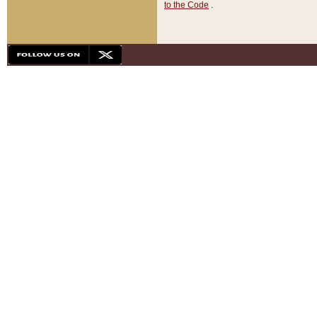
to the Code
.