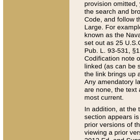
provision omitted,
the search and brow
Code, and follow th
Large. For example
known as the Nava
set out as 25 U.S.C
Pub. L. 93-531, §1
Codification note 
linked (as can be 
the link brings up
Any amendatory laws
are none, the text 
most current.
In addition, at th
section appears is
prior versions of 
viewing a prior ve