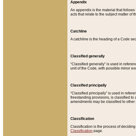
Appendix
An appendix is the material that follows
acts that relate to the subject matter of 
Catchline
A catchline is the heading of a Code sec
Classified generally
“Classified generally” is used in reference
unit of the Code, with possible minor exce
Classified principally
“Classified principally” is used in referen
freestanding provisions, is classified t
amendments may be classified to other 
Classification
Classification is the process of decidi
Classification
page.