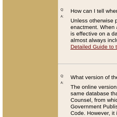
Q:
How can I tell whe
A:
Unless otherwise pr
enactment. When a
is effective on a d
almost always incl
Detailed Guide to
Q:
What version of th
A:
The online version
same database that
Counsel, from whic
Government Publish
Code. However, it 