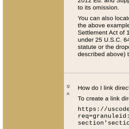
2012 Ed. and Supple
to its omission.
You can also locat
the above example
Settlement Act of 1
under 25 U.S.C. 64
statute or the dro
described above) t
Q:
How do I link direc
A:
To create a link dir
https://uscod
req=granuleid
section'secti