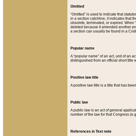
Omitted
“Omitted” is used to indicate that statut
in a section catchline, it indicates tha
obsolete, terminated, or expired. When “om
deleted because it amended another provi
a section can usually be found in a Codi
Popular name
A “popular name” of an act, unit of an ac
distinguished from an official short title
Positive law title
A positive law title is a title that has b
Public law
A public law is an act of general applic
number of the law for that Congress (e.g
References in Text note