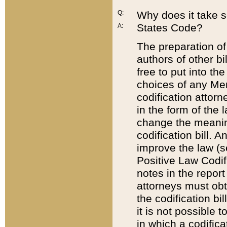
Q:
Why does it take so
States Code?
A:
The preparation of 
authors of other bi
free to put into the
choices of any Mem
codification attor
in the form of the 
change the meaning 
codification bill. 
improve the law (
Positive Law Codi
notes in the report
attorneys must obt
the codification bi
it is not possible
in which a codifica