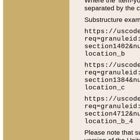
Where the 'item-yo
separated by the ch
Substructure exam
https://uscod
req=granuleid
section1402&n
location_b
https://uscod
req=granuleid
section1384&n
location_c
https://uscod
req=granuleid
section4712&n
location_b_4
Please note that s