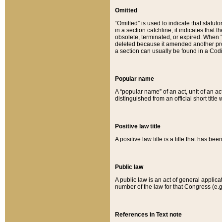
Omitted
“Omitted” is used to indicate that statut
in a section catchline, it indicates tha
obsolete, terminated, or expired. When “om
deleted because it amended another provi
a section can usually be found in a Codi
Popular name
A “popular name” of an act, unit of an ac
distinguished from an official short title
Positive law title
A positive law title is a title that has b
Public law
A public law is an act of general applic
number of the law for that Congress (e.g
References in Text note