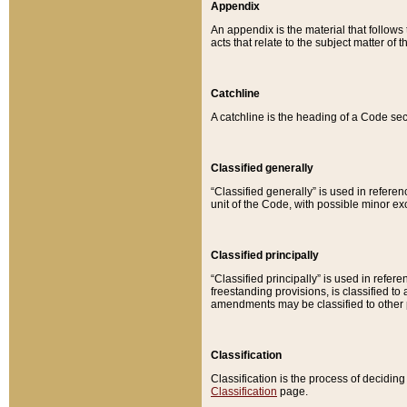
Appendix
An appendix is the material that follows
acts that relate to the subject matter of 
Catchline
A catchline is the heading of a Code sec
Classified generally
“Classified generally” is used in reference
unit of the Code, with possible minor exce
Classified principally
“Classified principally” is used in referen
freestanding provisions, is classified t
amendments may be classified to other 
Classification
Classification is the process of decidi
Classification
page.