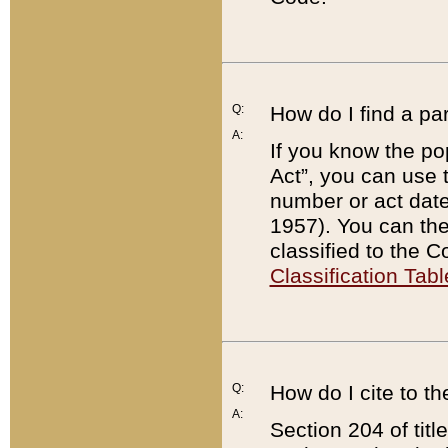
Q:
How do I find a pa
A:
If you know the po
Act”, you can use
number or act dat
1957). You can the
classified to the 
Classification Tabl
Q:
How do I cite to t
A:
Section 204 of tit