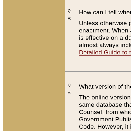
Q:
How can I tell whe
A:
Unless otherwise pr
enactment. When a
is effective on a d
almost always incl
Detailed Guide to
Q:
What version of th
A:
The online version
same database that
Counsel, from whic
Government Publish
Code. However, it 