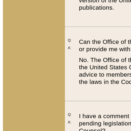
version of the Uni
publications.
Q:
Can the Office of
or provide me with
A:
No. The Office of
the United States 
advice to members 
the laws in the Co
Q:
I have a comment a
pending legislation
A:
Counsel?