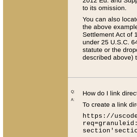
2012 Ed. and Supple
to its omission.
You can also locat
the above example
Settlement Act of 1
under 25 U.S.C. 64
statute or the dro
described above) t
Q:
How do I link direc
A:
To create a link dir
https://uscod
req=granuleid
section'secti