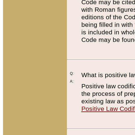
Code may be cited 
with Roman figure
editions of the Co
being filled in wit
is included in whol
Code may be found
Q:
What is positive la
A:
Positive law codifi
the process of prep
existing law as pos
Positive Law Codif