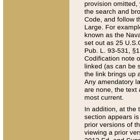
provision omitted,
the search and brow
Code, and follow th
Large. For example
known as the Nava
set out as 25 U.S.C
Pub. L. 93-531, §1
Codification note 
linked (as can be 
the link brings up
Any amendatory laws
are none, the text 
most current.
In addition, at th
section appears is
prior versions of 
viewing a prior ve