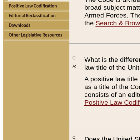
broad subject matte
Positive Law Codification
Armed Forces. There
Editorial Reclassification
the
Search & Bro
Downloads
Other Legislative Resources
Q:
What is the differe
law title of the Un
A:
A positive law titl
as a title of the Co
consists of an edi
Positive Law Codif
Q:
Does the United St