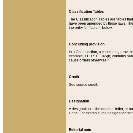
Classification Tables
The Classification Tables are tables th
have been amended by those laws. The t
the entry for Table III below.
Concluding provision
In a Code section, a concluding provisio
example, 11 U.S.C. 345(b) contains parag
cause orders otherwise.”
Credit
See source credit.
Designation
A designation is the number, letter, or nu
Code. For example, the designation for the
Editorial note