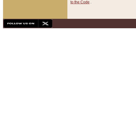
to the Code
.