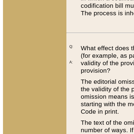
codification bill m
The process is inh
Q:
What effect does t
(for example, as pa
validity of the pro
A:
provision?
The editorial omis
the validity of the
omission means is t
starting with the 
Code in print.
The text of the om
number of ways. If