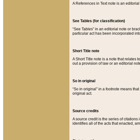
A References in Text note is an editorial 
See Tables (for classification)
“See Tables” in an editorial note or brac
particular act has been incorporated int
Short Title note
A Short Title note is a note that relates to
out a provision of law or an editorial not
So in original
“So in original” in a footnote means tha
original act.
Source credits
A source credit is the series of citations
identifies all of the acts that enacted, 