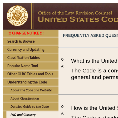
!!! CHANGE NOTICE !!!
FREQUENTLY ASKED QUES
Search & Browse
Currency and Updating
Classification Tables
Q:
What is the Unite
Popular Name Tool
A:
The Code is a cons
Other OLRC Tables and Tools
general and perman
Understanding the Code
About the Code and Website
About Classification
Q:
How is the United
Detailed Guide to the Code
A:
FAQ and Glossary
The Code is divided