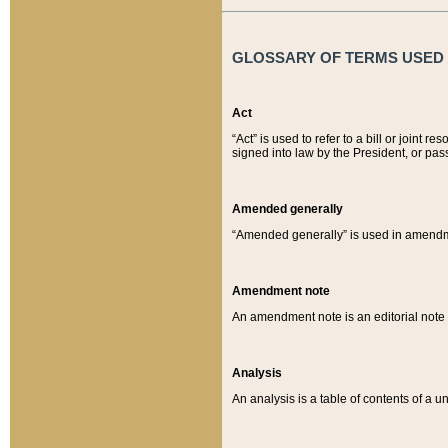
GLOSSARY OF TERMS USED O
Act
“Act” is used to refer to a bill or join
signed into law by the President, or pas
Amended generally
“Amended generally” is used in amendmen
Amendment note
An amendment note is an editorial not
Analysis
An analysis is a table of contents of a un