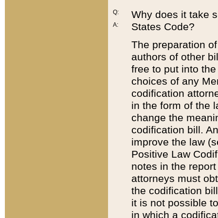
Q:
Why does it take so
States Code?
A:
The preparation of 
authors of other bi
free to put into the
choices of any Mem
codification attor
in the form of the 
change the meaning 
codification bill. 
improve the law (
Positive Law Codi
notes in the report
attorneys must obt
the codification bi
it is not possible
in which a codifica