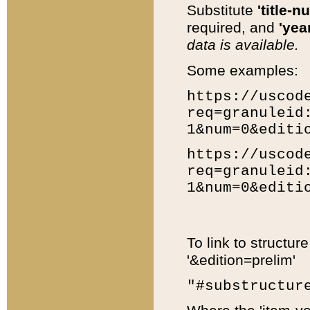
Substitute
'title-n
required, and
'year
data is available.
Some examples:
https://uscod
req=granuleid
1&num=0&editi
https://uscod
req=granuleid
1&num=0&editi
To link to structur
'&edition=prelim'
"#substructur