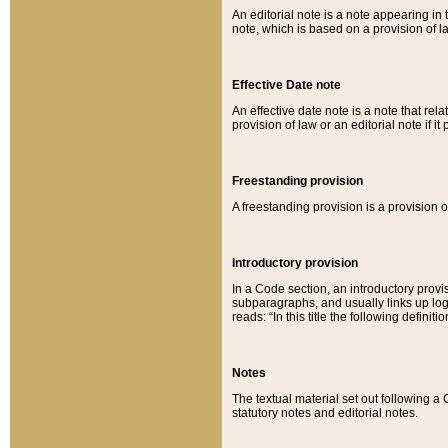
An editorial note is a note appearing in 
note, which is based on a provision of 
Effective Date note
An effective date note is a note that relat
provision of law or an editorial note if it
Freestanding provision
A freestanding provision is a provision o
Introductory provision
In a Code section, an introductory provi
subparagraphs, and usually links up logi
reads: “In this title the following definit
Notes
The textual material set out following a
statutory notes and editorial notes.