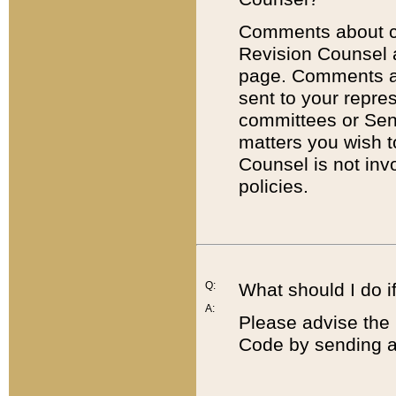
Comments about cod
Revision Counsel 
page. Comments abo
sent to your repre
committees or Sena
matters you wish 
Counsel is not inv
policies.
Q:
What should I do if
A:
Please advise the 
Code by sending a