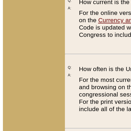
Q:
How current is th
A:
For the online ver
on the
Currency a
Code is updated wi
Congress to includ
Q:
How often is the 
A:
For the most curre
and browsing on t
congressional sess
For the print versi
include all of the 