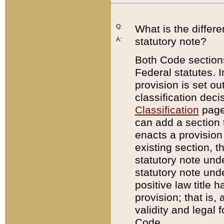
Q:
What is the differ
statutory note?
A:
Both Code sections
Federal statutes. I
provision is set ou
classification dec
Classification
page.
can add a section t
enacts a provision 
existing section, t
statutory note und
statutory note unde
positive law title h
provision; that is,
validity and legal 
Code.