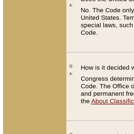
A:
No. The Code only
United States. Tem
special laws, such
Code.
Q:
How is it decided 
A:
Congress determines
Code. The Office 
and permanent fre
the
About Classific