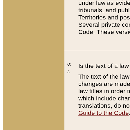
under law as eviden
tribunals, and publ
Territories and po
Several private co
Code. These versio
Q:
Is the text of a l
A:
The text of the law
changes are made i
law titles in orde
which include chan
translations, do n
Guide to the Code