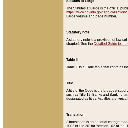
Statutes at Large
The Statutes at Large is the official pu
https://www.govinfo.gov/app/collection
Large volume and page number.
Statutory note
A statutory note is a provision of law se
chapter). See the
Detailed Guide to the
Table III
Table III is a Code table that contains i
Title
A title of the Code is the broadest subd
such as Title 12, Banks and Banking, an
designated as titles. Act titles are typica
Translation
A translation is an editorial change mad
1002 of title 20” for “section 102 of the