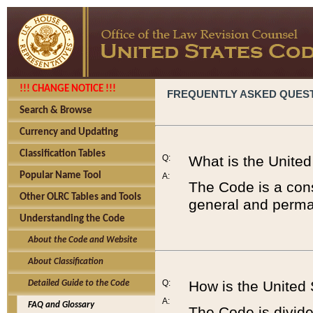
!!! CHANGE NOTICE !!!
FREQUENTLY ASKED QUES
Search & Browse
Currency and Updating
Classification Tables
Q:
What is the Unite
Popular Name Tool
A:
The Code is a cons
Other OLRC Tables and Tools
general and perman
Understanding the Code
About the Code and Website
About Classification
Q:
How is the United
Detailed Guide to the Code
A:
FAQ and Glossary
The Code is divided