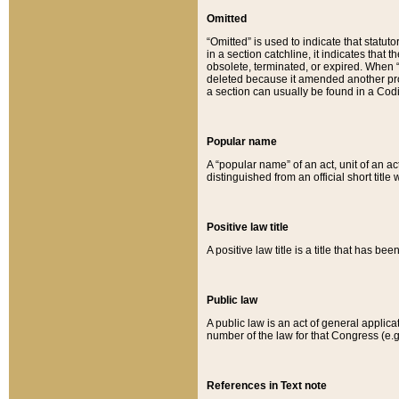
Omitted
“Omitted” is used to indicate that statut
in a section catchline, it indicates tha
obsolete, terminated, or expired. When “om
deleted because it amended another provi
a section can usually be found in a Codi
Popular name
A “popular name” of an act, unit of an ac
distinguished from an official short title
Positive law title
A positive law title is a title that has b
Public law
A public law is an act of general applic
number of the law for that Congress (e.g
References in Text note