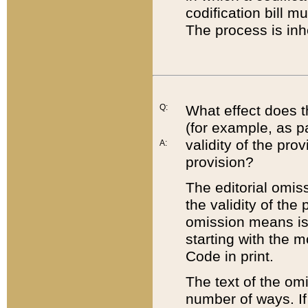
codification bill m
The process is inh
Q:
What effect does t
(for example, as pa
validity of the pro
A:
provision?
The editorial omis
the validity of the
omission means is t
starting with the 
Code in print.
The text of the om
number of ways. If