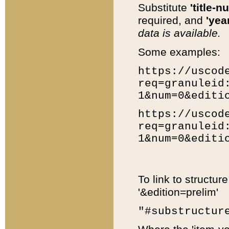
Substitute
'title-n
required, and
'year
data is available.
Some examples:
https://uscod
req=granuleid
1&num=0&editi
https://uscod
req=granuleid
1&num=0&editi
To link to structur
'&edition=prelim'
"#substructur