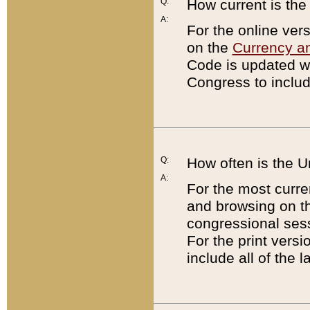
Q:
How current is th
A:
For the online ver
on the
Currency a
Code is updated wi
Congress to includ
Q:
How often is the 
A:
For the most curre
and browsing on t
congressional sess
For the print versi
include all of the 