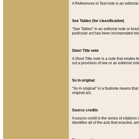
A References in Text note is an editorial 
See Tables (for classification)
“See Tables” in an editorial note or brac
particular act has been incorporated int
Short Title note
A Short Title note is a note that relates to
out a provision of law or an editorial not
So in original
“So in original” in a footnote means tha
original act.
Source credits
A source credit is the series of citations
identifies all of the acts that enacted, 