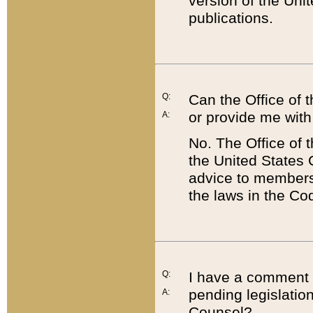
version of the Uni
publications.
Q:
Can the Office of
or provide me with
A:
No. The Office of
the United States 
advice to members 
the laws in the Co
Q:
I have a comment a
pending legislation
A:
Counsel?