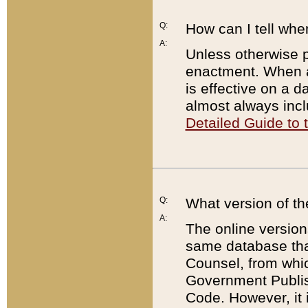
Q:
How can I tell whe
A:
Unless otherwise pr
enactment. When a
is effective on a d
almost always incl
Detailed Guide to
Q:
What version of th
A:
The online version
same database that
Counsel, from whic
Government Publish
Code. However, it 