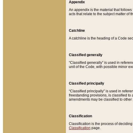
Appendix
An appendix is the material that follows
acts that relate to the subject matter of 
Catchline
A catchline is the heading of a Code sec
Classified generally
“Classified generally” is used in reference
unit of the Code, with possible minor exce
Classified principally
“Classified principally” is used in referen
freestanding provisions, is classified t
amendments may be classified to other 
Classification
Classification is the process of decidi
Classification
page.