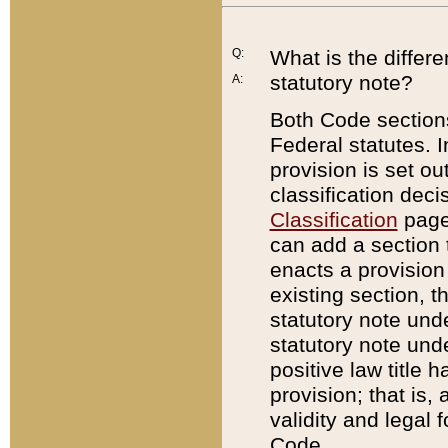
Q:
What is the differ
statutory note?
A:
Both Code sections
Federal statutes. I
provision is set ou
classification dec
Classification
page.
can add a section t
enacts a provision 
existing section, t
statutory note und
statutory note unde
positive law title h
provision; that is,
validity and legal 
Code.