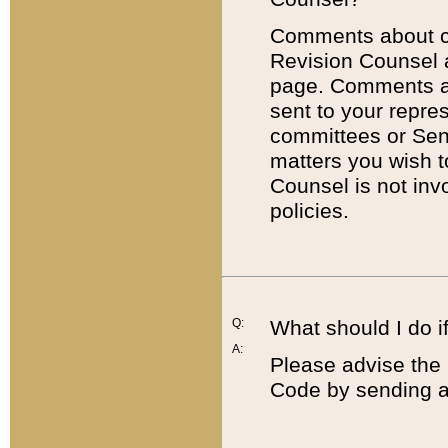
Comments about cod
Revision Counsel 
page. Comments abo
sent to your repre
committees or Sena
matters you wish 
Counsel is not inv
policies.
Q:
What should I do if
A:
Please advise the 
Code by sending a