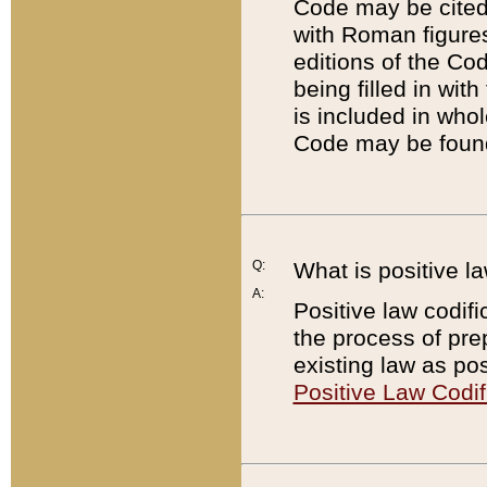
Code may be cited 
with Roman figure
editions of the Co
being filled in wit
is included in whol
Code may be found
Q:
What is positive la
A:
Positive law codifi
the process of prep
existing law as pos
Positive Law Codif