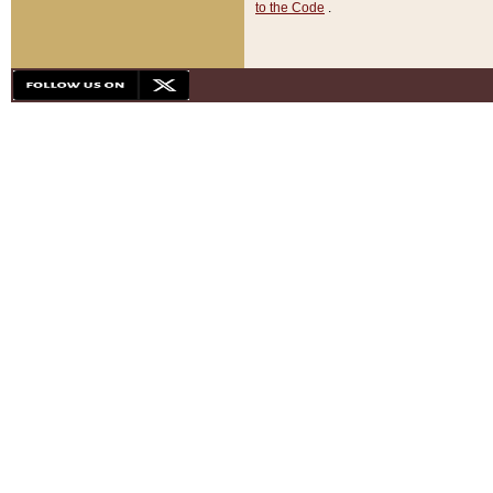
to the Code
.