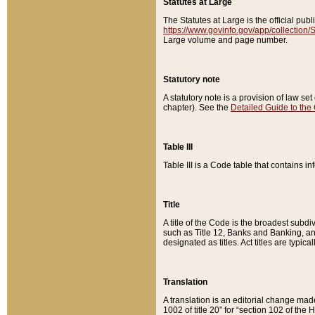
Statutes at Large
The Statutes at Large is the official pu
https://www.govinfo.gov/app/collection
Large volume and page number.
Statutory note
A statutory note is a provision of law se
chapter). See the
Detailed Guide to the
Table III
Table III is a Code table that contains i
Title
A title of the Code is the broadest subd
such as Title 12, Banks and Banking, an
designated as titles. Act titles are typica
Translation
A translation is an editorial change mad
1002 of title 20” for “section 102 of the