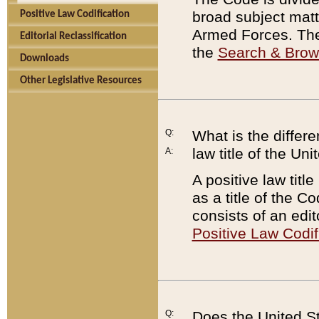
broad subject matte
Positive Law Codification
Armed Forces. There
Editorial Reclassification
the
Search & Bro
Downloads
Other Legislative Resources
Q:
What is the differe
law title of the Un
A:
A positive law titl
as a title of the Co
consists of an edi
Positive Law Codif
Q:
Does the United St