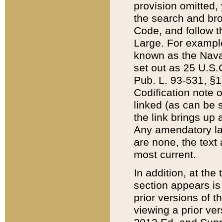
provision omitted,
the search and brow
Code, and follow th
Large. For example
known as the Nava
set out as 25 U.S.C
Pub. L. 93-531, §1
Codification note 
linked (as can be 
the link brings up
Any amendatory laws
are none, the text 
most current.
In addition, at th
section appears is
prior versions of 
viewing a prior ve