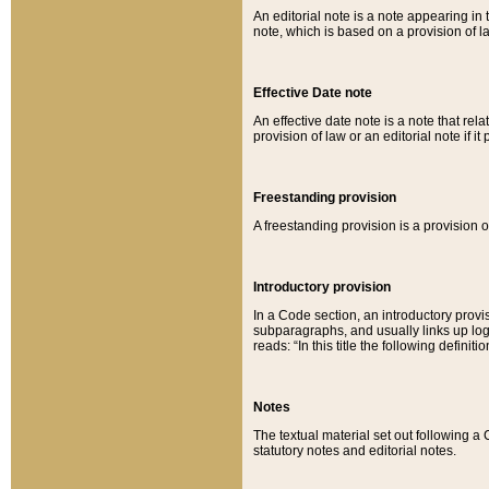
An editorial note is a note appearing in 
note, which is based on a provision of 
Effective Date note
An effective date note is a note that relat
provision of law or an editorial note if it
Freestanding provision
A freestanding provision is a provision o
Introductory provision
In a Code section, an introductory provi
subparagraphs, and usually links up logi
reads: “In this title the following definit
Notes
The textual material set out following a
statutory notes and editorial notes.