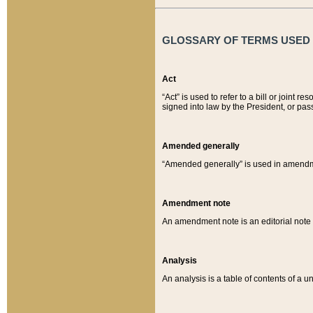
GLOSSARY OF TERMS USED O
Act
“Act” is used to refer to a bill or join
signed into law by the President, or pas
Amended generally
“Amended generally” is used in amendmen
Amendment note
An amendment note is an editorial not
Analysis
An analysis is a table of contents of a un