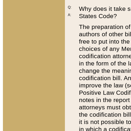
Q:
Why does it take so
States Code?
A:
The preparation of 
authors of other bi
free to put into the
choices of any Mem
codification attor
in the form of the 
change the meaning 
codification bill. 
improve the law (
Positive Law Codi
notes in the report
attorneys must obt
the codification bi
it is not possible
in which a codifica