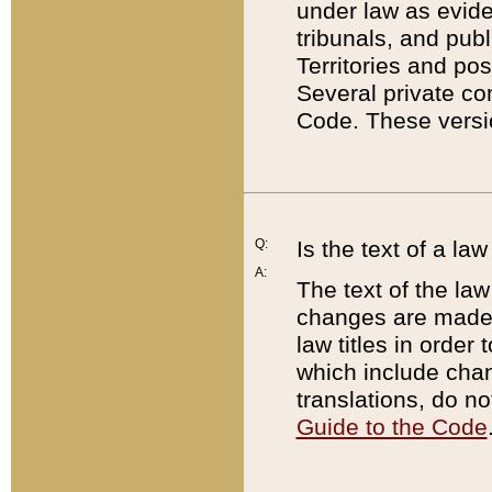
under law as eviden
tribunals, and publ
Territories and po
Several private co
Code. These versio
Q:
Is the text of a l
A:
The text of the law
changes are made i
law titles in orde
which include chan
translations, do n
Guide to the Code