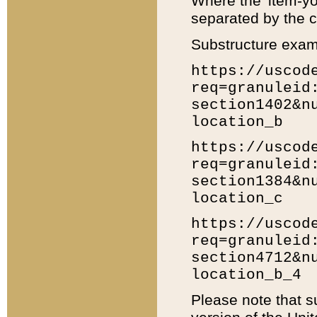
Where the 'item-yo
separated by the ch
Substructure exam
https://uscod
req=granuleid
section1402&n
location_b
https://uscod
req=granuleid
section1384&n
location_c
https://uscod
req=granuleid
section4712&n
location_b_4
Please note that s