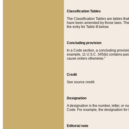
Classification Tables
The Classification Tables are tables th
have been amended by those laws. The t
the entry for Table III below.
Concluding provision
In a Code section, a concluding provisio
example, 11 U.S.C. 345(b) contains parag
cause orders otherwise.”
Credit
See source credit.
Designation
A designation is the number, letter, or nu
Code. For example, the designation for the
Editorial note