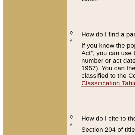
Q:
How do I find a pa
A:
If you know the po
Act”, you can use
number or act dat
1957). You can the
classified to the 
Classification Tabl
Q:
How do I cite to t
A:
Section 204 of tit