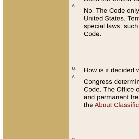
A:
No. The Code only
United States. Tem
special laws, such
Code.
Q:
How is it decided 
A:
Congress determines
Code. The Office 
and permanent fre
the
About Classific