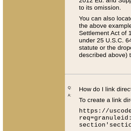
2012 Ed. and Supple
to its omission.
You can also locat
the above example
Settlement Act of 1
under 25 U.S.C. 64
statute or the dro
described above) t
Q:
How do I link direc
A:
To create a link dir
https://uscod
req=granuleid
section'secti