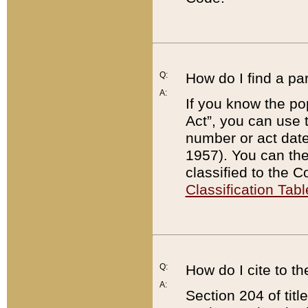
Q:
How do I find a pa
A:
If you know the po
Act”, you can use
number or act dat
1957). You can the
classified to the 
Classification Tabl
Q:
How do I cite to t
A:
Section 204 of tit