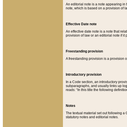
An editorial note is a note appearing in 
note, which is based on a provision of 
Effective Date note
An effective date note is a note that relat
provision of law or an editorial note if it
Freestanding provision
A freestanding provision is a provision o
Introductory provision
In a Code section, an introductory provi
subparagraphs, and usually links up logi
reads: “In this title the following definit
Notes
The textual material set out following a
statutory notes and editorial notes.