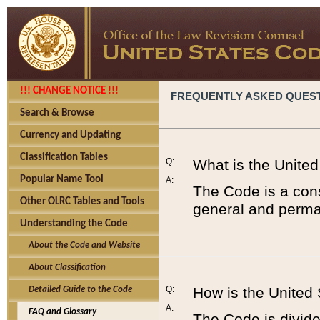
!!! CHANGE NOTICE !!!
FREQUENTLY ASKED QUES
Search & Browse
Currency and Updating
Classification Tables
Q:
What is the Unite
Popular Name Tool
A:
The Code is a cons
Other OLRC Tables and Tools
general and perman
Understanding the Code
About the Code and Website
About Classification
Q:
How is the United
Detailed Guide to the Code
A:
FAQ and Glossary
The Code is divided