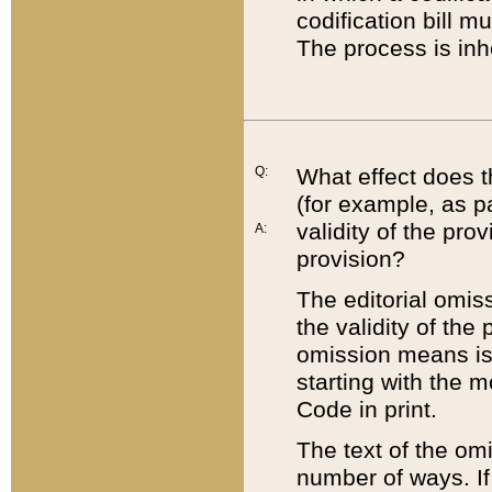
codification bill m
The process is inh
Q:
What effect does t
(for example, as pa
validity of the pro
A:
provision?
The editorial omis
the validity of the
omission means is t
starting with the 
Code in print.
The text of the om
number of ways. If