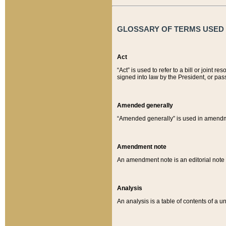
GLOSSARY OF TERMS USED O
Act
“Act” is used to refer to a bill or join
signed into law by the President, or pas
Amended generally
“Amended generally” is used in amendmen
Amendment note
An amendment note is an editorial not
Analysis
An analysis is a table of contents of a un