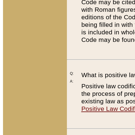
Code may be cited 
with Roman figure
editions of the Co
being filled in wit
is included in whol
Code may be found
Q:
What is positive la
A:
Positive law codifi
the process of prep
existing law as pos
Positive Law Codif