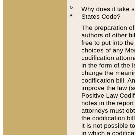
Q:
Why does it take so
States Code?
A:
The preparation of 
authors of other bi
free to put into the
choices of any Mem
codification attor
in the form of the 
change the meaning 
codification bill. 
improve the law (
Positive Law Codi
notes in the report
attorneys must obt
the codification bi
it is not possible
in which a codifica