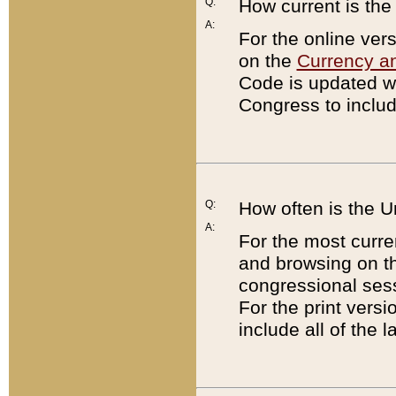
Q:
How current is th
A:
For the online ver
on the
Currency a
Code is updated wi
Congress to includ
Q:
How often is the 
A:
For the most curre
and browsing on t
congressional sess
For the print versi
include all of the 