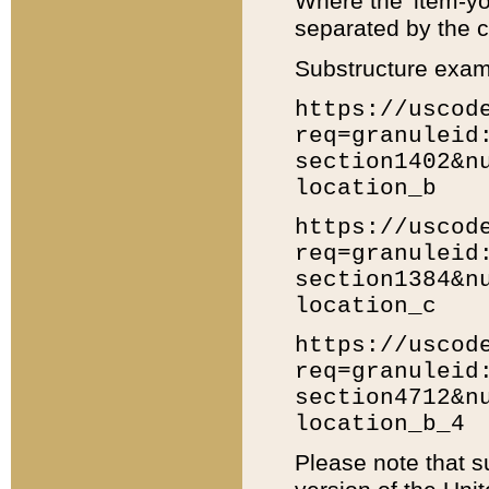
Where the 'item-yo
separated by the ch
Substructure exam
https://uscod
req=granuleid
section1402&n
location_b
https://uscod
req=granuleid
section1384&n
location_c
https://uscod
req=granuleid
section4712&n
location_b_4
Please note that s