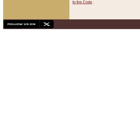
to the Code
.