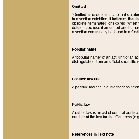
Omitted
“Omitted” is used to indicate that statut
in a section catchline, it indicates tha
obsolete, terminated, or expired. When “om
deleted because it amended another provi
a section can usually be found in a Codi
Popular name
A “popular name” of an act, unit of an ac
distinguished from an official short title
Positive law title
A positive law title is a title that has b
Public law
A public law is an act of general applic
number of the law for that Congress (e.g
References in Text note