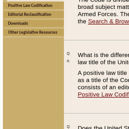
broad subject matte
Positive Law Codification
Armed Forces. There
Editorial Reclassification
the
Search & Bro
Downloads
Other Legislative Resources
Q:
What is the differe
law title of the Un
A:
A positive law titl
as a title of the Co
consists of an edi
Positive Law Codif
Q:
Does the United St