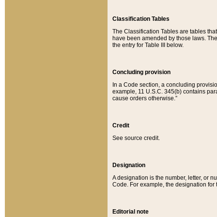
Classification Tables
The Classification Tables are tables th
have been amended by those laws. The t
the entry for Table III below.
Concluding provision
In a Code section, a concluding provisio
example, 11 U.S.C. 345(b) contains parag
cause orders otherwise.”
Credit
See source credit.
Designation
A designation is the number, letter, or nu
Code. For example, the designation for the
Editorial note