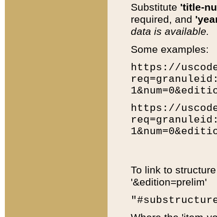
Substitute
'title-n
required, and
'year
data is available.
Some examples:
https://uscod
req=granuleid
1&num=0&editi
https://uscod
req=granuleid
1&num=0&editi
To link to structur
'&edition=prelim'
"#substructur