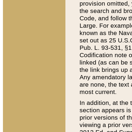
provision omitted,
the search and brow
Code, and follow th
Large. For example
known as the Nava
set out as 25 U.S.C
Pub. L. 93-531, §1
Codification note 
linked (as can be 
the link brings up
Any amendatory laws
are none, the text 
most current.
In addition, at th
section appears is
prior versions of 
viewing a prior ve