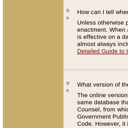
Q:
How can I tell whe
A:
Unless otherwise pr
enactment. When a
is effective on a d
almost always incl
Detailed Guide to
Q:
What version of th
A:
The online version
same database that
Counsel, from whic
Government Publish
Code. However, it 