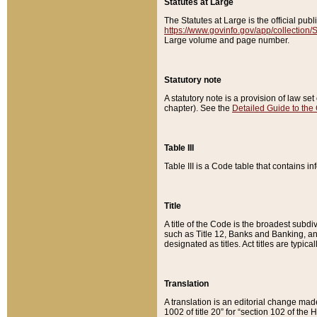
Statutes at Large
The Statutes at Large is the official pu
https://www.govinfo.gov/app/collection
Large volume and page number.
Statutory note
A statutory note is a provision of law se
chapter). See the
Detailed Guide to the
Table III
Table III is a Code table that contains i
Title
A title of the Code is the broadest subd
such as Title 12, Banks and Banking, an
designated as titles. Act titles are typica
Translation
A translation is an editorial change mad
1002 of title 20” for “section 102 of the