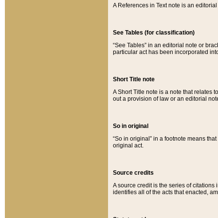
A References in Text note is an editorial 
See Tables (for classification)
“See Tables” in an editorial note or brac
particular act has been incorporated int
Short Title note
A Short Title note is a note that relates to
out a provision of law or an editorial not
So in original
“So in original” in a footnote means tha
original act.
Source credits
A source credit is the series of citations
identifies all of the acts that enacted, 