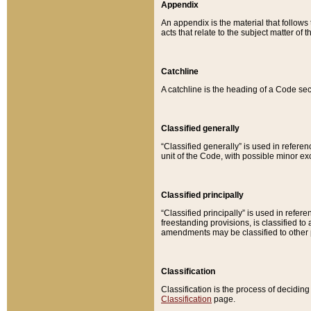
Appendix
An appendix is the material that follows
acts that relate to the subject matter of 
Catchline
A catchline is the heading of a Code sec
Classified generally
“Classified generally” is used in reference
unit of the Code, with possible minor exce
Classified principally
“Classified principally” is used in referen
freestanding provisions, is classified t
amendments may be classified to other 
Classification
Classification is the process of decidi
Classification
page.