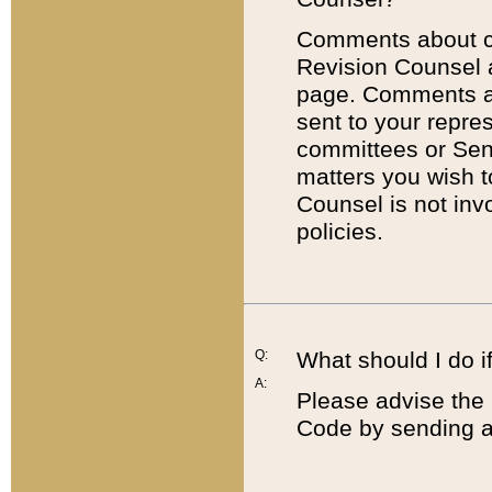
Comments about cod
Revision Counsel 
page. Comments abo
sent to your repre
committees or Sena
matters you wish 
Counsel is not inv
policies.
Q:
What should I do if
A:
Please advise the 
Code by sending a