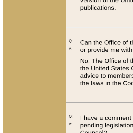
version of the Uni
publications.
Q:
Can the Office of
or provide me with
A:
No. The Office of
the United States 
advice to members 
the laws in the Co
Q:
I have a comment a
pending legislation
A:
Counsel?