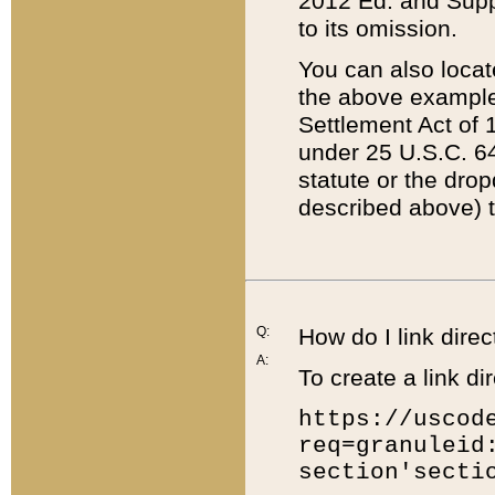
2012 Ed. and Supple
to its omission.
You can also locat
the above example
Settlement Act of 1
under 25 U.S.C. 64
statute or the dro
described above) t
Q:
How do I link direc
A:
To create a link dir
https://uscod
req=granuleid
section'secti