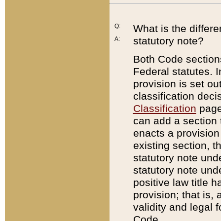
Q:
What is the differ
statutory note?
A:
Both Code sections
Federal statutes. I
provision is set ou
classification dec
Classification
page.
can add a section t
enacts a provision 
existing section, t
statutory note und
statutory note unde
positive law title h
provision; that is,
validity and legal 
Code.