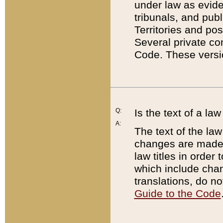
under law as eviden
tribunals, and publ
Territories and po
Several private co
Code. These versio
Q:
Is the text of a l
A:
The text of the law
changes are made i
law titles in orde
which include chan
translations, do n
Guide to the Code