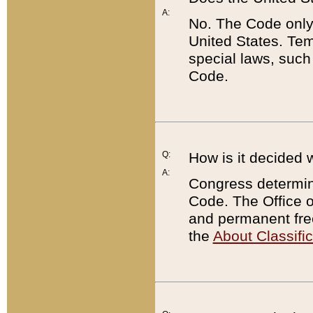
A:
No. The Code only
United States. Tem
special laws, such
Code.
Q:
How is it decided 
A:
Congress determines
Code. The Office 
and permanent fre
the
About Classific