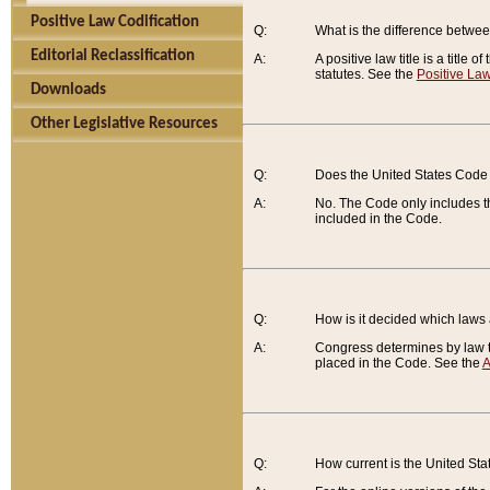
Positive Law Codification
Q:
What is the difference between
Editorial Reclassification
A:
A positive law title is a title
statutes. See the
Positive Law
Downloads
Other Legislative Resources
Q:
Does the United States Code 
A:
No. The Code only includes th
included in the Code.
Q:
How is it decided which laws
A:
Congress determines by law th
placed in the Code. See the
A
Q:
How current is the United St