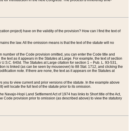
red for introduction in the next Congress. The process is inherently time-
ation project) have on the validity of the provision? How can I find the text of
ains the law. All the omission means is that the text of the statute will no
ion number of the Code provision omitted, you can enter the Code title and
the text as it appears in the Statutes at Large. For example, the text of section
U.S.C. 640d. The Statutes at Large citation for section 1 – Pub. L. 93-531,
tion is linked (as can be seen by mouseover) to 88 Stat. 1712, and clicking the
fication note. If there are none, the text as it appears on the Statutes at
 you to view current and prior versions of the statute. In the example above
ll locate the full text of the statute prior to its omission.
e Navajo-Hopi Land Settlement Act of 1974 has links to Short title of the Act,
he Code provision prior to omission (as described above) to view the statutory