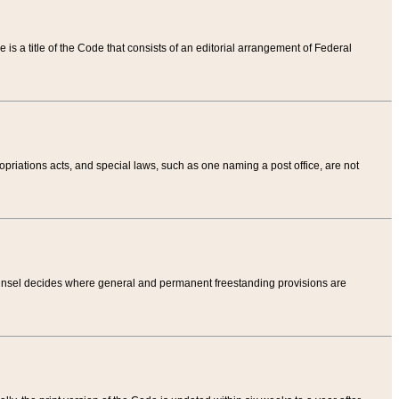
tle is a title of the Code that consists of an editorial arrangement of Federal
riations acts, and special laws, such as one naming a post office, are not
Counsel decides where general and permanent freestanding provisions are