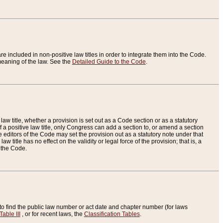
re included in non-positive law titles in order to integrate them into the Code.
eaning of the law. See the
Detailed Guide to the Code
.
aw title, whether a provision is set out as a Code section or as a statutory
 a positive law title, only Congress can add a section to, or amend a section
the editors of the Code may set the provision out as a statutory note under that
w title has no effect on the validity or legal force of the provision; that is, a
f the Code.
to find the public law number or act date and chapter number (for laws
Table III
, or for recent laws, the
Classification Tables
.