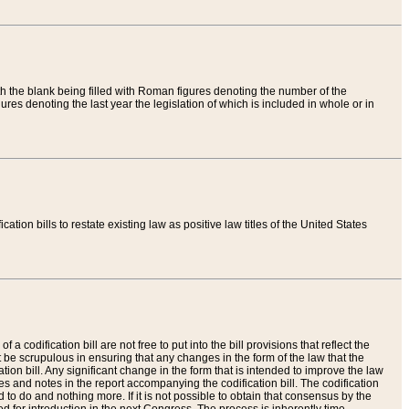
th the blank being filled with Roman figures denoting the number of the
res denoting the last year the legislation of which is included in whole or in
tion bills to restate existing law as positive law titles of the United States
a codification bill are not free to put into the bill provisions that reflect the
 be scrupulous in ensuring that any changes in the form of the law that the
ation bill. Any significant change in the form that is intended to improve the law
 and notes in the report accompanying the codification bill. The codification
to do and nothing more. If it is not possible to obtain that consensus by the