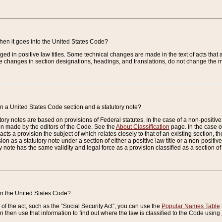
when it goes into the United States Code?
nged in positive law titles. Some technical changes are made in the text of acts that a
 changes in section designations, headings, and translations, do not change the m
n a United States Code section and a statutory note?
ry notes are based on provisions of Federal statutes. In the case of a non-positive l
ion made by the editors of the Code. See the
About Classification
page. In the case of
enacts a provision the subject of which relates closely to that of an existing section, 
on as a statutory note under a section of either a positive law title or a non-positive la
ry note has the same validity and legal force as a provision classified as a section o
 in the United States Code?
f the act, such as the “Social Security Act”, you can use the
Popular Names Table
 then use that information to find out where the law is classified to the Code using