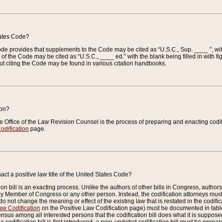
tates Code?
 Code provides that supplements to the Code may be cited as “U.S.C., Sup. ____ ”, wi
 the Code may be cited as “U.S.C., ____ ed.” with the blank being filled in with figu
ut citing the Code may be found in various citation handbooks.
ion?
he Office of the Law Revision Counsel is the process of preparing and enacting codifica
odification
page.
act a positive law title of the United States Code?
on bill is an exacting process. Unlike the authors of other bills in Congress, authors of 
any Member of Congress or any other person. Instead, the codification attorneys must
o not change the meaning or effect of the existing law that is restated in the codific
aw Codification
on the Positive Law Codification page) must be documented in tables
sus among all interested persons that the codification bill does what it is supposed 