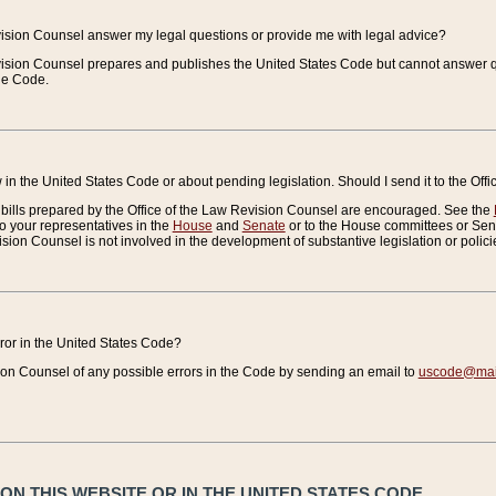
vision Counsel answer my legal questions or provide me with legal advice?
vision Counsel prepares and publishes the United States Code but cannot answer q
the Code.
in the United States Code or about pending legislation. Should I send it to the Off
bills prepared by the Office of the Law Revision Counsel are encouraged. See the
to your representatives in the
House
and
Senate
or to the House committees or Sena
sion Counsel is not involved in the development of substantive legislation or polici
error in the United States Code?
on Counsel of any possible errors in the Code by sending an email to
uscode@mail
N THIS WEBSITE OR IN THE UNITED STATES CODE