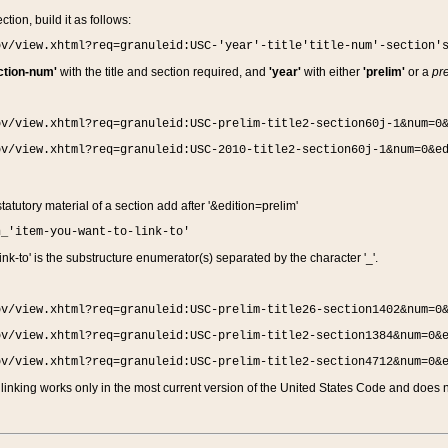
ction, build it as follows:
ov/view.xhtml?req=granuleid:USC-'year'-title'title-num'-section'
ction-num'
with the title and section required, and
'year'
with either
'prelim'
or a
pre
ov/view.xhtml?req=granuleid:USC-prelim-title2-section60j-1&num=0
ov/view.xhtml?req=granuleid:USC-2010-title2-section60j-1&num=0&e
 statutory material of a section add after '&edition=prelim'
n_'item-you-want-to-link-to'
nk-to' is the substructure enumerator(s) separated by the character '_'.
ov/view.xhtml?req=granuleid:USC-prelim-title26-section1402&num=0
ov/view.xhtml?req=granuleid:USC-prelim-title2-section1384&num=0&
ov/view.xhtml?req=granuleid:USC-prelim-title2-section4712&num=0&
linking works only in the most current version of the United States Code and does no