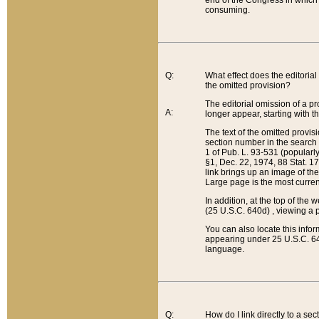
end of the Congress in which a
consuming.
Q:
What effect does the editorial 
the omitted provision?
The editorial omission of a pro
A:
longer appear, starting with t
The text of the omitted provi
section number in the search a
1 of Pub. L. 93-531 (popularl
§1, Dec. 22, 1974, 88 Stat. 1
link brings up an image of the
Large page is the most curren
In addition, at the top of th
(25 U.S.C. 640d) , viewing a pr
You can also locate this info
appearing under 25 U.S.C. 640
language.
Q:
How do I link directly to a se