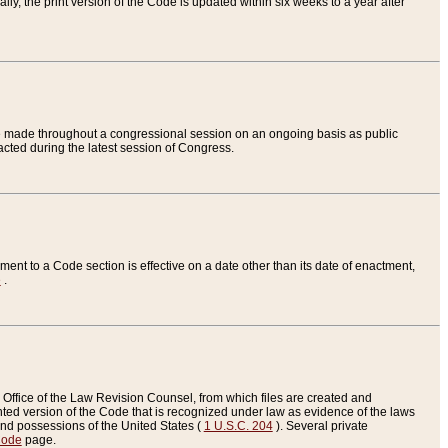
ly, the print version of the Code is updated within six weeks to a year after
are made throughout a congressional session on an ongoing basis as public
nacted during the latest session of Congress.
ent to a Code section is effective on a date other than its date of enactment,
e
.
Office of the Law Revision Counsel, from which files are created and
inted version of the Code that is recognized under law as evidence of the laws
s and possessions of the United States (
1 U.S.C. 204
). Several private
Code
page.