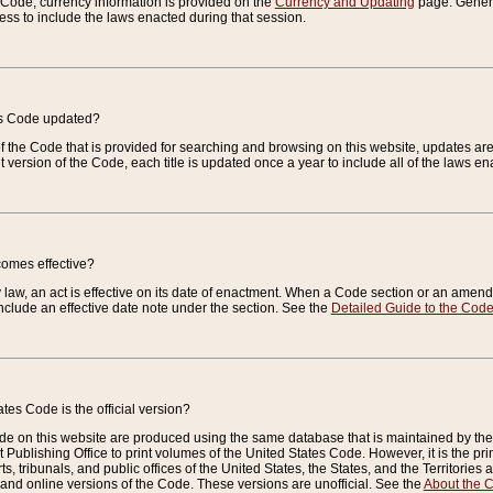
e Code, currency information is provided on the
Currency and Updating
page. General
ess to include the laws enacted during that session.
es Code updated?
of the Code that is provided for searching and browsing on this website, updates 
t version of the Code, each title is updated once a year to include all of the laws e
comes effective?
law, an act is effective on its date of enactment. When a Code section or an amendm
nclude an effective date note under the section. See the
Detailed Guide to the Cod
tes Code is the official version?
de on this website are produced using the same database that is maintained by the 
 Publishing Office to print volumes of the United States Code. However, it is the pr
rts, tribunals, and public offices of the United States, the States, and the Territorie
and online versions of the Code. These versions are unofficial. See the
About the 