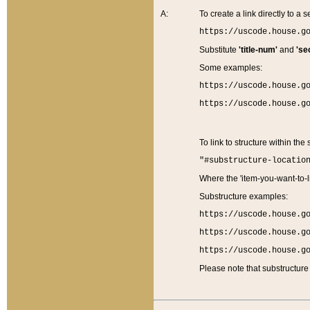
A:
To create a link directly to a se
https://uscode.house.g
Substitute
'title-num'
and
'se
Some examples:
https://uscode.house.g
https://uscode.house.g
To link to structure within the
"#substructure-locatio
Where the 'item-you-want-to-li
Substructure examples:
https://uscode.house.g
https://uscode.house.g
https://uscode.house.g
Please note that substructure 