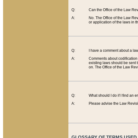
Q:
Can the Office of the Law Re
A:
No. The Office of the Law Re
or application of the laws in 
Q:
I have a comment about a law 
A:
Comments about codification 
existing laws should be sent 
on. The Office of the Law Revi
Q:
What should I do if I find an 
A:
Please advise the Law Revisi
GLOSSARY OF TERMS USED O