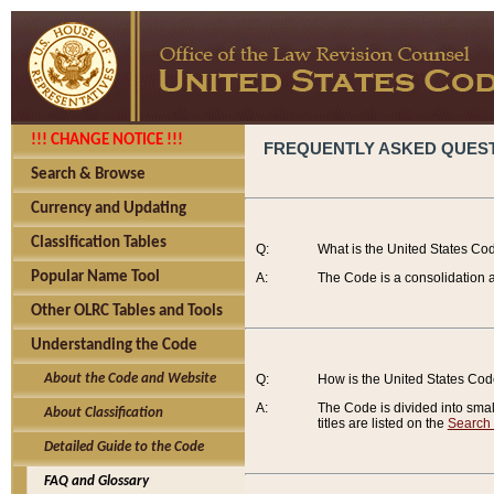
!!! CHANGE NOTICE !!!
FREQUENTLY ASKED QUES
Search & Browse
Currency and Updating
Classification Tables
Q:
What is the United States Co
Popular Name Tool
A:
The Code is a consolidation a
Other OLRC Tables and Tools
Understanding the Code
About the Code and Website
Q:
How is the United States Co
A:
The Code is divided into smalle
About Classification
titles are listed on the
Search
Detailed Guide to the Code
FAQ and Glossary