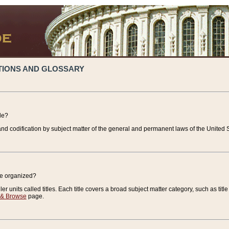
TIONS AND GLOSSARY
de?
nd codification by subject matter of the general and permanent laws of the United S
de organized?
r units called titles. Each title covers a broad subject matter category, such as title
 & Browse
page.