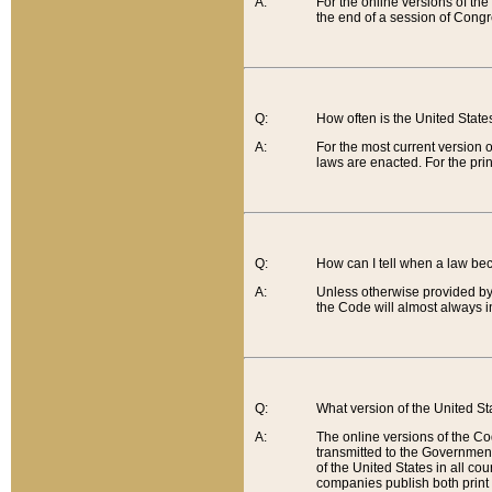
A:
For the online versions of th
the end of a session of Congr
Q:
How often is the United Stat
A:
For the most current version 
laws are enacted. For the prin
Q:
How can I tell when a law be
A:
Unless otherwise provided by 
the Code will almost always i
Q:
What version of the United Sta
A:
The online versions of the Co
transmitted to the Government
of the United States in all cou
companies publish both print 