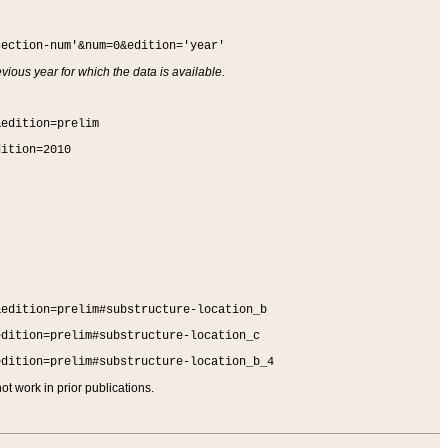
section-num'&num=0&edition='year'
vious year for which the data is available.
&edition=prelim
dition=2010
&edition=prelim#substructure-location_b
edition=prelim#substructure-location_c
edition=prelim#substructure-location_b_4
t work in prior publications.