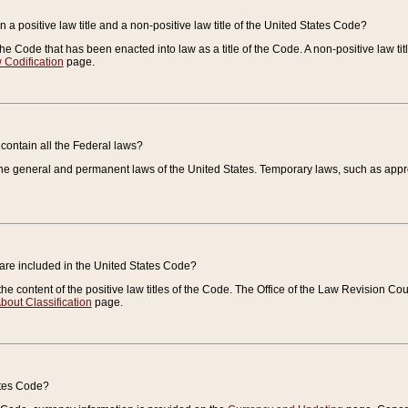
 a positive law title and a non-positive law title of the United States Code?
 of the Code that has been enacted into law as a title of the Code. A non-positive law ti
 Codification
page.
contain all the Federal laws?
e general and permanent laws of the United States. Temporary laws, such as approp
 are included in the United States Code?
e content of the positive law titles of the Code. The Office of the Law Revision 
bout Classification
page.
ates Code?