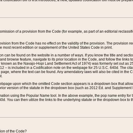
 codification bill is first introduced, a new, updated codification bill must be prepa
omission of a provision from the Code (for example, as part of an editorial reclassific
vision from the Code has no effect on the validity of the provision. The provision rem
he most recent edition or supplement of the United States Code in print.
sion can be found on the website in a number of ways. If you know the title and sect
nd browse feature, navigate to its prior location in the Code, and follow the links to 
y known as the Navajo-Hopi Land Settlement Act of 1974) was formerly set out as 25 
712 – is included in a Codification note on the webpage for 25 U.S.C. 640d. The cita
 page, where the text can be found. Any amendatory laws will also be cited in the Codi
t.
e webpage upon which the omitted Code section appears is a dropdown box that allows
ior version of the statute in the dropdown box (such as 2012 Ed. and Supplement III) wi
rmation using the Popular Name tool. In the above example, the pop name entry for th
d. You can then utilize the links to the underlying statute or the dropdown box to t
ction of the Code?