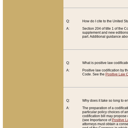
Q:
How do I cite to the United S
A:
Section 204 of title 1 of the
supplement and new editions of
part. Additional guidance abo
Q:
What is positive law codificat
A:
Positive law codification by t
Code. See the
Positive Law C
Q:
Why does it take so long to en
A:
The preparation of a codificati
particular policy choices of 
codification bill may propose d
(see Importance of
Positive L
attorneys must obtain a consen