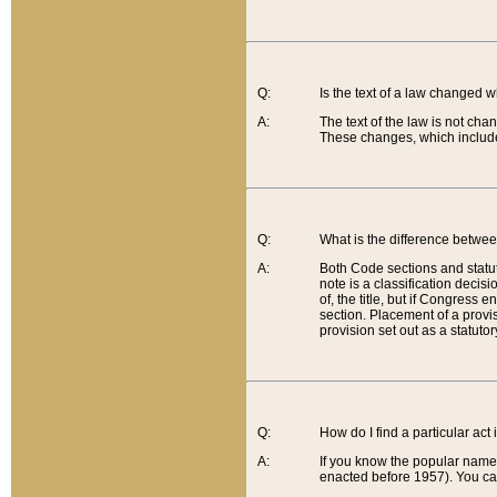
Q:
Is the text of a law changed 
A:
The text of the law is not cha
These changes, which include
Q:
What is the difference betwee
A:
Both Code sections and statuto
note is a classification decis
of, the title, but if Congress 
section. Placement of a provisi
provision set out as a statuto
Q:
How do I find a particular act
A:
If you know the popular name o
enacted before 1957). You can