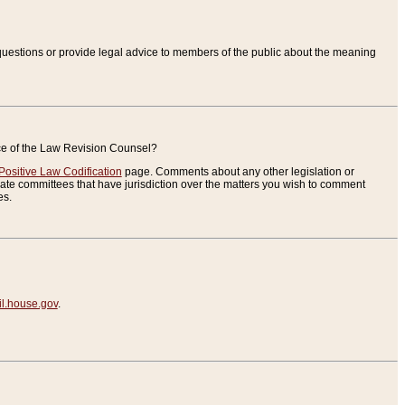
uestions or provide legal advice to members of the public about the meaning
ice of the Law Revision Counsel?
Positive Law Codification
page. Comments about any other legislation or
te committees that have jurisdiction over the matters you wish to comment
es.
.house.gov
.