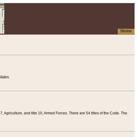
Home
tates.
 7, Agriculture, and title 10, Armed Forces. There are 54 titles of the Code. The