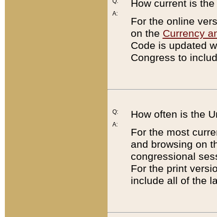
Q:
How current is th
A:
For the online ver
on the
Currency a
Code is updated wi
Congress to includ
Q:
How often is the 
A:
For the most curre
and browsing on t
congressional sess
For the print versi
include all of the 