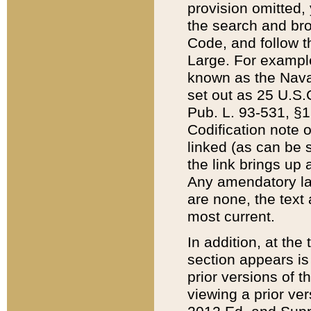
provision omitted,
the search and brow
Code, and follow th
Large. For example
known as the Nava
set out as 25 U.S.C
Pub. L. 93-531, §1
Codification note 
linked (as can be 
the link brings up
Any amendatory laws
are none, the text 
most current.
In addition, at th
section appears is
prior versions of 
viewing a prior ve