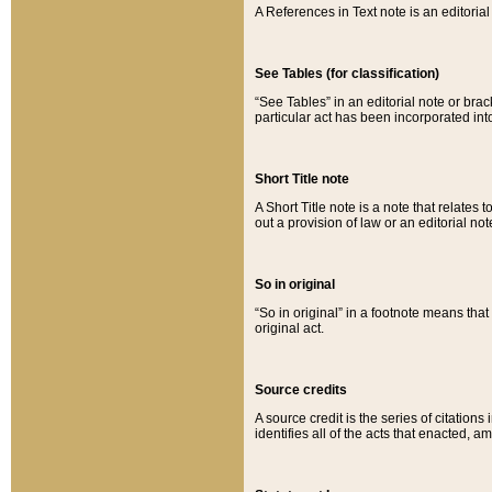
A References in Text note is an editorial 
See Tables (for classification)
“See Tables” in an editorial note or brac
particular act has been incorporated int
Short Title note
A Short Title note is a note that relates to
out a provision of law or an editorial not
So in original
“So in original” in a footnote means tha
original act.
Source credits
A source credit is the series of citations
identifies all of the acts that enacted, 