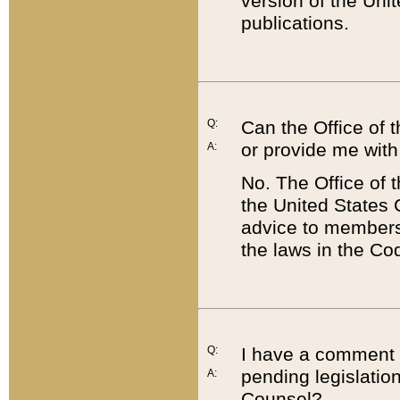
version of the Uni
publications.
Q:
Can the Office of
or provide me with
A:
No. The Office of
the United States 
advice to members 
the laws in the Co
Q:
I have a comment a
pending legislation
A:
Counsel?