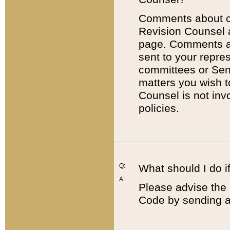
Comments about cod
Revision Counsel 
page. Comments abo
sent to your repre
committees or Sena
matters you wish 
Counsel is not inv
policies.
Q:
What should I do if
A:
Please advise the 
Code by sending a