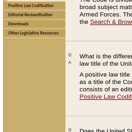
broad subject matte
Positive Law Codification
Armed Forces. There
Editorial Reclassification
the
Search & Bro
Downloads
Other Legislative Resources
Q:
What is the differe
law title of the Un
A:
A positive law titl
as a title of the Co
consists of an edi
Positive Law Codif
Q:
Does the United St