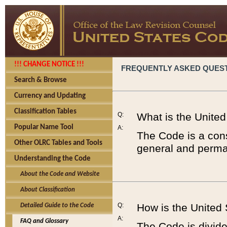
!!! CHANGE NOTICE !!!
FREQUENTLY ASKED QUES
Search & Browse
Currency and Updating
Classification Tables
Q:
What is the Unite
Popular Name Tool
A:
The Code is a cons
Other OLRC Tables and Tools
general and perman
Understanding the Code
About the Code and Website
About Classification
Q:
How is the United
Detailed Guide to the Code
A:
FAQ and Glossary
The Code is divided