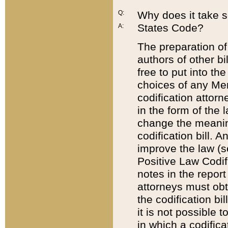
Q:
Why does it take so
States Code?
A:
The preparation of 
authors of other bi
free to put into the
choices of any Mem
codification attor
in the form of the 
change the meaning 
codification bill. 
improve the law (
Positive Law Codi
notes in the report
attorneys must obt
the codification bi
it is not possible
in which a codifica