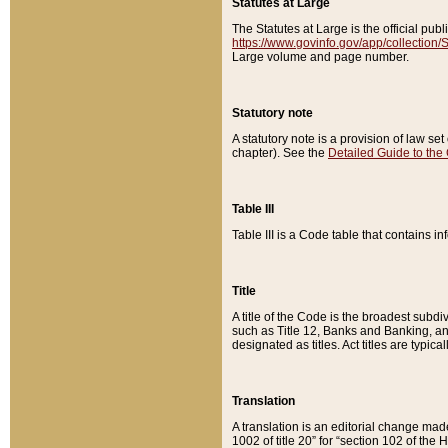
Statutes at Large
The Statutes at Large is the official pu
https://www.govinfo.gov/app/collection
Large volume and page number.
Statutory note
A statutory note is a provision of law se
chapter). See the
Detailed Guide to the
Table III
Table III is a Code table that contains i
Title
A title of the Code is the broadest subd
such as Title 12, Banks and Banking, an
designated as titles. Act titles are typica
Translation
A translation is an editorial change mad
1002 of title 20” for “section 102 of the