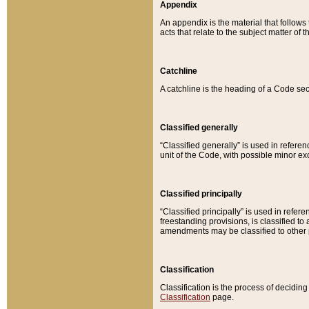
Appendix
An appendix is the material that follows
acts that relate to the subject matter of 
Catchline
A catchline is the heading of a Code sec
Classified generally
“Classified generally” is used in reference
unit of the Code, with possible minor exce
Classified principally
“Classified principally” is used in referen
freestanding provisions, is classified t
amendments may be classified to other 
Classification
Classification is the process of decidi
Classification
page.