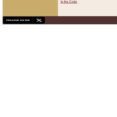
to the Code
.