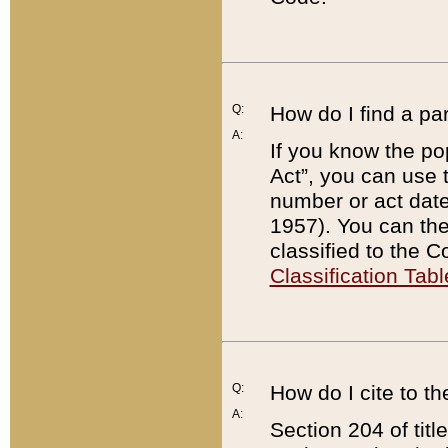
Q:
How do I find a pa
A:
If you know the po
Act”, you can use
number or act dat
1957). You can the
classified to the 
Classification Tabl
Q:
How do I cite to t
A:
Section 204 of tit