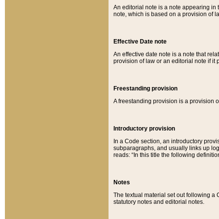
An editorial note is a note appearing in 
note, which is based on a provision of 
Effective Date note
An effective date note is a note that relat
provision of law or an editorial note if it
Freestanding provision
A freestanding provision is a provision o
Introductory provision
In a Code section, an introductory provi
subparagraphs, and usually links up logi
reads: “In this title the following definit
Notes
The textual material set out following a
statutory notes and editorial notes.