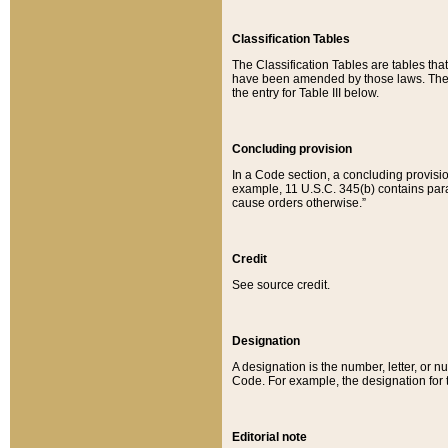
Classification Tables
The Classification Tables are tables th
have been amended by those laws. The t
the entry for Table III below.
Concluding provision
In a Code section, a concluding provisio
example, 11 U.S.C. 345(b) contains parag
cause orders otherwise.”
Credit
See source credit.
Designation
A designation is the number, letter, or nu
Code. For example, the designation for the
Editorial note