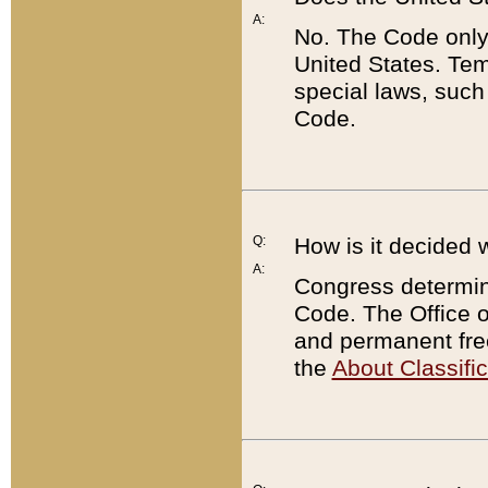
A:
No. The Code only
United States. Tem
special laws, such
Code.
Q:
How is it decided 
A:
Congress determines
Code. The Office 
and permanent fre
the
About Classific