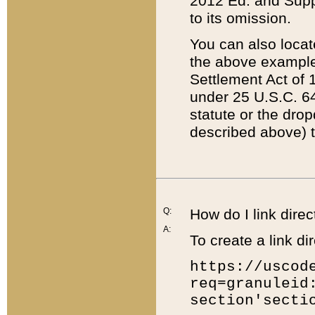
2012 Ed. and Supple
to its omission.
You can also locat
the above example
Settlement Act of 1
under 25 U.S.C. 64
statute or the dro
described above) t
Q:
How do I link direc
A:
To create a link dir
https://uscod
req=granuleid
section'secti