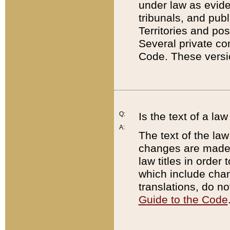
under law as eviden
tribunals, and publ
Territories and po
Several private co
Code. These versio
Q:
Is the text of a l
A:
The text of the law
changes are made i
law titles in orde
which include chan
translations, do n
Guide to the Code