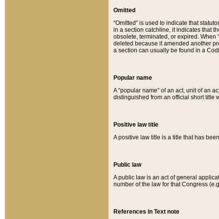
Omitted
“Omitted” is used to indicate that statut
in a section catchline, it indicates tha
obsolete, terminated, or expired. When “om
deleted because it amended another provi
a section can usually be found in a Codi
Popular name
A “popular name” of an act, unit of an ac
distinguished from an official short title
Positive law title
A positive law title is a title that has b
Public law
A public law is an act of general applic
number of the law for that Congress (e.g
References in Text note