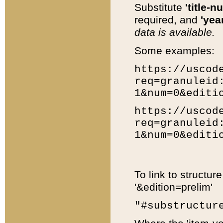
Substitute
'title-n
required, and
'year
data is available.
Some examples:
https://uscod
req=granuleid
1&num=0&editi
https://uscod
req=granuleid
1&num=0&editi
To link to structur
'&edition=prelim'
"#substructur