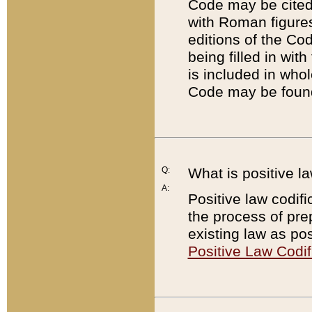
Code may be cited 
with Roman figure
editions of the Co
being filled in wit
is included in whol
Code may be found
Q:
What is positive la
A:
Positive law codifi
the process of prep
existing law as pos
Positive Law Codif