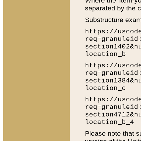
Where the 'item-yo
separated by the ch
Substructure exam
https://uscod
req=granuleid
section1402&n
location_b
https://uscod
req=granuleid
section1384&n
location_c
https://uscod
req=granuleid
section4712&n
location_b_4
Please note that s