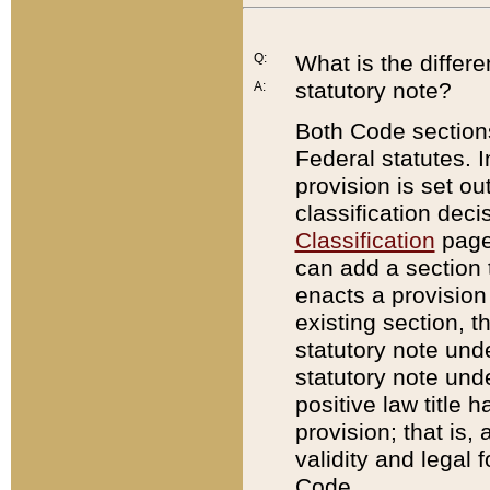
Q:
What is the differ
statutory note?
A:
Both Code sections
Federal statutes. I
provision is set ou
classification dec
Classification
page.
can add a section t
enacts a provision 
existing section, t
statutory note und
statutory note unde
positive law title h
provision; that is,
validity and legal 
Code.