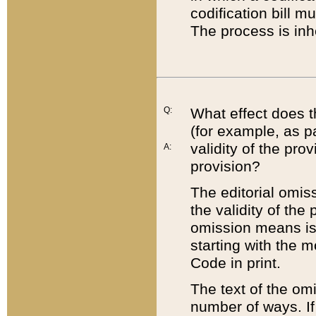
codification bill m
The process is inh
Q:
What effect does t
(for example, as pa
validity of the pro
A:
provision?
The editorial omis
the validity of the
omission means is t
starting with the 
Code in print.
The text of the om
number of ways. If