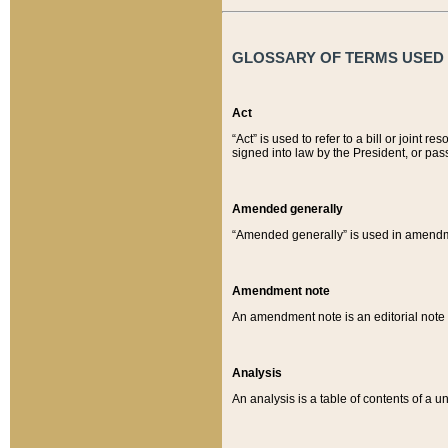
GLOSSARY OF TERMS USED O
Act
“Act” is used to refer to a bill or join
signed into law by the President, or pas
Amended generally
“Amended generally” is used in amendmen
Amendment note
An amendment note is an editorial not
Analysis
An analysis is a table of contents of a un