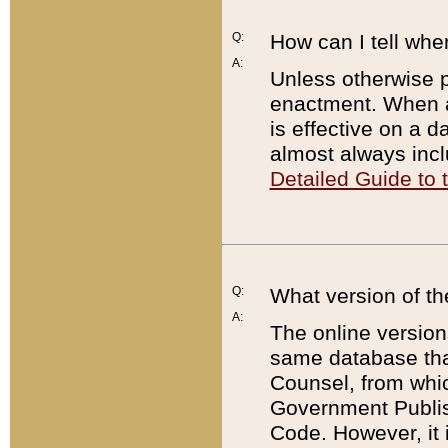
Q:
How can I tell whe
A:
Unless otherwise pr
enactment. When a
is effective on a d
almost always incl
Detailed Guide to
Q:
What version of th
A:
The online version
same database that
Counsel, from whic
Government Publish
Code. However, it 