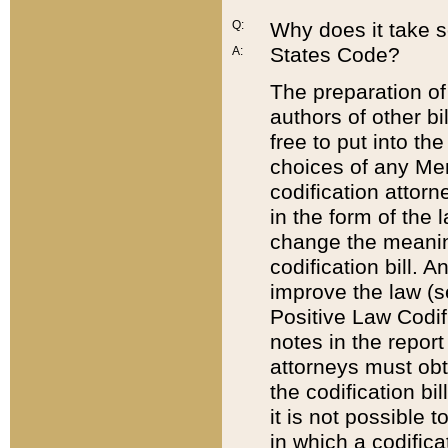
Q:
Why does it take so
States Code?
A:
The preparation of 
authors of other bi
free to put into the
choices of any Mem
codification attor
in the form of the 
change the meaning 
codification bill. 
improve the law (
Positive Law Codi
notes in the report
attorneys must obt
the codification bi
it is not possible
in which a codifica