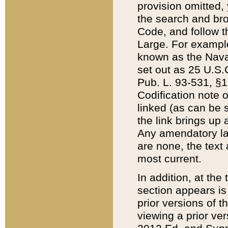
provision omitted,
the search and brow
Code, and follow th
Large. For example
known as the Nava
set out as 25 U.S.C
Pub. L. 93-531, §1
Codification note 
linked (as can be 
the link brings up
Any amendatory laws
are none, the text 
most current.
In addition, at th
section appears is
prior versions of 
viewing a prior ve