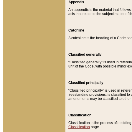
Appendix
An appendix is the material that follows
acts that relate to the subject matter of 
Catchline
A catchline is the heading of a Code sec
Classified generally
“Classified generally” is used in reference
unit of the Code, with possible minor exce
Classified principally
“Classified principally” is used in referen
freestanding provisions, is classified t
amendments may be classified to other 
Classification
Classification is the process of decidi
Classification
page.