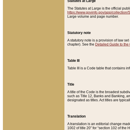
Statutes at Large
The Statutes at Large is the official pu
https://www.govinfo.gov/app/collection
Large volume and page number.
Statutory note
A statutory note is a provision of law se
chapter). See the
Detailed Guide to the
Table III
Table III is a Code table that contains i
Title
A title of the Code is the broadest subd
such as Title 12, Banks and Banking, an
designated as titles. Act titles are typica
Translation
A translation is an editorial change mad
1002 of title 20” for “section 102 of the