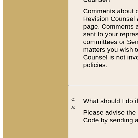
Comments about cod
Revision Counsel 
page. Comments abo
sent to your repre
committees or Sena
matters you wish 
Counsel is not inv
policies.
Q:
What should I do if
A:
Please advise the 
Code by sending a