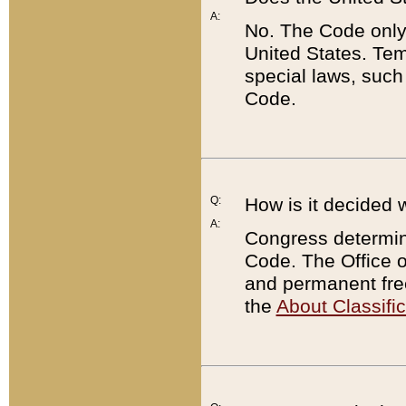
A:
No. The Code only
United States. Tem
special laws, such
Code.
Q:
How is it decided 
A:
Congress determines
Code. The Office 
and permanent fre
the
About Classific