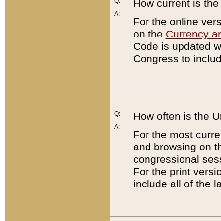
Q:
How current is th
A:
For the online ver
on the
Currency a
Code is updated wi
Congress to includ
Q:
How often is the 
A:
For the most curre
and browsing on t
congressional sess
For the print versi
include all of the 