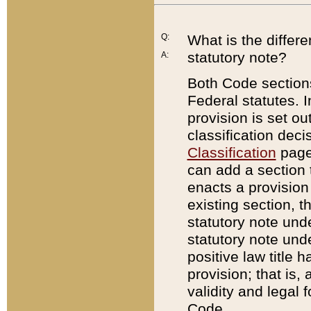
Q:
What is the differ
statutory note?
A:
Both Code sections
Federal statutes. I
provision is set ou
classification dec
Classification
page.
can add a section t
enacts a provision 
existing section, t
statutory note und
statutory note unde
positive law title h
provision; that is,
validity and legal 
Code.