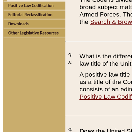
broad subject matte
Positive Law Codification
Armed Forces. There
Editorial Reclassification
the
Search & Bro
Downloads
Other Legislative Resources
Q:
What is the differe
law title of the Un
A:
A positive law titl
as a title of the Co
consists of an edi
Positive Law Codif
Q:
Does the United St