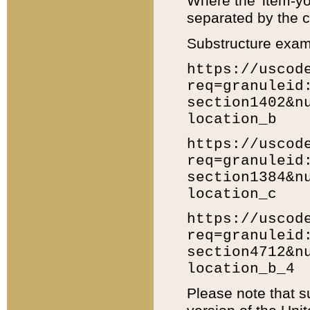
Where the 'item-yo
separated by the ch
Substructure exam
https://uscod
req=granuleid
section1402&n
location_b
https://uscod
req=granuleid
section1384&n
location_c
https://uscod
req=granuleid
section4712&n
location_b_4
Please note that s