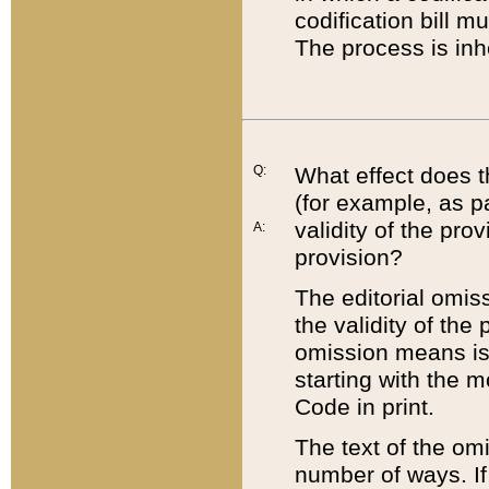
codification bill m
The process is inh
Q:
What effect does t
(for example, as pa
validity of the pro
A:
provision?
The editorial omis
the validity of the
omission means is t
starting with the 
Code in print.
The text of the om
number of ways. If