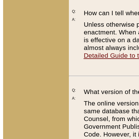
Q:
How can I tell whe
A:
Unless otherwise pr
enactment. When a
is effective on a d
almost always incl
Detailed Guide to
Q:
What version of th
A:
The online version
same database that
Counsel, from whic
Government Publish
Code. However, it 