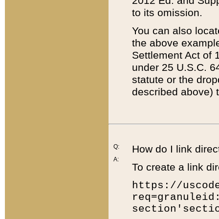
2012 Ed. and Supple
to its omission.
You can also locat
the above example
Settlement Act of 1
under 25 U.S.C. 64
statute or the dro
described above) t
Q:
How do I link direc
A:
To create a link dir
https://uscod
req=granuleid
section'secti