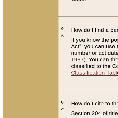
Q:
How do I find a pa
A:
If you know the po
Act”, you can use
number or act dat
1957). You can the
classified to the 
Classification Tabl
Q:
How do I cite to t
A:
Section 204 of tit