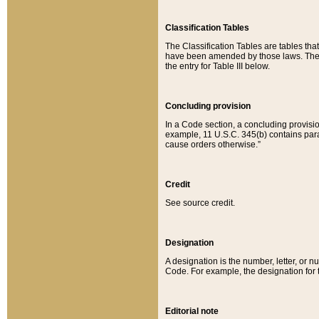
Classification Tables
The Classification Tables are tables th
have been amended by those laws. The t
the entry for Table III below.
Concluding provision
In a Code section, a concluding provisio
example, 11 U.S.C. 345(b) contains parag
cause orders otherwise.”
Credit
See source credit.
Designation
A designation is the number, letter, or nu
Code. For example, the designation for the
Editorial note