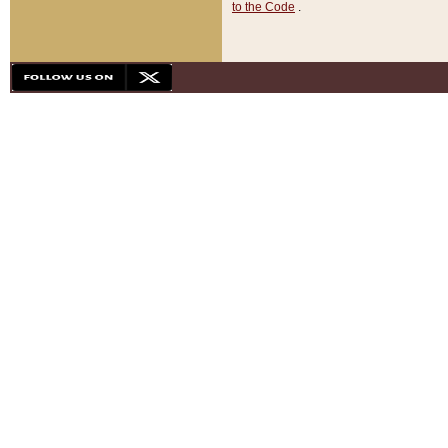
to the Code
.