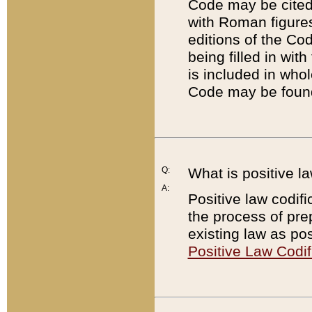
Code may be cited 
with Roman figure
editions of the Co
being filled in wit
is included in whol
Code may be found
Q:
What is positive la
A:
Positive law codifi
the process of prep
existing law as pos
Positive Law Codif