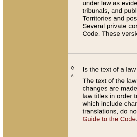
under law as eviden
tribunals, and publ
Territories and po
Several private co
Code. These versio
Q:
Is the text of a l
A:
The text of the law
changes are made i
law titles in orde
which include chan
translations, do n
Guide to the Code