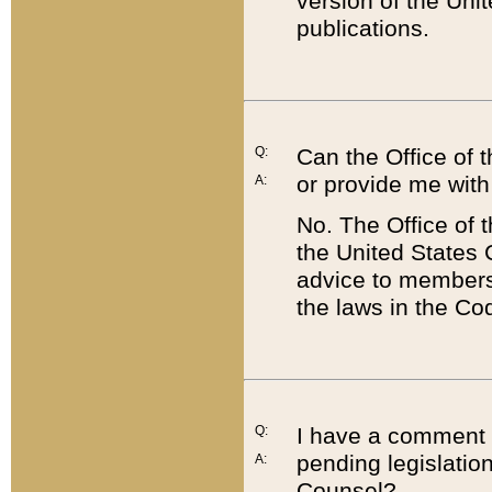
version of the Uni
publications.
Q:
Can the Office of
or provide me with
A:
No. The Office of
the United States 
advice to members 
the laws in the Co
Q:
I have a comment a
pending legislation
A:
Counsel?