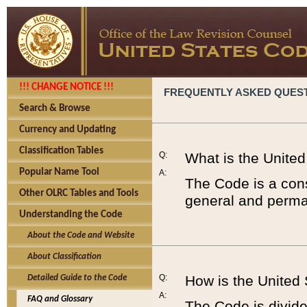
!!! CHANGE NOTICE !!!
FREQUENTLY ASKED QUES
Search & Browse
Currency and Updating
Classification Tables
Q:
What is the Unite
Popular Name Tool
A:
The Code is a cons
Other OLRC Tables and Tools
general and perman
Understanding the Code
About the Code and Website
About Classification
Q:
How is the United
Detailed Guide to the Code
A:
FAQ and Glossary
The Code is divided