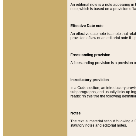
An editorial note is a note appearing in 
note, which is based on a provision of 
Effective Date note
An effective date note is a note that relat
provision of law or an editorial note if it
Freestanding provision
A freestanding provision is a provision o
Introductory provision
In a Code section, an introductory provi
subparagraphs, and usually links up logi
reads: “In this title the following definit
Notes
The textual material set out following a
statutory notes and editorial notes.