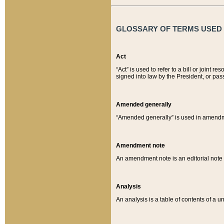
GLOSSARY OF TERMS USED O
Act
“Act” is used to refer to a bill or join
signed into law by the President, or pas
Amended generally
“Amended generally” is used in amendmen
Amendment note
An amendment note is an editorial not
Analysis
An analysis is a table of contents of a un