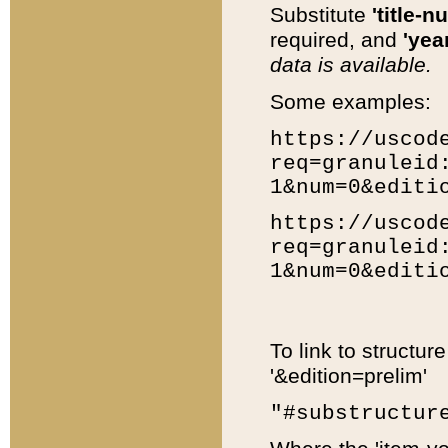
Substitute
'title-n
required, and
'year
data is available.
Some examples:
https://uscod
req=granuleid
1&num=0&editi
https://uscod
req=granuleid
1&num=0&editi
To link to structur
'&edition=prelim'
"#substructur