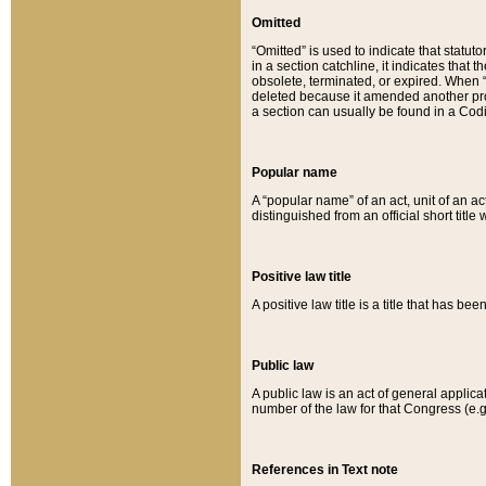
Omitted
“Omitted” is used to indicate that statut
in a section catchline, it indicates tha
obsolete, terminated, or expired. When “om
deleted because it amended another provi
a section can usually be found in a Codi
Popular name
A “popular name” of an act, unit of an ac
distinguished from an official short title
Positive law title
A positive law title is a title that has b
Public law
A public law is an act of general applic
number of the law for that Congress (e.g
References in Text note