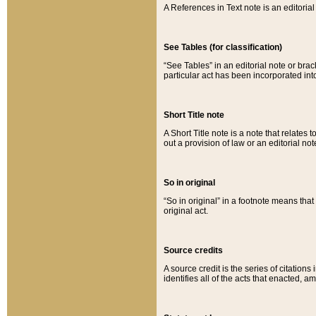
A References in Text note is an editorial 
See Tables (for classification)
“See Tables” in an editorial note or brac
particular act has been incorporated int
Short Title note
A Short Title note is a note that relates to
out a provision of law or an editorial not
So in original
“So in original” in a footnote means tha
original act.
Source credits
A source credit is the series of citations
identifies all of the acts that enacted, 