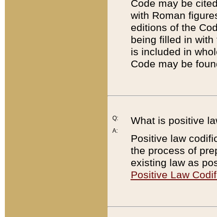
Code may be cited 
with Roman figure
editions of the Co
being filled in wit
is included in whol
Code may be found
Q:
What is positive la
A:
Positive law codifi
the process of prep
existing law as pos
Positive Law Codif