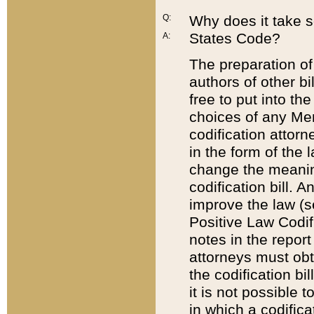
Q:
Why does it take so
States Code?
A:
The preparation of 
authors of other bi
free to put into the
choices of any Mem
codification attor
in the form of the 
change the meaning 
codification bill. 
improve the law (
Positive Law Codi
notes in the report
attorneys must obt
the codification bi
it is not possible
in which a codifica