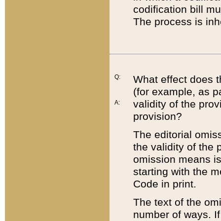
codification bill m
The process is inh
Q:
What effect does t
(for example, as pa
validity of the pro
A:
provision?
The editorial omis
the validity of the
omission means is t
starting with the 
Code in print.
The text of the om
number of ways. If