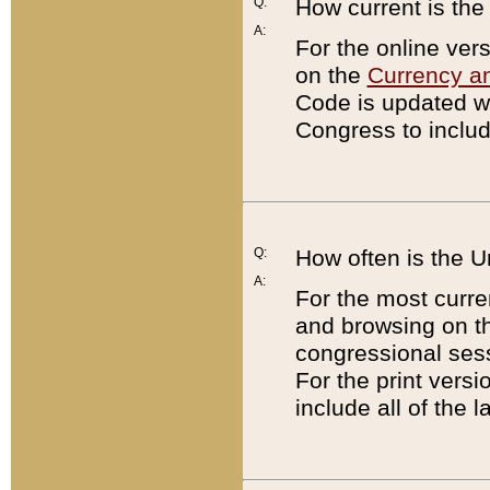
Q:
How current is th
A:
For the online ver
on the
Currency a
Code is updated wi
Congress to includ
Q:
How often is the 
A:
For the most curre
and browsing on t
congressional sess
For the print versi
include all of the 