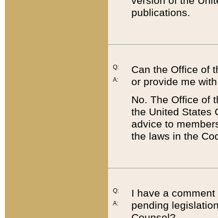
version of the Uni
publications.
Q:
Can the Office of
or provide me with
A:
No. The Office of
the United States 
advice to members 
the laws in the Co
Q:
I have a comment a
pending legislation
A:
Counsel?