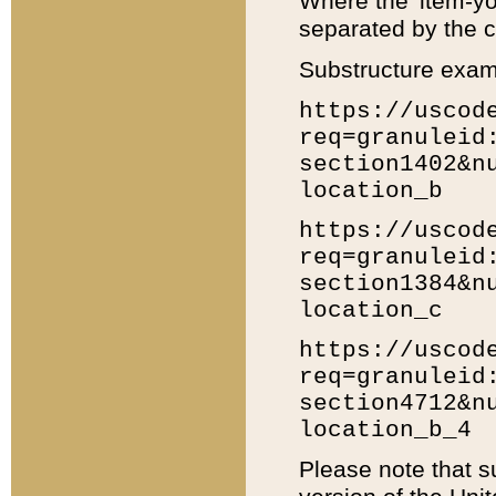
Where the 'item-yo
separated by the ch
Substructure exam
https://uscod
req=granuleid
section1402&n
location_b
https://uscod
req=granuleid
section1384&n
location_c
https://uscod
req=granuleid
section4712&n
location_b_4
Please note that s