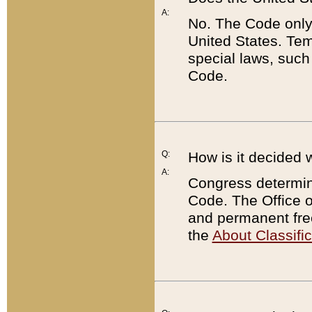
A:
No. The Code only
United States. Tem
special laws, such
Code.
Q:
How is it decided 
A:
Congress determines
Code. The Office 
and permanent fre
the
About Classific