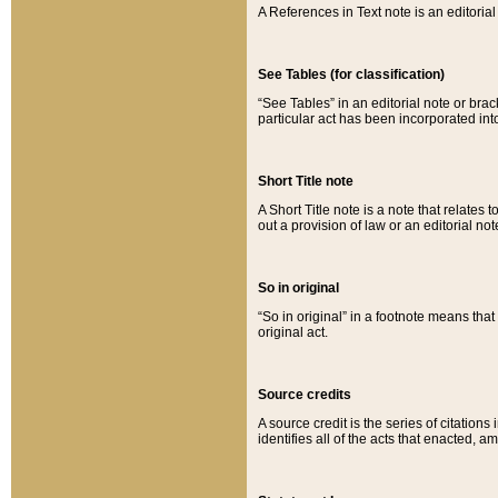
A References in Text note is an editorial 
See Tables (for classification)
“See Tables” in an editorial note or brac
particular act has been incorporated int
Short Title note
A Short Title note is a note that relates to
out a provision of law or an editorial not
So in original
“So in original” in a footnote means tha
original act.
Source credits
A source credit is the series of citations
identifies all of the acts that enacted, 