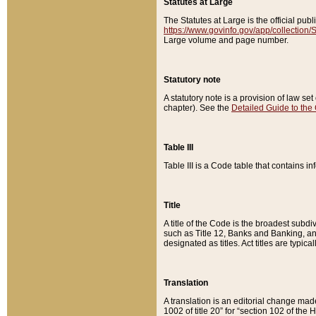
Statutes at Large
The Statutes at Large is the official pu
https://www.govinfo.gov/app/collection
Large volume and page number.
Statutory note
A statutory note is a provision of law se
chapter). See the
Detailed Guide to the
Table III
Table III is a Code table that contains i
Title
A title of the Code is the broadest subd
such as Title 12, Banks and Banking, an
designated as titles. Act titles are typica
Translation
A translation is an editorial change mad
1002 of title 20” for “section 102 of the