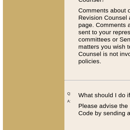
Comments about cod
Revision Counsel 
page. Comments abo
sent to your repre
committees or Sena
matters you wish 
Counsel is not inv
policies.
Q:
What should I do if
A:
Please advise the 
Code by sending a