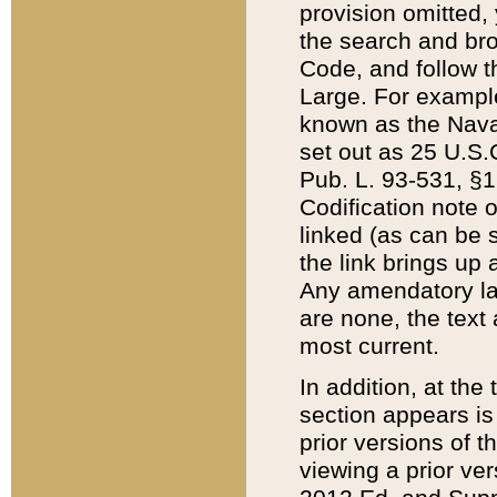
provision omitted,
the search and brow
Code, and follow th
Large. For example
known as the Nava
set out as 25 U.S.C
Pub. L. 93-531, §1
Codification note 
linked (as can be 
the link brings up
Any amendatory laws
are none, the text 
most current.
In addition, at th
section appears is
prior versions of 
viewing a prior ve