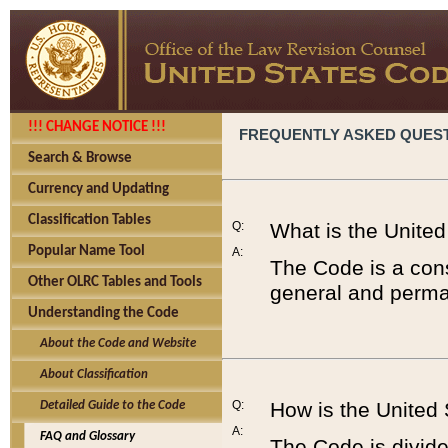
!!! CHANGE NOTICE !!!
FREQUENTLY ASKED QUES
Search & Browse
Currency and Updating
Classification Tables
Q:
What is the Unite
Popular Name Tool
A:
The Code is a cons
Other OLRC Tables and Tools
general and perman
Understanding the Code
About the Code and Website
About Classification
Q:
How is the United
Detailed Guide to the Code
A:
FAQ and Glossary
The Code is divided