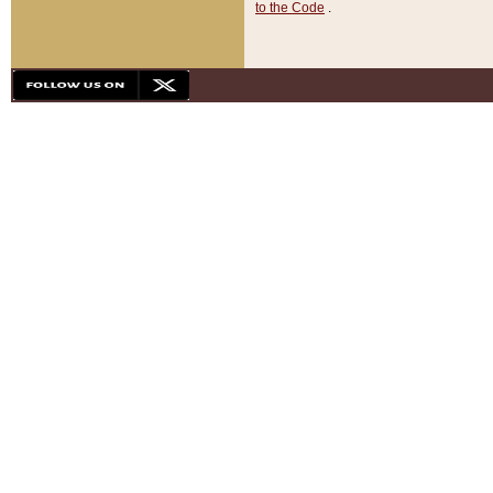
to the Code
.