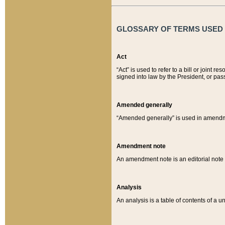
GLOSSARY OF TERMS USED O
Act
“Act” is used to refer to a bill or join
signed into law by the President, or pas
Amended generally
“Amended generally” is used in amendmen
Amendment note
An amendment note is an editorial not
Analysis
An analysis is a table of contents of a un