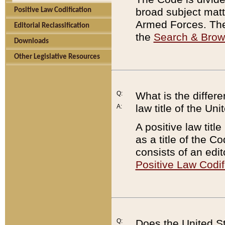
broad subject matte
Positive Law Codification
Armed Forces. There
Editorial Reclassification
the
Search & Bro
Downloads
Other Legislative Resources
Q:
What is the differe
law title of the Un
A:
A positive law titl
as a title of the Co
consists of an edi
Positive Law Codif
Q:
Does the United St