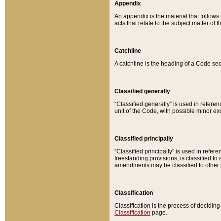
Appendix
An appendix is the material that follows
acts that relate to the subject matter of 
Catchline
A catchline is the heading of a Code sec
Classified generally
“Classified generally” is used in reference
unit of the Code, with possible minor exce
Classified principally
“Classified principally” is used in referen
freestanding provisions, is classified t
amendments may be classified to other 
Classification
Classification is the process of decidi
Classification
page.