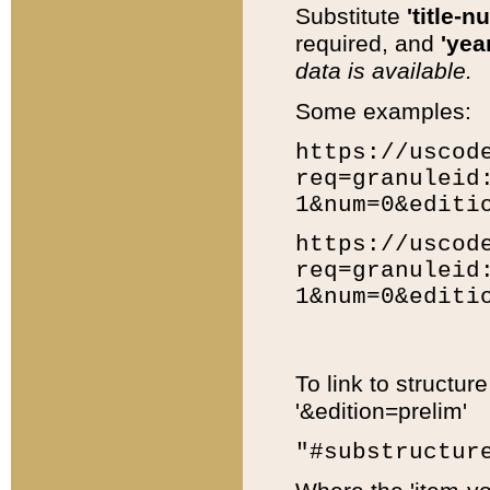
Substitute
'title-n
required, and
'year
data is available.
Some examples:
https://uscod
req=granuleid
1&num=0&editi
https://uscod
req=granuleid
1&num=0&editi
To link to structur
'&edition=prelim'
"#substructur