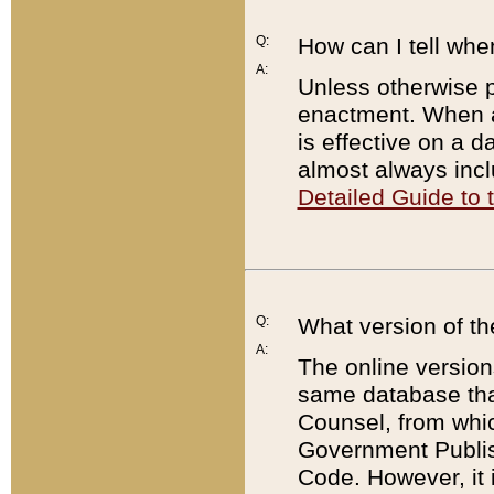
Q:
How can I tell whe
A:
Unless otherwise pr
enactment. When a
is effective on a d
almost always incl
Detailed Guide to
Q:
What version of th
A:
The online version
same database that
Counsel, from whic
Government Publish
Code. However, it 