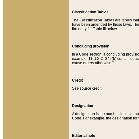
Classification Tables
The Classification Tables are tables th
have been amended by those laws. The t
the entry for Table III below.
Concluding provision
In a Code section, a concluding provisio
example, 11 U.S.C. 345(b) contains parag
cause orders otherwise.”
Credit
See source credit.
Designation
A designation is the number, letter, or nu
Code. For example, the designation for the
Editorial note