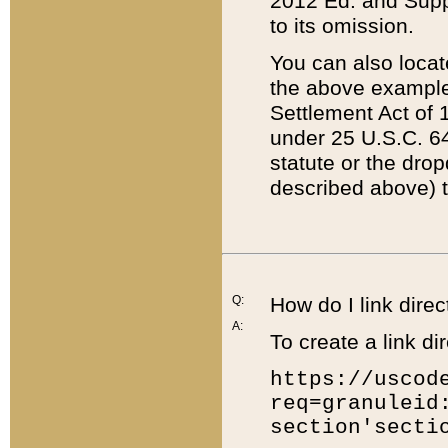
2012 Ed. and Supple
to its omission.
You can also locat
the above example
Settlement Act of 1
under 25 U.S.C. 64
statute or the dro
described above) t
Q:
How do I link direc
A:
To create a link dir
https://uscod
req=granuleid
section'secti