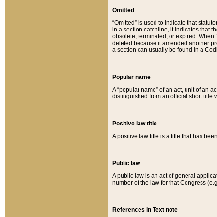
Omitted
“Omitted” is used to indicate that statut
in a section catchline, it indicates tha
obsolete, terminated, or expired. When “om
deleted because it amended another provi
a section can usually be found in a Codi
Popular name
A “popular name” of an act, unit of an ac
distinguished from an official short title
Positive law title
A positive law title is a title that has b
Public law
A public law is an act of general applic
number of the law for that Congress (e.g
References in Text note