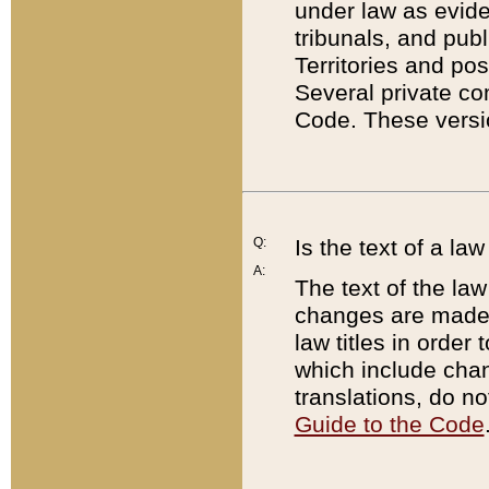
under law as eviden
tribunals, and publ
Territories and po
Several private co
Code. These versio
Q:
Is the text of a l
A:
The text of the law
changes are made i
law titles in orde
which include chan
translations, do n
Guide to the Code