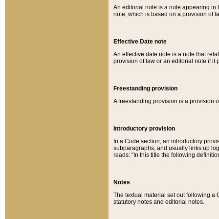
An editorial note is a note appearing in 
note, which is based on a provision of 
Effective Date note
An effective date note is a note that relat
provision of law or an editorial note if it
Freestanding provision
A freestanding provision is a provision o
Introductory provision
In a Code section, an introductory provi
subparagraphs, and usually links up logi
reads: “In this title the following definit
Notes
The textual material set out following a
statutory notes and editorial notes.