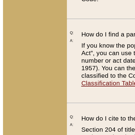
Q:
How do I find a pa
A:
If you know the po
Act”, you can use
number or act dat
1957). You can the
classified to the 
Classification Tabl
Q:
How do I cite to t
A:
Section 204 of tit