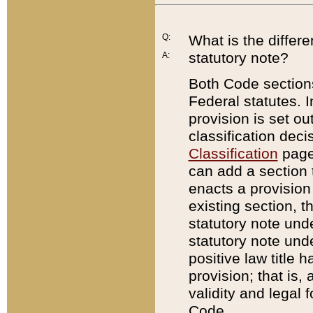
Q:
What is the differ
statutory note?
A:
Both Code sections
Federal statutes. I
provision is set ou
classification dec
Classification
page.
can add a section t
enacts a provision 
existing section, t
statutory note und
statutory note unde
positive law title h
provision; that is,
validity and legal 
Code.