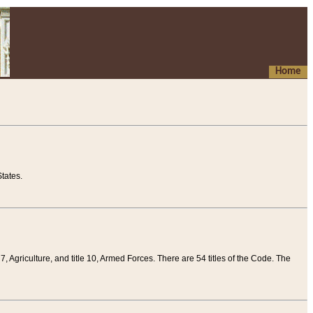
Home
tates.
 7, Agriculture, and title 10, Armed Forces. There are 54 titles of the Code. The