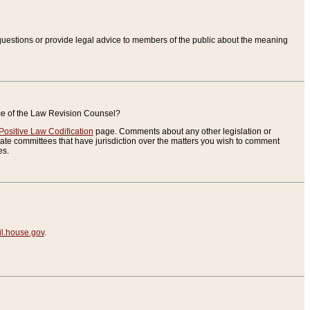
uestions or provide legal advice to members of the public about the meaning
ice of the Law Revision Counsel?
Positive Law Codification
page. Comments about any other legislation or
te committees that have jurisdiction over the matters you wish to comment
es.
.house.gov
.