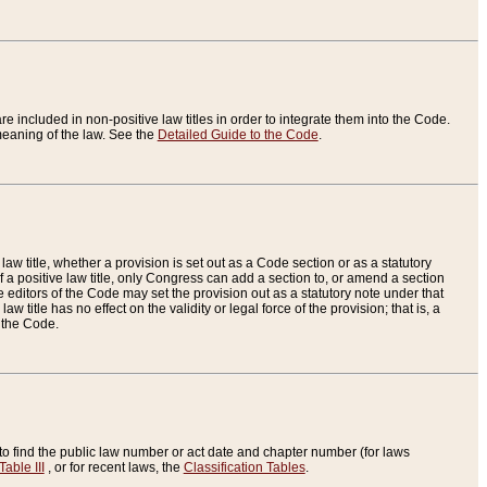
re included in non-positive law titles in order to integrate them into the Code.
eaning of the law. See the
Detailed Guide to the Code
.
aw title, whether a provision is set out as a Code section or as a statutory
 a positive law title, only Congress can add a section to, or amend a section
the editors of the Code may set the provision out as a statutory note under that
w title has no effect on the validity or legal force of the provision; that is, a
f the Code.
to find the public law number or act date and chapter number (for laws
Table III
, or for recent laws, the
Classification Tables
.