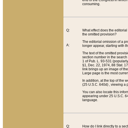
end of the Congress in which a
consuming.
Q:
What effect does the editorial 
the omitted provision?
The editorial omission of a pro
A:
longer appear, starting with t
The text of the omitted provi
section number in the search a
1 of Pub. L. 93-531 (popularl
§1, Dec. 22, 1974, 88 Stat. 1
link brings up an image of the
Large page is the most curren
In addition, at the top of th
(25 U.S.C. 640d) , viewing a pr
You can also locate this info
appearing under 25 U.S.C. 640
language.
Q:
How do I link directly to a se