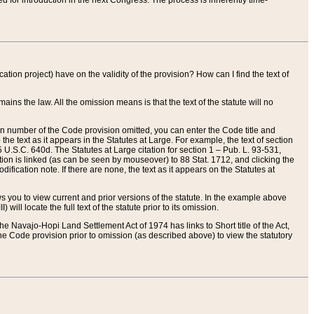
red for introduction in the next Congress. The process is inherently time-
ation project) have on the validity of the provision? How can I find the text of
ains the law. All the omission means is that the text of the statute will no
ion number of the Code provision omitted, you can enter the Code title and
the text as it appears in the Statutes at Large. For example, the text of section
U.S.C. 640d. The Statutes at Large citation for section 1 – Pub. L. 93-531,
tion is linked (as can be seen by mouseover) to 88 Stat. 1712, and clicking the
fication note. If there are none, the text as it appears on the Statutes at
 you to view current and prior versions of the statute. In the example above
ll locate the full text of the statute prior to its omission.
e Navajo-Hopi Land Settlement Act of 1974 has links to Short title of the Act,
he Code provision prior to omission (as described above) to view the statutory