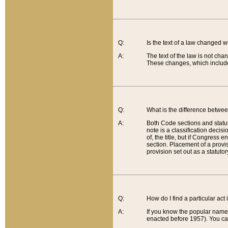
Q:
Is the text of a law changed 
A:
The text of the law is not cha
These changes, which include
Q:
What is the difference betwee
A:
Both Code sections and statuto
note is a classification decis
of, the title, but if Congress 
section. Placement of a provisi
provision set out as a statuto
Q:
How do I find a particular act
A:
If you know the popular name o
enacted before 1957). You can