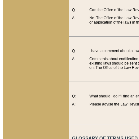
Q:
Can the Office of the Law Re
A:
No. The Office of the Law Re
or application of the laws in 
Q:
I have a comment about a law 
A:
Comments about codification 
existing laws should be sent 
on. The Office of the Law Revi
Q:
What should I do if I find an 
A:
Please advise the Law Revisi
GLOSSARY OF TERMS USED O