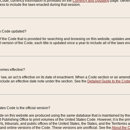
e Code, currency information is provided on the
Currency and Updating
page. General
ess to include the laws enacted during that session.
es Code updated?
of the Code that is provided for searching and browsing on this website, updates 
t version of the Code, each title is updated once a year to include all of the laws e
comes effective?
law, an act is effective on its date of enactment. When a Code section or an amendm
nclude an effective date note under the section. See the
Detailed Guide to the Cod
tes Code is the official version?
de on this website are produced using the same database that is maintained by the 
 Publishing Office to print volumes of the United States Code. However, it is the pr
rts, tribunals, and public offices of the United States, the States, and the Territorie
and online versions of the Code. These versions are unofficial. See the
About the 