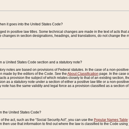
when it goes into the United States Code?
nged in positive law titles. Some technical changes are made in the text of acts that a
 changes in section designations, headings, and translations, do not change the m
n a United States Code section and a statutory note?
ry notes are based on provisions of Federal statutes. In the case of a non-positive l
ion made by the editors of the Code. See the
About Classification
page. In the case of
enacts a provision the subject of which relates closely to that of an existing section, 
on as a statutory note under a section of either a positive law title or a non-positive la
ry note has the same validity and legal force as a provision classified as a section o
 in the United States Code?
f the act, such as the “Social Security Act”, you can use the
Popular Names Table
 then use that information to find out where the law is classified to the Code using