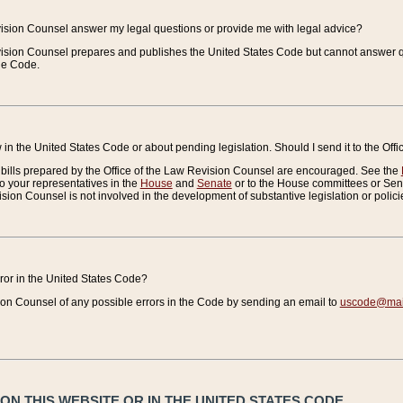
vision Counsel answer my legal questions or provide me with legal advice?
vision Counsel prepares and publishes the United States Code but cannot answer q
the Code.
in the United States Code or about pending legislation. Should I send it to the Off
bills prepared by the Office of the Law Revision Counsel are encouraged. See the
to your representatives in the
House
and
Senate
or to the House committees or Sena
sion Counsel is not involved in the development of substantive legislation or polici
error in the United States Code?
on Counsel of any possible errors in the Code by sending an email to
uscode@mail
N THIS WEBSITE OR IN THE UNITED STATES CODE