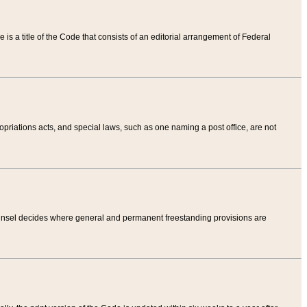
tle is a title of the Code that consists of an editorial arrangement of Federal
riations acts, and special laws, such as one naming a post office, are not
Counsel decides where general and permanent freestanding provisions are