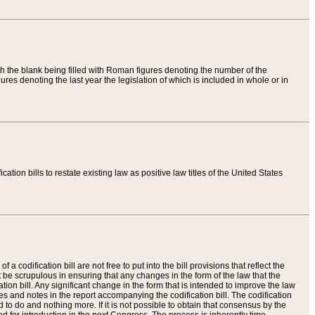
th the blank being filled with Roman figures denoting the number of the
res denoting the last year the legislation of which is included in whole or in
tion bills to restate existing law as positive law titles of the United States
a codification bill are not free to put into the bill provisions that reflect the
 be scrupulous in ensuring that any changes in the form of the law that the
ation bill. Any significant change in the form that is intended to improve the law
 and notes in the report accompanying the codification bill. The codification
to do and nothing more. If it is not possible to obtain that consensus by the