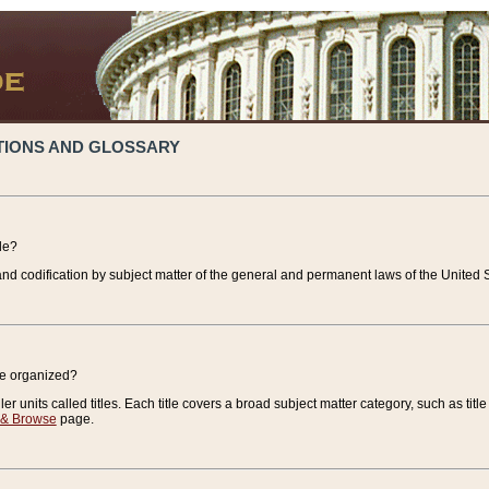
TIONS AND GLOSSARY
de?
nd codification by subject matter of the general and permanent laws of the United S
de organized?
r units called titles. Each title covers a broad subject matter category, such as title
 & Browse
page.