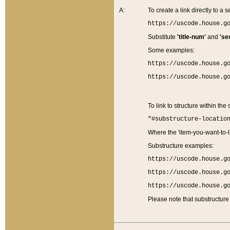
A:
To create a link directly to a se
https://uscode.house.g
Substitute
'title-num'
and
'se
Some examples:
https://uscode.house.g
https://uscode.house.g
To link to structure within the
"#substructure-locatio
Where the 'item-you-want-to-li
Substructure examples:
https://uscode.house.g
https://uscode.house.g
https://uscode.house.g
Please note that substructure 