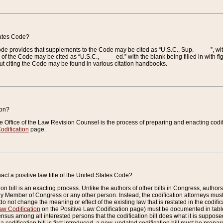
tates Code?
 Code provides that supplements to the Code may be cited as “U.S.C., Sup. ____ ”, wi
 the Code may be cited as “U.S.C., ____ ed.” with the blank being filled in with figu
ut citing the Code may be found in various citation handbooks.
ion?
he Office of the Law Revision Counsel is the process of preparing and enacting codifica
odification
page.
act a positive law title of the United States Code?
on bill is an exacting process. Unlike the authors of other bills in Congress, authors of 
any Member of Congress or any other person. Instead, the codification attorneys must
o not change the meaning or effect of the existing law that is restated in the codific
aw Codification
on the Positive Law Codification page) must be documented in tables
sus among all interested persons that the codification bill does what it is supposed 