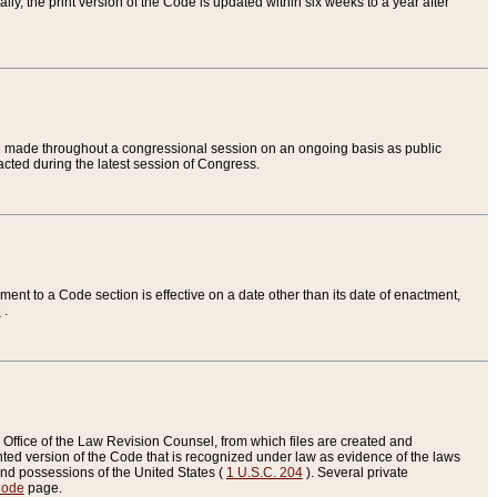
ly, the print version of the Code is updated within six weeks to a year after
are made throughout a congressional session on an ongoing basis as public
nacted during the latest session of Congress.
ent to a Code section is effective on a date other than its date of enactment,
e
.
Office of the Law Revision Counsel, from which files are created and
inted version of the Code that is recognized under law as evidence of the laws
s and possessions of the United States (
1 U.S.C. 204
). Several private
Code
page.