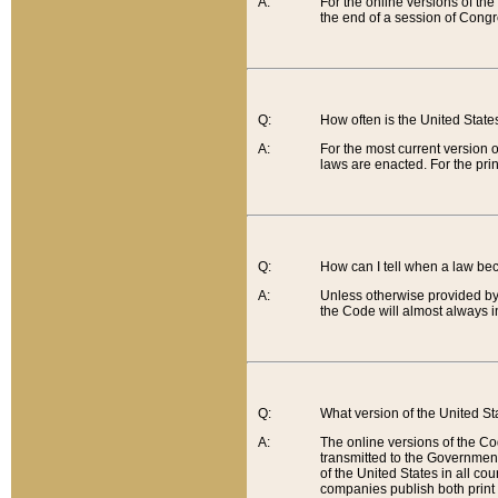
A:
For the online versions of th
the end of a session of Congr
Q:
How often is the United Stat
A:
For the most current version 
laws are enacted. For the prin
Q:
How can I tell when a law be
A:
Unless otherwise provided by 
the Code will almost always i
Q:
What version of the United Sta
A:
The online versions of the Co
transmitted to the Government
of the United States in all cou
companies publish both print 