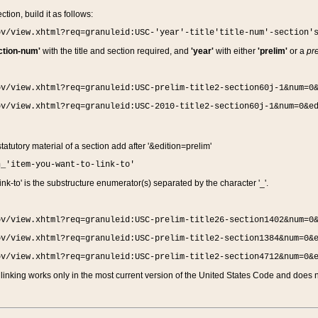
ction, build it as follows:
ov/view.xhtml?req=granuleid:USC-'year'-title'title-num'-section'
ction-num'
with the title and section required, and
'year'
with either
'prelim'
or a
pre
ov/view.xhtml?req=granuleid:USC-prelim-title2-section60j-1&num=0
ov/view.xhtml?req=granuleid:USC-2010-title2-section60j-1&num=0&e
 statutory material of a section add after '&edition=prelim'
n_'item-you-want-to-link-to'
nk-to' is the substructure enumerator(s) separated by the character '_'.
ov/view.xhtml?req=granuleid:USC-prelim-title26-section1402&num=0
ov/view.xhtml?req=granuleid:USC-prelim-title2-section1384&num=0&
ov/view.xhtml?req=granuleid:USC-prelim-title2-section4712&num=0&
linking works only in the most current version of the United States Code and does no