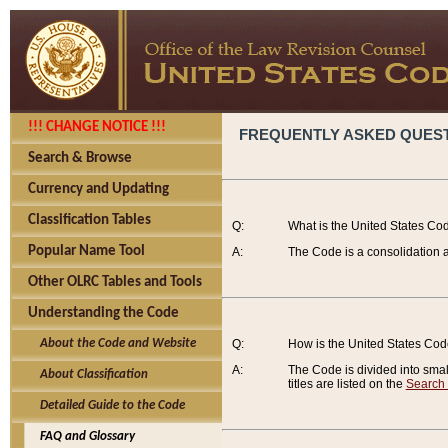
!!! CHANGE NOTICE !!!
FREQUENTLY ASKED QUES
Search & Browse
Currency and Updating
Classification Tables
Q:
What is the United States Co
Popular Name Tool
A:
The Code is a consolidation a
Other OLRC Tables and Tools
Understanding the Code
About the Code and Website
Q:
How is the United States Co
A:
The Code is divided into smalle
About Classification
titles are listed on the
Search
Detailed Guide to the Code
FAQ and Glossary