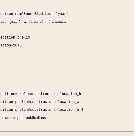
section-num'&num=0&edition='year'
vious year for which the data is available.
&edition=prelim
dition=2010
&edition=prelim#substructure-location_b
edition=prelim#substructure-location_c
edition=prelim#substructure-location_b_4
t work in prior publications.