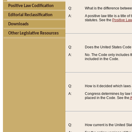
Positive Law Codification
Q:
What is the difference between
Editorial Reclassification
A:
A positive law title is a title
statutes. See the
Positive Law
Downloads
Other Legislative Resources
Q:
Does the United States Code 
A:
No. The Code only includes th
included in the Code.
Q:
How is it decided which laws
A:
Congress determines by law th
placed in the Code. See the
A
Q:
How current is the United St