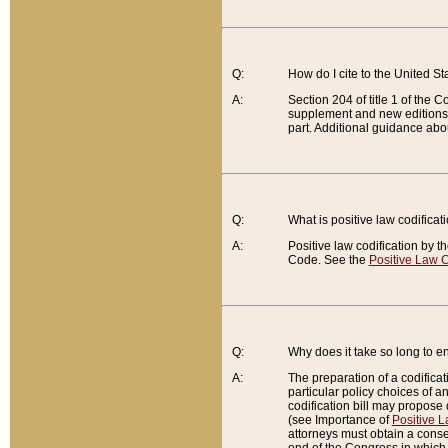
Q:
How do I cite to the United S
A:
Section 204 of title 1 of the
supplement and new editions of
part. Additional guidance abo
Q:
What is positive law codificat
A:
Positive law codification by t
Code. See the
Positive Law C
Q:
Why does it take so long to en
A:
The preparation of a codificati
particular policy choices of 
codification bill may propose d
(see Importance of
Positive L
attorneys must obtain a consen