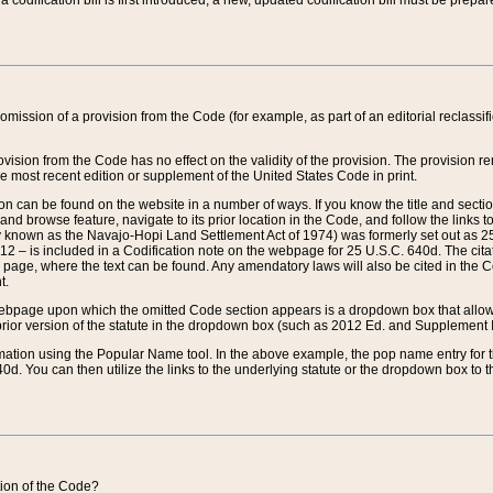
 codification bill is first introduced, a new, updated codification bill must be prepa
omission of a provision from the Code (for example, as part of an editorial reclassific
vision from the Code has no effect on the validity of the provision. The provision rem
he most recent edition or supplement of the United States Code in print.
sion can be found on the website in a number of ways. If you know the title and sect
nd browse feature, navigate to its prior location in the Code, and follow the links to 
y known as the Navajo-Hopi Land Settlement Act of 1974) was formerly set out as 25 
712 – is included in a Codification note on the webpage for 25 U.S.C. 640d. The cita
 page, where the text can be found. Any amendatory laws will also be cited in the Codi
t.
e webpage upon which the omitted Code section appears is a dropdown box that allows
ior version of the statute in the dropdown box (such as 2012 Ed. and Supplement III) wi
rmation using the Popular Name tool. In the above example, the pop name entry for th
d. You can then utilize the links to the underlying statute or the dropdown box to t
ction of the Code?