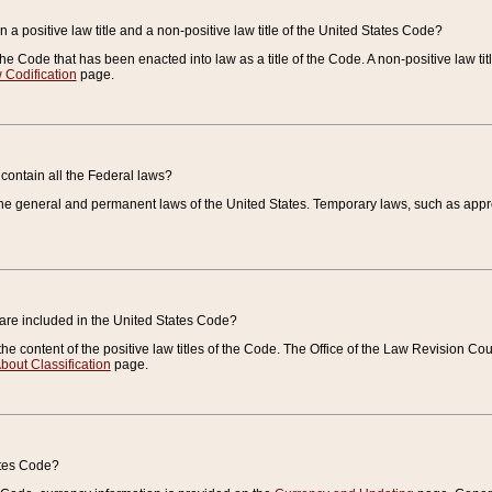
 a positive law title and a non-positive law title of the United States Code?
 of the Code that has been enacted into law as a title of the Code. A non-positive law ti
 Codification
page.
contain all the Federal laws?
e general and permanent laws of the United States. Temporary laws, such as approp
 are included in the United States Code?
e content of the positive law titles of the Code. The Office of the Law Revision 
bout Classification
page.
ates Code?