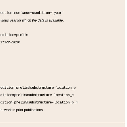
section-num'&num=0&edition='year'
vious year for which the data is available.
&edition=prelim
dition=2010
&edition=prelim#substructure-location_b
edition=prelim#substructure-location_c
edition=prelim#substructure-location_b_4
t work in prior publications.