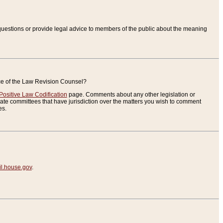
uestions or provide legal advice to members of the public about the meaning
ice of the Law Revision Counsel?
Positive Law Codification
page. Comments about any other legislation or
te committees that have jurisdiction over the matters you wish to comment
es.
.house.gov
.