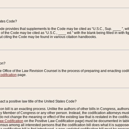
tates Code?
 Code provides that supplements to the Code may be cited as “U.S.C., Sup. ____ ”, wi
 the Code may be cited as “U.S.C., ____ ed.” with the blank being filled in with figu
ut citing the Code may be found in various citation handbooks.
ion?
he Office of the Law Revision Counsel is the process of preparing and enacting codifica
odification
page.
act a positive law title of the United States Code?
on bill is an exacting process. Unlike the authors of other bills in Congress, authors of 
any Member of Congress or any other person. Instead, the codification attorneys must
o not change the meaning or effect of the existing law that is restated in the codific
aw Codification
on the Positive Law Codification page) must be documented in tables
sus among all interested persons that the codification bill does what it is supposed 