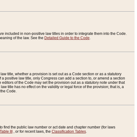
re included in non-positive law titles in order to integrate them into the Code.
eaning of the law. See the
Detailed Guide to the Code
.
aw title, whether a provision is set out as a Code section or as a statutory
 a positive law title, only Congress can add a section to, or amend a section
the editors of the Code may set the provision out as a statutory note under that
w title has no effect on the validity or legal force of the provision; that is, a
f the Code.
to find the public law number or act date and chapter number (for laws
Table III
, or for recent laws, the
Classification Tables
.