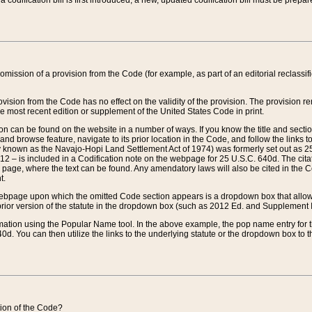
 codification bill is first introduced, a new, updated codification bill must be prepa
omission of a provision from the Code (for example, as part of an editorial reclassific
vision from the Code has no effect on the validity of the provision. The provision rem
he most recent edition or supplement of the United States Code in print.
sion can be found on the website in a number of ways. If you know the title and sect
nd browse feature, navigate to its prior location in the Code, and follow the links to 
y known as the Navajo-Hopi Land Settlement Act of 1974) was formerly set out as 25 
712 – is included in a Codification note on the webpage for 25 U.S.C. 640d. The cita
 page, where the text can be found. Any amendatory laws will also be cited in the Codi
t.
e webpage upon which the omitted Code section appears is a dropdown box that allows
ior version of the statute in the dropdown box (such as 2012 Ed. and Supplement III) wi
rmation using the Popular Name tool. In the above example, the pop name entry for th
d. You can then utilize the links to the underlying statute or the dropdown box to t
ction of the Code?