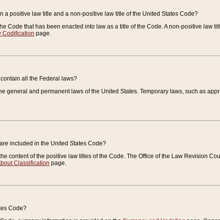
 a positive law title and a non-positive law title of the United States Code?
 of the Code that has been enacted into law as a title of the Code. A non-positive law ti
 Codification
page.
contain all the Federal laws?
e general and permanent laws of the United States. Temporary laws, such as approp
 are included in the United States Code?
e content of the positive law titles of the Code. The Office of the Law Revision 
bout Classification
page.
ates Code?