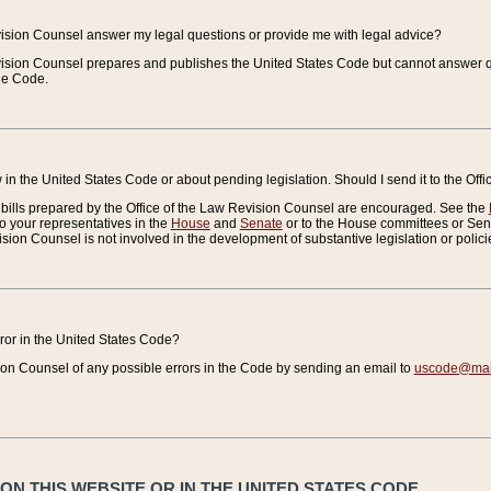
vision Counsel answer my legal questions or provide me with legal advice?
vision Counsel prepares and publishes the United States Code but cannot answer q
the Code.
in the United States Code or about pending legislation. Should I send it to the Off
bills prepared by the Office of the Law Revision Counsel are encouraged. See the
to your representatives in the
House
and
Senate
or to the House committees or Sena
sion Counsel is not involved in the development of substantive legislation or polici
error in the United States Code?
on Counsel of any possible errors in the Code by sending an email to
uscode@mail
N THIS WEBSITE OR IN THE UNITED STATES CODE