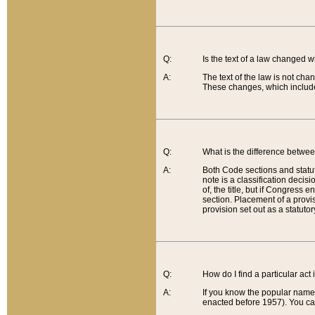
Q:
Is the text of a law changed 
A:
The text of the law is not cha
These changes, which include
Q:
What is the difference betwee
A:
Both Code sections and statuto
note is a classification decis
of, the title, but if Congress 
section. Placement of a provisi
provision set out as a statuto
Q:
How do I find a particular act
A:
If you know the popular name o
enacted before 1957). You can