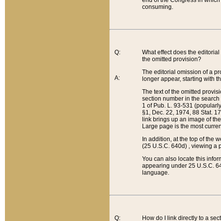
end of the Congress in which a
consuming.
Q:
What effect does the editorial 
the omitted provision?
The editorial omission of a pro
A:
longer appear, starting with t
The text of the omitted provi
section number in the search a
1 of Pub. L. 93-531 (popularl
§1, Dec. 22, 1974, 88 Stat. 1
link brings up an image of the
Large page is the most curren
In addition, at the top of th
(25 U.S.C. 640d) , viewing a pr
You can also locate this info
appearing under 25 U.S.C. 640
language.
Q:
How do I link directly to a se