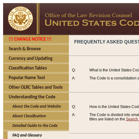
!!! CHANGE NOTICE !!!
FREQUENTLY ASKED QUES
Search & Browse
Currency and Updating
Classification Tables
Q:
What is the United States Co
Popular Name Tool
A:
The Code is a consolidation a
Other OLRC Tables and Tools
Understanding the Code
About the Code and Website
Q:
How is the United States Co
A:
The Code is divided into smalle
About Classification
titles are listed on the
Search
Detailed Guide to the Code
FAQ and Glossary