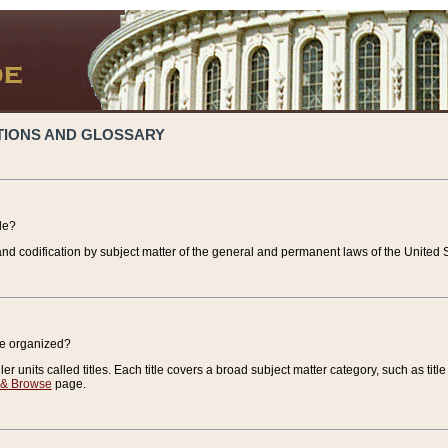
TIONS AND GLOSSARY
de?
nd codification by subject matter of the general and permanent laws of the United S
de organized?
r units called titles. Each title covers a broad subject matter category, such as title
 & Browse
page.