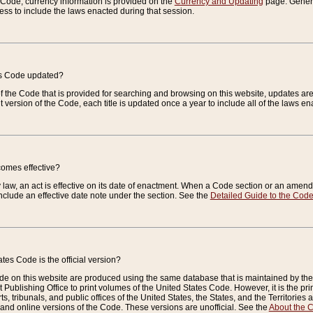
e Code, currency information is provided on the
Currency and Updating
page. General
ess to include the laws enacted during that session.
es Code updated?
of the Code that is provided for searching and browsing on this website, updates 
t version of the Code, each title is updated once a year to include all of the laws e
comes effective?
law, an act is effective on its date of enactment. When a Code section or an amendm
nclude an effective date note under the section. See the
Detailed Guide to the Cod
tes Code is the official version?
de on this website are produced using the same database that is maintained by the 
 Publishing Office to print volumes of the United States Code. However, it is the pr
rts, tribunals, and public offices of the United States, the States, and the Territorie
and online versions of the Code. These versions are unofficial. See the
About the 