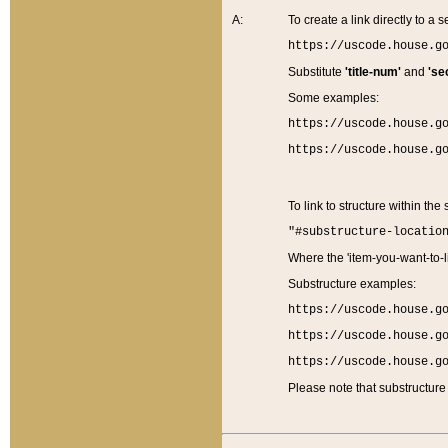
A:
To create a link directly to a se
https://uscode.house.g
Substitute
'title-num'
and
'se
Some examples:
https://uscode.house.g
https://uscode.house.g
To link to structure within the
"#substructure-locatio
Where the 'item-you-want-to-li
Substructure examples:
https://uscode.house.g
https://uscode.house.g
https://uscode.house.g
Please note that substructure 