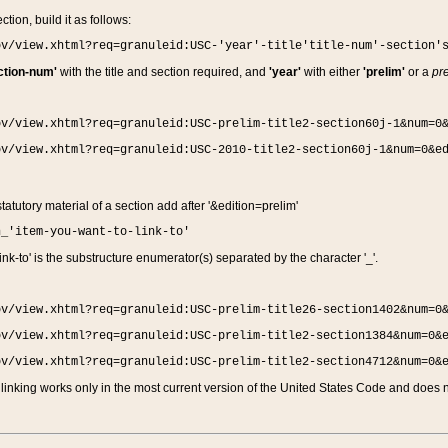
ction, build it as follows:
ov/view.xhtml?req=granuleid:USC-'year'-title'title-num'-section'
ction-num'
with the title and section required, and
'year'
with either
'prelim'
or a
pre
ov/view.xhtml?req=granuleid:USC-prelim-title2-section60j-1&num=0
ov/view.xhtml?req=granuleid:USC-2010-title2-section60j-1&num=0&e
 statutory material of a section add after '&edition=prelim'
n_'item-you-want-to-link-to'
nk-to' is the substructure enumerator(s) separated by the character '_'.
ov/view.xhtml?req=granuleid:USC-prelim-title26-section1402&num=0
ov/view.xhtml?req=granuleid:USC-prelim-title2-section1384&num=0&
ov/view.xhtml?req=granuleid:USC-prelim-title2-section4712&num=0&
linking works only in the most current version of the United States Code and does no