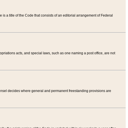
tle is a title of the Code that consists of an editorial arrangement of Federal
riations acts, and special laws, such as one naming a post office, are not
Counsel decides where general and permanent freestanding provisions are