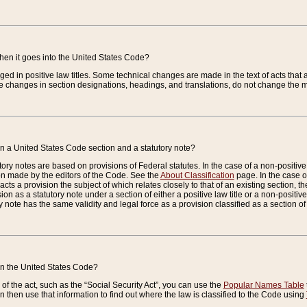
when it goes into the United States Code?
nged in positive law titles. Some technical changes are made in the text of acts that a
 changes in section designations, headings, and translations, do not change the m
n a United States Code section and a statutory note?
ry notes are based on provisions of Federal statutes. In the case of a non-positive l
ion made by the editors of the Code. See the
About Classification
page. In the case of
enacts a provision the subject of which relates closely to that of an existing section, 
on as a statutory note under a section of either a positive law title or a non-positive la
ry note has the same validity and legal force as a provision classified as a section o
 in the United States Code?
f the act, such as the “Social Security Act”, you can use the
Popular Names Table
 then use that information to find out where the law is classified to the Code using