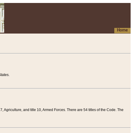
Home
tates.
 7, Agriculture, and title 10, Armed Forces. There are 54 titles of the Code. The