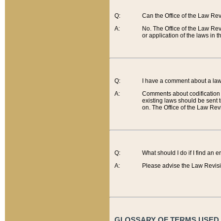
Q:
Can the Office of the Law Re
A:
No. The Office of the Law Re
or application of the laws in 
Q:
I have a comment about a law 
A:
Comments about codification 
existing laws should be sent 
on. The Office of the Law Revi
Q:
What should I do if I find an 
A:
Please advise the Law Revisi
GLOSSARY OF TERMS USED O