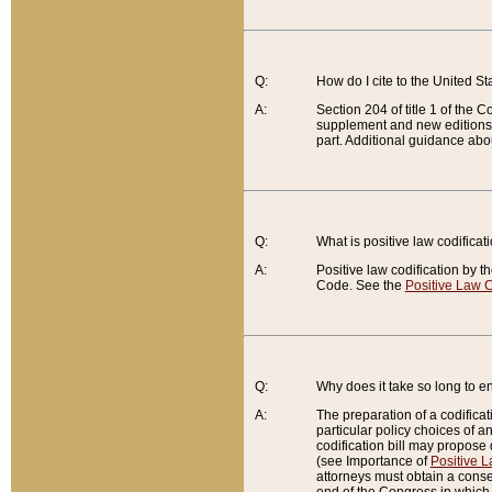
Q:
How do I cite to the United S
A:
Section 204 of title 1 of the
supplement and new editions of
part. Additional guidance abo
Q:
What is positive law codificat
A:
Positive law codification by t
Code. See the
Positive Law C
Q:
Why does it take so long to en
A:
The preparation of a codificati
particular policy choices of 
codification bill may propose d
(see Importance of
Positive L
attorneys must obtain a consen