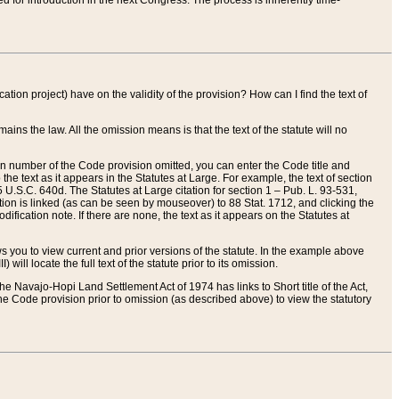
red for introduction in the next Congress. The process is inherently time-
ation project) have on the validity of the provision? How can I find the text of
ains the law. All the omission means is that the text of the statute will no
ion number of the Code provision omitted, you can enter the Code title and
the text as it appears in the Statutes at Large. For example, the text of section
U.S.C. 640d. The Statutes at Large citation for section 1 – Pub. L. 93-531,
tion is linked (as can be seen by mouseover) to 88 Stat. 1712, and clicking the
fication note. If there are none, the text as it appears on the Statutes at
 you to view current and prior versions of the statute. In the example above
ll locate the full text of the statute prior to its omission.
e Navajo-Hopi Land Settlement Act of 1974 has links to Short title of the Act,
he Code provision prior to omission (as described above) to view the statutory