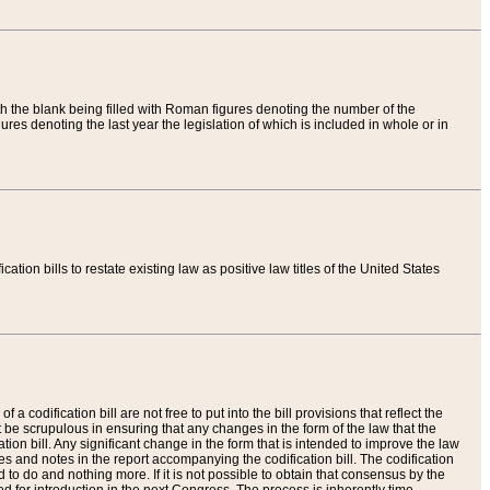
th the blank being filled with Roman figures denoting the number of the
res denoting the last year the legislation of which is included in whole or in
tion bills to restate existing law as positive law titles of the United States
a codification bill are not free to put into the bill provisions that reflect the
 be scrupulous in ensuring that any changes in the form of the law that the
ation bill. Any significant change in the form that is intended to improve the law
 and notes in the report accompanying the codification bill. The codification
to do and nothing more. If it is not possible to obtain that consensus by the