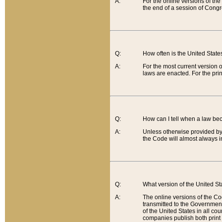
A:
For the online versions of th
the end of a session of Congr
Q:
How often is the United Stat
A:
For the most current version 
laws are enacted. For the prin
Q:
How can I tell when a law be
A:
Unless otherwise provided by 
the Code will almost always i
Q:
What version of the United Sta
A:
The online versions of the Co
transmitted to the Government
of the United States in all cou
companies publish both print 