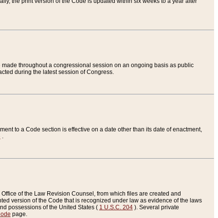
ly, the print version of the Code is updated within six weeks to a year after
are made throughout a congressional session on an ongoing basis as public
nacted during the latest session of Congress.
ent to a Code section is effective on a date other than its date of enactment,
e
.
Office of the Law Revision Counsel, from which files are created and
inted version of the Code that is recognized under law as evidence of the laws
s and possessions of the United States (
1 U.S.C. 204
). Several private
Code
page.