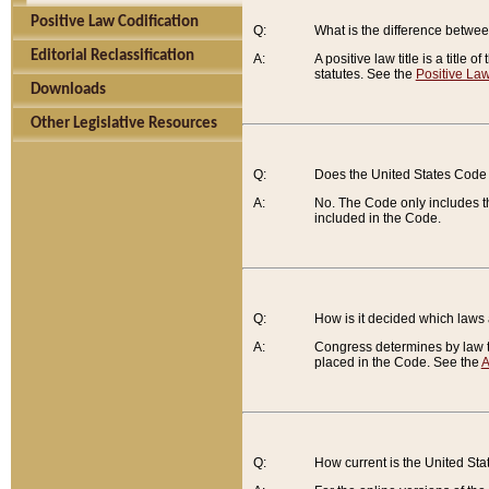
Positive Law Codification
Q:
What is the difference between
Editorial Reclassification
A:
A positive law title is a title
statutes. See the
Positive Law
Downloads
Other Legislative Resources
Q:
Does the United States Code 
A:
No. The Code only includes th
included in the Code.
Q:
How is it decided which laws
A:
Congress determines by law th
placed in the Code. See the
A
Q:
How current is the United St