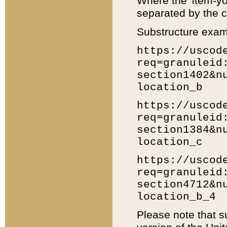
Where the 'item-yo
separated by the ch
Substructure exam
https://uscod
req=granuleid
section1402&n
location_b
https://uscod
req=granuleid
section1384&n
location_c
https://uscod
req=granuleid
section4712&n
location_b_4
Please note that s