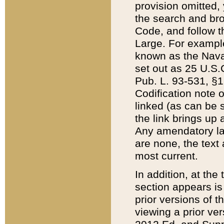
provision omitted,
the search and brow
Code, and follow th
Large. For example
known as the Nava
set out as 25 U.S.C
Pub. L. 93-531, §1
Codification note 
linked (as can be 
the link brings up
Any amendatory laws
are none, the text 
most current.
In addition, at th
section appears is
prior versions of 
viewing a prior ve