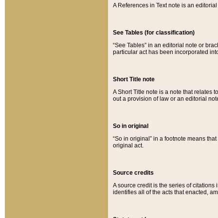
A References in Text note is an editorial 
See Tables (for classification)
“See Tables” in an editorial note or brac
particular act has been incorporated int
Short Title note
A Short Title note is a note that relates to
out a provision of law or an editorial not
So in original
“So in original” in a footnote means tha
original act.
Source credits
A source credit is the series of citations
identifies all of the acts that enacted, 