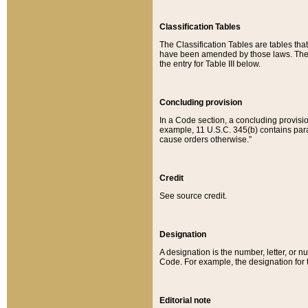
Classification Tables
The Classification Tables are tables th
have been amended by those laws. The t
the entry for Table III below.
Concluding provision
In a Code section, a concluding provisio
example, 11 U.S.C. 345(b) contains parag
cause orders otherwise.”
Credit
See source credit.
Designation
A designation is the number, letter, or nu
Code. For example, the designation for the
Editorial note