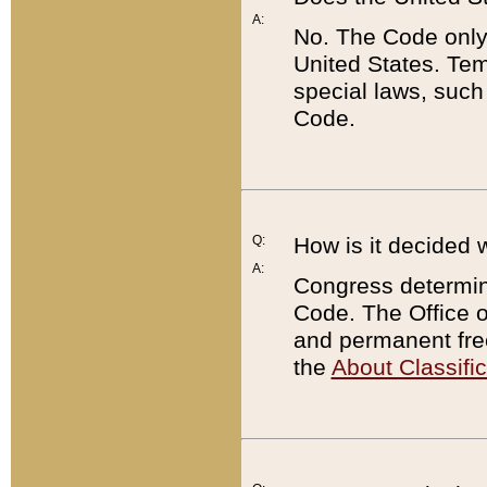
A:
No. The Code only
United States. Tem
special laws, such
Code.
Q:
How is it decided 
A:
Congress determines
Code. The Office 
and permanent fre
the
About Classific