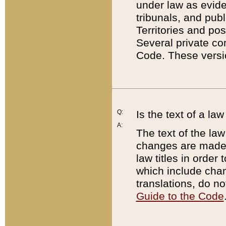
under law as eviden
tribunals, and publ
Territories and po
Several private co
Code. These versio
Q:
Is the text of a l
A:
The text of the law
changes are made i
law titles in orde
which include chan
translations, do n
Guide to the Code