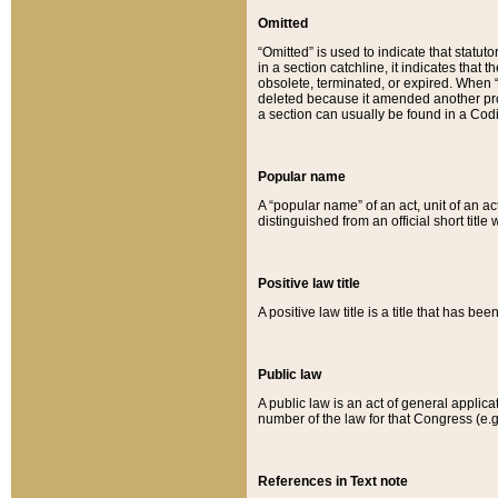
Omitted
“Omitted” is used to indicate that statut
in a section catchline, it indicates tha
obsolete, terminated, or expired. When “om
deleted because it amended another provi
a section can usually be found in a Codi
Popular name
A “popular name” of an act, unit of an ac
distinguished from an official short title
Positive law title
A positive law title is a title that has b
Public law
A public law is an act of general applic
number of the law for that Congress (e.g
References in Text note