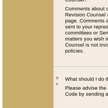
Comments about cod
Revision Counsel 
page. Comments abo
sent to your repre
committees or Sena
matters you wish 
Counsel is not inv
policies.
Q:
What should I do if
A:
Please advise the 
Code by sending a