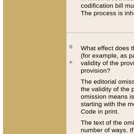
codification bill m
The process is inh
Q:
What effect does t
(for example, as pa
validity of the pro
A:
provision?
The editorial omis
the validity of the
omission means is t
starting with the 
Code in print.
The text of the om
number of ways. If