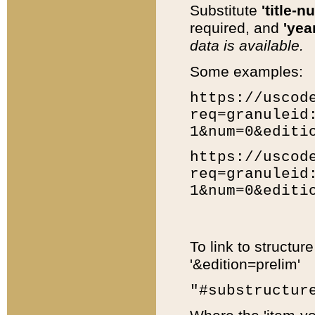
Substitute
'title-n
required, and
'year
data is available.
Some examples:
https://uscod
req=granuleid
1&num=0&editi
https://uscod
req=granuleid
1&num=0&editi
To link to structur
'&edition=prelim'
"#substructur