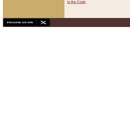
to the Code
.