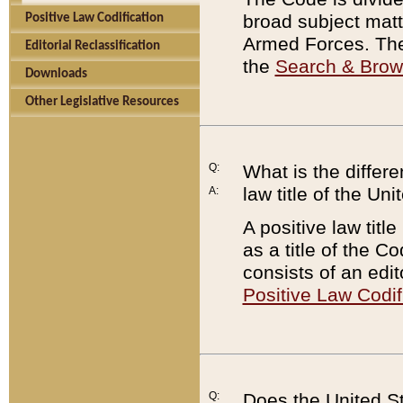
broad subject matte
Positive Law Codification
Armed Forces. There
Editorial Reclassification
the
Search & Bro
Downloads
Other Legislative Resources
Q:
What is the differe
law title of the Un
A:
A positive law titl
as a title of the Co
consists of an edi
Positive Law Codif
Q:
Does the United St