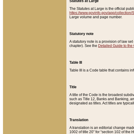
Statutes at Large
The Statutes at Large is the official pu
https://www.govinfo.gov/app/collection
Large volume and page number.
Statutory note
A statutory note is a provision of law se
chapter). See the
Detailed Guide to the
Table III
Table III is a Code table that contains i
Title
A title of the Code is the broadest subd
such as Title 12, Banks and Banking, an
designated as titles. Act titles are typica
Translation
A translation is an editorial change mad
1002 of title 20” for “section 102 of the