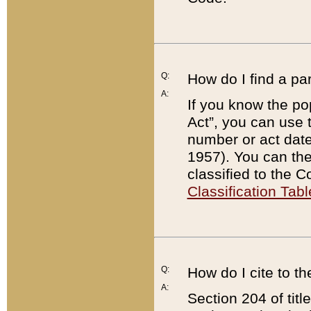
Q:
How do I find a pa
A:
If you know the po
Act”, you can use
number or act dat
1957). You can the
classified to the 
Classification Tabl
Q:
How do I cite to t
A:
Section 204 of tit