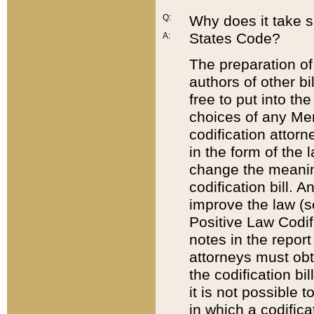
Q:
Why does it take so
States Code?
A:
The preparation of 
authors of other bi
free to put into the
choices of any Mem
codification attor
in the form of the 
change the meaning 
codification bill. 
improve the law (
Positive Law Codi
notes in the report
attorneys must obt
the codification bi
it is not possible
in which a codifica