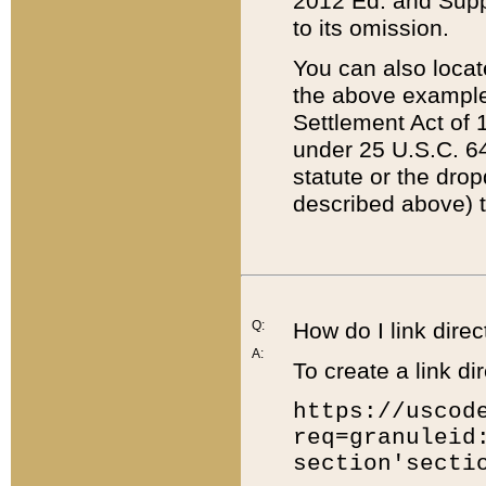
2012 Ed. and Supple
to its omission.
You can also locat
the above example
Settlement Act of 1
under 25 U.S.C. 64
statute or the dro
described above) t
Q:
How do I link direc
A:
To create a link dir
https://uscod
req=granuleid
section'secti