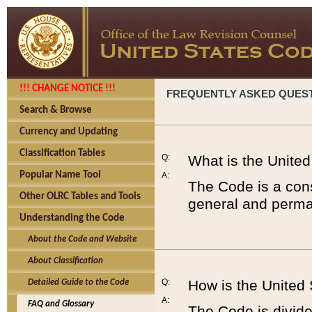
!!! CHANGE NOTICE !!!
FREQUENTLY ASKED QUES
Search & Browse
Currency and Updating
Classification Tables
Q:
What is the Unite
Popular Name Tool
A:
The Code is a cons
Other OLRC Tables and Tools
general and perman
Understanding the Code
About the Code and Website
About Classification
Q:
How is the United
Detailed Guide to the Code
A:
FAQ and Glossary
The Code is divided