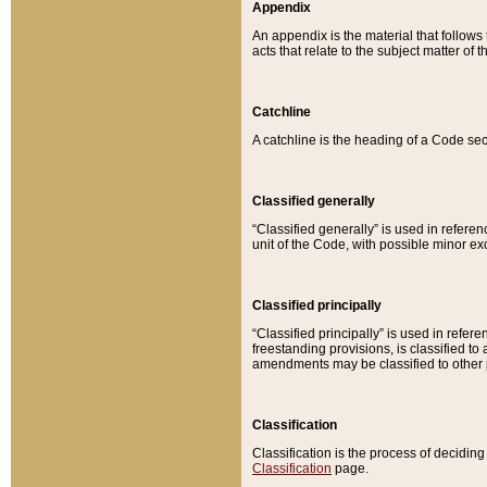
Appendix
An appendix is the material that follows
acts that relate to the subject matter of 
Catchline
A catchline is the heading of a Code sec
Classified generally
“Classified generally” is used in reference
unit of the Code, with possible minor exce
Classified principally
“Classified principally” is used in referen
freestanding provisions, is classified t
amendments may be classified to other 
Classification
Classification is the process of decidi
Classification
page.