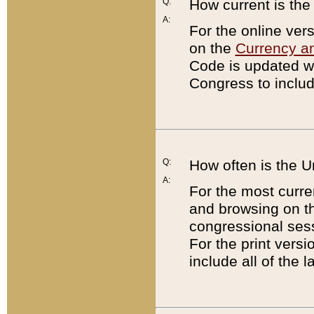
Q:
How current is th
A:
For the online ver
on the
Currency a
Code is updated wi
Congress to includ
Q:
How often is the 
A:
For the most curre
and browsing on t
congressional sess
For the print versi
include all of the 