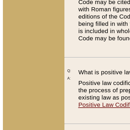
Code may be cited 
with Roman figure
editions of the Co
being filled in wit
is included in whol
Code may be found
Q:
What is positive la
A:
Positive law codifi
the process of prep
existing law as pos
Positive Law Codif