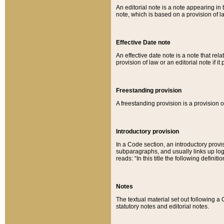
An editorial note is a note appearing in 
note, which is based on a provision of 
Effective Date note
An effective date note is a note that relat
provision of law or an editorial note if it
Freestanding provision
A freestanding provision is a provision o
Introductory provision
In a Code section, an introductory provi
subparagraphs, and usually links up logi
reads: “In this title the following definit
Notes
The textual material set out following a
statutory notes and editorial notes.