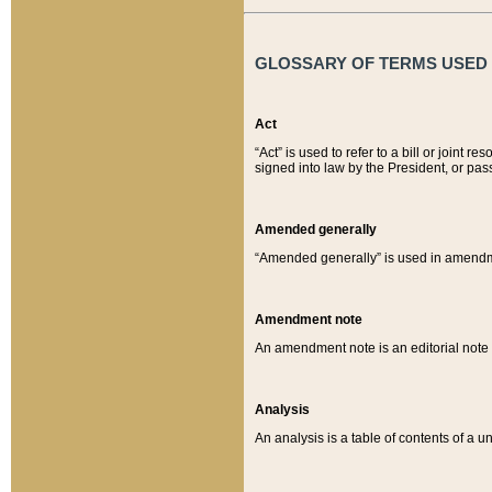
GLOSSARY OF TERMS USED O
Act
“Act” is used to refer to a bill or join
signed into law by the President, or pas
Amended generally
“Amended generally” is used in amendmen
Amendment note
An amendment note is an editorial not
Analysis
An analysis is a table of contents of a un