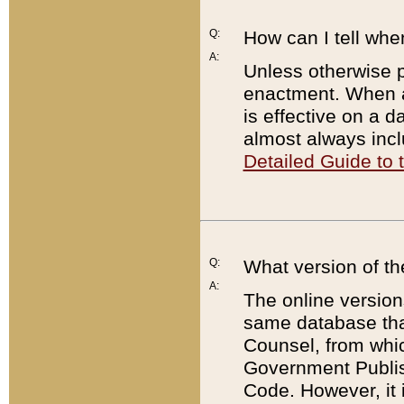
Q:
How can I tell whe
A:
Unless otherwise pr
enactment. When a
is effective on a d
almost always incl
Detailed Guide to
Q:
What version of th
A:
The online version
same database that
Counsel, from whic
Government Publish
Code. However, it 