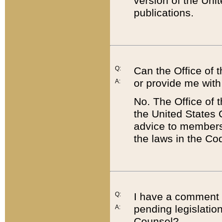
version of the Uni
publications.
Q:
Can the Office of
or provide me with
A:
No. The Office of
the United States 
advice to members 
the laws in the Co
Q:
I have a comment a
pending legislation
A:
Counsel?