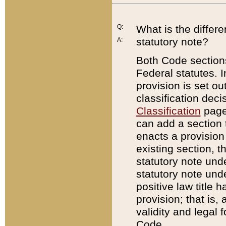
Q:
What is the differ
statutory note?
A:
Both Code sections
Federal statutes. I
provision is set ou
classification dec
Classification
page.
can add a section t
enacts a provision 
existing section, t
statutory note und
statutory note unde
positive law title h
provision; that is,
validity and legal 
Code.