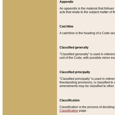
Appendix
An appendix is the material that follows
acts that relate to the subject matter of 
Catchline
A catchline is the heading of a Code sec
Classified generally
“Classified generally” is used in reference
unit of the Code, with possible minor exce
Classified principally
“Classified principally” is used in referen
freestanding provisions, is classified t
amendments may be classified to other 
Classification
Classification is the process of decidi
Classification
page.