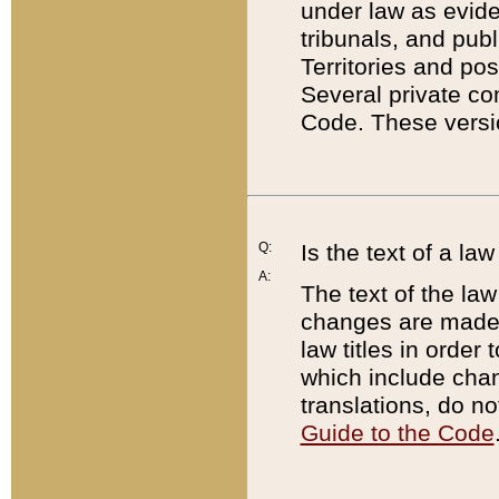
under law as eviden
tribunals, and publ
Territories and po
Several private co
Code. These versio
Q:
Is the text of a l
A:
The text of the law
changes are made i
law titles in orde
which include chan
translations, do n
Guide to the Code