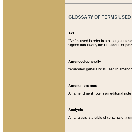
GLOSSARY OF TERMS USED O
Act
“Act” is used to refer to a bill or join
signed into law by the President, or pas
Amended generally
“Amended generally” is used in amendmen
Amendment note
An amendment note is an editorial not
Analysis
An analysis is a table of contents of a un