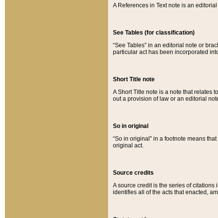
A References in Text note is an editorial 
See Tables (for classification)
“See Tables” in an editorial note or brac
particular act has been incorporated int
Short Title note
A Short Title note is a note that relates to
out a provision of law or an editorial not
So in original
“So in original” in a footnote means tha
original act.
Source credits
A source credit is the series of citations
identifies all of the acts that enacted, 