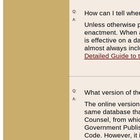
Q:
How can I tell whe
A:
Unless otherwise pr
enactment. When a
is effective on a d
almost always incl
Detailed Guide to
Q:
What version of th
A:
The online version
same database that
Counsel, from whic
Government Publish
Code. However, it 