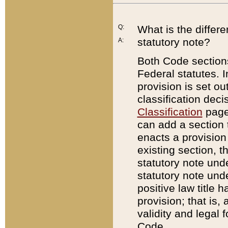
Q:
What is the differ
statutory note?
A:
Both Code sections
Federal statutes. I
provision is set ou
classification dec
Classification
page.
can add a section t
enacts a provision 
existing section, t
statutory note und
statutory note unde
positive law title h
provision; that is,
validity and legal 
Code.