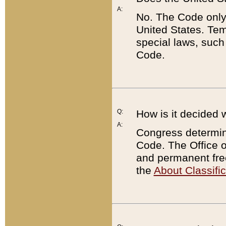
A:
No. The Code only
United States. Tem
special laws, such
Code.
Q:
How is it decided 
A:
Congress determines
Code. The Office 
and permanent fre
the
About Classific