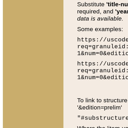
Substitute
'title-n
required, and
'year
data is available.
Some examples:
https://uscod
req=granuleid
1&num=0&editi
https://uscod
req=granuleid
1&num=0&editi
To link to structur
'&edition=prelim'
"#substructur