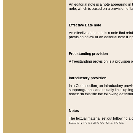
An editorial note is a note appearing in 
note, which is based on a provision of 
Effective Date note
An effective date note is a note that relat
provision of law or an editorial note if it
Freestanding provision
A freestanding provision is a provision o
Introductory provision
In a Code section, an introductory provi
subparagraphs, and usually links up logi
reads: “In this title the following definit
Notes
The textual material set out following a
statutory notes and editorial notes.