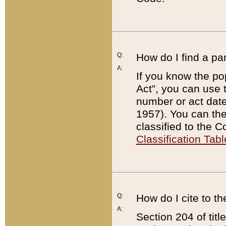
Q:
How do I find a pa
A:
If you know the po
Act”, you can use
number or act dat
1957). You can the
classified to the 
Classification Tabl
Q:
How do I cite to t
A:
Section 204 of tit