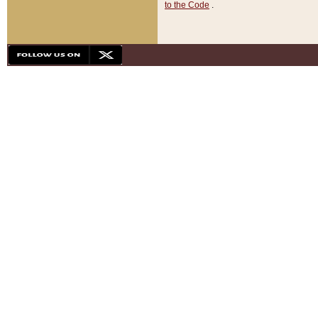
to the Code
.