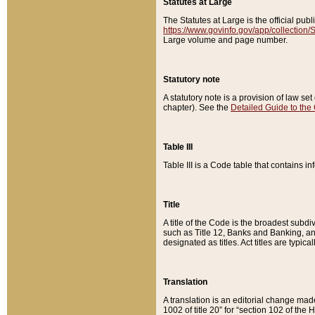
Statutes at Large
The Statutes at Large is the official pu
https://www.govinfo.gov/app/collection
Large volume and page number.
Statutory note
A statutory note is a provision of law se
chapter). See the
Detailed Guide to the
Table III
Table III is a Code table that contains i
Title
A title of the Code is the broadest subd
such as Title 12, Banks and Banking, an
designated as titles. Act titles are typica
Translation
A translation is an editorial change mad
1002 of title 20” for “section 102 of the