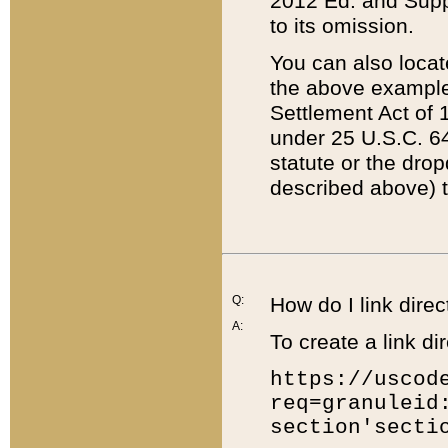
2012 Ed. and Supple
to its omission.
You can also locat
the above example
Settlement Act of 1
under 25 U.S.C. 64
statute or the dro
described above) t
Q:
How do I link direc
A:
To create a link dir
https://uscod
req=granuleid
section'secti