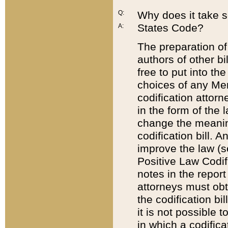
Q:
Why does it take so
States Code?
A:
The preparation of 
authors of other bi
free to put into the
choices of any Mem
codification attor
in the form of the 
change the meaning 
codification bill. 
improve the law (
Positive Law Codi
notes in the report
attorneys must obt
the codification bi
it is not possible
in which a codifica