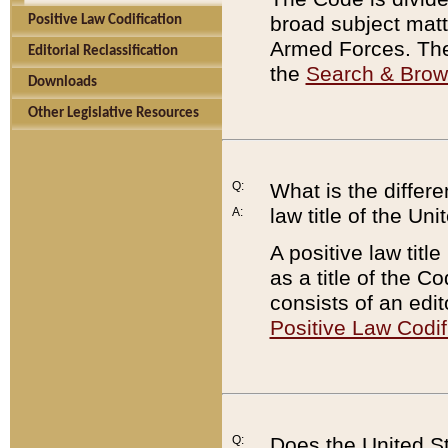
broad subject matte
Positive Law Codification
Armed Forces. There
Editorial Reclassification
the
Search & Bro
Downloads
Other Legislative Resources
Q:
What is the differe
law title of the Un
A:
A positive law titl
as a title of the Co
consists of an edi
Positive Law Codif
Q:
Does the United St