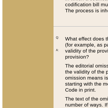
codification bill m
The process is inh
Q:
What effect does t
(for example, as pa
validity of the pro
A:
provision?
The editorial omis
the validity of the
omission means is t
starting with the 
Code in print.
The text of the om
number of ways. If