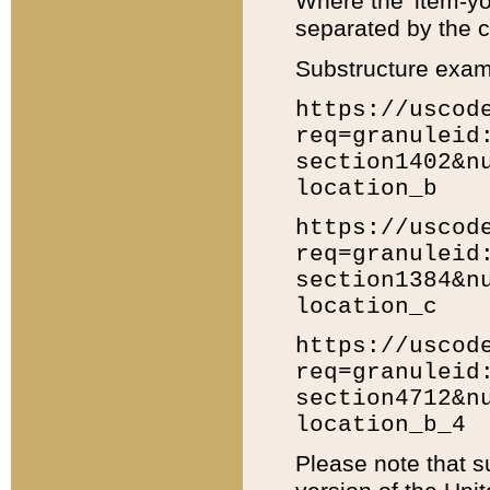
Where the 'item-yo
separated by the ch
Substructure exam
https://uscod
req=granuleid
section1402&n
location_b
https://uscod
req=granuleid
section1384&n
location_c
https://uscod
req=granuleid
section4712&n
location_b_4
Please note that s