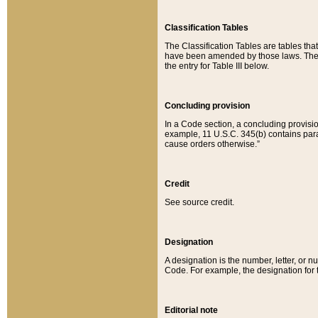
Classification Tables
The Classification Tables are tables th
have been amended by those laws. The t
the entry for Table III below.
Concluding provision
In a Code section, a concluding provisio
example, 11 U.S.C. 345(b) contains parag
cause orders otherwise.”
Credit
See source credit.
Designation
A designation is the number, letter, or nu
Code. For example, the designation for the
Editorial note