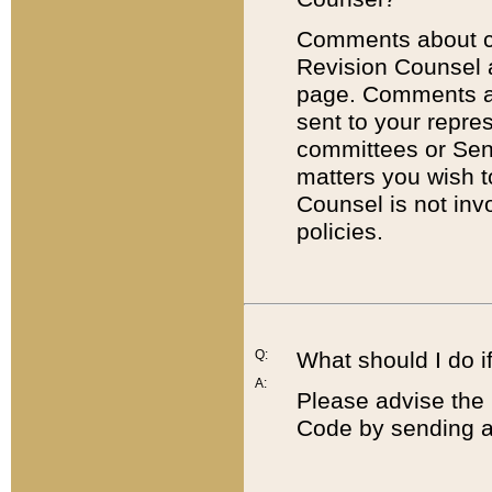
Comments about cod
Revision Counsel 
page. Comments abo
sent to your repre
committees or Sena
matters you wish 
Counsel is not inv
policies.
Q:
What should I do if
A:
Please advise the 
Code by sending a