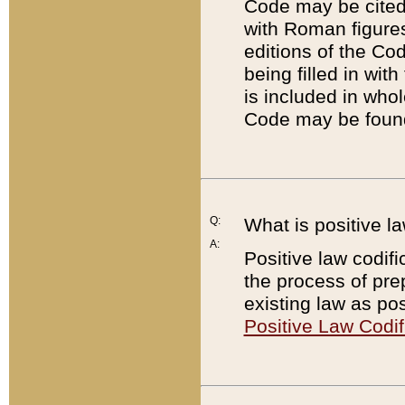
Code may be cited 
with Roman figure
editions of the Co
being filled in wit
is included in whol
Code may be found
Q:
What is positive la
A:
Positive law codifi
the process of prep
existing law as pos
Positive Law Codif