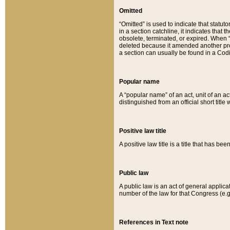
Omitted
“Omitted” is used to indicate that statut
in a section catchline, it indicates tha
obsolete, terminated, or expired. When “om
deleted because it amended another provi
a section can usually be found in a Codi
Popular name
A “popular name” of an act, unit of an ac
distinguished from an official short title
Positive law title
A positive law title is a title that has b
Public law
A public law is an act of general applic
number of the law for that Congress (e.g
References in Text note