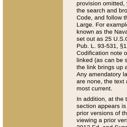
provision omitted,
the search and brow
Code, and follow th
Large. For example
known as the Nava
set out as 25 U.S.C
Pub. L. 93-531, §1
Codification note 
linked (as can be 
the link brings up
Any amendatory laws
are none, the text 
most current.
In addition, at th
section appears is
prior versions of 
viewing a prior ve