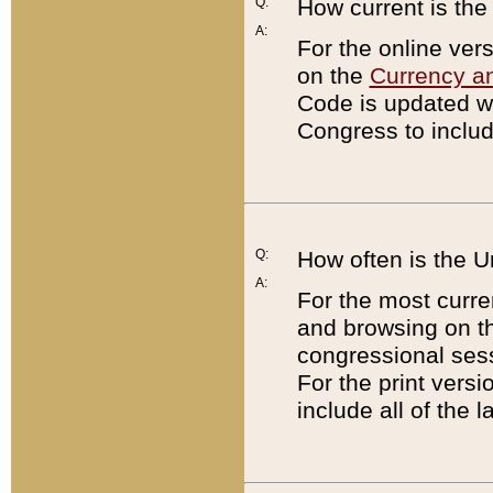
Q:
How current is th
A:
For the online ver
on the
Currency a
Code is updated wi
Congress to includ
Q:
How often is the 
A:
For the most curre
and browsing on t
congressional sess
For the print versi
include all of the 