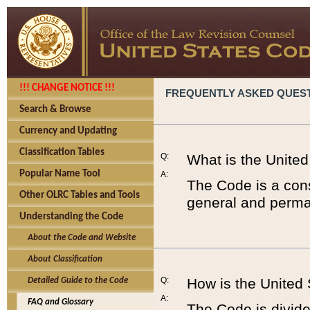
!!! CHANGE NOTICE !!!
FREQUENTLY ASKED QUES
Search & Browse
Currency and Updating
Classification Tables
Q:
What is the Unite
Popular Name Tool
A:
The Code is a cons
Other OLRC Tables and Tools
general and perman
Understanding the Code
About the Code and Website
About Classification
Q:
How is the United
Detailed Guide to the Code
A:
FAQ and Glossary
The Code is divided