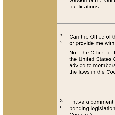
version of the Uni
publications.
Q:
Can the Office of
or provide me with
A:
No. The Office of
the United States 
advice to members 
the laws in the Co
Q:
I have a comment a
pending legislation
A:
Counsel?