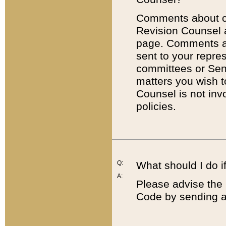
Comments about cod
Revision Counsel 
page. Comments abo
sent to your repre
committees or Sena
matters you wish 
Counsel is not inv
policies.
Q:
What should I do if
A:
Please advise the 
Code by sending a