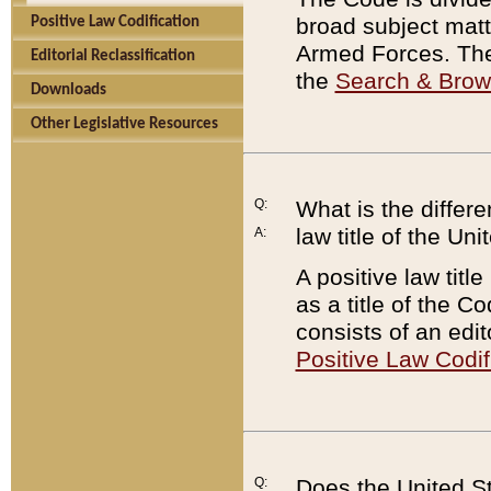
broad subject matte
Positive Law Codification
Armed Forces. There
Editorial Reclassification
the
Search & Bro
Downloads
Other Legislative Resources
Q:
What is the differe
law title of the Un
A:
A positive law titl
as a title of the Co
consists of an edi
Positive Law Codif
Q:
Does the United St