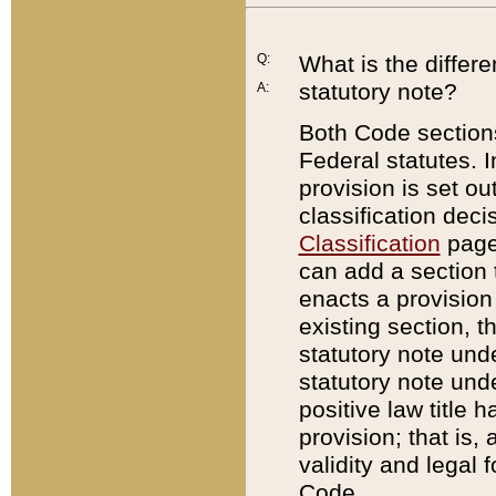
Q:
What is the differ
statutory note?
A:
Both Code sections
Federal statutes. I
provision is set ou
classification dec
Classification
page.
can add a section t
enacts a provision 
existing section, t
statutory note und
statutory note unde
positive law title h
provision; that is,
validity and legal 
Code.