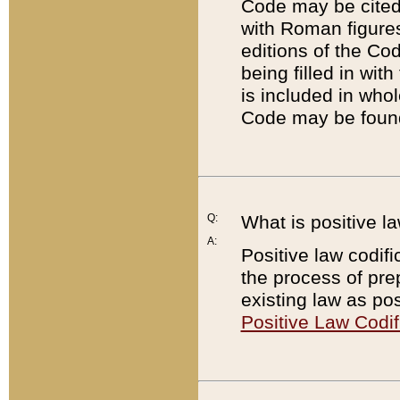
Code may be cited 
with Roman figure
editions of the Co
being filled in wit
is included in whol
Code may be found
Q:
What is positive la
A:
Positive law codifi
the process of prep
existing law as pos
Positive Law Codif