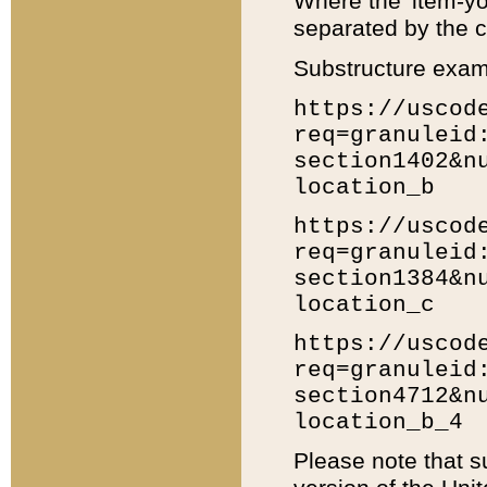
Where the 'item-yo
separated by the ch
Substructure exam
https://uscod
req=granuleid
section1402&n
location_b
https://uscod
req=granuleid
section1384&n
location_c
https://uscod
req=granuleid
section4712&n
location_b_4
Please note that s