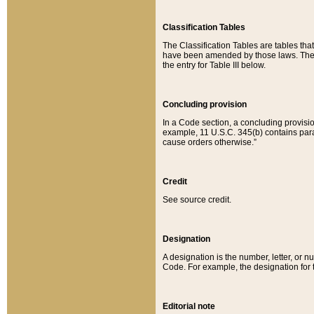
Classification Tables
The Classification Tables are tables th
have been amended by those laws. The t
the entry for Table III below.
Concluding provision
In a Code section, a concluding provisio
example, 11 U.S.C. 345(b) contains parag
cause orders otherwise.”
Credit
See source credit.
Designation
A designation is the number, letter, or nu
Code. For example, the designation for the
Editorial note