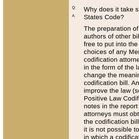
Q:
Why does it take so
States Code?
A:
The preparation of 
authors of other bi
free to put into the
choices of any Mem
codification attor
in the form of the 
change the meaning 
codification bill. 
improve the law (
Positive Law Codi
notes in the report
attorneys must obt
the codification bi
it is not possible
in which a codifica