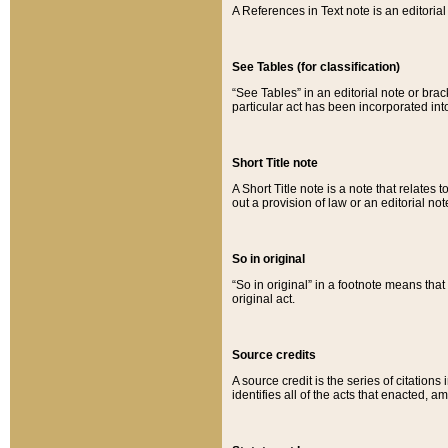
A References in Text note is an editorial 
See Tables (for classification)
“See Tables” in an editorial note or brac
particular act has been incorporated int
Short Title note
A Short Title note is a note that relates to
out a provision of law or an editorial not
So in original
“So in original” in a footnote means tha
original act.
Source credits
A source credit is the series of citations
identifies all of the acts that enacted, 