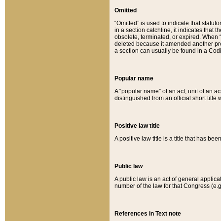
Omitted
“Omitted” is used to indicate that statut
in a section catchline, it indicates tha
obsolete, terminated, or expired. When “om
deleted because it amended another provi
a section can usually be found in a Codi
Popular name
A “popular name” of an act, unit of an ac
distinguished from an official short title
Positive law title
A positive law title is a title that has b
Public law
A public law is an act of general applic
number of the law for that Congress (e.g
References in Text note