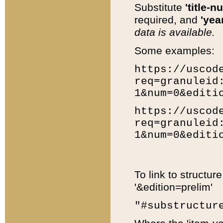
Substitute
'title-n
required, and
'year
data is available.
Some examples:
https://uscod
req=granuleid
1&num=0&editi
https://uscod
req=granuleid
1&num=0&editi
To link to structur
'&edition=prelim'
"#substructur