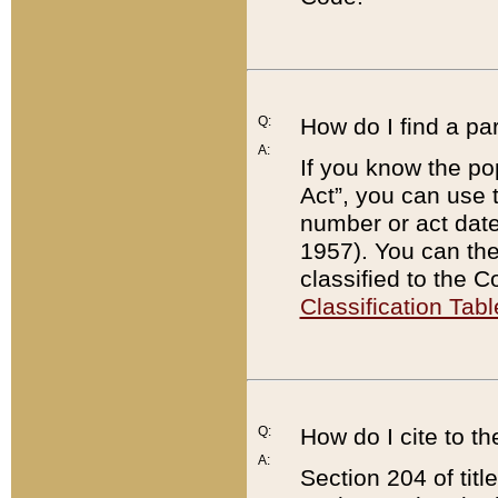
Q:
How do I find a pa
A:
If you know the po
Act”, you can use
number or act dat
1957). You can the
classified to the 
Classification Tabl
Q:
How do I cite to t
A:
Section 204 of tit