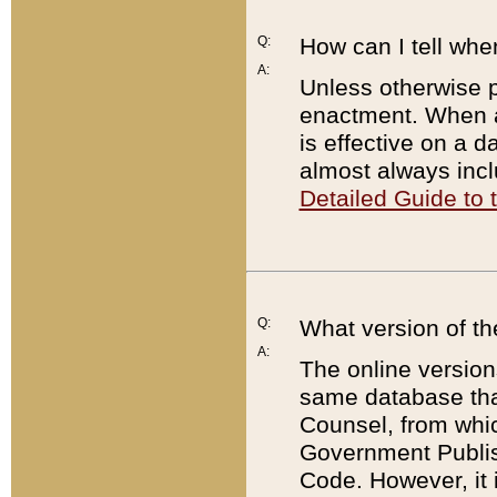
Q:
How can I tell whe
A:
Unless otherwise pr
enactment. When a
is effective on a d
almost always incl
Detailed Guide to
Q:
What version of th
A:
The online version
same database that
Counsel, from whic
Government Publish
Code. However, it 