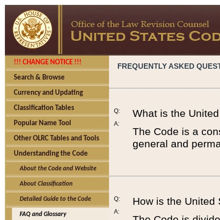
!!! CHANGE NOTICE !!!
FREQUENTLY ASKED QUES
Search & Browse
Currency and Updating
Classification Tables
Q:
What is the Unite
Popular Name Tool
A:
The Code is a cons
Other OLRC Tables and Tools
general and perman
Understanding the Code
About the Code and Website
About Classification
Q:
How is the United
Detailed Guide to the Code
A:
FAQ and Glossary
The Code is divided