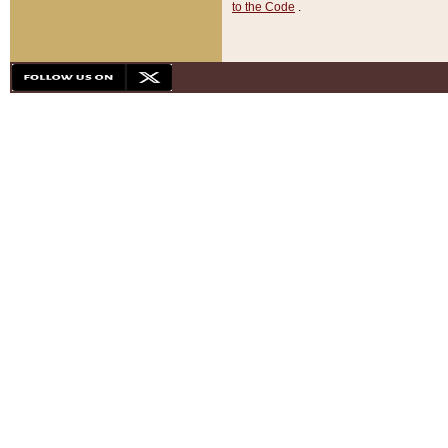
to the Code
.