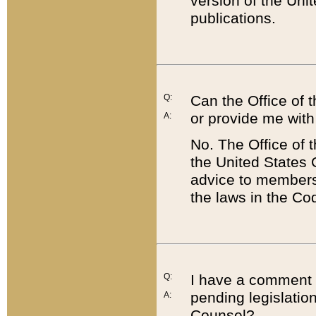
version of the Uni
publications.
Q:
Can the Office of
or provide me with
A:
No. The Office of
the United States 
advice to members 
the laws in the Co
Q:
I have a comment a
pending legislation
A:
Counsel?