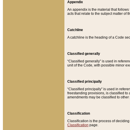
Appendix
An appendix is the material that follows
acts that relate to the subject matter of 
Catchline
A catchline is the heading of a Code sec
Classified generally
“Classified generally” is used in reference
unit of the Code, with possible minor exce
Classified principally
“Classified principally” is used in referen
freestanding provisions, is classified t
amendments may be classified to other 
Classification
Classification is the process of decidi
Classification
page.