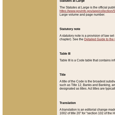
Statutes at Large
The Statutes at Large is the official pu
https://www.govinfo.gov/app/collection
Large volume and page number.
Statutory note
A statutory note is a provision of law se
chapter). See the
Detailed Guide to the
Table III
Table III is a Code table that contains i
Title
A title of the Code is the broadest subd
such as Title 12, Banks and Banking, an
designated as titles. Act titles are typica
Translation
A translation is an editorial change mad
1002 of title 20” for “section 102 of the