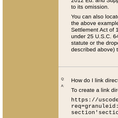
2012 Ed. and Supple
to its omission.
You can also locat
the above example
Settlement Act of 1
under 25 U.S.C. 64
statute or the dro
described above) t
Q:
How do I link direc
A:
To create a link dir
https://uscod
req=granuleid
section'secti