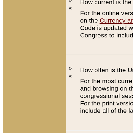
Q:
How current is th
A:
For the online ver
on the
Currency a
Code is updated wi
Congress to includ
Q:
How often is the 
A:
For the most curre
and browsing on t
congressional sess
For the print versi
include all of the 