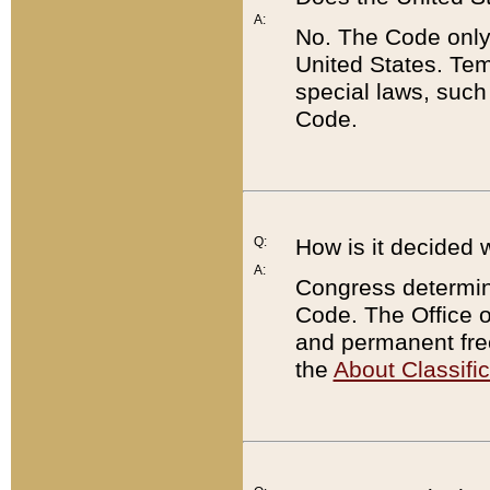
A:
No. The Code only
United States. Tem
special laws, such
Code.
Q:
How is it decided 
A:
Congress determines
Code. The Office 
and permanent fre
the
About Classific