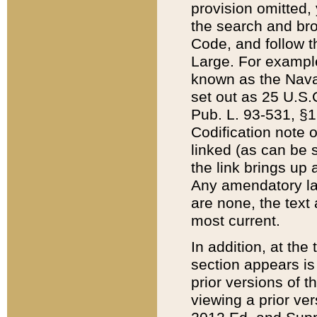
provision omitted,
the search and brow
Code, and follow th
Large. For example
known as the Nava
set out as 25 U.S.C
Pub. L. 93-531, §1
Codification note 
linked (as can be 
the link brings up
Any amendatory laws
are none, the text 
most current.
In addition, at th
section appears is
prior versions of 
viewing a prior ve