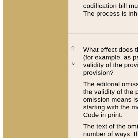
codification bill m
The process is inh
Q:
What effect does t
(for example, as pa
validity of the pro
A:
provision?
The editorial omis
the validity of the
omission means is t
starting with the 
Code in print.
The text of the om
number of ways. If