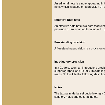
An editorial note is a note appearing in 
note, which is based on a provision of 
Effective Date note
An effective date note is a note that relat
provision of law or an editorial note if it
Freestanding provision
A freestanding provision is a provision o
Introductory provision
In a Code section, an introductory provi
subparagraphs, and usually links up logi
reads: “In this title the following definit
Notes
The textual material set out following a
statutory notes and editorial notes.