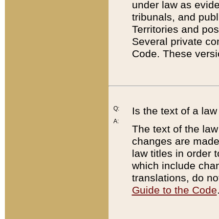
under law as eviden
tribunals, and publ
Territories and po
Several private co
Code. These versio
Q:
Is the text of a l
A:
The text of the law
changes are made i
law titles in orde
which include chan
translations, do n
Guide to the Code