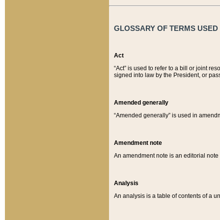
GLOSSARY OF TERMS USED O
Act
“Act” is used to refer to a bill or join
signed into law by the President, or pas
Amended generally
“Amended generally” is used in amendmen
Amendment note
An amendment note is an editorial not
Analysis
An analysis is a table of contents of a un