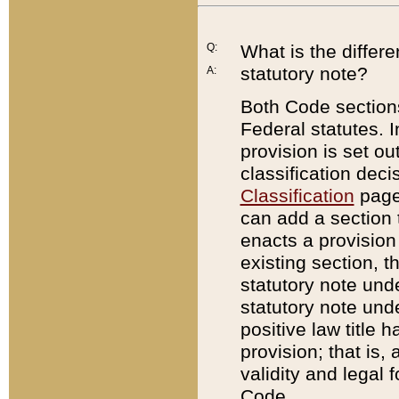
Q:
What is the differ
statutory note?
A:
Both Code sections
Federal statutes. I
provision is set ou
classification dec
Classification
page.
can add a section t
enacts a provision 
existing section, t
statutory note und
statutory note unde
positive law title h
provision; that is,
validity and legal 
Code.