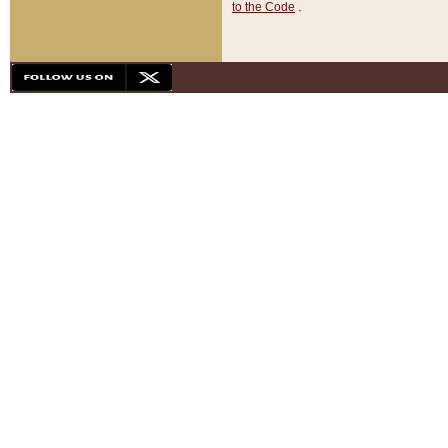
to the Code
.