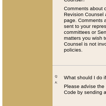
Comments about cod
Revision Counsel 
page. Comments abo
sent to your repre
committees or Sena
matters you wish 
Counsel is not inv
policies.
Q:
What should I do if
A:
Please advise the 
Code by sending a