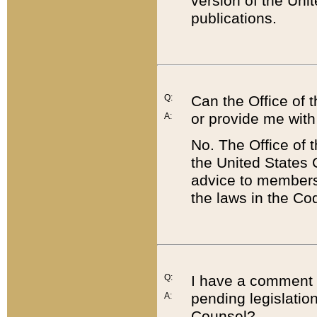
version of the Uni
publications.
Q:
Can the Office of
or provide me with
A:
No. The Office of
the United States 
advice to members 
the laws in the Co
Q:
I have a comment a
pending legislation
A:
Counsel?