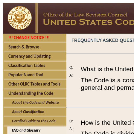
!!! CHANGE NOTICE !!!
FREQUENTLY ASKED QUES
Search & Browse
Currency and Updating
Classification Tables
Q:
What is the Unite
Popular Name Tool
A:
The Code is a cons
Other OLRC Tables and Tools
general and perman
Understanding the Code
About the Code and Website
About Classification
Q:
How is the United
Detailed Guide to the Code
A:
FAQ and Glossary
The Code is divided