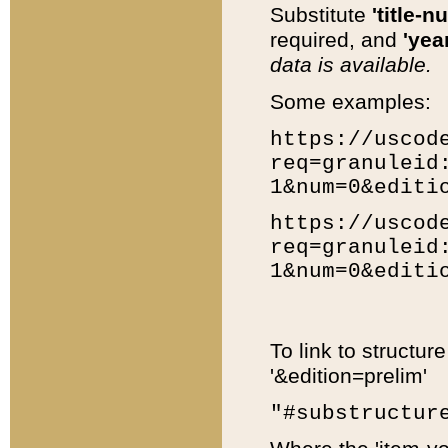
Substitute
'title-n
required, and
'year
data is available.
Some examples:
https://uscod
req=granuleid
1&num=0&editi
https://uscod
req=granuleid
1&num=0&editi
To link to structur
'&edition=prelim'
"#substructur