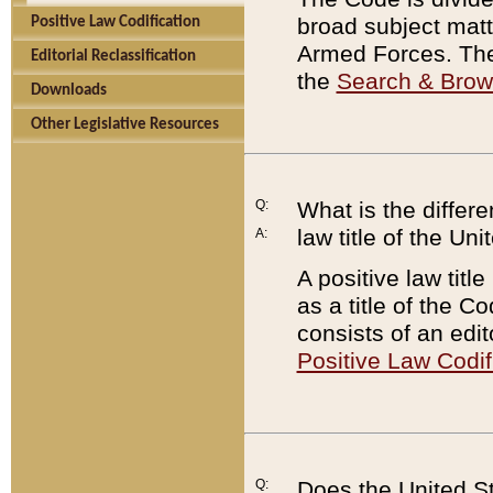
broad subject matte
Positive Law Codification
Armed Forces. There
Editorial Reclassification
the
Search & Bro
Downloads
Other Legislative Resources
Q:
What is the differe
law title of the Un
A:
A positive law titl
as a title of the Co
consists of an edi
Positive Law Codif
Q:
Does the United St