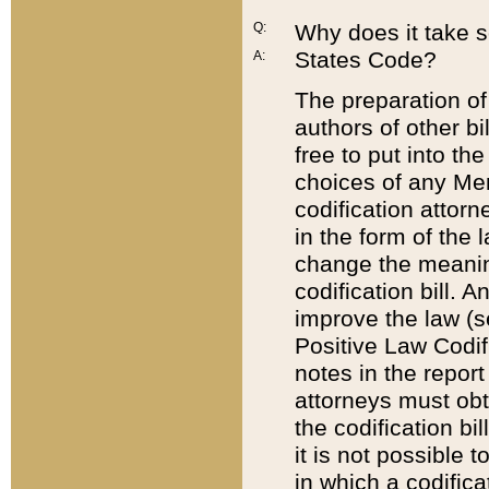
Q:
Why does it take so
States Code?
A:
The preparation of 
authors of other bi
free to put into the
choices of any Mem
codification attor
in the form of the 
change the meaning 
codification bill. 
improve the law (
Positive Law Codi
notes in the report
attorneys must obt
the codification bi
it is not possible
in which a codifica