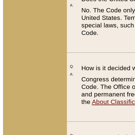
A:
No. The Code only
United States. Tem
special laws, such
Code.
Q:
How is it decided 
A:
Congress determines
Code. The Office 
and permanent fre
the
About Classific