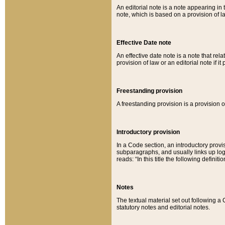
An editorial note is a note appearing in 
note, which is based on a provision of 
Effective Date note
An effective date note is a note that relat
provision of law or an editorial note if it
Freestanding provision
A freestanding provision is a provision o
Introductory provision
In a Code section, an introductory provi
subparagraphs, and usually links up logi
reads: “In this title the following definit
Notes
The textual material set out following a
statutory notes and editorial notes.