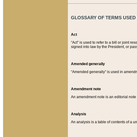
GLOSSARY OF TERMS USED O
Act
“Act” is used to refer to a bill or join
signed into law by the President, or pas
Amended generally
“Amended generally” is used in amendmen
Amendment note
An amendment note is an editorial not
Analysis
An analysis is a table of contents of a un