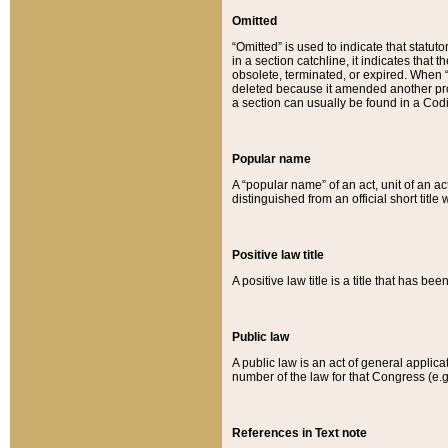
Omitted
“Omitted” is used to indicate that statut
in a section catchline, it indicates tha
obsolete, terminated, or expired. When “om
deleted because it amended another provi
a section can usually be found in a Codi
Popular name
A “popular name” of an act, unit of an ac
distinguished from an official short title
Positive law title
A positive law title is a title that has b
Public law
A public law is an act of general applic
number of the law for that Congress (e.g
References in Text note