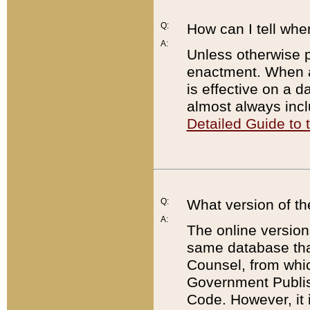
Q:
How can I tell whe
A:
Unless otherwise pr
enactment. When a
is effective on a d
almost always incl
Detailed Guide to
Q:
What version of th
A:
The online version
same database that
Counsel, from whic
Government Publish
Code. However, it 