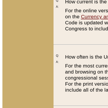
Q:
How current is th
A:
For the online ver
on the
Currency a
Code is updated wi
Congress to includ
Q:
How often is the 
A:
For the most curre
and browsing on t
congressional sess
For the print versi
include all of the 