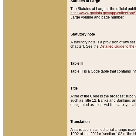
Statutes at Large
The Statutes at Large is the official pu
https://www.govinfo.gov/app/collection
Large volume and page number.
Statutory note
A statutory note is a provision of law se
chapter). See the
Detailed Guide to the
Table III
Table III is a Code table that contains i
Title
A title of the Code is the broadest subd
such as Title 12, Banks and Banking, an
designated as titles. Act titles are typica
Translation
A translation is an editorial change mad
1002 of title 20” for “section 102 of the