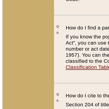
Q:
How do I find a pa
A:
If you know the po
Act”, you can use
number or act dat
1957). You can the
classified to the 
Classification Tabl
Q:
How do I cite to t
A:
Section 204 of tit