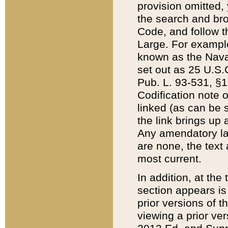
provision omitted,
the search and brow
Code, and follow th
Large. For example
known as the Nava
set out as 25 U.S.C
Pub. L. 93-531, §1
Codification note 
linked (as can be 
the link brings up
Any amendatory laws
are none, the text 
most current.
In addition, at th
section appears is
prior versions of 
viewing a prior ve