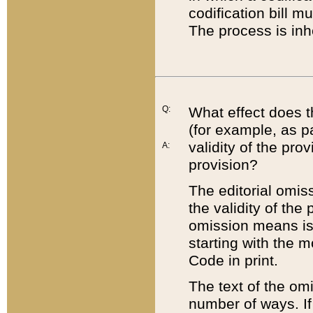
codification bill m
The process is inh
Q:
What effect does t
(for example, as pa
validity of the pro
A:
provision?
The editorial omis
the validity of the
omission means is t
starting with the 
Code in print.
The text of the om
number of ways. If