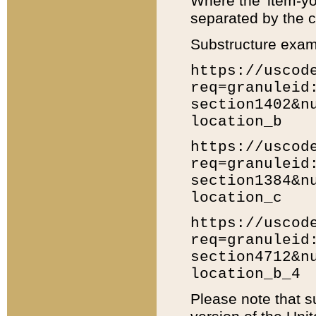
Where the 'item-yo
separated by the ch
Substructure exam
https://uscod
req=granuleid
section1402&n
location_b
https://uscod
req=granuleid
section1384&n
location_c
https://uscod
req=granuleid
section4712&n
location_b_4
Please note that s