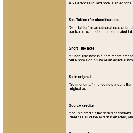
A References in Text note is an editorial 
See Tables (for classification)
“See Tables” in an editorial note or brac
particular act has been incorporated int
Short Title note
A Short Title note is a note that relates to
out a provision of law or an editorial not
So in original
“So in original” in a footnote means tha
original act.
Source credits
A source credit is the series of citations
identifies all of the acts that enacted, 