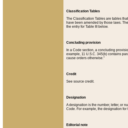
Classification Tables
The Classification Tables are tables th
have been amended by those laws. The t
the entry for Table III below.
Concluding provision
In a Code section, a concluding provisio
example, 11 U.S.C. 345(b) contains parag
cause orders otherwise.”
Credit
See source credit.
Designation
A designation is the number, letter, or nu
Code. For example, the designation for the
Editorial note