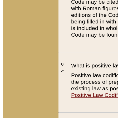
Code may be cited 
with Roman figure
editions of the Co
being filled in wit
is included in whol
Code may be found
Q:
What is positive la
A:
Positive law codifi
the process of prep
existing law as pos
Positive Law Codif