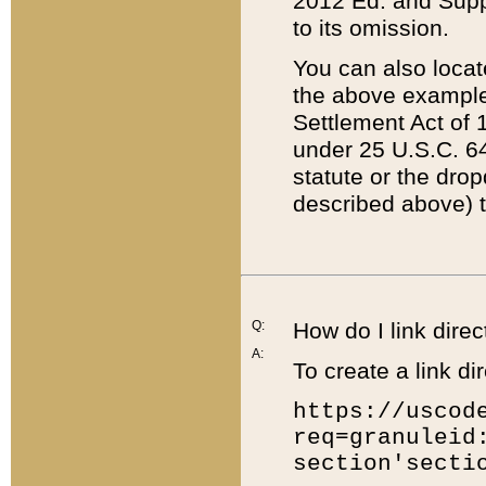
2012 Ed. and Supple
to its omission.
You can also locat
the above example
Settlement Act of 1
under 25 U.S.C. 64
statute or the dro
described above) t
Q:
How do I link direc
A:
To create a link dir
https://uscod
req=granuleid
section'secti