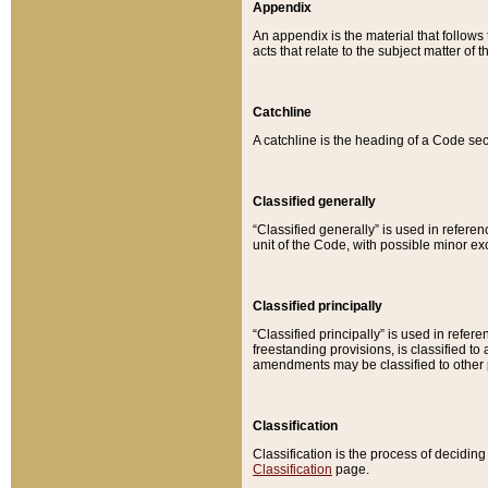
Appendix
An appendix is the material that follows
acts that relate to the subject matter of 
Catchline
A catchline is the heading of a Code sec
Classified generally
“Classified generally” is used in reference
unit of the Code, with possible minor exce
Classified principally
“Classified principally” is used in referen
freestanding provisions, is classified t
amendments may be classified to other 
Classification
Classification is the process of decidi
Classification
page.