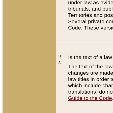
under law as eviden
tribunals, and publ
Territories and po
Several private co
Code. These versio
Q:
Is the text of a l
A:
The text of the law
changes are made i
law titles in orde
which include chan
translations, do n
Guide to the Code