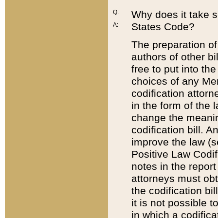
Q:
Why does it take so
States Code?
A:
The preparation of 
authors of other bi
free to put into the
choices of any Mem
codification attor
in the form of the 
change the meaning 
codification bill. 
improve the law (
Positive Law Codi
notes in the report
attorneys must obt
the codification bi
it is not possible
in which a codifica