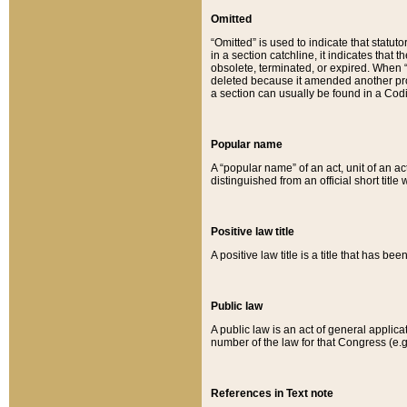
Omitted
“Omitted” is used to indicate that statut
in a section catchline, it indicates tha
obsolete, terminated, or expired. When “om
deleted because it amended another provi
a section can usually be found in a Codi
Popular name
A “popular name” of an act, unit of an ac
distinguished from an official short title
Positive law title
A positive law title is a title that has b
Public law
A public law is an act of general applic
number of the law for that Congress (e.g
References in Text note