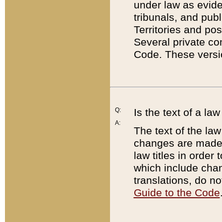
under law as eviden
tribunals, and publ
Territories and po
Several private co
Code. These versio
Q:
Is the text of a l
A:
The text of the law
changes are made i
law titles in orde
which include chan
translations, do n
Guide to the Code