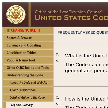
!!! CHANGE NOTICE !!!
FREQUENTLY ASKED QUES
Search & Browse
Currency and Updating
Classification Tables
Q:
What is the Unite
Popular Name Tool
A:
The Code is a cons
Other OLRC Tables and Tools
general and perman
Understanding the Code
About the Code and Website
About Classification
Q:
How is the United
Detailed Guide to the Code
A:
FAQ and Glossary
The Code is divided