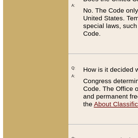
A:
No. The Code only
United States. Tem
special laws, such
Code.
Q:
How is it decided 
A:
Congress determines
Code. The Office 
and permanent fre
the
About Classific