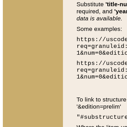
Substitute
'title-n
required, and
'year
data is available.
Some examples:
https://uscod
req=granuleid
1&num=0&editi
https://uscod
req=granuleid
1&num=0&editi
To link to structur
'&edition=prelim'
"#substructur