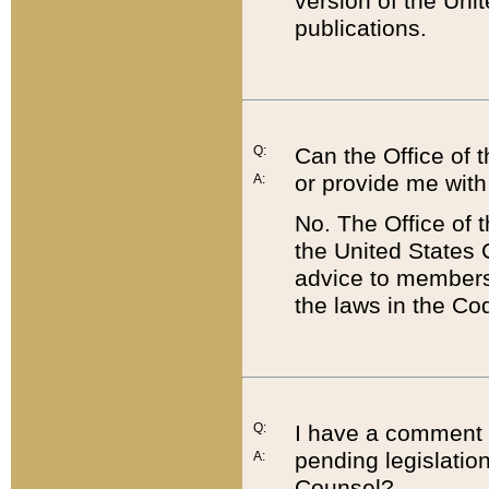
version of the Uni
publications.
Q:
Can the Office of
or provide me with
A:
No. The Office of
the United States 
advice to members 
the laws in the Co
Q:
I have a comment a
pending legislation
A:
Counsel?