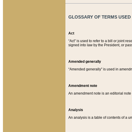
GLOSSARY OF TERMS USED O
Act
“Act” is used to refer to a bill or join
signed into law by the President, or pas
Amended generally
“Amended generally” is used in amendmen
Amendment note
An amendment note is an editorial not
Analysis
An analysis is a table of contents of a un