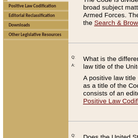
broad subject matte
Positive Law Codification
Armed Forces. There
Editorial Reclassification
the
Search & Bro
Downloads
Other Legislative Resources
Q:
What is the differe
law title of the Un
A:
A positive law titl
as a title of the Co
consists of an edi
Positive Law Codif
Q:
Does the United St