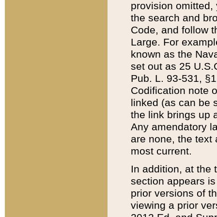
provision omitted,
the search and brow
Code, and follow th
Large. For example
known as the Nava
set out as 25 U.S.C
Pub. L. 93-531, §1
Codification note 
linked (as can be 
the link brings up
Any amendatory laws
are none, the text 
most current.
In addition, at th
section appears is
prior versions of 
viewing a prior ve