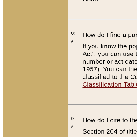
Q:
How do I find a pa
A:
If you know the po
Act”, you can use
number or act dat
1957). You can the
classified to the 
Classification Tabl
Q:
How do I cite to t
A:
Section 204 of tit