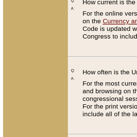
Q:
How current is th
A:
For the online ver
on the
Currency a
Code is updated wi
Congress to includ
Q:
How often is the 
A:
For the most curre
and browsing on t
congressional sess
For the print versi
include all of the 