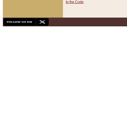
to the Code
.