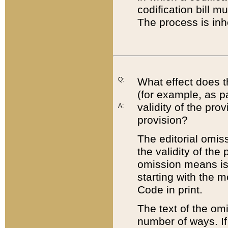
codification bill m
The process is inh
Q:
What effect does t
(for example, as pa
validity of the pro
A:
provision?
The editorial omis
the validity of the
omission means is t
starting with the 
Code in print.
The text of the om
number of ways. If