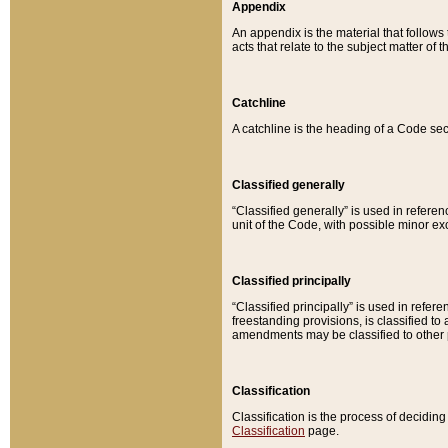
Appendix
An appendix is the material that follows
acts that relate to the subject matter of 
Catchline
A catchline is the heading of a Code sec
Classified generally
“Classified generally” is used in reference
unit of the Code, with possible minor exce
Classified principally
“Classified principally” is used in referen
freestanding provisions, is classified t
amendments may be classified to other 
Classification
Classification is the process of decidi
Classification
page.