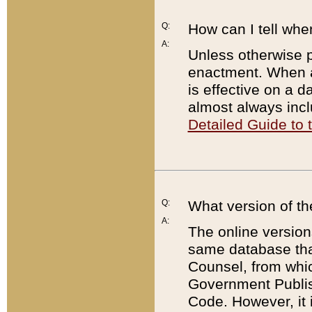
Q:
How can I tell whe
A:
Unless otherwise pr
enactment. When a
is effective on a d
almost always incl
Detailed Guide to
Q:
What version of th
A:
The online version
same database that
Counsel, from whic
Government Publish
Code. However, it 