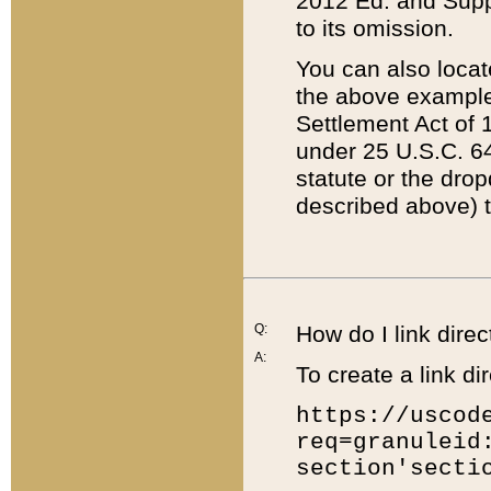
2012 Ed. and Supple
to its omission.
You can also locat
the above example
Settlement Act of 1
under 25 U.S.C. 64
statute or the dro
described above) t
Q:
How do I link direc
A:
To create a link dir
https://uscod
req=granuleid
section'secti