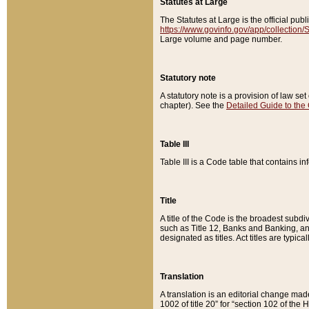
Statutes at Large
The Statutes at Large is the official pu
https://www.govinfo.gov/app/collection
Large volume and page number.
Statutory note
A statutory note is a provision of law se
chapter). See the
Detailed Guide to the
Table III
Table III is a Code table that contains i
Title
A title of the Code is the broadest subd
such as Title 12, Banks and Banking, an
designated as titles. Act titles are typica
Translation
A translation is an editorial change mad
1002 of title 20” for “section 102 of the