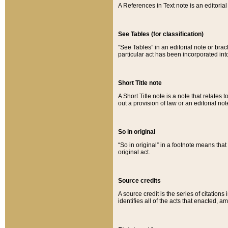
A References in Text note is an editorial 
See Tables (for classification)
“See Tables” in an editorial note or brac
particular act has been incorporated int
Short Title note
A Short Title note is a note that relates to
out a provision of law or an editorial not
So in original
“So in original” in a footnote means tha
original act.
Source credits
A source credit is the series of citations
identifies all of the acts that enacted, 