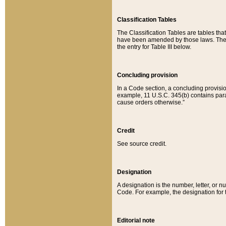
Classification Tables
The Classification Tables are tables th
have been amended by those laws. The t
the entry for Table III below.
Concluding provision
In a Code section, a concluding provisio
example, 11 U.S.C. 345(b) contains parag
cause orders otherwise.”
Credit
See source credit.
Designation
A designation is the number, letter, or nu
Code. For example, the designation for the
Editorial note