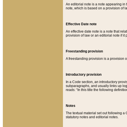
An editorial note is a note appearing in 
note, which is based on a provision of 
Effective Date note
An effective date note is a note that relat
provision of law or an editorial note if it
Freestanding provision
A freestanding provision is a provision o
Introductory provision
In a Code section, an introductory provi
subparagraphs, and usually links up logi
reads: “In this title the following definit
Notes
The textual material set out following a
statutory notes and editorial notes.