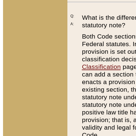
Q:
What is the differ
statutory note?
A:
Both Code sections
Federal statutes. I
provision is set ou
classification dec
Classification
page.
can add a section t
enacts a provision 
existing section, t
statutory note und
statutory note unde
positive law title h
provision; that is,
validity and legal 
Code.