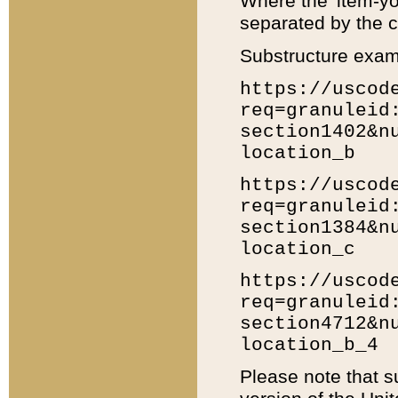
Where the 'item-yo
separated by the ch
Substructure exam
https://uscod
req=granuleid
section1402&n
location_b
https://uscod
req=granuleid
section1384&n
location_c
https://uscod
req=granuleid
section4712&n
location_b_4
Please note that s