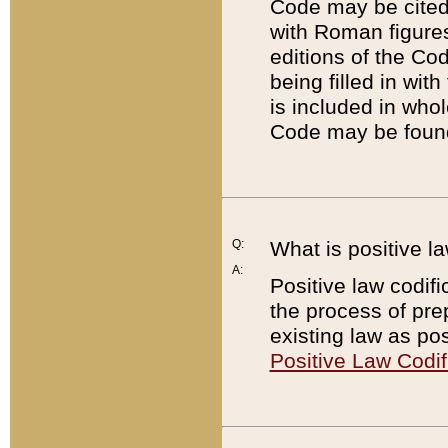
Code may be cited 
with Roman figure
editions of the Co
being filled in wit
is included in whol
Code may be found
Q:
What is positive la
A:
Positive law codifi
the process of prep
existing law as pos
Positive Law Codif