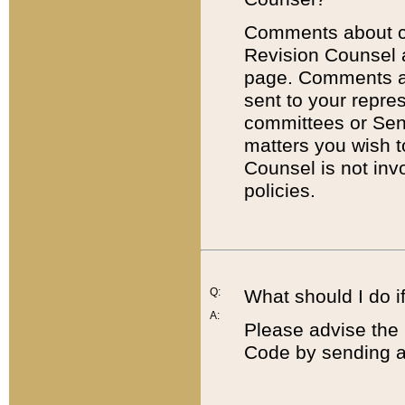
Comments about cod
Revision Counsel 
page. Comments abo
sent to your repre
committees or Sena
matters you wish 
Counsel is not inv
policies.
Q:
What should I do if
A:
Please advise the 
Code by sending a