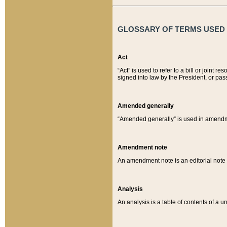
GLOSSARY OF TERMS USED O
Act
“Act” is used to refer to a bill or join
signed into law by the President, or pas
Amended generally
“Amended generally” is used in amendmen
Amendment note
An amendment note is an editorial not
Analysis
An analysis is a table of contents of a un