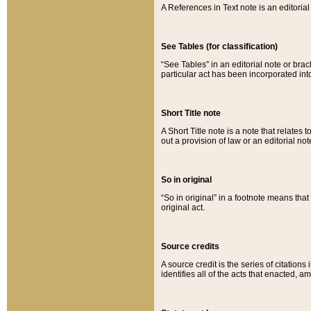
A References in Text note is an editorial 
See Tables (for classification)
“See Tables” in an editorial note or brac
particular act has been incorporated int
Short Title note
A Short Title note is a note that relates to
out a provision of law or an editorial not
So in original
“So in original” in a footnote means tha
original act.
Source credits
A source credit is the series of citations
identifies all of the acts that enacted, 