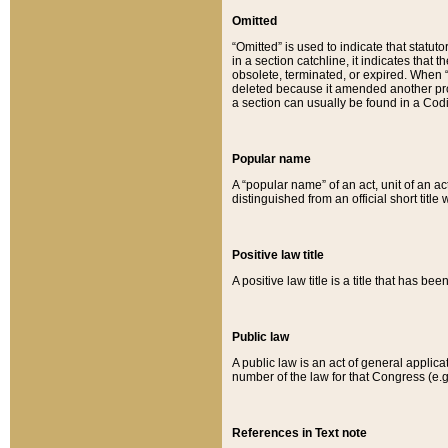
Omitted
“Omitted” is used to indicate that statut
in a section catchline, it indicates tha
obsolete, terminated, or expired. When “om
deleted because it amended another provi
a section can usually be found in a Codi
Popular name
A “popular name” of an act, unit of an ac
distinguished from an official short title
Positive law title
A positive law title is a title that has b
Public law
A public law is an act of general applic
number of the law for that Congress (e.g
References in Text note