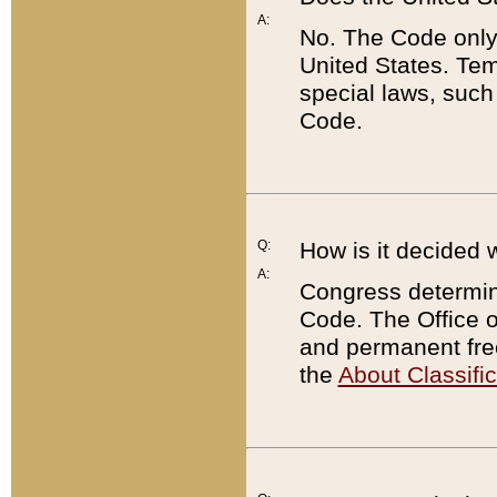
A:
No. The Code only
United States. Tem
special laws, such
Code.
Q:
How is it decided 
A:
Congress determines
Code. The Office 
and permanent fre
the
About Classific