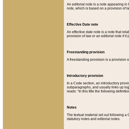
An editorial note is a note appearing in 
note, which is based on a provision of 
Effective Date note
An effective date note is a note that relat
provision of law or an editorial note if it
Freestanding provision
A freestanding provision is a provision o
Introductory provision
In a Code section, an introductory provi
subparagraphs, and usually links up logi
reads: “In this title the following definit
Notes
The textual material set out following a
statutory notes and editorial notes.