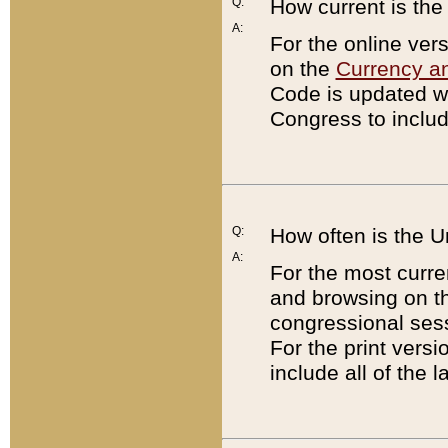
Q:
How current is th
A:
For the online ver
on the
Currency a
Code is updated wi
Congress to includ
Q:
How often is the 
A:
For the most curre
and browsing on t
congressional sess
For the print versi
include all of the 