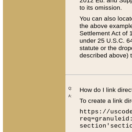
2012 Ed. and Supple
to its omission.
You can also locat
the above example
Settlement Act of 1
under 25 U.S.C. 64
statute or the dro
described above) t
Q:
How do I link direc
A:
To create a link dir
https://uscod
req=granuleid
section'secti