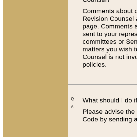
Comments about cod
Revision Counsel 
page. Comments abo
sent to your repre
committees or Sena
matters you wish 
Counsel is not inv
policies.
Q:
What should I do if
A:
Please advise the 
Code by sending a