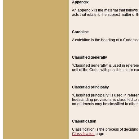
Appendix
An appendix is the material that follows
acts that relate to the subject matter of 
Catchline
A catchline is the heading of a Code sec
Classified generally
“Classified generally” is used in reference
unit of the Code, with possible minor exce
Classified principally
“Classified principally” is used in referen
freestanding provisions, is classified t
amendments may be classified to other 
Classification
Classification is the process of decidi
Classification
page.