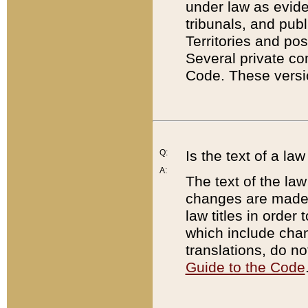
under law as eviden
tribunals, and publ
Territories and po
Several private co
Code. These versio
Q:
Is the text of a l
A:
The text of the law
changes are made i
law titles in orde
which include chan
translations, do n
Guide to the Code