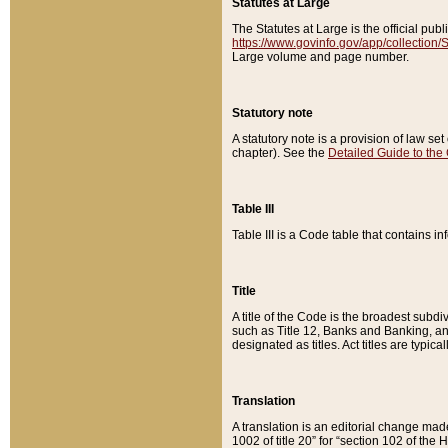
Statutes at Large
The Statutes at Large is the official pu
https://www.govinfo.gov/app/collection
Large volume and page number.
Statutory note
A statutory note is a provision of law se
chapter). See the
Detailed Guide to the
Table III
Table III is a Code table that contains i
Title
A title of the Code is the broadest subd
such as Title 12, Banks and Banking, an
designated as titles. Act titles are typica
Translation
A translation is an editorial change mad
1002 of title 20” for “section 102 of the