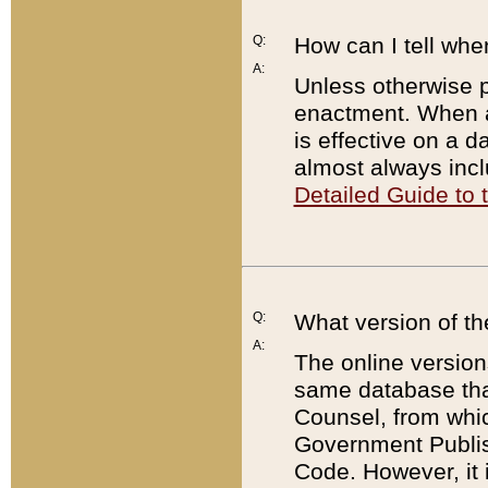
Q:
How can I tell whe
A:
Unless otherwise pr
enactment. When a
is effective on a d
almost always incl
Detailed Guide to
Q:
What version of th
A:
The online version
same database that
Counsel, from whic
Government Publish
Code. However, it 