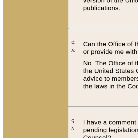
version of the Uni
publications.
Q:
Can the Office of
or provide me with
A:
No. The Office of
the United States 
advice to members 
the laws in the Co
Q:
I have a comment a
pending legislation
A:
Counsel?