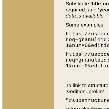
Substitute
'title-n
required, and
'year
data is available.
Some examples:
https://uscod
req=granuleid
1&num=0&editi
https://uscod
req=granuleid
1&num=0&editi
To link to structur
'&edition=prelim'
"#substructur