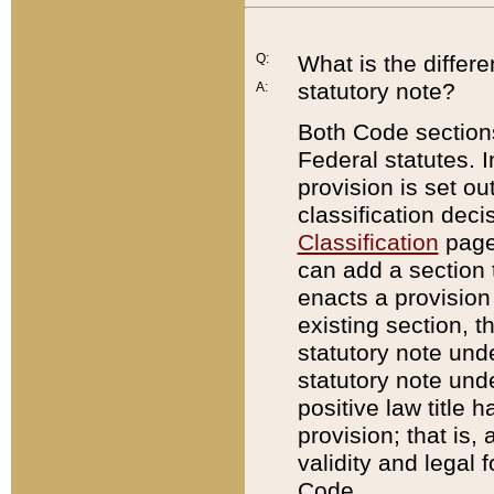
Q:
What is the differ
statutory note?
A:
Both Code sections
Federal statutes. I
provision is set ou
classification dec
Classification
page.
can add a section t
enacts a provision 
existing section, t
statutory note und
statutory note unde
positive law title h
provision; that is,
validity and legal 
Code.