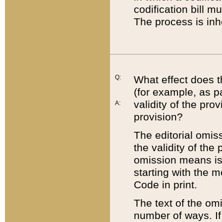
codification bill m
The process is inh
Q:
What effect does t
(for example, as pa
validity of the pro
A:
provision?
The editorial omis
the validity of the
omission means is t
starting with the 
Code in print.
The text of the om
number of ways. If