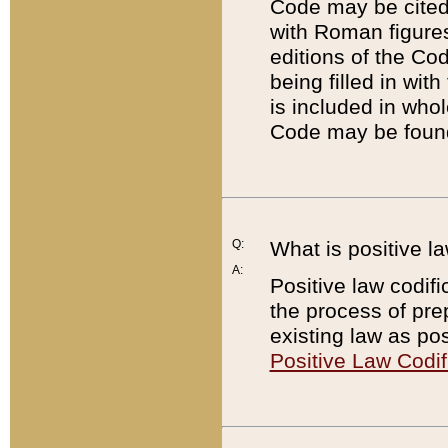
Code may be cited 
with Roman figure
editions of the Co
being filled in wit
is included in whol
Code may be found
Q:
What is positive la
A:
Positive law codifi
the process of prep
existing law as pos
Positive Law Codif