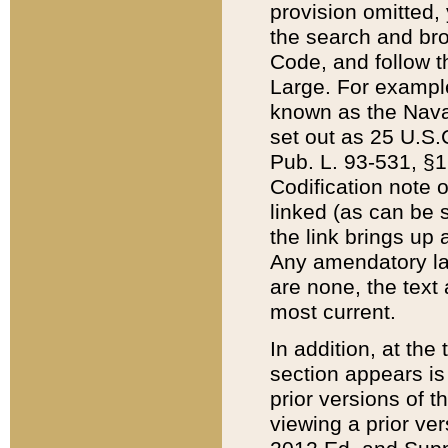
provision omitted,
the search and brow
Code, and follow th
Large. For example
known as the Nava
set out as 25 U.S.C
Pub. L. 93-531, §1
Codification note 
linked (as can be 
the link brings up
Any amendatory laws
are none, the text 
most current.
In addition, at th
section appears is
prior versions of 
viewing a prior ve