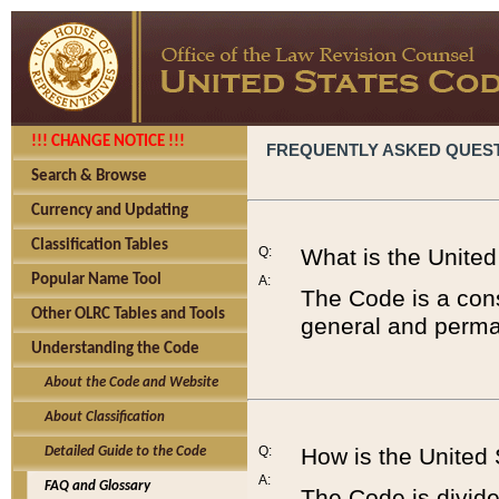
!!! CHANGE NOTICE !!!
FREQUENTLY ASKED QUES
Search & Browse
Currency and Updating
Classification Tables
Q:
What is the Unite
Popular Name Tool
A:
The Code is a cons
Other OLRC Tables and Tools
general and perman
Understanding the Code
About the Code and Website
About Classification
Q:
How is the United
Detailed Guide to the Code
A:
FAQ and Glossary
The Code is divided