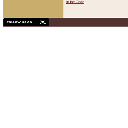
to the Code
.