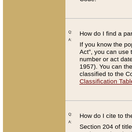
Q:
How do I find a pa
A:
If you know the po
Act”, you can use
number or act dat
1957). You can the
classified to the 
Classification Tabl
Q:
How do I cite to t
A:
Section 204 of tit