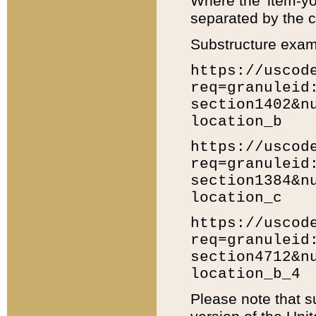
Where the 'item-yo
separated by the ch
Substructure exam
https://uscod
req=granuleid
section1402&n
location_b
https://uscod
req=granuleid
section1384&n
location_c
https://uscod
req=granuleid
section4712&n
location_b_4
Please note that s