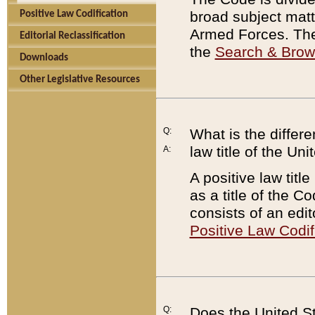
broad subject matte
Positive Law Codification
Armed Forces. There
Editorial Reclassification
the
Search & Bro
Downloads
Other Legislative Resources
Q:
What is the differe
law title of the Un
A:
A positive law titl
as a title of the Co
consists of an edi
Positive Law Codif
Q:
Does the United St