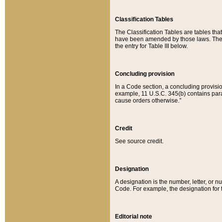
Classification Tables
The Classification Tables are tables th
have been amended by those laws. The t
the entry for Table III below.
Concluding provision
In a Code section, a concluding provisio
example, 11 U.S.C. 345(b) contains parag
cause orders otherwise.”
Credit
See source credit.
Designation
A designation is the number, letter, or nu
Code. For example, the designation for the
Editorial note