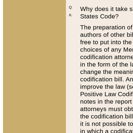
Q:
Why does it take so
States Code?
A:
The preparation of 
authors of other bi
free to put into the
choices of any Mem
codification attor
in the form of the 
change the meaning 
codification bill. 
improve the law (
Positive Law Codi
notes in the report
attorneys must obt
the codification bi
it is not possible
in which a codifica