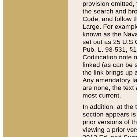
provision omitted,
the search and brow
Code, and follow th
Large. For example
known as the Nava
set out as 25 U.S.C
Pub. L. 93-531, §1
Codification note 
linked (as can be 
the link brings up
Any amendatory laws
are none, the text 
most current.
In addition, at th
section appears is
prior versions of 
viewing a prior ve