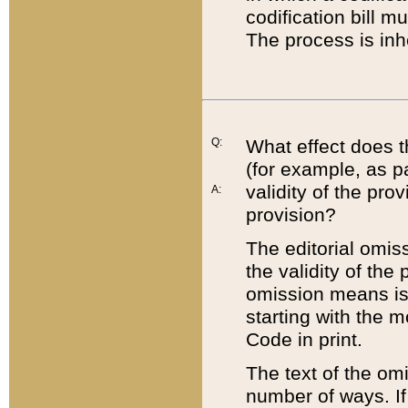
codification bill m
The process is inh
Q:
What effect does t
(for example, as pa
validity of the pro
A:
provision?
The editorial omis
the validity of the
omission means is t
starting with the 
Code in print.
The text of the om
number of ways. If