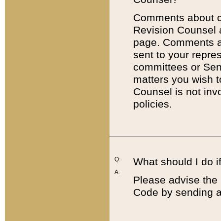
Comments about cod
Revision Counsel 
page. Comments abo
sent to your repre
committees or Sena
matters you wish 
Counsel is not inv
policies.
Q:
What should I do if
A:
Please advise the 
Code by sending a