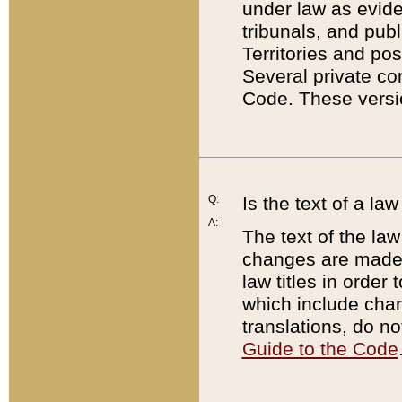
under law as eviden
tribunals, and publ
Territories and po
Several private co
Code. These versio
Q:
Is the text of a l
A:
The text of the law
changes are made i
law titles in orde
which include chan
translations, do n
Guide to the Code