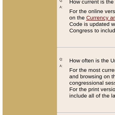
Q:
How current is th
A:
For the online ver
on the
Currency a
Code is updated wi
Congress to includ
Q:
How often is the 
A:
For the most curre
and browsing on t
congressional sess
For the print versi
include all of the 