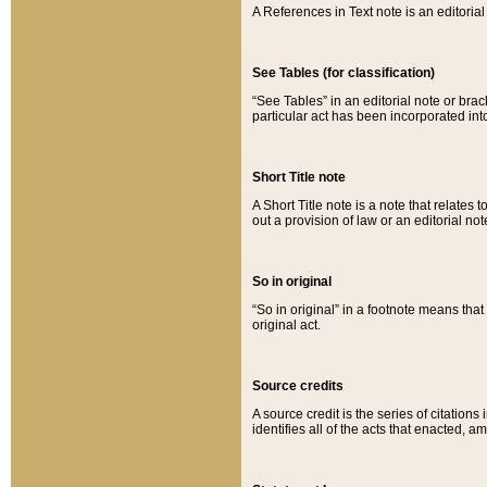
A References in Text note is an editorial 
See Tables (for classification)
“See Tables” in an editorial note or brac
particular act has been incorporated int
Short Title note
A Short Title note is a note that relates to
out a provision of law or an editorial not
So in original
“So in original” in a footnote means tha
original act.
Source credits
A source credit is the series of citations
identifies all of the acts that enacted, 