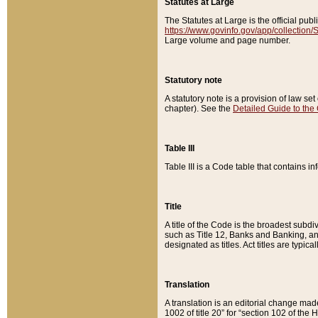
Statutes at Large
The Statutes at Large is the official pu
https://www.govinfo.gov/app/collection
Large volume and page number.
Statutory note
A statutory note is a provision of law se
chapter). See the
Detailed Guide to the
Table III
Table III is a Code table that contains i
Title
A title of the Code is the broadest subd
such as Title 12, Banks and Banking, an
designated as titles. Act titles are typica
Translation
A translation is an editorial change mad
1002 of title 20” for “section 102 of the