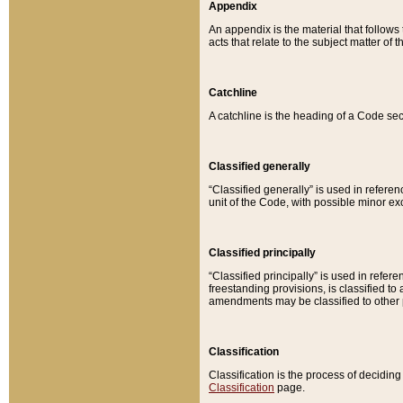
Appendix
An appendix is the material that follows
acts that relate to the subject matter of 
Catchline
A catchline is the heading of a Code sec
Classified generally
“Classified generally” is used in reference
unit of the Code, with possible minor exce
Classified principally
“Classified principally” is used in referen
freestanding provisions, is classified t
amendments may be classified to other 
Classification
Classification is the process of decidi
Classification
page.