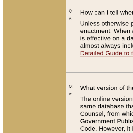
Q:
How can I tell whe
A:
Unless otherwise pr
enactment. When a
is effective on a d
almost always incl
Detailed Guide to
Q:
What version of th
A:
The online version
same database that
Counsel, from whic
Government Publish
Code. However, it 