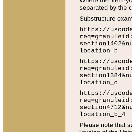
Where the 'item-yo
separated by the ch
Substructure exam
https://uscod
req=granuleid
section1402&n
location_b
https://uscod
req=granuleid
section1384&n
location_c
https://uscod
req=granuleid
section4712&n
location_b_4
Please note that s