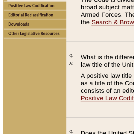
broad subject matte
Positive Law Codification
Armed Forces. There
Editorial Reclassification
the
Search & Bro
Downloads
Other Legislative Resources
Q:
What is the differe
law title of the Un
A:
A positive law titl
as a title of the Co
consists of an edi
Positive Law Codif
Q:
Does the United St