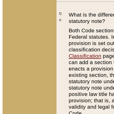
Q:
What is the differ
statutory note?
A:
Both Code sections
Federal statutes. I
provision is set ou
classification dec
Classification
page.
can add a section t
enacts a provision 
existing section, t
statutory note und
statutory note unde
positive law title h
provision; that is,
validity and legal 
Code.