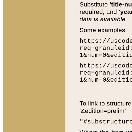
Substitute
'title-n
required, and
'year
data is available.
Some examples:
https://uscod
req=granuleid
1&num=0&editi
https://uscod
req=granuleid
1&num=0&editi
To link to structur
'&edition=prelim'
"#substructur