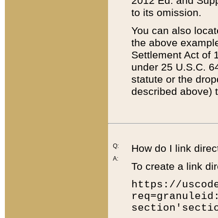
2012 Ed. and Supple
to its omission.
You can also locat
the above example
Settlement Act of 1
under 25 U.S.C. 64
statute or the dro
described above) t
Q:
How do I link direc
A:
To create a link dir
https://uscod
req=granuleid
section'secti