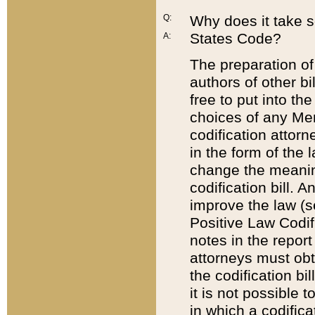
Q:
Why does it take so
States Code?
A:
The preparation of 
authors of other bi
free to put into the
choices of any Mem
codification attor
in the form of the 
change the meaning 
codification bill. 
improve the law (
Positive Law Codi
notes in the report
attorneys must obt
the codification bi
it is not possible
in which a codifica