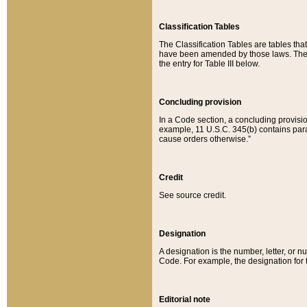
Classification Tables
The Classification Tables are tables th
have been amended by those laws. The t
the entry for Table III below.
Concluding provision
In a Code section, a concluding provisio
example, 11 U.S.C. 345(b) contains parag
cause orders otherwise.”
Credit
See source credit.
Designation
A designation is the number, letter, or nu
Code. For example, the designation for the
Editorial note