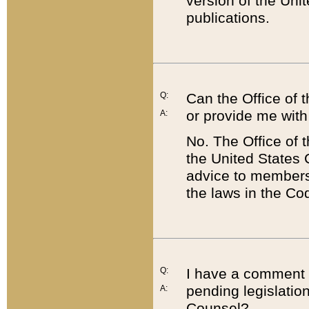
version of the Uni
publications.
Q:
Can the Office of
or provide me with
A:
No. The Office of
the United States 
advice to members 
the laws in the Co
Q:
I have a comment a
pending legislation
A:
Counsel?