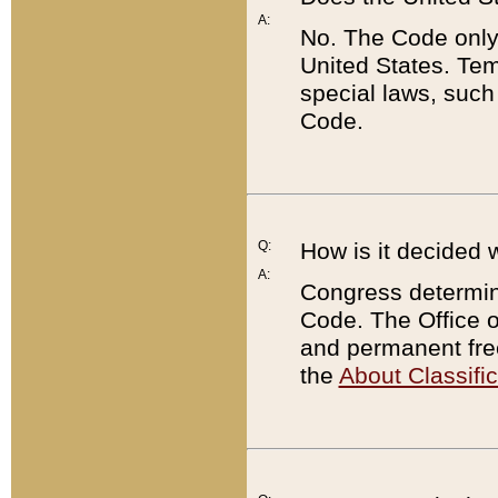
A:
No. The Code only
United States. Tem
special laws, such
Code.
Q:
How is it decided 
A:
Congress determines
Code. The Office 
and permanent fre
the
About Classific