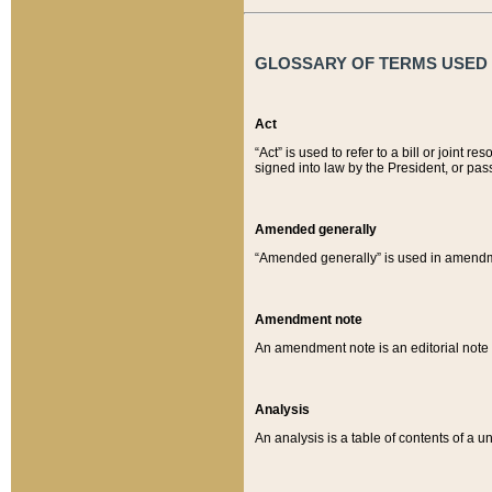
GLOSSARY OF TERMS USED O
Act
“Act” is used to refer to a bill or join
signed into law by the President, or pas
Amended generally
“Amended generally” is used in amendmen
Amendment note
An amendment note is an editorial not
Analysis
An analysis is a table of contents of a un