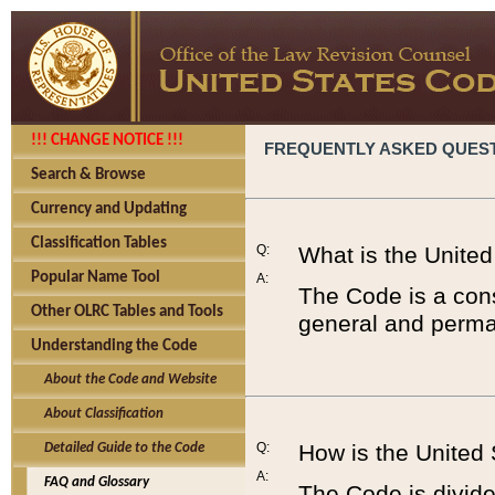
!!! CHANGE NOTICE !!!
FREQUENTLY ASKED QUES
Search & Browse
Currency and Updating
Classification Tables
Q:
What is the Unite
Popular Name Tool
A:
The Code is a cons
Other OLRC Tables and Tools
general and perman
Understanding the Code
About the Code and Website
About Classification
Q:
How is the United
Detailed Guide to the Code
A:
FAQ and Glossary
The Code is divided