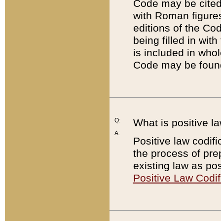
Code may be cited 
with Roman figure
editions of the Co
being filled in wit
is included in whol
Code may be found
Q:
What is positive la
A:
Positive law codifi
the process of prep
existing law as pos
Positive Law Codif