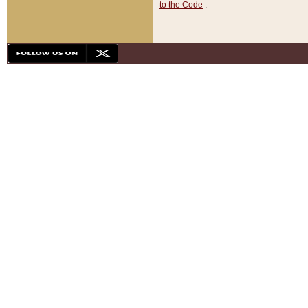
to the Code
.