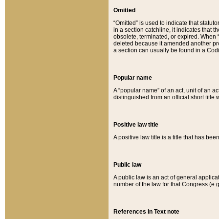
Omitted
“Omitted” is used to indicate that statut
in a section catchline, it indicates tha
obsolete, terminated, or expired. When “om
deleted because it amended another provi
a section can usually be found in a Codi
Popular name
A “popular name” of an act, unit of an ac
distinguished from an official short title
Positive law title
A positive law title is a title that has b
Public law
A public law is an act of general applic
number of the law for that Congress (e.g
References in Text note