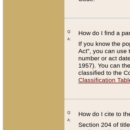
Q:
How do I find a pa
A:
If you know the po
Act”, you can use
number or act dat
1957). You can the
classified to the 
Classification Tabl
Q:
How do I cite to t
A:
Section 204 of tit