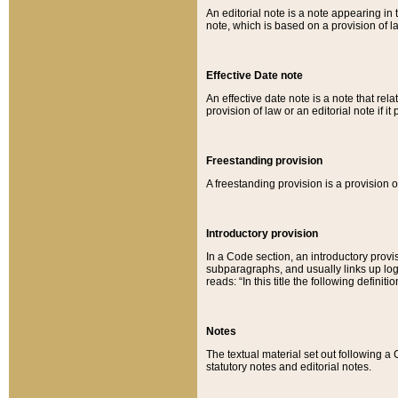
An editorial note is a note appearing in 
note, which is based on a provision of 
Effective Date note
An effective date note is a note that relat
provision of law or an editorial note if it
Freestanding provision
A freestanding provision is a provision o
Introductory provision
In a Code section, an introductory provi
subparagraphs, and usually links up logi
reads: “In this title the following definit
Notes
The textual material set out following a
statutory notes and editorial notes.