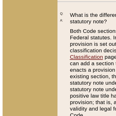
Q:
What is the differ
statutory note?
A:
Both Code sections
Federal statutes. I
provision is set ou
classification dec
Classification
page.
can add a section t
enacts a provision 
existing section, t
statutory note und
statutory note unde
positive law title h
provision; that is,
validity and legal 
Code.