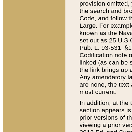
provision omitted,
the search and brow
Code, and follow th
Large. For example
known as the Nava
set out as 25 U.S.C
Pub. L. 93-531, §1
Codification note 
linked (as can be 
the link brings up
Any amendatory laws
are none, the text 
most current.
In addition, at th
section appears is
prior versions of 
viewing a prior ve