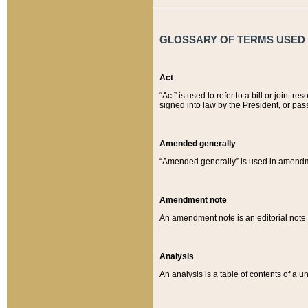
GLOSSARY OF TERMS USED O
Act
“Act” is used to refer to a bill or join
signed into law by the President, or pas
Amended generally
“Amended generally” is used in amendmen
Amendment note
An amendment note is an editorial not
Analysis
An analysis is a table of contents of a un