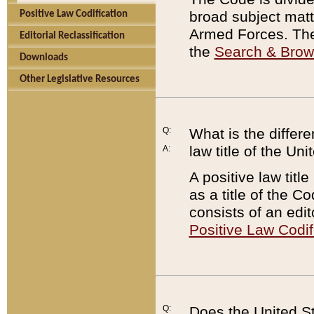
broad subject matte
Positive Law Codification
Armed Forces. There
Editorial Reclassification
the
Search & Bro
Downloads
Other Legislative Resources
Q:
What is the differe
law title of the Un
A:
A positive law titl
as a title of the Co
consists of an edi
Positive Law Codif
Q:
Does the United St