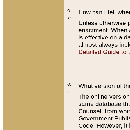
Q:
How can I tell whe
A:
Unless otherwise pr
enactment. When a
is effective on a d
almost always incl
Detailed Guide to
Q:
What version of th
A:
The online version
same database that
Counsel, from whic
Government Publish
Code. However, it 