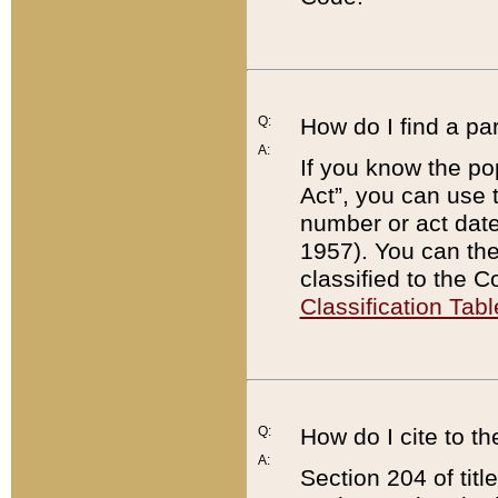
Q:
How do I find a pa
A:
If you know the po
Act”, you can use
number or act dat
1957). You can the
classified to the 
Classification Tabl
Q:
How do I cite to t
A:
Section 204 of tit