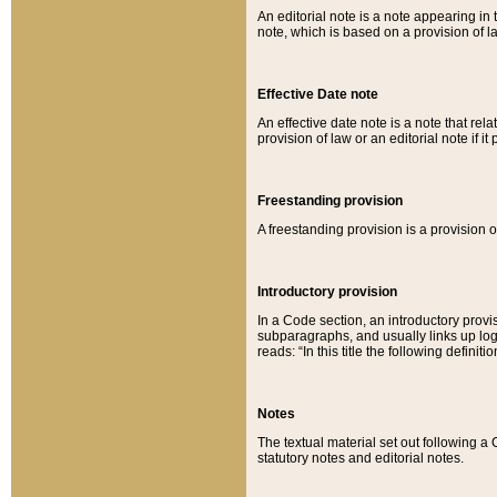
An editorial note is a note appearing in 
note, which is based on a provision of 
Effective Date note
An effective date note is a note that relat
provision of law or an editorial note if it
Freestanding provision
A freestanding provision is a provision o
Introductory provision
In a Code section, an introductory provi
subparagraphs, and usually links up logi
reads: “In this title the following definit
Notes
The textual material set out following a
statutory notes and editorial notes.