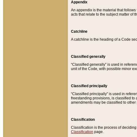
Appendix
An appendix is the material that follows
acts that relate to the subject matter of 
Catchline
A catchline is the heading of a Code sec
Classified generally
“Classified generally” is used in reference
unit of the Code, with possible minor exce
Classified principally
“Classified principally” is used in referen
freestanding provisions, is classified t
amendments may be classified to other 
Classification
Classification is the process of decidi
Classification
page.