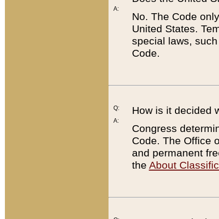
A:
No. The Code only
United States. Tem
special laws, such
Code.
Q:
How is it decided 
A:
Congress determines
Code. The Office 
and permanent fre
the
About Classific