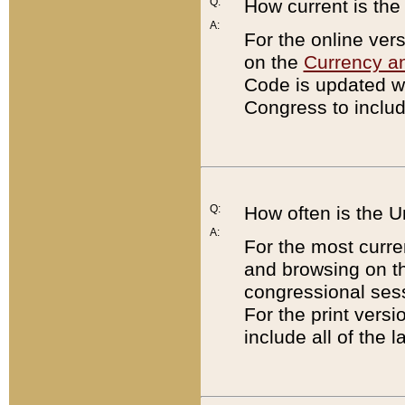
Q:
How current is th
A:
For the online ver
on the
Currency a
Code is updated wi
Congress to includ
Q:
How often is the 
A:
For the most curre
and browsing on t
congressional sess
For the print versi
include all of the 