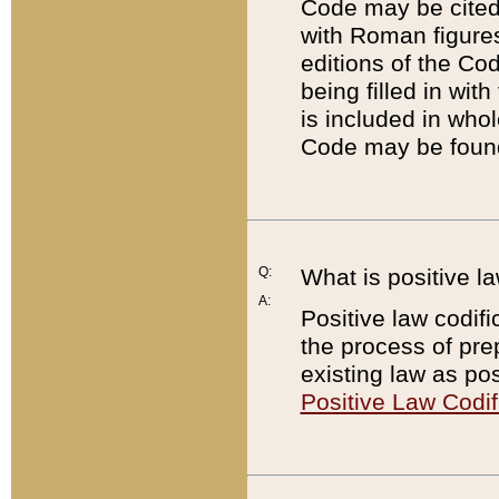
Code may be cited 
with Roman figure
editions of the Co
being filled in wit
is included in whol
Code may be found
Q:
What is positive la
A:
Positive law codifi
the process of prep
existing law as pos
Positive Law Codif