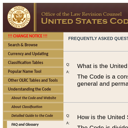
!!! CHANGE NOTICE !!!
FREQUENTLY ASKED QUES
Search & Browse
Currency and Updating
Classification Tables
Q:
What is the Unite
Popular Name Tool
A:
The Code is a cons
Other OLRC Tables and Tools
general and perman
Understanding the Code
About the Code and Website
About Classification
Q:
How is the United
Detailed Guide to the Code
A:
FAQ and Glossary
The Code is divided