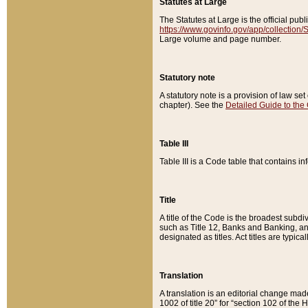
Statutes at Large
The Statutes at Large is the official pu
https://www.govinfo.gov/app/collection
Large volume and page number.
Statutory note
A statutory note is a provision of law se
chapter). See the
Detailed Guide to the
Table III
Table III is a Code table that contains i
Title
A title of the Code is the broadest subd
such as Title 12, Banks and Banking, an
designated as titles. Act titles are typica
Translation
A translation is an editorial change mad
1002 of title 20” for “section 102 of the