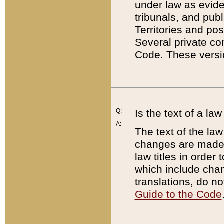
under law as eviden
tribunals, and publ
Territories and po
Several private co
Code. These versio
Q:
Is the text of a l
A:
The text of the law
changes are made i
law titles in orde
which include chan
translations, do n
Guide to the Code