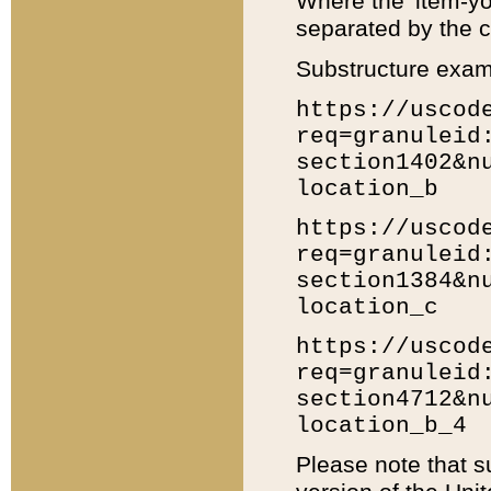
Where the 'item-yo
separated by the ch
Substructure exam
https://uscod
req=granuleid
section1402&n
location_b
https://uscod
req=granuleid
section1384&n
location_c
https://uscod
req=granuleid
section4712&n
location_b_4
Please note that s