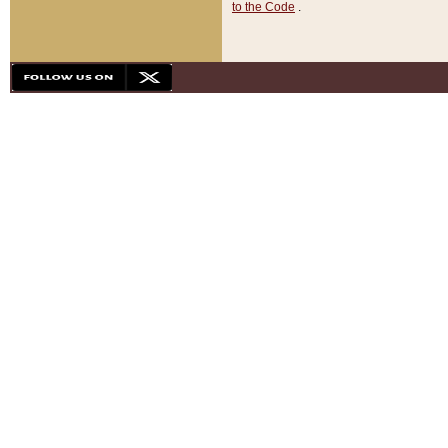
to the Code
.