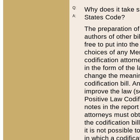
Q:
Why does it take so
States Code?
A:
The preparation of 
authors of other bi
free to put into the
choices of any Mem
codification attor
in the form of the 
change the meaning 
codification bill. 
improve the law (
Positive Law Codi
notes in the report
attorneys must obt
the codification bi
it is not possible
in which a codifica