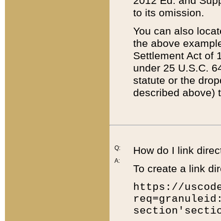
2012 Ed. and Supple
to its omission.
You can also locat
the above example
Settlement Act of 1
under 25 U.S.C. 64
statute or the dro
described above) t
Q:
How do I link direc
A:
To create a link dir
https://uscod
req=granuleid
section'secti