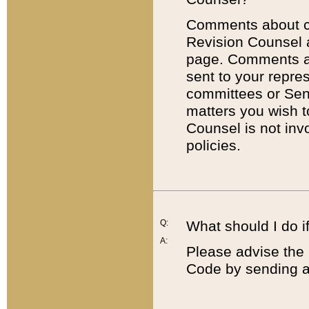
Comments about cod
Revision Counsel 
page. Comments abo
sent to your repre
committees or Sena
matters you wish 
Counsel is not inv
policies.
Q:
What should I do if
A:
Please advise the 
Code by sending a