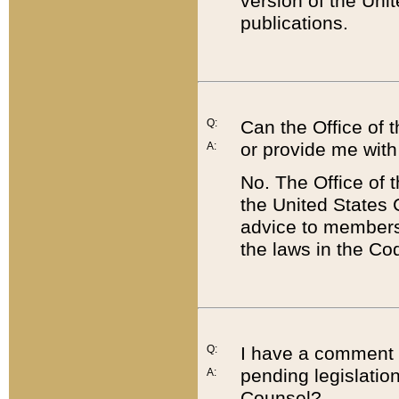
version of the Uni
publications.
Q:
Can the Office of
or provide me with
A:
No. The Office of
the United States 
advice to members 
the laws in the Co
Q:
I have a comment a
pending legislation
A:
Counsel?