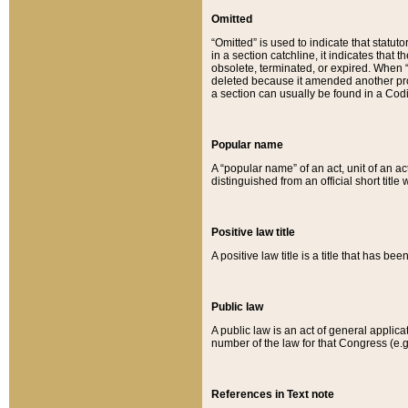
Omitted
“Omitted” is used to indicate that statut
in a section catchline, it indicates tha
obsolete, terminated, or expired. When “om
deleted because it amended another provi
a section can usually be found in a Codi
Popular name
A “popular name” of an act, unit of an ac
distinguished from an official short title
Positive law title
A positive law title is a title that has b
Public law
A public law is an act of general applic
number of the law for that Congress (e.g
References in Text note