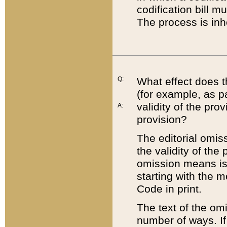
codification bill m
The process is inh
Q:
What effect does t
(for example, as pa
validity of the pro
A:
provision?
The editorial omis
the validity of the
omission means is t
starting with the 
Code in print.
The text of the om
number of ways. If