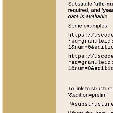
Substitute
'title-n
required, and
'year
data is available.
Some examples:
https://uscod
req=granuleid
1&num=0&editi
https://uscod
req=granuleid
1&num=0&editi
To link to structur
'&edition=prelim'
"#substructur