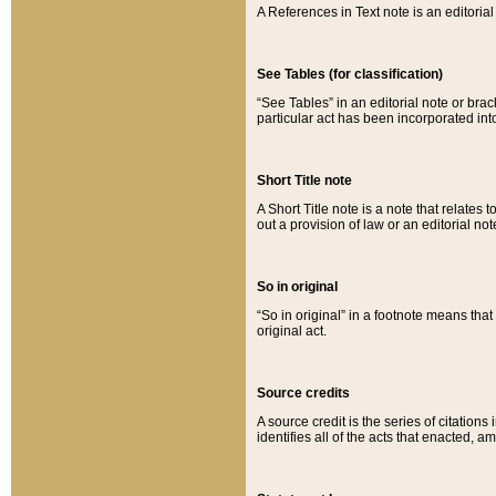
A References in Text note is an editorial 
See Tables (for classification)
“See Tables” in an editorial note or brac
particular act has been incorporated int
Short Title note
A Short Title note is a note that relates to
out a provision of law or an editorial not
So in original
“So in original” in a footnote means tha
original act.
Source credits
A source credit is the series of citations
identifies all of the acts that enacted, 