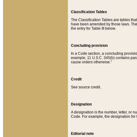
Classification Tables
The Classification Tables are tables th
have been amended by those laws. The t
the entry for Table III below.
Concluding provision
In a Code section, a concluding provisio
example, 11 U.S.C. 345(b) contains parag
cause orders otherwise.”
Credit
See source credit.
Designation
A designation is the number, letter, or nu
Code. For example, the designation for the
Editorial note