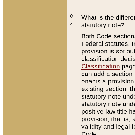
Q:
What is the differ
statutory note?
A:
Both Code sections
Federal statutes. I
provision is set ou
classification dec
Classification
page.
can add a section t
enacts a provision 
existing section, t
statutory note und
statutory note unde
positive law title h
provision; that is,
validity and legal 
Code.