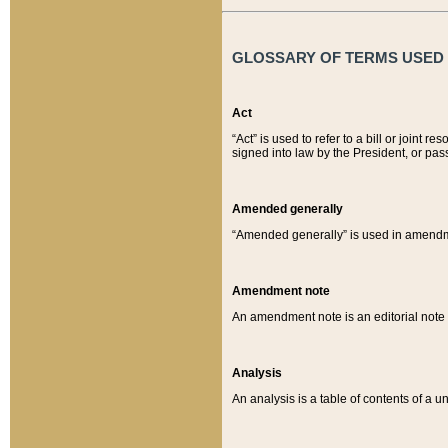
GLOSSARY OF TERMS USED O
Act
“Act” is used to refer to a bill or join
signed into law by the President, or pas
Amended generally
“Amended generally” is used in amendmen
Amendment note
An amendment note is an editorial not
Analysis
An analysis is a table of contents of a un