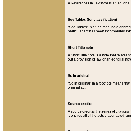
A References in Text note is an editorial 
See Tables (for classification)
“See Tables” in an editorial note or brac
particular act has been incorporated int
Short Title note
A Short Title note is a note that relates to
out a provision of law or an editorial not
So in original
“So in original” in a footnote means tha
original act.
Source credits
A source credit is the series of citations
identifies all of the acts that enacted, 