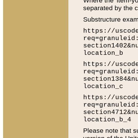
Where the 'item-yo
separated by the ch
Substructure exam
https://uscod
req=granuleid
section1402&n
location_b
https://uscod
req=granuleid
section1384&n
location_c
https://uscod
req=granuleid
section4712&n
location_b_4
Please note that s