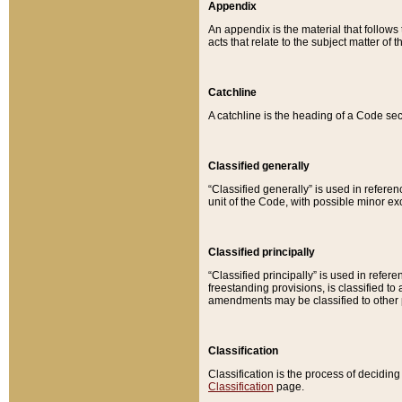
Appendix
An appendix is the material that follows
acts that relate to the subject matter of 
Catchline
A catchline is the heading of a Code sec
Classified generally
“Classified generally” is used in reference
unit of the Code, with possible minor exce
Classified principally
“Classified principally” is used in referen
freestanding provisions, is classified t
amendments may be classified to other 
Classification
Classification is the process of decidi
Classification
page.