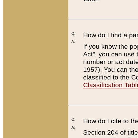
Q:
How do I find a pa
A:
If you know the po
Act”, you can use
number or act dat
1957). You can the
classified to the 
Classification Tabl
Q:
How do I cite to t
A:
Section 204 of tit