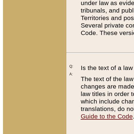
under law as eviden
tribunals, and publ
Territories and po
Several private co
Code. These versio
Q:
Is the text of a l
A:
The text of the law
changes are made i
law titles in orde
which include chan
translations, do n
Guide to the Code