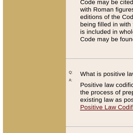
Code may be cited 
with Roman figure
editions of the Co
being filled in wit
is included in whol
Code may be found
Q:
What is positive la
A:
Positive law codifi
the process of prep
existing law as pos
Positive Law Codif