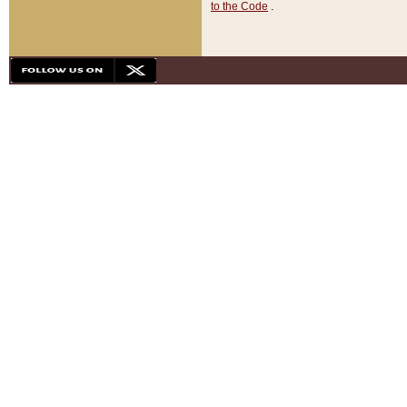
to the Code
.