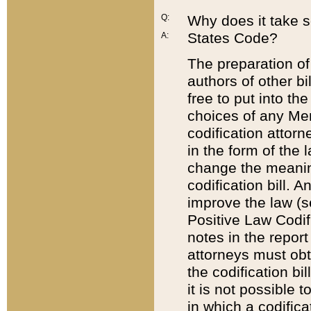
Q:
Why does it take so
States Code?
A:
The preparation of 
authors of other bi
free to put into the
choices of any Mem
codification attor
in the form of the 
change the meaning 
codification bill. 
improve the law (
Positive Law Codi
notes in the report
attorneys must obt
the codification bi
it is not possible
in which a codifica