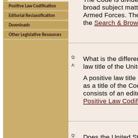
broad subject matte
Positive Law Codification
Armed Forces. There
Editorial Reclassification
the
Search & Bro
Downloads
Other Legislative Resources
Q:
What is the differe
law title of the Un
A:
A positive law titl
as a title of the Co
consists of an edi
Positive Law Codif
Q:
Does the United St