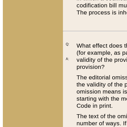
codification bill m
The process is inh
Q:
What effect does t
(for example, as pa
validity of the pro
A:
provision?
The editorial omis
the validity of the
omission means is t
starting with the 
Code in print.
The text of the om
number of ways. If