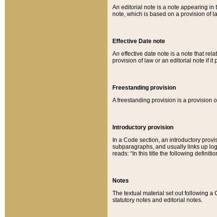
An editorial note is a note appearing in 
note, which is based on a provision of 
Effective Date note
An effective date note is a note that relat
provision of law or an editorial note if it
Freestanding provision
A freestanding provision is a provision o
Introductory provision
In a Code section, an introductory provi
subparagraphs, and usually links up logi
reads: “In this title the following definit
Notes
The textual material set out following a
statutory notes and editorial notes.