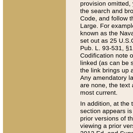
provision omitted,
the search and brow
Code, and follow th
Large. For example
known as the Nava
set out as 25 U.S.C
Pub. L. 93-531, §1
Codification note 
linked (as can be 
the link brings up
Any amendatory laws
are none, the text 
most current.
In addition, at th
section appears is
prior versions of 
viewing a prior ve