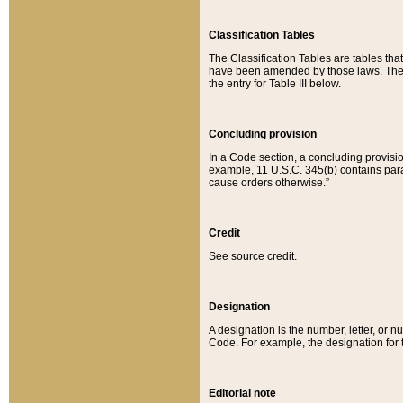
Classification Tables
The Classification Tables are tables th
have been amended by those laws. The t
the entry for Table III below.
Concluding provision
In a Code section, a concluding provisio
example, 11 U.S.C. 345(b) contains parag
cause orders otherwise.”
Credit
See source credit.
Designation
A designation is the number, letter, or nu
Code. For example, the designation for the
Editorial note