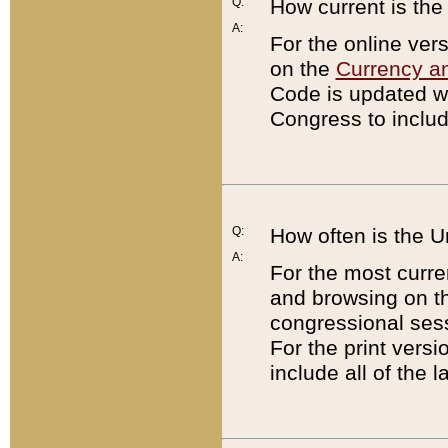
Q:
How current is th
A:
For the online ver
on the
Currency a
Code is updated wi
Congress to includ
Q:
How often is the 
A:
For the most curre
and browsing on t
congressional sess
For the print versi
include all of the 