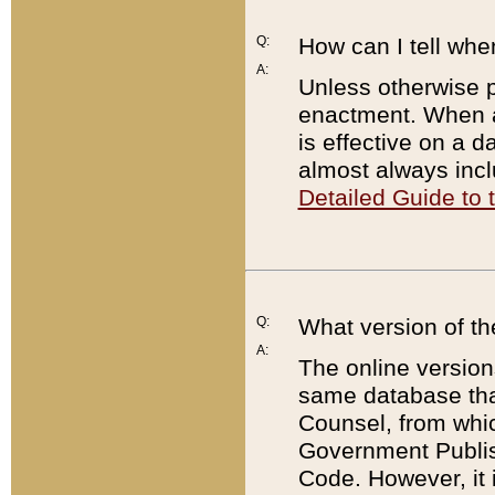
Q:
How can I tell whe
A:
Unless otherwise pr
enactment. When a
is effective on a d
almost always incl
Detailed Guide to
Q:
What version of th
A:
The online version
same database that
Counsel, from whic
Government Publish
Code. However, it 