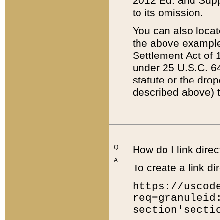
2012 Ed. and Supple
to its omission.
You can also locat
the above example
Settlement Act of 1
under 25 U.S.C. 64
statute or the dro
described above) t
Q:
How do I link direc
A:
To create a link dir
https://uscod
req=granuleid
section'secti