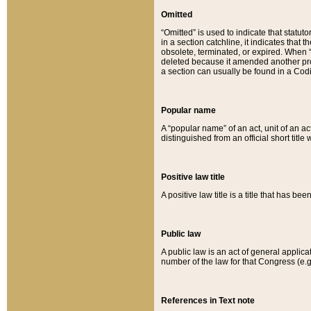
Omitted
“Omitted” is used to indicate that statut
in a section catchline, it indicates tha
obsolete, terminated, or expired. When “om
deleted because it amended another provi
a section can usually be found in a Codi
Popular name
A “popular name” of an act, unit of an ac
distinguished from an official short title
Positive law title
A positive law title is a title that has b
Public law
A public law is an act of general applic
number of the law for that Congress (e.g
References in Text note