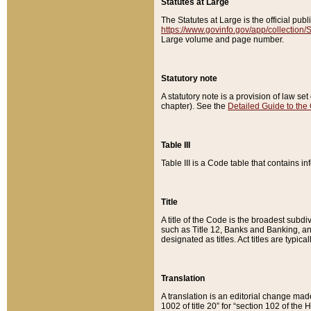
Statutes at Large
The Statutes at Large is the official pu
https://www.govinfo.gov/app/collection
Large volume and page number.
Statutory note
A statutory note is a provision of law se
chapter). See the
Detailed Guide to the
Table III
Table III is a Code table that contains i
Title
A title of the Code is the broadest subd
such as Title 12, Banks and Banking, an
designated as titles. Act titles are typica
Translation
A translation is an editorial change mad
1002 of title 20” for “section 102 of the