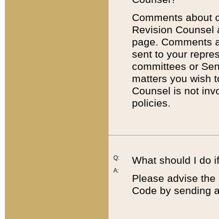
Comments about cod
Revision Counsel 
page. Comments abo
sent to your repre
committees or Sena
matters you wish 
Counsel is not inv
policies.
Q:
What should I do if
A:
Please advise the 
Code by sending a