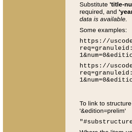
Substitute
'title-n
required, and
'year
data is available.
Some examples:
https://uscod
req=granuleid
1&num=0&editi
https://uscod
req=granuleid
1&num=0&editi
To link to structur
'&edition=prelim'
"#substructur