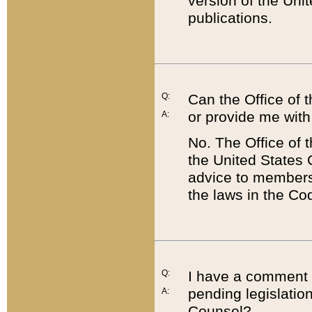
version of the Uni
publications.
Q:
Can the Office of
or provide me with
A:
No. The Office of
the United States 
advice to members 
the laws in the Co
Q:
I have a comment a
pending legislation
A:
Counsel?