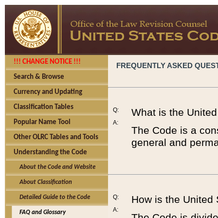
!!! CHANGE NOTICE !!!
FREQUENTLY ASKED QUES
Search & Browse
Currency and Updating
Classification Tables
Q:
What is the Unite
Popular Name Tool
A:
The Code is a cons
Other OLRC Tables and Tools
general and perman
Understanding the Code
About the Code and Website
About Classification
Q:
How is the United
Detailed Guide to the Code
A:
FAQ and Glossary
The Code is divided