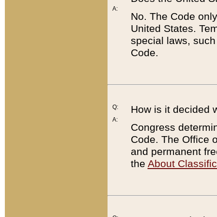
A:
No. The Code only
United States. Tem
special laws, such
Code.
Q:
How is it decided 
A:
Congress determines
Code. The Office 
and permanent fre
the
About Classific