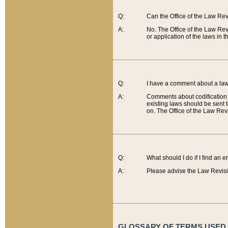
Q:
Can the Office of the Law Re
A:
No. The Office of the Law Re
or application of the laws in 
Q:
I have a comment about a law 
A:
Comments about codification 
existing laws should be sent 
on. The Office of the Law Revi
Q:
What should I do if I find an 
A:
Please advise the Law Revisi
GLOSSARY OF TERMS USED O