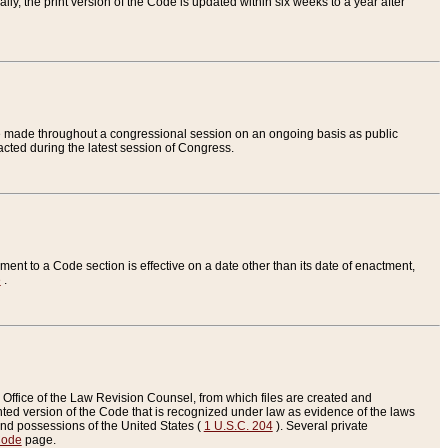
ly, the print version of the Code is updated within six weeks to a year after
are made throughout a congressional session on an ongoing basis as public
nacted during the latest session of Congress.
ent to a Code section is effective on a date other than its date of enactment,
e
.
Office of the Law Revision Counsel, from which files are created and
inted version of the Code that is recognized under law as evidence of the laws
s and possessions of the United States (
1 U.S.C. 204
). Several private
Code
page.