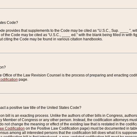
tates Code?
 Code provides that supplements to the Code may be cited as “U.S.C., Sup. ____ ”, wi
 the Code may be cited as “U.S.C., ____ ed.” with the blank being filled in with figu
ut citing the Code may be found in various citation handbooks.
ion?
he Office of the Law Revision Counsel is the process of preparing and enacting codifica
odification
page.
act a positive law title of the United States Code?
on bill is an exacting process. Unlike the authors of other bills in Congress, authors of 
any Member of Congress or any other person. Instead, the codification attorneys must
o not change the meaning or effect of the existing law that is restated in the codific
aw Codification
on the Positive Law Codification page) must be documented in tables
sus among all interested persons that the codification bill does what it is supposed 