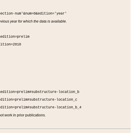
section-num'&num=0&edition='year'
vious year for which the data is available.
&edition=prelim
dition=2010
&edition=prelim#substructure-location_b
edition=prelim#substructure-location_c
edition=prelim#substructure-location_b_4
t work in prior publications.