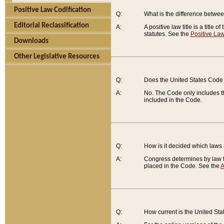
Positive Law Codification
Q:
What is the difference between
Editorial Reclassification
A:
A positive law title is a title
statutes. See the
Positive Law
Downloads
Other Legislative Resources
Q:
Does the United States Code 
A:
No. The Code only includes th
included in the Code.
Q:
How is it decided which laws
A:
Congress determines by law th
placed in the Code. See the
A
Q:
How current is the United St