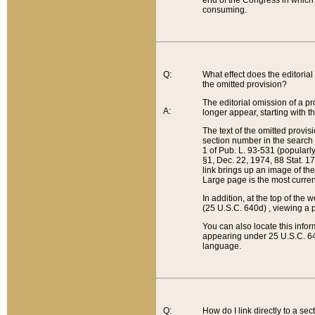
end of the Congress in which a
consuming.
Q:
What effect does the editorial 
the omitted provision?
The editorial omission of a pro
A:
longer appear, starting with t
The text of the omitted provi
section number in the search a
1 of Pub. L. 93-531 (popularl
§1, Dec. 22, 1974, 88 Stat. 1
link brings up an image of the
Large page is the most curren
In addition, at the top of th
(25 U.S.C. 640d) , viewing a pr
You can also locate this info
appearing under 25 U.S.C. 640
language.
Q:
How do I link directly to a se