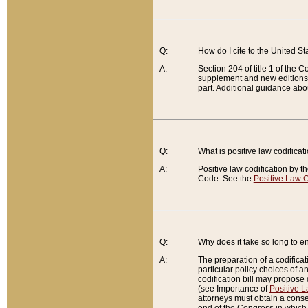
Q:
How do I cite to the United S
A:
Section 204 of title 1 of the
supplement and new editions of
part. Additional guidance abo
Q:
What is positive law codificat
A:
Positive law codification by t
Code. See the
Positive Law C
Q:
Why does it take so long to en
A:
The preparation of a codificati
particular policy choices of 
codification bill may propose d
(see Importance of
Positive L
attorneys must obtain a consen