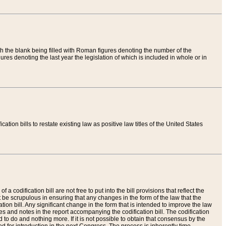
th the blank being filled with Roman figures denoting the number of the
res denoting the last year the legislation of which is included in whole or in
tion bills to restate existing law as positive law titles of the United States
a codification bill are not free to put into the bill provisions that reflect the
 be scrupulous in ensuring that any changes in the form of the law that the
ation bill. Any significant change in the form that is intended to improve the law
 and notes in the report accompanying the codification bill. The codification
to do and nothing more. If it is not possible to obtain that consensus by the