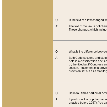
Q:
Is the text of a law changed 
A:
The text of the law is not cha
These changes, which include
Q:
What is the difference betwee
A:
Both Code sections and statuto
note is a classification decis
of, the title, but if Congress 
section. Placement of a provisi
provision set out as a statuto
Q:
How do I find a particular act
A:
If you know the popular name o
enacted before 1957). You can