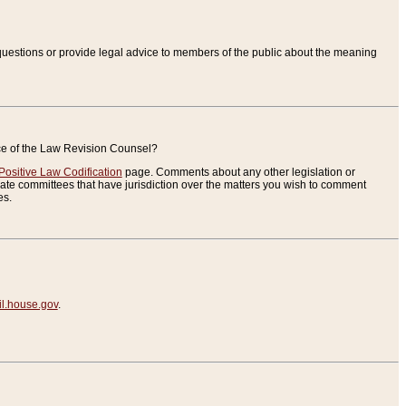
uestions or provide legal advice to members of the public about the meaning
ice of the Law Revision Counsel?
Positive Law Codification
page. Comments about any other legislation or
te committees that have jurisdiction over the matters you wish to comment
es.
.house.gov
.