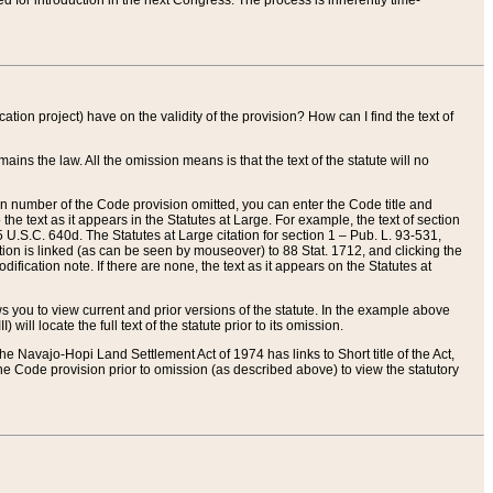
red for introduction in the next Congress. The process is inherently time-
ation project) have on the validity of the provision? How can I find the text of
ains the law. All the omission means is that the text of the statute will no
ion number of the Code provision omitted, you can enter the Code title and
the text as it appears in the Statutes at Large. For example, the text of section
U.S.C. 640d. The Statutes at Large citation for section 1 – Pub. L. 93-531,
tion is linked (as can be seen by mouseover) to 88 Stat. 1712, and clicking the
fication note. If there are none, the text as it appears on the Statutes at
 you to view current and prior versions of the statute. In the example above
ll locate the full text of the statute prior to its omission.
e Navajo-Hopi Land Settlement Act of 1974 has links to Short title of the Act,
he Code provision prior to omission (as described above) to view the statutory