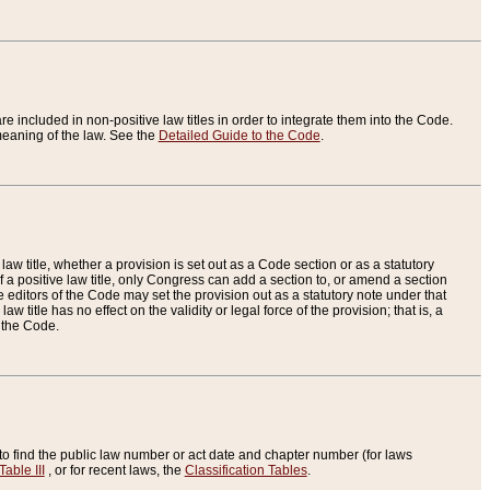
re included in non-positive law titles in order to integrate them into the Code.
eaning of the law. See the
Detailed Guide to the Code
.
aw title, whether a provision is set out as a Code section or as a statutory
 a positive law title, only Congress can add a section to, or amend a section
the editors of the Code may set the provision out as a statutory note under that
w title has no effect on the validity or legal force of the provision; that is, a
f the Code.
to find the public law number or act date and chapter number (for laws
Table III
, or for recent laws, the
Classification Tables
.