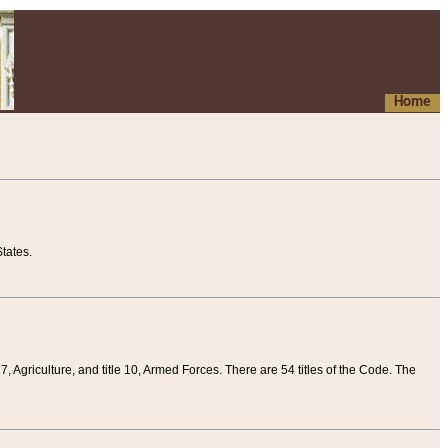
Home
tates.
 7, Agriculture, and title 10, Armed Forces. There are 54 titles of the Code. The