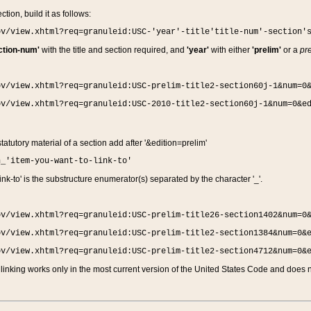
ction, build it as follows:
ov/view.xhtml?req=granuleid:USC-'year'-title'title-num'-section'
ction-num'
with the title and section required, and
'year'
with either
'prelim'
or a
pre
ov/view.xhtml?req=granuleid:USC-prelim-title2-section60j-1&num=0
ov/view.xhtml?req=granuleid:USC-2010-title2-section60j-1&num=0&e
 statutory material of a section add after '&edition=prelim'
n_'item-you-want-to-link-to'
nk-to' is the substructure enumerator(s) separated by the character '_'.
ov/view.xhtml?req=granuleid:USC-prelim-title26-section1402&num=0
ov/view.xhtml?req=granuleid:USC-prelim-title2-section1384&num=0&
ov/view.xhtml?req=granuleid:USC-prelim-title2-section4712&num=0&
linking works only in the most current version of the United States Code and does no