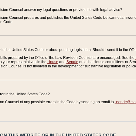
vision Counsel answer my legal questions or provide me with legal advice?
vision Counsel prepares and publishes the United States Code but cannot answer q
the Code.
in the United States Code or about pending legislation. Should I send it to the Off
bills prepared by the Office of the Law Revision Counsel are encouraged. See the
to your representatives in the
House
and
Senate
or to the House committees or Sena
sion Counsel is not involved in the development of substantive legislation or polici
error in the United States Code?
on Counsel of any possible errors in the Code by sending an email to
uscode@mail
N THIS WEBSITE OR IN THE UNITED STATES CODE