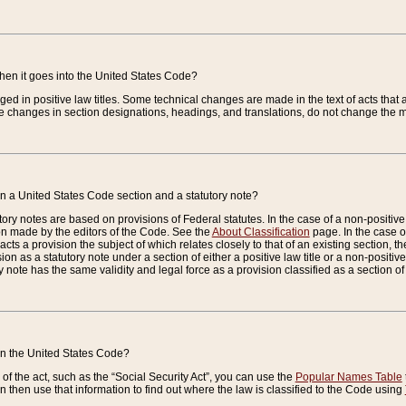
when it goes into the United States Code?
nged in positive law titles. Some technical changes are made in the text of acts that a
 changes in section designations, headings, and translations, do not change the m
n a United States Code section and a statutory note?
ry notes are based on provisions of Federal statutes. In the case of a non-positive l
ion made by the editors of the Code. See the
About Classification
page. In the case of
enacts a provision the subject of which relates closely to that of an existing section, 
on as a statutory note under a section of either a positive law title or a non-positive la
ry note has the same validity and legal force as a provision classified as a section o
 in the United States Code?
f the act, such as the “Social Security Act”, you can use the
Popular Names Table
 then use that information to find out where the law is classified to the Code using