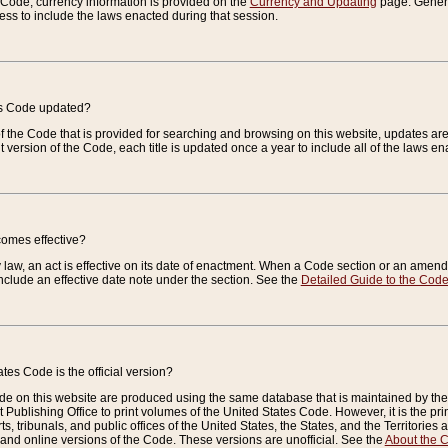
e Code, currency information is provided on the
Currency and Updating
page. General
ess to include the laws enacted during that session.
es Code updated?
of the Code that is provided for searching and browsing on this website, updates 
t version of the Code, each title is updated once a year to include all of the laws e
comes effective?
law, an act is effective on its date of enactment. When a Code section or an amendm
nclude an effective date note under the section. See the
Detailed Guide to the Cod
tes Code is the official version?
de on this website are produced using the same database that is maintained by the 
 Publishing Office to print volumes of the United States Code. However, it is the pr
rts, tribunals, and public offices of the United States, the States, and the Territorie
and online versions of the Code. These versions are unofficial. See the
About the 