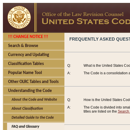
!!! CHANGE NOTICE !!!
FREQUENTLY ASKED QUES
Search & Browse
Currency and Updating
Classification Tables
Q:
What is the United States Co
Popular Name Tool
A:
The Code is a consolidation a
Other OLRC Tables and Tools
Understanding the Code
About the Code and Website
Q:
How is the United States Co
A:
The Code is divided into smalle
About Classification
titles are listed on the
Search
Detailed Guide to the Code
FAQ and Glossary