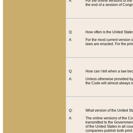
A:
For the online versions of th
the end of a session of Congr
Q:
How often is the United Stat
A:
For the most current version 
laws are enacted. For the prin
Q:
How can I tell when a law be
A:
Unless otherwise provided by 
the Code will almost always i
Q:
What version of the United Sta
A:
The online versions of the Co
transmitted to the Government
of the United States in all cou
companies publish both print 