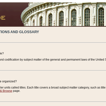
TIONS AND GLOSSARY
de?
nd codification by subject matter of the general and permanent laws of the United S
de organized?
r units called titles. Each title covers a broad subject matter category, such as title
 & Browse
page.