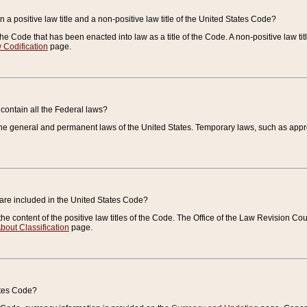
 a positive law title and a non-positive law title of the United States Code?
 of the Code that has been enacted into law as a title of the Code. A non-positive law ti
 Codification
page.
contain all the Federal laws?
e general and permanent laws of the United States. Temporary laws, such as approp
 are included in the United States Code?
e content of the positive law titles of the Code. The Office of the Law Revision 
bout Classification
page.
ates Code?