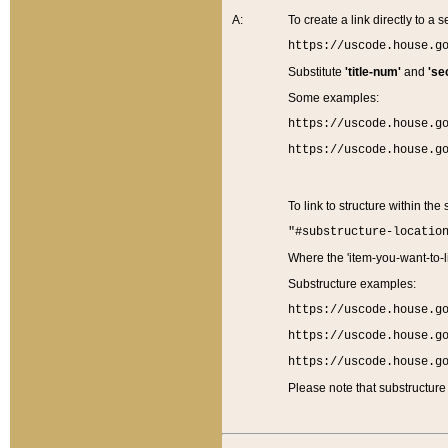
A:
To create a link directly to a se
https://uscode.house.g
Substitute
'title-num'
and
'se
Some examples:
https://uscode.house.g
https://uscode.house.g
To link to structure within the
"#substructure-locatio
Where the 'item-you-want-to-li
Substructure examples:
https://uscode.house.g
https://uscode.house.g
https://uscode.house.g
Please note that substructure 