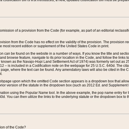
 codification bill is first introduced, a new, updated codification bill must be prepa
omission of a provision from the Code (for example, as part of an editorial reclassific
vision from the Code has no effect on the validity of the provision. The provision rem
he most recent edition or supplement of the United States Code in print.
sion can be found on the website in a number of ways. If you know the title and sect
nd browse feature, navigate to its prior location in the Code, and follow the links to 
y known as the Navajo-Hopi Land Settlement Act of 1974) was formerly set out as 25 
712 – is included in a Codification note on the webpage for 25 U.S.C. 640d. The cita
 page, where the text can be found. Any amendatory laws will also be cited in the Codi
t.
e webpage upon which the omitted Code section appears is a dropdown box that allows
ior version of the statute in the dropdown box (such as 2012 Ed. and Supplement III) wi
rmation using the Popular Name tool. In the above example, the pop name entry for th
d. You can then utilize the links to the underlying statute or the dropdown box to t
ction of the Code?