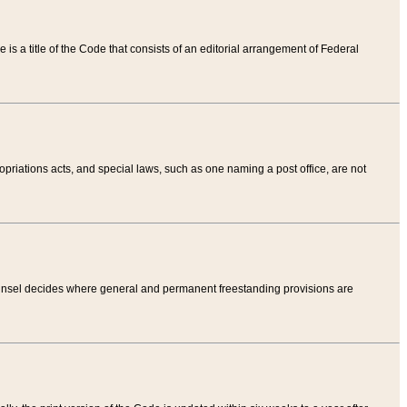
tle is a title of the Code that consists of an editorial arrangement of Federal
riations acts, and special laws, such as one naming a post office, are not
Counsel decides where general and permanent freestanding provisions are