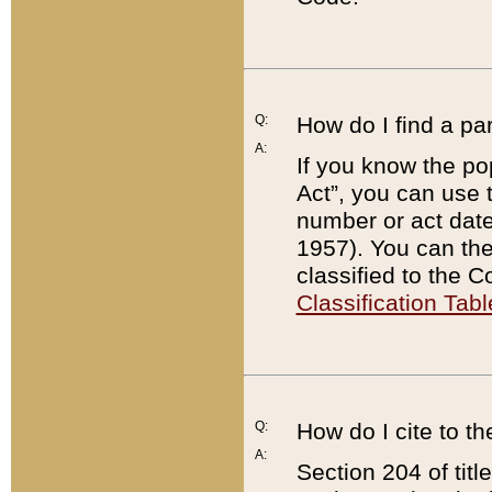
Q:
How do I find a pa
A:
If you know the po
Act”, you can use
number or act dat
1957). You can the
classified to the 
Classification Tabl
Q:
How do I cite to t
A:
Section 204 of tit