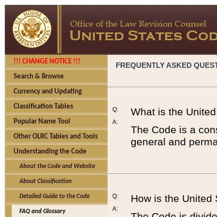
!!! CHANGE NOTICE !!!
FREQUENTLY ASKED QUES
Search & Browse
Currency and Updating
Classification Tables
Q:
What is the Unite
Popular Name Tool
A:
The Code is a cons
Other OLRC Tables and Tools
general and perman
Understanding the Code
About the Code and Website
About Classification
Q:
How is the United
Detailed Guide to the Code
A:
FAQ and Glossary
The Code is divided