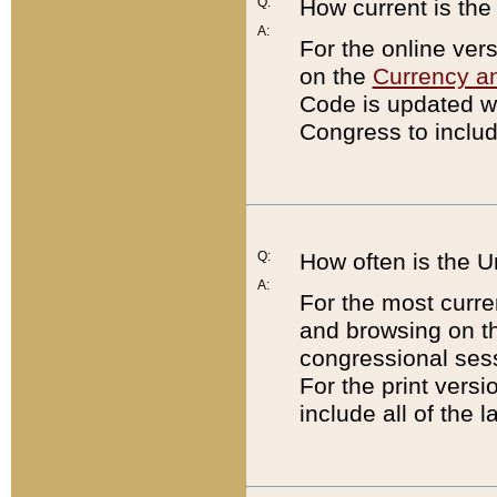
Q:
How current is th
A:
For the online ver
on the
Currency a
Code is updated wi
Congress to includ
Q:
How often is the 
A:
For the most curre
and browsing on t
congressional sess
For the print versi
include all of the 