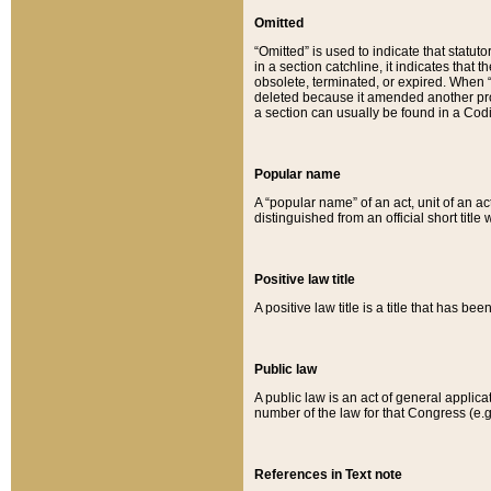
Omitted
“Omitted” is used to indicate that statut
in a section catchline, it indicates tha
obsolete, terminated, or expired. When “om
deleted because it amended another provi
a section can usually be found in a Codi
Popular name
A “popular name” of an act, unit of an ac
distinguished from an official short title
Positive law title
A positive law title is a title that has b
Public law
A public law is an act of general applic
number of the law for that Congress (e.g
References in Text note