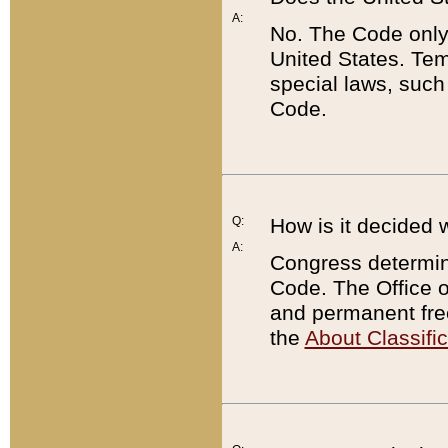
A:
No. The Code only
United States. Tem
special laws, such
Code.
Q:
How is it decided 
A:
Congress determines
Code. The Office 
and permanent fre
the
About Classific