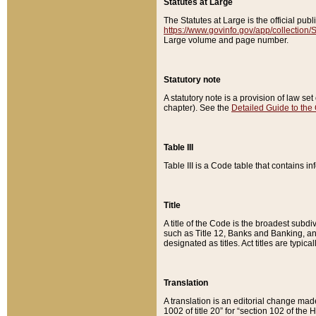
Statutes at Large
The Statutes at Large is the official pu
https://www.govinfo.gov/app/collection
Large volume and page number.
Statutory note
A statutory note is a provision of law se
chapter). See the
Detailed Guide to the
Table III
Table III is a Code table that contains i
Title
A title of the Code is the broadest subd
such as Title 12, Banks and Banking, an
designated as titles. Act titles are typica
Translation
A translation is an editorial change mad
1002 of title 20” for “section 102 of the