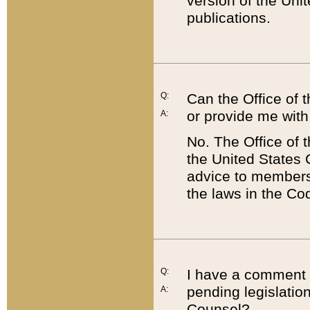
version of the Uni
publications.
Q:
Can the Office of
or provide me with
A:
No. The Office of
the United States 
advice to members 
the laws in the Co
Q:
I have a comment a
pending legislation
A:
Counsel?