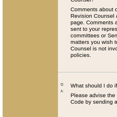
Comments about cod
Revision Counsel 
page. Comments abo
sent to your repre
committees or Sena
matters you wish 
Counsel is not inv
policies.
Q:
What should I do if
A:
Please advise the 
Code by sending a