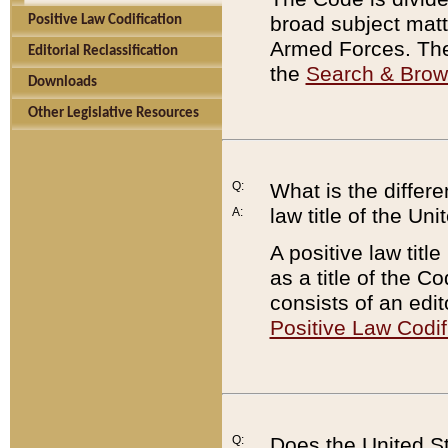
broad subject matte
Positive Law Codification
Armed Forces. There
Editorial Reclassification
the
Search & Bro
Downloads
Other Legislative Resources
Q:
What is the differe
law title of the Un
A:
A positive law titl
as a title of the Co
consists of an edi
Positive Law Codif
Q:
Does the United St