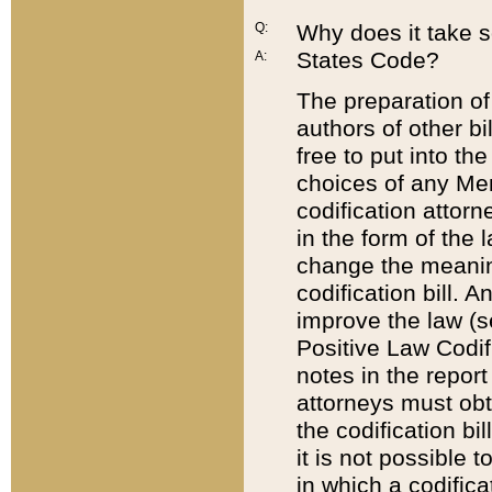
Q:
Why does it take so
States Code?
A:
The preparation of 
authors of other bi
free to put into the
choices of any Mem
codification attor
in the form of the 
change the meaning 
codification bill. 
improve the law (
Positive Law Codi
notes in the report
attorneys must obt
the codification bi
it is not possible
in which a codifica