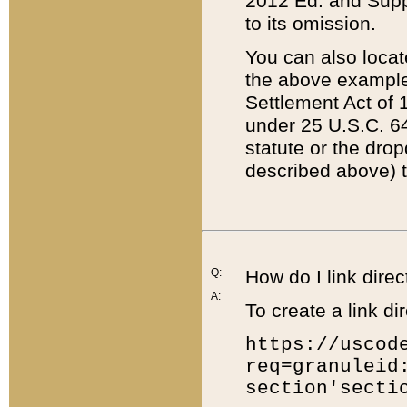
2012 Ed. and Supple
to its omission.
You can also locat
the above example
Settlement Act of 1
under 25 U.S.C. 64
statute or the dro
described above) t
Q:
How do I link direc
A:
To create a link dir
https://uscod
req=granuleid
section'secti