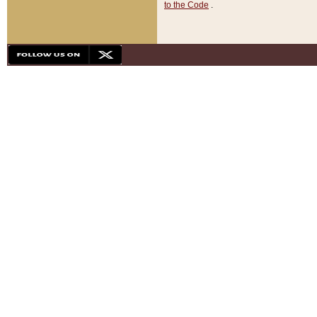
to the Code
.