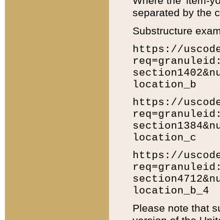
Where the 'item-yo
separated by the ch
Substructure exam
https://uscod
req=granuleid
section1402&n
location_b
https://uscod
req=granuleid
section1384&n
location_c
https://uscod
req=granuleid
section4712&n
location_b_4
Please note that s