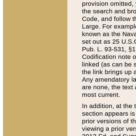
provision omitted,
the search and brow
Code, and follow th
Large. For example
known as the Nava
set out as 25 U.S.C
Pub. L. 93-531, §1
Codification note 
linked (as can be 
the link brings up
Any amendatory laws
are none, the text 
most current.
In addition, at th
section appears is
prior versions of 
viewing a prior ve