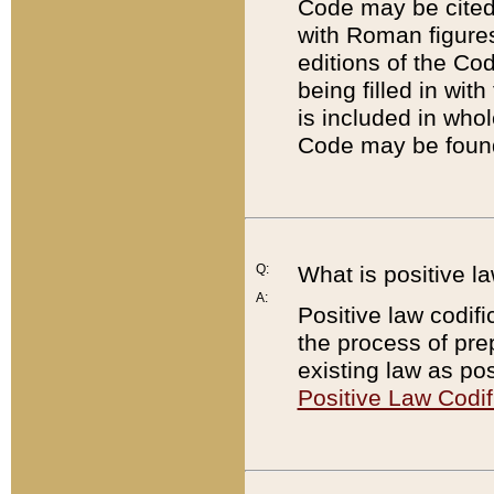
Code may be cited 
with Roman figure
editions of the Co
being filled in wit
is included in whol
Code may be found
Q:
What is positive la
A:
Positive law codifi
the process of prep
existing law as pos
Positive Law Codif