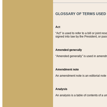
GLOSSARY OF TERMS USED O
Act
“Act” is used to refer to a bill or join
signed into law by the President, or pas
Amended generally
“Amended generally” is used in amendmen
Amendment note
An amendment note is an editorial not
Analysis
An analysis is a table of contents of a un