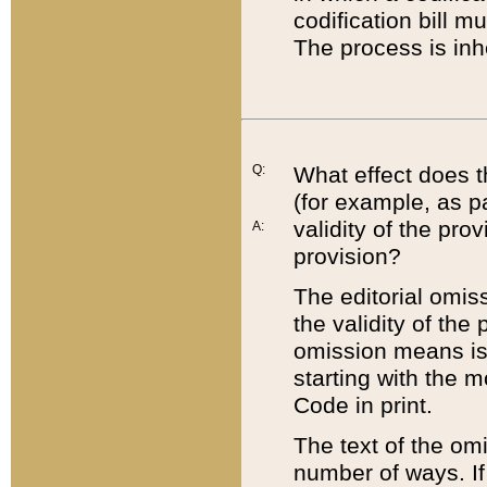
codification bill m
The process is inh
Q:
What effect does t
(for example, as pa
validity of the pro
A:
provision?
The editorial omis
the validity of the
omission means is t
starting with the 
Code in print.
The text of the om
number of ways. If