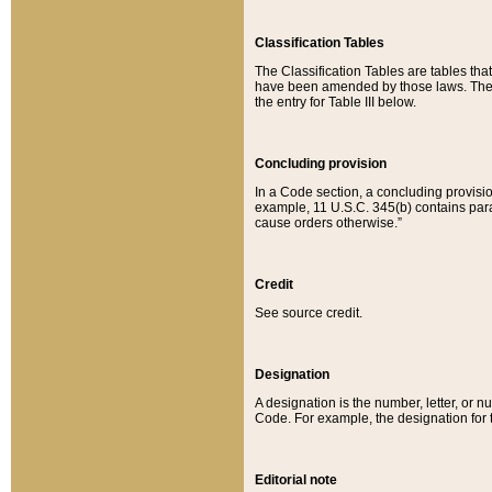
Classification Tables
The Classification Tables are tables th
have been amended by those laws. The t
the entry for Table III below.
Concluding provision
In a Code section, a concluding provisio
example, 11 U.S.C. 345(b) contains parag
cause orders otherwise.”
Credit
See source credit.
Designation
A designation is the number, letter, or nu
Code. For example, the designation for the
Editorial note