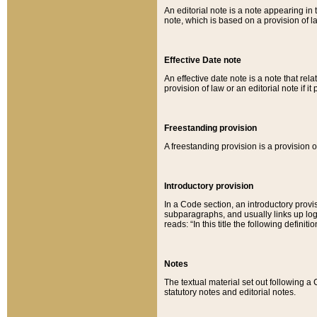
An editorial note is a note appearing in 
note, which is based on a provision of 
Effective Date note
An effective date note is a note that relat
provision of law or an editorial note if it
Freestanding provision
A freestanding provision is a provision o
Introductory provision
In a Code section, an introductory provi
subparagraphs, and usually links up logi
reads: “In this title the following definit
Notes
The textual material set out following a
statutory notes and editorial notes.