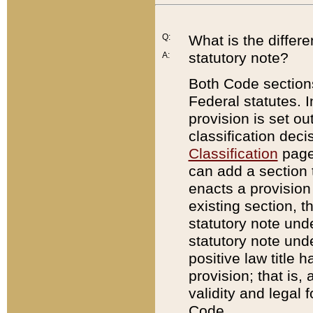
Q:
What is the differ
statutory note?
A:
Both Code sections
Federal statutes. I
provision is set ou
classification dec
Classification
page.
can add a section t
enacts a provision 
existing section, t
statutory note und
statutory note unde
positive law title h
provision; that is,
validity and legal 
Code.