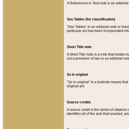
A References in Text note is an editorial 
See Tables (for classification)
“See Tables” in an editorial note or brac
particular act has been incorporated int
Short Title note
A Short Title note is a note that relates to
out a provision of law or an editorial not
So in original
“So in original” in a footnote means tha
original act.
Source credits
A source credit is the series of citations
identifies all of the acts that enacted, 