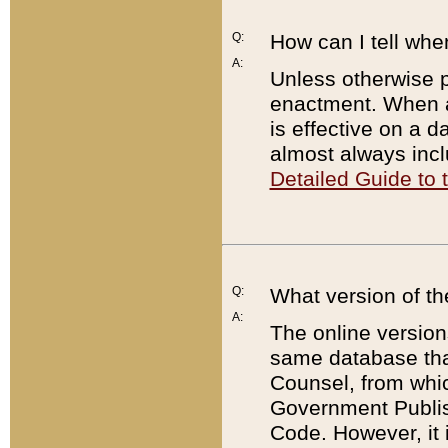
Q:
How can I tell whe
A:
Unless otherwise pr
enactment. When a
is effective on a d
almost always incl
Detailed Guide to
Q:
What version of th
A:
The online version
same database that
Counsel, from whic
Government Publish
Code. However, it 