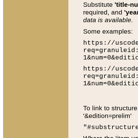
Substitute
'title-n
required, and
'year
data is available.
Some examples:
https://uscod
req=granuleid
1&num=0&editi
https://uscod
req=granuleid
1&num=0&editi
To link to structur
'&edition=prelim'
"#substructur