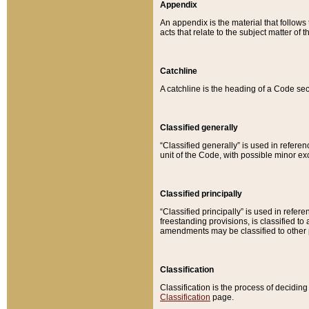
Appendix
An appendix is the material that follows
acts that relate to the subject matter of 
Catchline
A catchline is the heading of a Code sec
Classified generally
“Classified generally” is used in reference
unit of the Code, with possible minor exce
Classified principally
“Classified principally” is used in referen
freestanding provisions, is classified t
amendments may be classified to other 
Classification
Classification is the process of decidi
Classification
page.