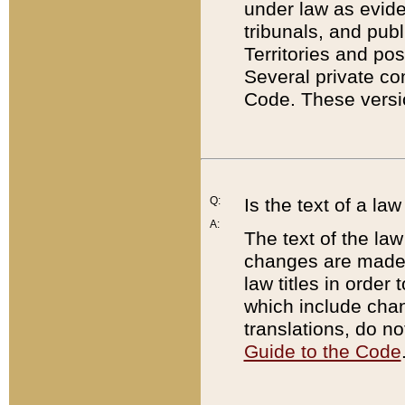
under law as eviden
tribunals, and publ
Territories and po
Several private co
Code. These versio
Q:
Is the text of a l
A:
The text of the law
changes are made i
law titles in orde
which include chan
translations, do n
Guide to the Code