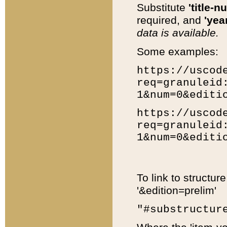
Substitute
'title-n
required, and
'year
data is available.
Some examples:
https://uscod
req=granuleid
1&num=0&editi
https://uscod
req=granuleid
1&num=0&editi
To link to structur
'&edition=prelim'
"#substructur