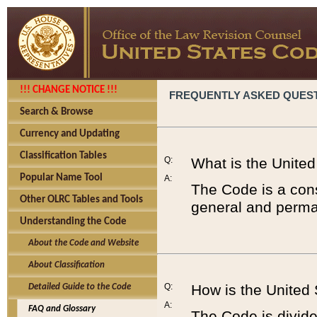
!!! CHANGE NOTICE !!!
FREQUENTLY ASKED QUES
Search & Browse
Currency and Updating
Classification Tables
Q:
What is the Unite
Popular Name Tool
A:
The Code is a cons
Other OLRC Tables and Tools
general and perman
Understanding the Code
About the Code and Website
About Classification
Q:
How is the United
Detailed Guide to the Code
A:
FAQ and Glossary
The Code is divided