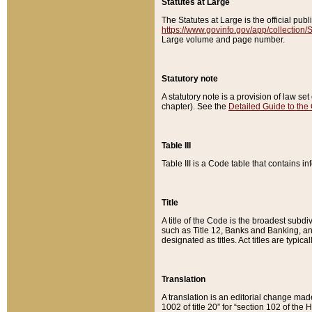
Statutes at Large
The Statutes at Large is the official pu
https://www.govinfo.gov/app/collection
Large volume and page number.
Statutory note
A statutory note is a provision of law se
chapter). See the
Detailed Guide to the
Table III
Table III is a Code table that contains i
Title
A title of the Code is the broadest subd
such as Title 12, Banks and Banking, an
designated as titles. Act titles are typica
Translation
A translation is an editorial change mad
1002 of title 20” for “section 102 of the