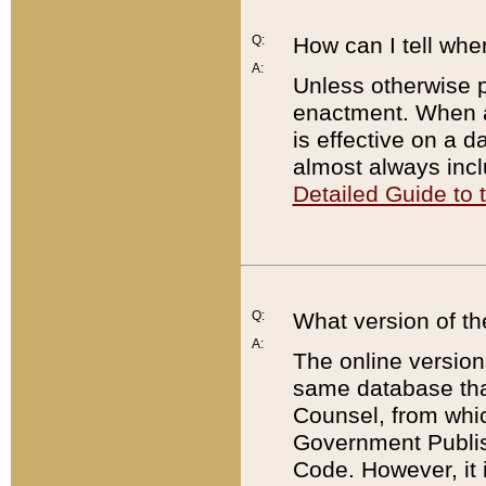
Q:
How can I tell whe
A:
Unless otherwise pr
enactment. When a
is effective on a d
almost always incl
Detailed Guide to
Q:
What version of th
A:
The online version
same database that
Counsel, from whic
Government Publish
Code. However, it 