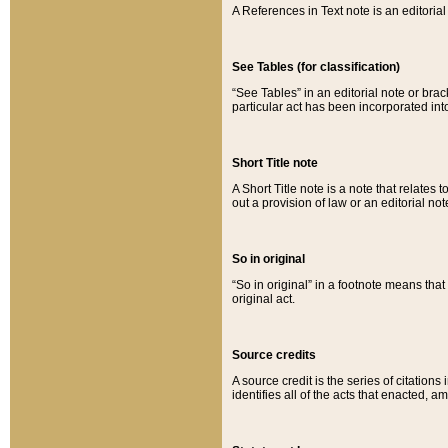
A References in Text note is an editorial 
See Tables (for classification)
“See Tables” in an editorial note or brac
particular act has been incorporated int
Short Title note
A Short Title note is a note that relates to
out a provision of law or an editorial not
So in original
“So in original” in a footnote means tha
original act.
Source credits
A source credit is the series of citations
identifies all of the acts that enacted, 