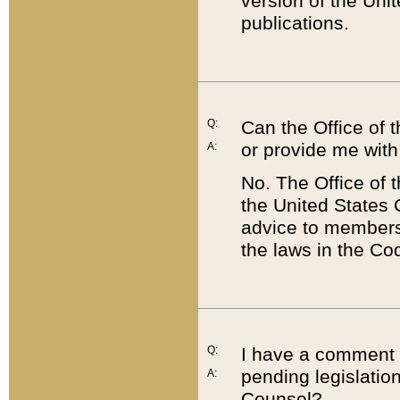
version of the Uni
publications.
Q:
Can the Office of
or provide me with
A:
No. The Office of
the United States 
advice to members 
the laws in the Co
Q:
I have a comment a
pending legislation
A:
Counsel?