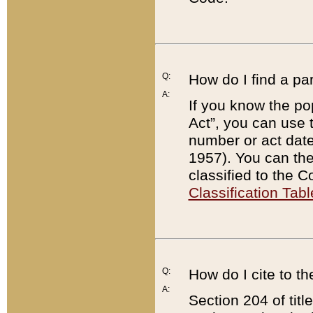
Q:
How do I find a pa
A:
If you know the po
Act”, you can use
number or act dat
1957). You can the
classified to the 
Classification Tabl
Q:
How do I cite to t
A:
Section 204 of tit