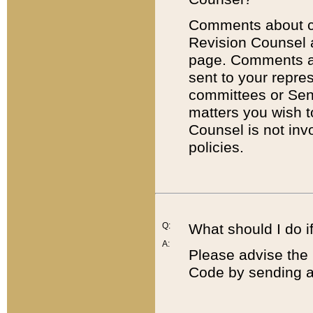
Comments about cod
Revision Counsel 
page. Comments abo
sent to your repre
committees or Sena
matters you wish 
Counsel is not inv
policies.
Q:
What should I do if
A:
Please advise the 
Code by sending a