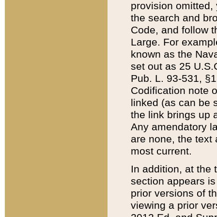
provision omitted,
the search and brow
Code, and follow th
Large. For example
known as the Nava
set out as 25 U.S.C
Pub. L. 93-531, §1
Codification note 
linked (as can be 
the link brings up
Any amendatory laws
are none, the text 
most current.
In addition, at th
section appears is
prior versions of 
viewing a prior ve