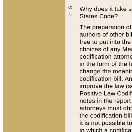
Q:
Why does it take so
States Code?
A:
The preparation of 
authors of other bi
free to put into the
choices of any Mem
codification attor
in the form of the 
change the meaning 
codification bill. 
improve the law (
Positive Law Codi
notes in the report
attorneys must obt
the codification bi
it is not possible
in which a codifica