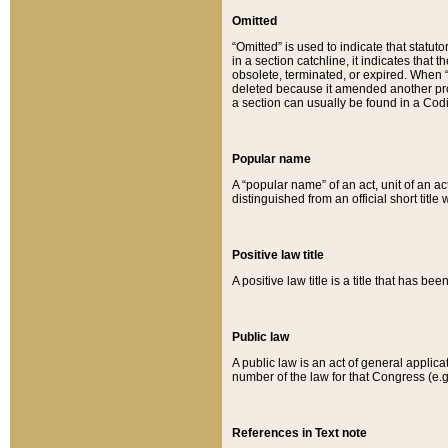
Omitted
“Omitted” is used to indicate that statut
in a section catchline, it indicates tha
obsolete, terminated, or expired. When “om
deleted because it amended another provi
a section can usually be found in a Codi
Popular name
A “popular name” of an act, unit of an ac
distinguished from an official short title
Positive law title
A positive law title is a title that has b
Public law
A public law is an act of general applic
number of the law for that Congress (e.g
References in Text note