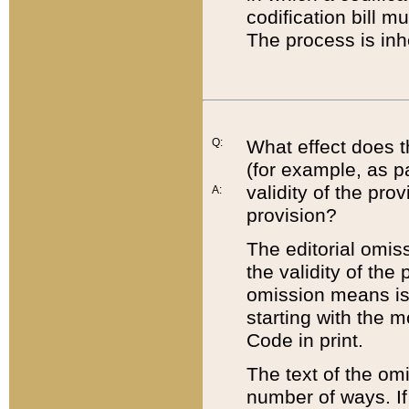
codification bill m
The process is inh
Q:
What effect does t
(for example, as pa
validity of the pro
A:
provision?
The editorial omis
the validity of the
omission means is t
starting with the 
Code in print.
The text of the om
number of ways. If