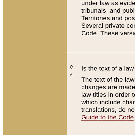
under law as eviden
tribunals, and publ
Territories and po
Several private co
Code. These versio
Q:
Is the text of a l
A:
The text of the law
changes are made i
law titles in orde
which include chan
translations, do n
Guide to the Code