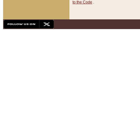
to the Code
.