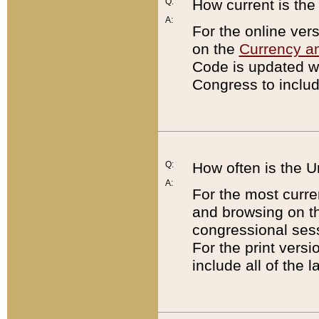
Q:
How current is th
A:
For the online ver
on the
Currency a
Code is updated wi
Congress to includ
Q:
How often is the 
A:
For the most curre
and browsing on t
congressional sess
For the print versi
include all of the 