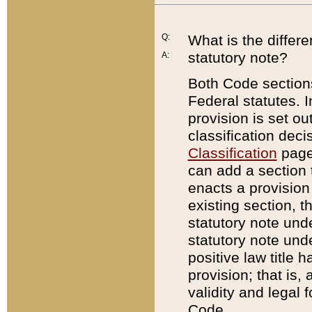
Q:
What is the differ
statutory note?
A:
Both Code sections
Federal statutes. I
provision is set ou
classification dec
Classification
page.
can add a section t
enacts a provision 
existing section, t
statutory note und
statutory note unde
positive law title h
provision; that is,
validity and legal 
Code.