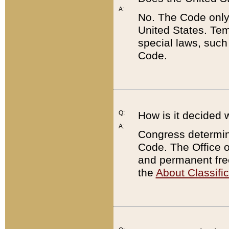
A:
No. The Code only
United States. Tem
special laws, such
Code.
Q:
How is it decided 
A:
Congress determines
Code. The Office 
and permanent fre
the
About Classific