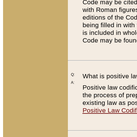
Code may be cited 
with Roman figure
editions of the Co
being filled in wit
is included in whol
Code may be found
Q:
What is positive la
A:
Positive law codifi
the process of prep
existing law as pos
Positive Law Codif