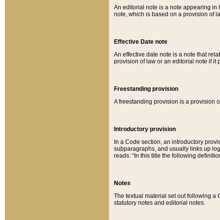
An editorial note is a note appearing in 
note, which is based on a provision of 
Effective Date note
An effective date note is a note that relat
provision of law or an editorial note if it
Freestanding provision
A freestanding provision is a provision o
Introductory provision
In a Code section, an introductory provi
subparagraphs, and usually links up logi
reads: “In this title the following definit
Notes
The textual material set out following a
statutory notes and editorial notes.