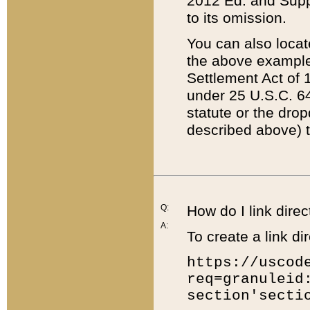
2012 Ed. and Supple
to its omission.
You can also locat
the above example
Settlement Act of 1
under 25 U.S.C. 64
statute or the dro
described above) t
Q:
How do I link direc
A:
To create a link dir
https://uscod
req=granuleid
section'secti