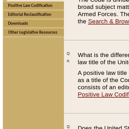
broad subject matte
Positive Law Codification
Armed Forces. There
Editorial Reclassification
the
Search & Bro
Downloads
Other Legislative Resources
Q:
What is the differe
law title of the Un
A:
A positive law titl
as a title of the Co
consists of an edi
Positive Law Codif
Q:
Does the United St