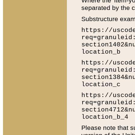
Where the 'item-yo
separated by the ch
Substructure exam
https://uscod
req=granuleid
section1402&n
location_b
https://uscod
req=granuleid
section1384&n
location_c
https://uscod
req=granuleid
section4712&n
location_b_4
Please note that s