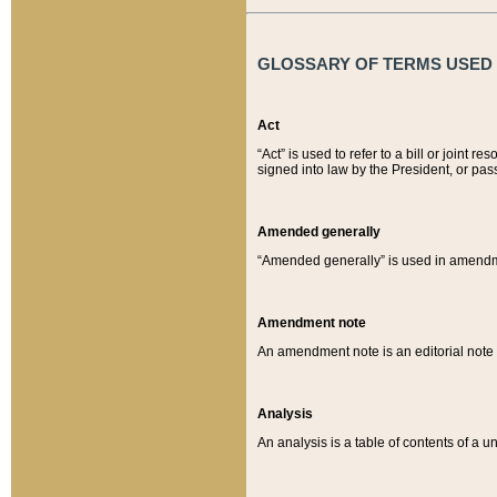
GLOSSARY OF TERMS USED O
Act
“Act” is used to refer to a bill or join
signed into law by the President, or pas
Amended generally
“Amended generally” is used in amendmen
Amendment note
An amendment note is an editorial not
Analysis
An analysis is a table of contents of a un