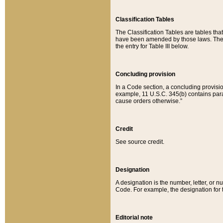
Classification Tables
The Classification Tables are tables th
have been amended by those laws. The t
the entry for Table III below.
Concluding provision
In a Code section, a concluding provisio
example, 11 U.S.C. 345(b) contains parag
cause orders otherwise.”
Credit
See source credit.
Designation
A designation is the number, letter, or nu
Code. For example, the designation for the
Editorial note