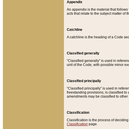
Appendix
An appendix is the material that follows
acts that relate to the subject matter of 
Catchline
A catchline is the heading of a Code sec
Classified generally
“Classified generally” is used in reference
unit of the Code, with possible minor exce
Classified principally
“Classified principally” is used in referen
freestanding provisions, is classified t
amendments may be classified to other 
Classification
Classification is the process of decidi
Classification
page.