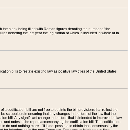
th the blank being filled with Roman figures denoting the number of the
res denoting the last year the legislation of which is included in whole or in
tion bills to restate existing law as positive law titles of the United States
a codification bill are not free to put into the bill provisions that reflect the
 be scrupulous in ensuring that any changes in the form of the law that the
ation bill. Any significant change in the form that is intended to improve the law
 and notes in the report accompanying the codification bill. The codification
to do and nothing more. If it is not possible to obtain that consensus by the