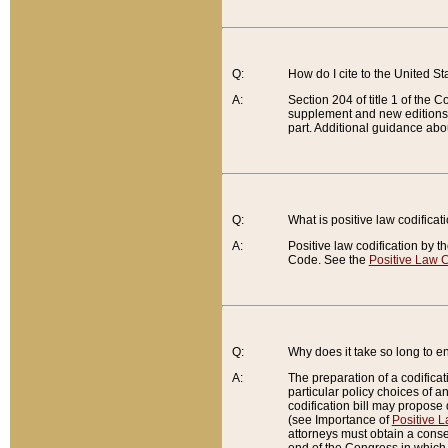
Q:
How do I cite to the United S
A:
Section 204 of title 1 of the
supplement and new editions of
part. Additional guidance abo
Q:
What is positive law codificat
A:
Positive law codification by t
Code. See the
Positive Law C
Q:
Why does it take so long to en
A:
The preparation of a codificati
particular policy choices of 
codification bill may propose d
(see Importance of
Positive L
attorneys must obtain a consen