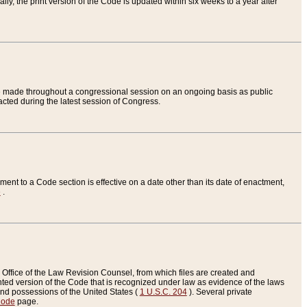
ly, the print version of the Code is updated within six weeks to a year after
are made throughout a congressional session on an ongoing basis as public
nacted during the latest session of Congress.
ent to a Code section is effective on a date other than its date of enactment,
e
.
Office of the Law Revision Counsel, from which files are created and
inted version of the Code that is recognized under law as evidence of the laws
s and possessions of the United States (
1 U.S.C. 204
). Several private
Code
page.