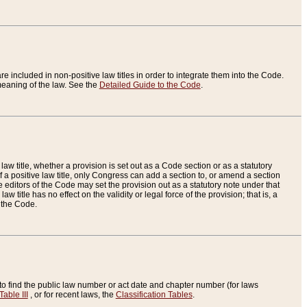
re included in non-positive law titles in order to integrate them into the Code.
eaning of the law. See the
Detailed Guide to the Code
.
aw title, whether a provision is set out as a Code section or as a statutory
 a positive law title, only Congress can add a section to, or amend a section
the editors of the Code may set the provision out as a statutory note under that
w title has no effect on the validity or legal force of the provision; that is, a
f the Code.
to find the public law number or act date and chapter number (for laws
Table III
, or for recent laws, the
Classification Tables
.