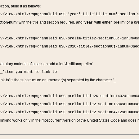
ction, build it as follows:
ov/view.xhtml?req=granuleid:USC-'year'-title'title-num'-section'
ction-num'
with the title and section required, and
'year'
with either
'prelim'
or a
pre
ov/view.xhtml?req=granuleid:USC-prelim-title2-section60j-1&num=0
ov/view.xhtml?req=granuleid:USC-2010-title2-section60j-1&num=0&e
 statutory material of a section add after '&edition=prelim'
n_'item-you-want-to-link-to'
nk-to' is the substructure enumerator(s) separated by the character '_'.
ov/view.xhtml?req=granuleid:USC-prelim-title26-section1402&num=0
ov/view.xhtml?req=granuleid:USC-prelim-title2-section1384&num=0&
ov/view.xhtml?req=granuleid:USC-prelim-title2-section4712&num=0&
linking works only in the most current version of the United States Code and does no