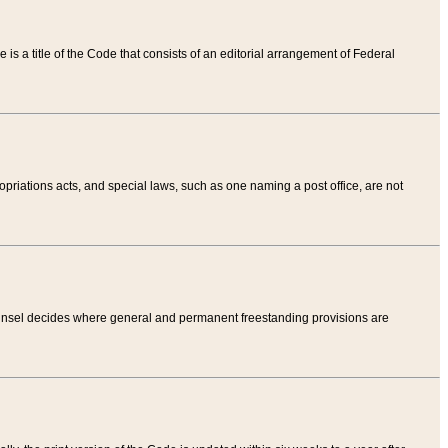
tle is a title of the Code that consists of an editorial arrangement of Federal
riations acts, and special laws, such as one naming a post office, are not
Counsel decides where general and permanent freestanding provisions are