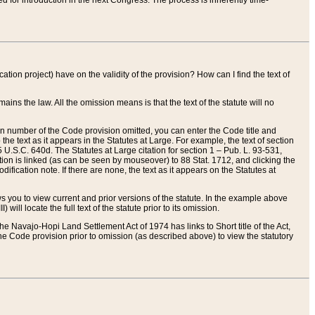
red for introduction in the next Congress. The process is inherently time-
ation project) have on the validity of the provision? How can I find the text of
ains the law. All the omission means is that the text of the statute will no
ion number of the Code provision omitted, you can enter the Code title and
the text as it appears in the Statutes at Large. For example, the text of section
U.S.C. 640d. The Statutes at Large citation for section 1 – Pub. L. 93-531,
tion is linked (as can be seen by mouseover) to 88 Stat. 1712, and clicking the
fication note. If there are none, the text as it appears on the Statutes at
 you to view current and prior versions of the statute. In the example above
ll locate the full text of the statute prior to its omission.
e Navajo-Hopi Land Settlement Act of 1974 has links to Short title of the Act,
he Code provision prior to omission (as described above) to view the statutory