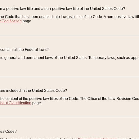
 a positive law title and a non-positive law title of the United States Code?
 of the Code that has been enacted into law as a title of the Code. A non-positive law ti
 Codification
page.
contain all the Federal laws?
e general and permanent laws of the United States. Temporary laws, such as approp
 are included in the United States Code?
e content of the positive law titles of the Code. The Office of the Law Revision 
bout Classification
page.
ates Code?