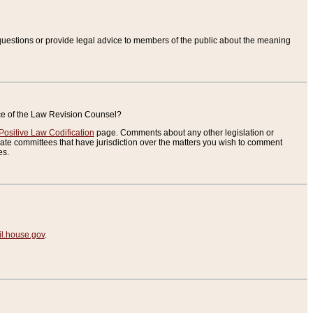
uestions or provide legal advice to members of the public about the meaning
ice of the Law Revision Counsel?
Positive Law Codification
page. Comments about any other legislation or
te committees that have jurisdiction over the matters you wish to comment
es.
.house.gov
.