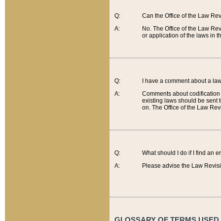
Q:
Can the Office of the Law Re
A:
No. The Office of the Law Re
or application of the laws in 
Q:
I have a comment about a law 
A:
Comments about codification 
existing laws should be sent 
on. The Office of the Law Revi
Q:
What should I do if I find an 
A:
Please advise the Law Revisi
GLOSSARY OF TERMS USED O