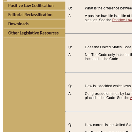
Positive Law Codification
Q:
What is the difference between
Editorial Reclassification
A:
A positive law title is a title
statutes. See the
Positive Law
Downloads
Other Legislative Resources
Q:
Does the United States Code 
A:
No. The Code only includes th
included in the Code.
Q:
How is it decided which laws
A:
Congress determines by law th
placed in the Code. See the
A
Q:
How current is the United St