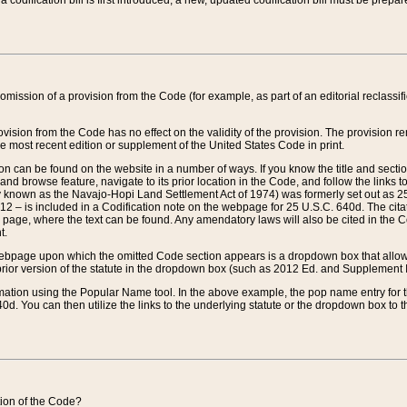
 codification bill is first introduced, a new, updated codification bill must be prepa
omission of a provision from the Code (for example, as part of an editorial reclassific
vision from the Code has no effect on the validity of the provision. The provision rem
he most recent edition or supplement of the United States Code in print.
sion can be found on the website in a number of ways. If you know the title and sect
nd browse feature, navigate to its prior location in the Code, and follow the links to 
y known as the Navajo-Hopi Land Settlement Act of 1974) was formerly set out as 25 
712 – is included in a Codification note on the webpage for 25 U.S.C. 640d. The cita
 page, where the text can be found. Any amendatory laws will also be cited in the Codi
t.
e webpage upon which the omitted Code section appears is a dropdown box that allows
ior version of the statute in the dropdown box (such as 2012 Ed. and Supplement III) wi
rmation using the Popular Name tool. In the above example, the pop name entry for th
d. You can then utilize the links to the underlying statute or the dropdown box to t
ction of the Code?