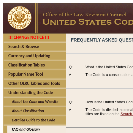
!!! CHANGE NOTICE !!!
FREQUENTLY ASKED QUES
Search & Browse
Currency and Updating
Classification Tables
Q:
What is the United States Co
Popular Name Tool
A:
The Code is a consolidation a
Other OLRC Tables and Tools
Understanding the Code
About the Code and Website
Q:
How is the United States Co
A:
The Code is divided into smalle
About Classification
titles are listed on the
Search
Detailed Guide to the Code
FAQ and Glossary