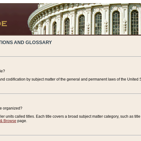
TIONS AND GLOSSARY
de?
nd codification by subject matter of the general and permanent laws of the United S
de organized?
r units called titles. Each title covers a broad subject matter category, such as title
 & Browse
page.