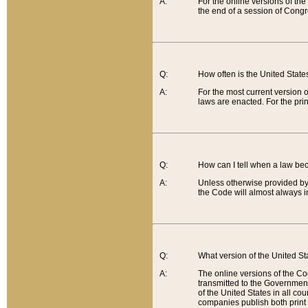
A:
For the online versions of th
the end of a session of Congr
Q:
How often is the United Stat
A:
For the most current version 
laws are enacted. For the prin
Q:
How can I tell when a law be
A:
Unless otherwise provided by 
the Code will almost always i
Q:
What version of the United Sta
A:
The online versions of the Co
transmitted to the Government
of the United States in all cou
companies publish both print 