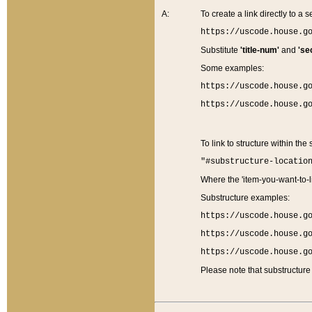
A:
To create a link directly to a se
https://uscode.house.g
Substitute
'title-num'
and
'se
Some examples:
https://uscode.house.g
https://uscode.house.g
To link to structure within the
"#substructure-locatio
Where the 'item-you-want-to-li
Substructure examples:
https://uscode.house.g
https://uscode.house.g
https://uscode.house.g
Please note that substructure 