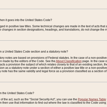
when it goes into the United States Code?
nged in positive law titles. Some technical changes are made in the text of acts that a
 changes in section designations, headings, and translations, do not change the m
n a United States Code section and a statutory note?
ry notes are based on provisions of Federal statutes. In the case of a non-positive l
ion made by the editors of the Code. See the
About Classification
page. In the case of
enacts a provision the subject of which relates closely to that of an existing section, 
on as a statutory note under a section of either a positive law title or a non-positive la
ry note has the same validity and legal force as a provision classified as a section o
 in the United States Code?
f the act, such as the “Social Security Act”, you can use the
Popular Names Table
 then use that information to find out where the law is classified to the Code using