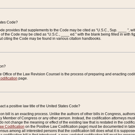
tates Code?
 Code provides that supplements to the Code may be cited as “U.S.C., Sup. ____ ”, wi
 the Code may be cited as “U.S.C., ____ ed.” with the blank being filled in with figu
ut citing the Code may be found in various citation handbooks.
ion?
he Office of the Law Revision Counsel is the process of preparing and enacting codifica
odification
page.
act a positive law title of the United States Code?
on bill is an exacting process. Unlike the authors of other bills in Congress, authors of 
any Member of Congress or any other person. Instead, the codification attorneys must
o not change the meaning or effect of the existing law that is restated in the codific
aw Codification
on the Positive Law Codification page) must be documented in tables
sus among all interested persons that the codification bill does what it is supposed 