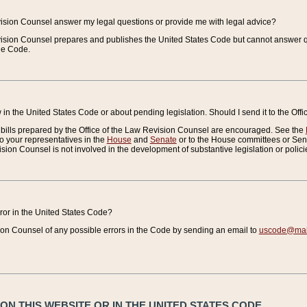
vision Counsel answer my legal questions or provide me with legal advice?
vision Counsel prepares and publishes the United States Code but cannot answer q
the Code.
in the United States Code or about pending legislation. Should I send it to the Off
bills prepared by the Office of the Law Revision Counsel are encouraged. See the
to your representatives in the
House
and
Senate
or to the House committees or Sena
sion Counsel is not involved in the development of substantive legislation or polici
error in the United States Code?
on Counsel of any possible errors in the Code by sending an email to
uscode@mail
N THIS WEBSITE OR IN THE UNITED STATES CODE