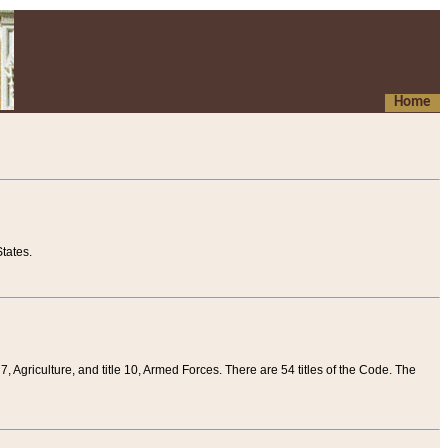
Home
tates.
 7, Agriculture, and title 10, Armed Forces. There are 54 titles of the Code. The