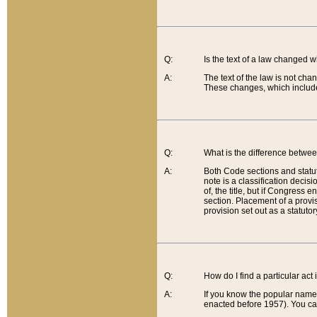
Q:
Is the text of a law changed 
A:
The text of the law is not cha
These changes, which include
Q:
What is the difference betwee
A:
Both Code sections and statuto
note is a classification decis
of, the title, but if Congress 
section. Placement of a provisi
provision set out as a statuto
Q:
How do I find a particular act
A:
If you know the popular name o
enacted before 1957). You can