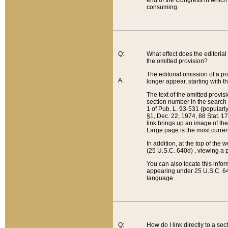
end of the Congress in which a
consuming.
Q:
What effect does the editorial 
the omitted provision?
The editorial omission of a pro
A:
longer appear, starting with t
The text of the omitted provi
section number in the search a
1 of Pub. L. 93-531 (popularl
§1, Dec. 22, 1974, 88 Stat. 1
link brings up an image of the
Large page is the most curren
In addition, at the top of th
(25 U.S.C. 640d) , viewing a pr
You can also locate this info
appearing under 25 U.S.C. 640
language.
Q:
How do I link directly to a se