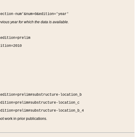
section-num'&num=0&edition='year'
vious year for which the data is available.
&edition=prelim
dition=2010
&edition=prelim#substructure-location_b
edition=prelim#substructure-location_c
edition=prelim#substructure-location_b_4
t work in prior publications.