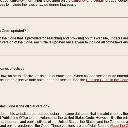
e Code, currency information is provided on the
Currency and Updating
page. General
ess to include the laws enacted during that session.
es Code updated?
of the Code that is provided for searching and browsing on this website, updates 
t version of the Code, each title is updated once a year to include all of the laws e
comes effective?
law, an act is effective on its date of enactment. When a Code section or an amendm
nclude an effective date note under the section. See the
Detailed Guide to the Cod
tes Code is the official version?
de on this website are produced using the same database that is maintained by the 
 Publishing Office to print volumes of the United States Code. However, it is the pr
rts, tribunals, and public offices of the United States, the States, and the Territorie
and online versions of the Code. These versions are unofficial. See the
About the 